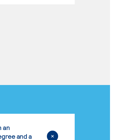
n an
egree and a