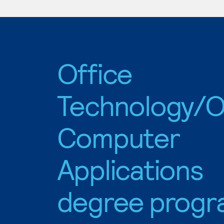
Office
Technology/O
Computer
Applications
degree progr