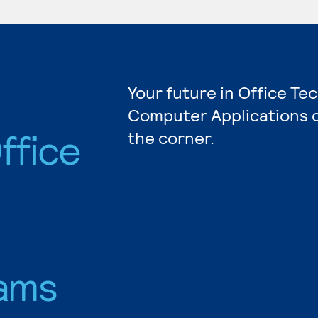
Your future in Office Te
Computer Applications c
ffice
the corner.
ams