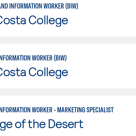
AND INFORMATION WORKER (BIW)
Costa College
INFORMATION WORKER (BIW)
Costa College
INFORMATION WORKER - MARKETING SPECIALIST
ge of the Desert