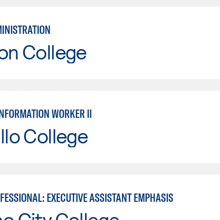
MINISTRATION
on College
INFORMATION WORKER II
llo College
OFESSIONAL: EXECUTIVE ASSISTANT EMPHASIS
o City College