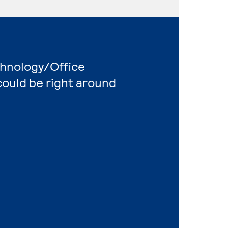
chnology/Office
ould be right around