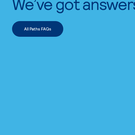
We’ve got answer
All Paths FAQs