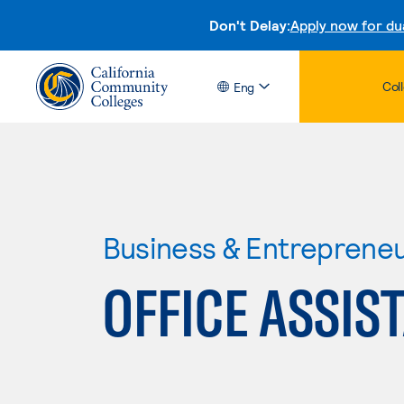
Don't Delay:
Apply now for du
Col
Eng
Business & Entreprene
OFFICE ASSIS