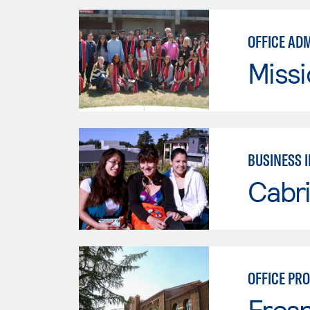
OFFICE AD
Missi
BUSINESS 
Cabri
OFFICE PR
Fresn