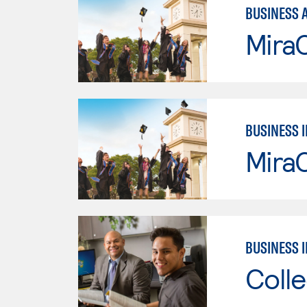
BUSINESS 
Mira
BUSINESS 
Mira
BUSINESS 
Colle