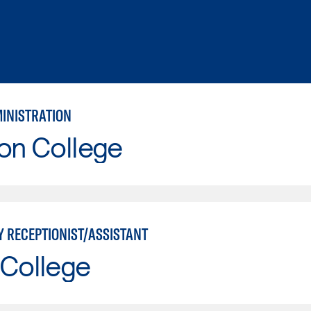
MINISTRATION
on College
Y RECEPTIONIST/ASSISTANT
 College