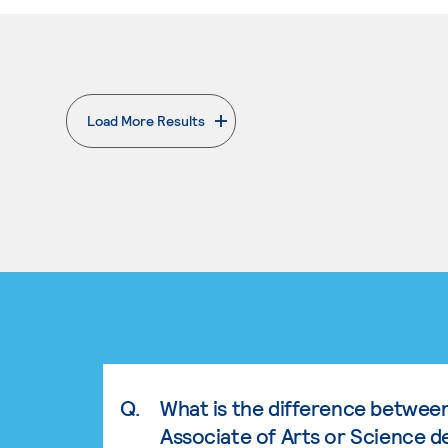
Load More Results
. External page
Q.
What is the difference betwee
Associate of Arts or Science d