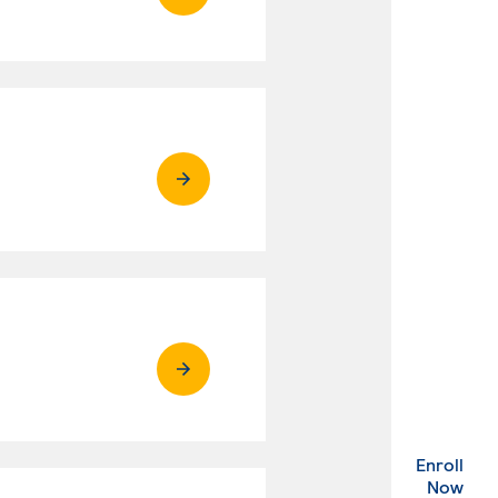
Enroll
. Ex
Now