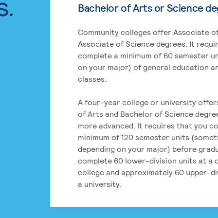
s.
Bachelor of Arts or Science d
Community colleges offer Associate of
Associate of Science degrees. It requi
complete a minimum of 60 semester un
on your major) of general education a
classes.
A four-year college or university offe
of Arts and Bachelor of Science degre
more advanced. It requires that you c
minimum of 120 semester units (some
depending on your major) before grad
complete 60 lower-division units at a
college and approximately 60 upper-div
a university.