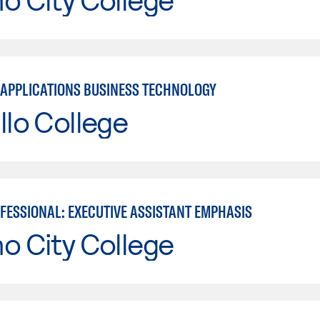
APPLICATIONS BUSINESS TECHNOLOGY
llo College
OFESSIONAL: EXECUTIVE ASSISTANT EMPHASIS
o City College