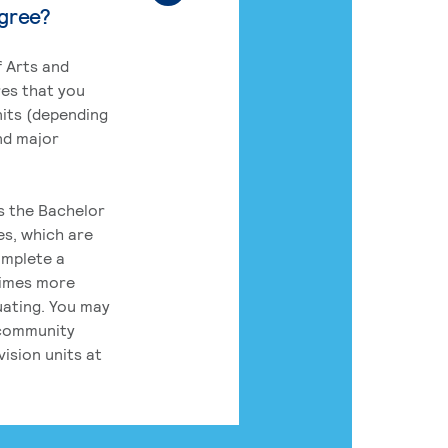
egree?
 Arts and
res that you
its (depending
nd major
rs the Bachelor
es, which are
omplete a
times more
uating. You may
 community
ision units at