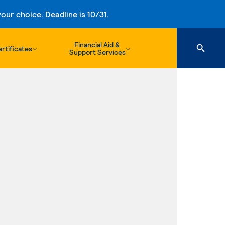
ur choice. Deadline is 10/31.
Financial Aid &
rtificates
Support Services