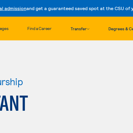
al admission
and get a guaranteed saved spot at the CSU of yo
Skip to content
leges
Find a Career
Transfer
Degrees & Ce
urship
TANT