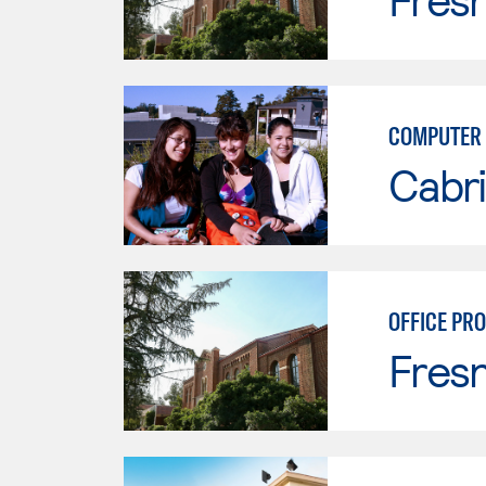
COMPUTER 
Cabri
OFFICE PR
Fresn