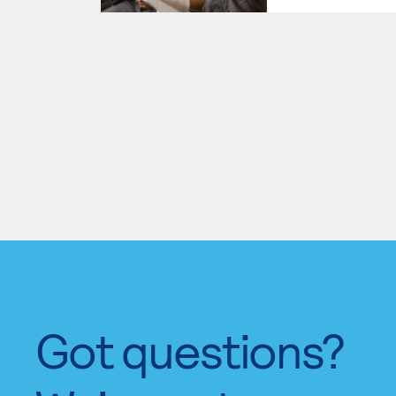
Got questions?