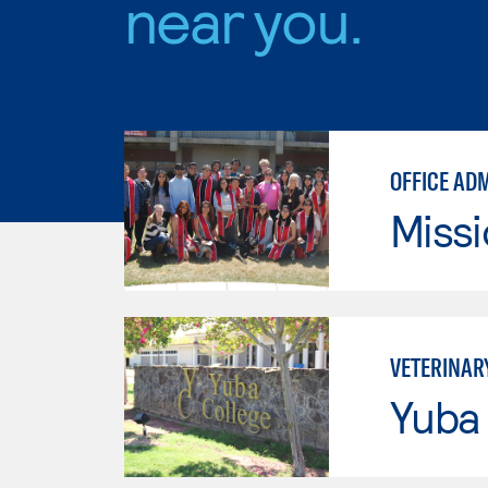
near you.
OFFICE AD
Missi
VETERINAR
Yuba