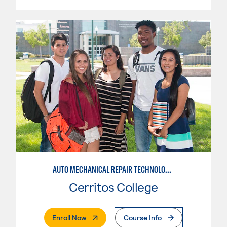
AUTO MECHANICAL REPAIR TECHNOLOGY: ELECTRICAL/DIAGNOSIS TECHNICIAN
Cerritos College
. External Page
Enroll Now
Course Info