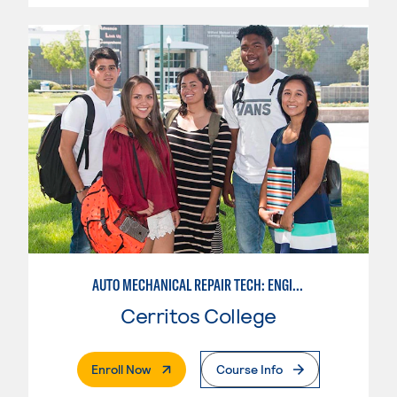
AUTO MECHANICAL REPAIR TECH: ENGINE/MACHINING TECHNOLOGY
Cerritos College
. External Page
Enroll Now
Course Info