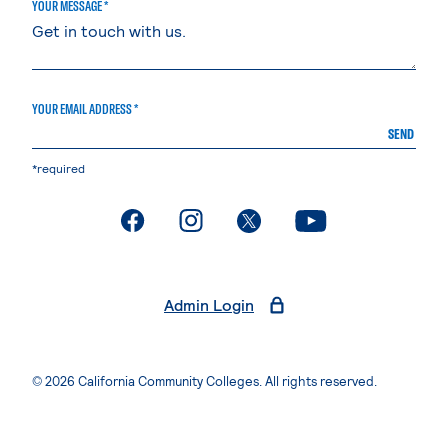
YOUR MESSAGE *
YOUR EMAIL ADDRESS *
SEND
*required
. External page
. External page
. External page
. External page
Admin Login
© 2026 California Community Colleges. All rights reserved.
Privacy Statement
Terms of Use
Accessibility