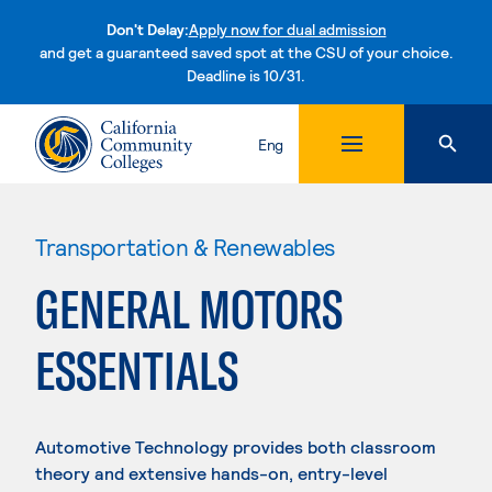
Don't Delay:
Apply now for dual admission
and get a guaranteed saved spot at the CSU of your choice.
Deadline is 10/31.
Skip to content
Eng
Transportation & Renewables
GENERAL MOTORS
ESSENTIALS
Automotive Technology provides both classroom
theory and extensive hands-on, entry-level