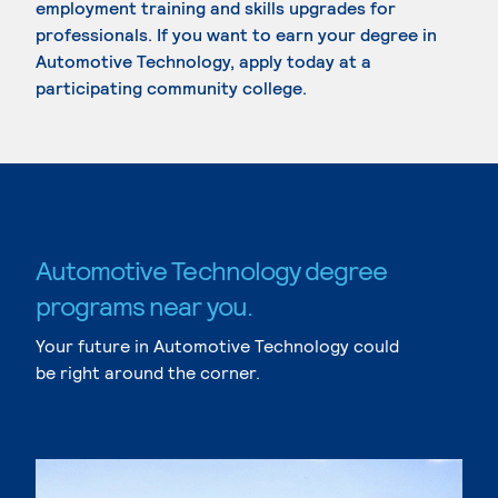
employment training and skills upgrades for
professionals. If you want to earn your degree in
Automotive Technology, apply today at a
participating community college.
Automotive Technology degree
programs near you.
Your future in Automotive Technology could
be right around the corner.