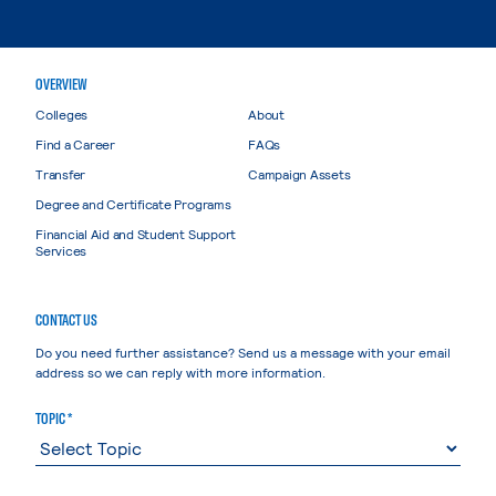
OVERVIEW
Colleges
About
Find a Career
FAQs
Transfer
Campaign Assets
Degree and Certificate Programs
Financial Aid and Student Support
Services
CONTACT US
Do you need further assistance? Send us a message with your email
address so we can reply with more information.
TOPIC *