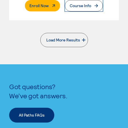
. External Page
Enroll Now
Course Info
Load More Results
. External page
Got questions?
We’ve got answers.
All Paths FAQs