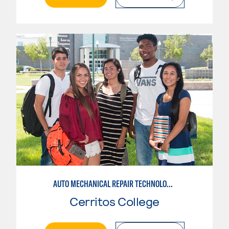
AUTO MECHANICAL REPAIR TECHNOLOGY: GENERAL TECHNICIAN
Cerritos College