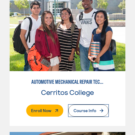
AUTOMOTIVE MECHANICAL REPAIR TECHNOLOGY: AUTOMOTIVE MANAGEMENT
Cerritos College
. External Page
Enroll Now
Course Info