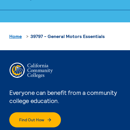
Home
39797 - General Motors Essentials
Everyone can benefit from a community
college education.
Find Out How