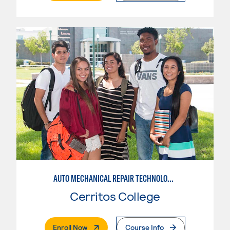
AUTO MECHANICAL REPAIR TECHNOLOGY: ELECTRICAL/DIAGNOSIS TECHNICIAN
Cerritos College
. External Page
Enroll Now
Course Info