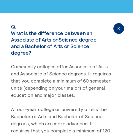
Q.
What is the difference between an
Associate of Arts or Science degree
and a Bachelor of Arts or Science
degree?
Community colleges offer Associate of Arts
and Associate of Science degrees. It requires
that you complete a minimum of 60 semester
units (depending on your major) of general
education and major classes.
A four-year college or university offers the
Bachelor of Arts and Bachelor of Science
degrees, which are more advanced. It
requires that you complete a minimum of 120