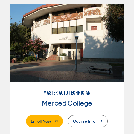
MASTER AUTO TECHNICIAN
Merced College
. External Page
Enroll Now
Course Info