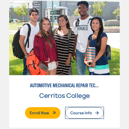
AUTOMOTIVE MECHANICAL REPAIR TECHNOLOGY:MANUFACTURE SPECIALTY
Cerritos College
. External Page
Enroll Now
Course Info