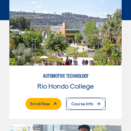
AUTOMOTIVE TECHNOLOGY
Rio Hondo College
. External Page
Enroll Now
Course Info