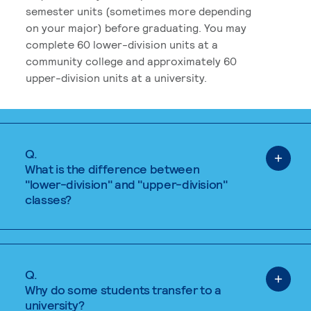
semester units (sometimes more depending
on your major) before graduating. You may
complete 60 lower-division units at a
community college and approximately 60
upper-division units at a university.
Q.
What is the difference between
"lower-division" and "upper-division"
classes?
Q.
Why do some students transfer to a
university?