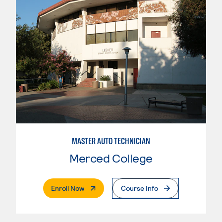
MASTER AUTO TECHNICIAN
Merced College
. External Page
Enroll Now
Course Info