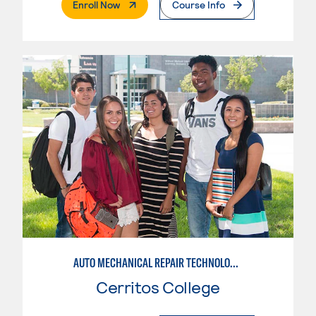
. External Page
Enroll Now
Course Info
AUTO MECHANICAL REPAIR TECHNOLOGY: GENERAL TECHNICIAN
Cerritos College