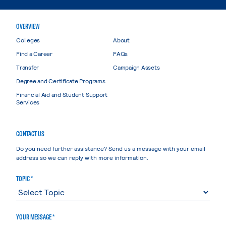
OVERVIEW
Colleges
About
Find a Career
FAQs
Transfer
Campaign Assets
Degree and Certificate Programs
Financial Aid and Student Support
Services
CONTACT US
Do you need further assistance? Send us a message with your email
address so we can reply with more information.
TOPIC *
YOUR MESSAGE *