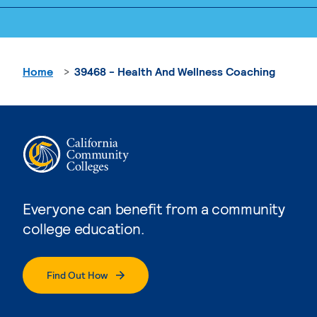
Home
39468 - Health And Wellness Coaching
Everyone can benefit from a community
college education.
Find Out How