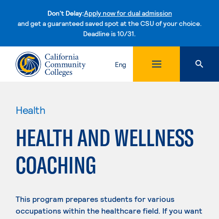
Don't Delay:
Apply now for dual admission
and get a guaranteed saved spot at the CSU of your choice.
Deadline is 10/31.
Skip to content
Eng
Health
HEALTH AND WELLNESS
COACHING
This program prepares students for various
occupations within the healthcare field. If you want