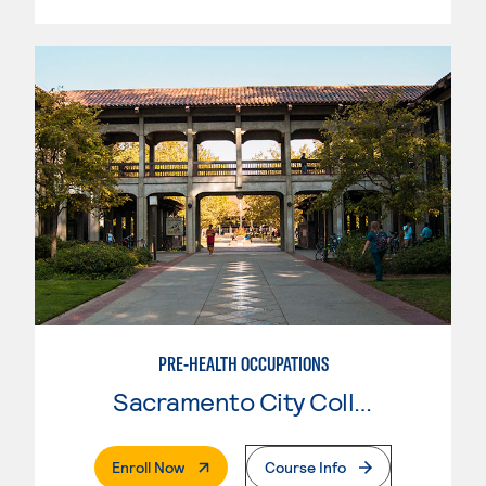
PRE-HEALTH OCCUPATIONS
Sacramento City College
. External Page
Enroll Now
Course Info