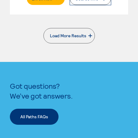
Load More Results
. External page
Got questions?
We’ve got answers.
All Paths FAQs