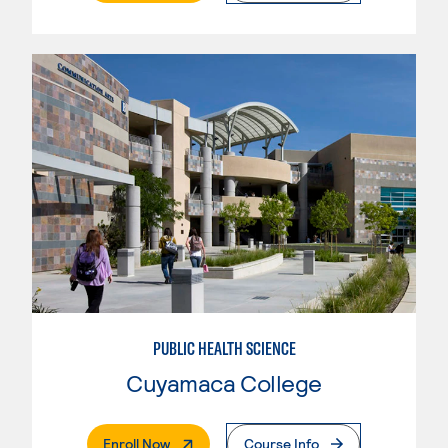
PUBLIC HEALTH SCIENCE
Cuyamaca College
. External Page
Enroll Now
Course Info