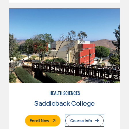
HEALTH SCIENCES
Saddleback College
. External Page
Enroll Now
Course Info