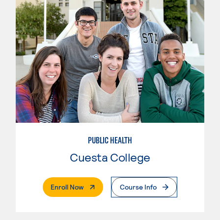
PUBLIC HEALTH
Cuesta College
. External Page
Enroll Now
Course Info