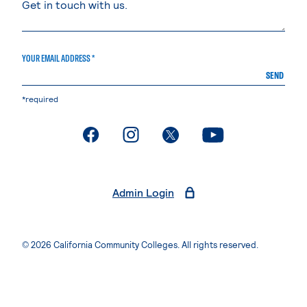
YOUR EMAIL ADDRESS *
SEND
*required
. External page
. External page
. External page
. External page
Admin Login
© 2026 California Community Colleges. All rights reserved.
Privacy Statement
Terms of Use
Accessibility