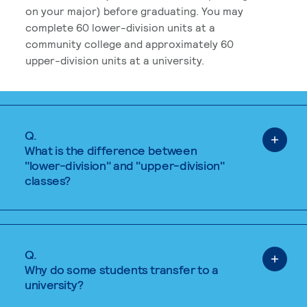
on your major) before graduating. You may
complete 60 lower-division units at a
community college and approximately 60
upper-division units at a university.
Q.
What is the difference between
"lower-division" and "upper-division"
classes?
Q.
Why do some students transfer to a
university?