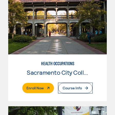
HEALTH OCCUPATIONS
Sacramento City College
. External Page
Enroll Now
Course Info