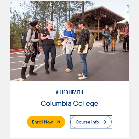
ALLIED HEALTH
Columbia College
. External Page
Enroll Now
Course Info