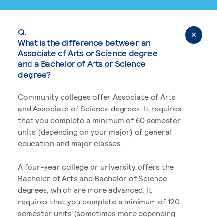
Q.
What is the difference between an
Associate of Arts or Science degree
and a Bachelor of Arts or Science
degree?
Community colleges offer Associate of Arts
and Associate of Science degrees. It requires
that you complete a minimum of 60 semester
units (depending on your major) of general
education and major classes.
A four-year college or university offers the
Bachelor of Arts and Bachelor of Science
degrees, which are more advanced. It
requires that you complete a minimum of 120
semester units (sometimes more depending