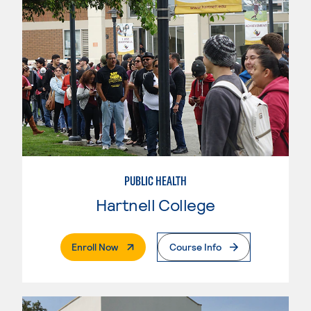
PUBLIC HEALTH
Hartnell College
. External Page
Enroll Now
Course Info