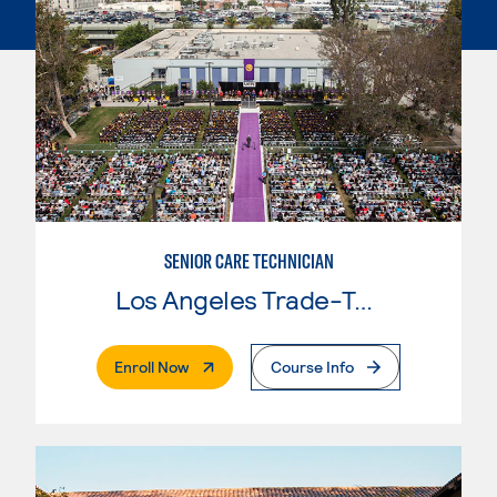
SENIOR CARE TECHNICIAN
Los Angeles Trade-Tech College
. External Page
Enroll Now
Course Info