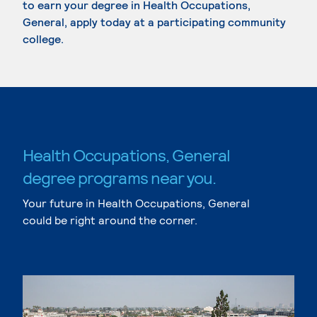
to earn your degree in Health Occupations,
General, apply today at a participating community
college.
Health Occupations, General
degree programs near you.
Your future in Health Occupations, General
could be right around the corner.