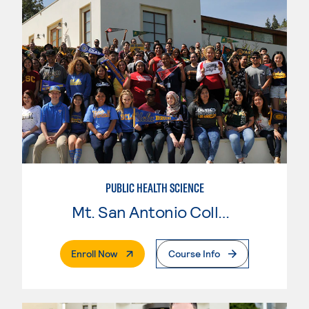
PUBLIC HEALTH SCIENCE
Mt. San Antonio College
. External Page
Enroll Now
Course Info