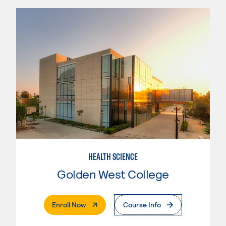
HEALTH SCIENCE
Golden West College
. External Page
Enroll Now
Course Info