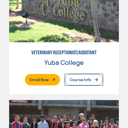
VETERINARY RECEPTIONIST/ASSISTANT
Yuba College
. External Page
Enroll Now
Course Info