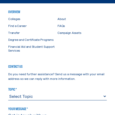
OVERVIEW
Colleges
About
Find a Career
FAQs
Transfer
Campaign Assets
Degree and Certificate Programs
Financial Aid and Student Support
Services
CONTACT US
Do you need further assistance? Send us a message with your email
address so we can reply with more information.
TOPIC *
YOUR MESSAGE *