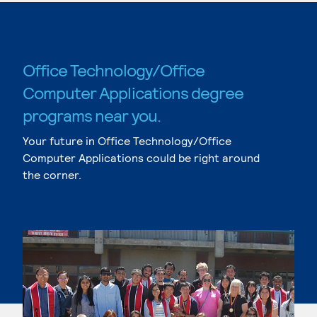
Office Technology/Office
Computer Applications degree
programs near you.
Your future in Office Technology/Office
Computer Applications could be right around
the corner.