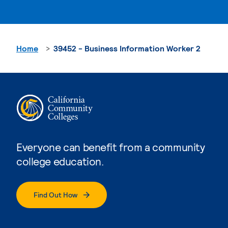
Home
39452 - Business Information Worker 2
Everyone can benefit from a community
college education.
Find Out How