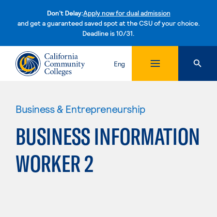
Don't Delay:
Apply now for dual admission
and get a guaranteed saved spot at the CSU of your choice.
Deadline is 10/31.
Skip to content
Eng
Business & Entrepreneurship
BUSINESS INFORMATION
WORKER 2