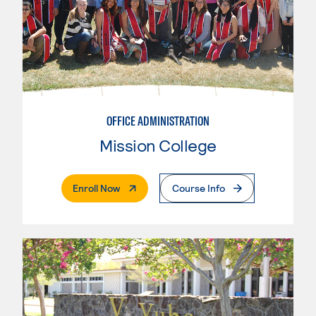
OFFICE ADMINISTRATION
Mission College
. External Page
Enroll Now
Course Info