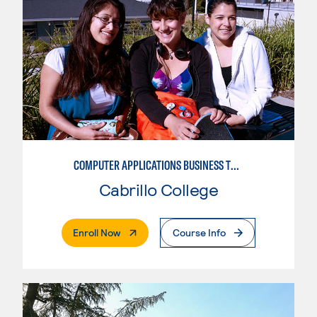
COMPUTER APPLICATIONS BUSINESS TECHNOLOGY
Cabrillo College
. External Page
Enroll Now
Course Info