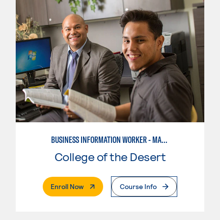
BUSINESS INFORMATION WORKER - MARKETING SPECIALIST
College of the Desert
. External Page
Enroll Now
Course Info