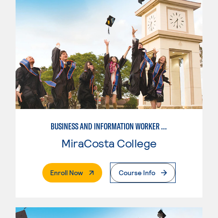
BUSINESS AND INFORMATION WORKER (BIW)
MiraCosta College
. External Page
Enroll Now
Course Info