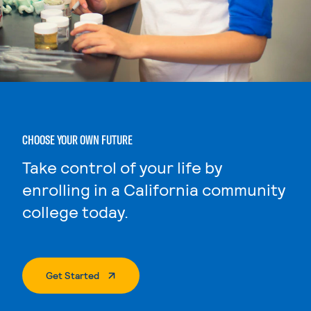
CHOOSE YOUR OWN FUTURE
Take control of your life by
enrolling in a California community
college today.
. External Page
Get Started