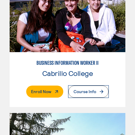
BUSINESS INFORMATION WORKER II
Cabrillo College
. External Page
Enroll Now
Course Info