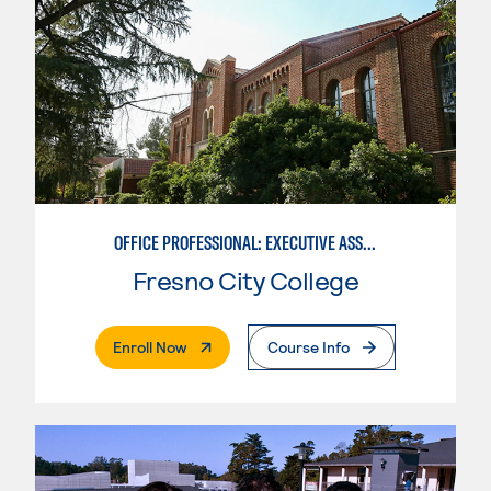
OFFICE PROFESSIONAL: EXECUTIVE ASSISTANT EMPHASIS
Fresno City College
. External Page
Enroll Now
Course Info