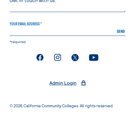
YOUR EMAIL ADDRESS *
SEND
*required
. External page
. External page
. External page
. External page
Admin Login
© 2026 California Community Colleges. All rights reserved.
Privacy Statement
Terms of Use
Accessibility
Students Rights