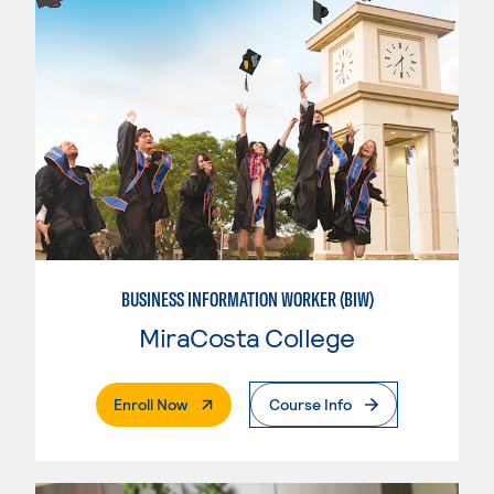
BUSINESS INFORMATION WORKER (BIW)
MiraCosta College
. External Page
Enroll Now
Course Info