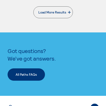
Load More Results
. External page
Got questions?
We’ve got answers.
All Paths FAQs