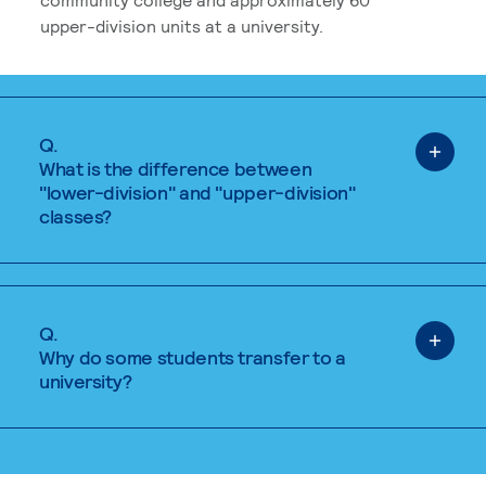
upper-division units at a university.
Q.
What is the difference between
"lower-division" and "upper-division"
classes?
Q.
Why do some students transfer to a
university?