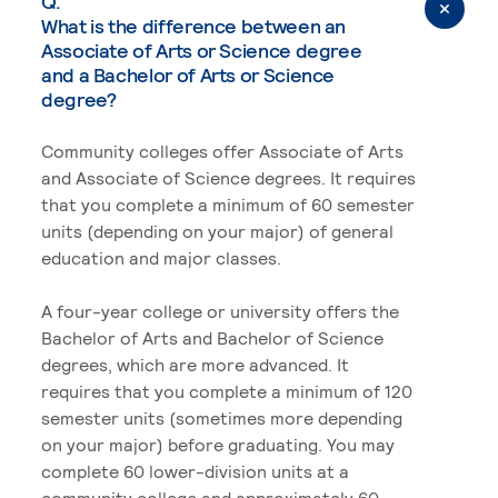
Q.
What is the difference between an
Associate of Arts or Science degree
and a Bachelor of Arts or Science
degree?
Community colleges offer Associate of Arts
and Associate of Science degrees. It requires
that you complete a minimum of 60 semester
units (depending on your major) of general
education and major classes.
A four-year college or university offers the
Bachelor of Arts and Bachelor of Science
degrees, which are more advanced. It
requires that you complete a minimum of 120
semester units (sometimes more depending
on your major) before graduating. You may
complete 60 lower-division units at a
community college and approximately 60