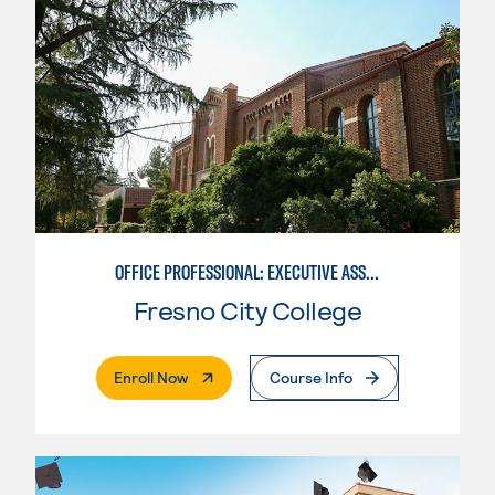
OFFICE PROFESSIONAL: EXECUTIVE ASSISTANT EMPHASIS
Fresno City College
. External Page
Enroll Now
Course Info