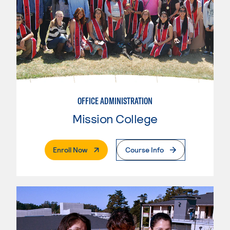
OFFICE ADMINISTRATION
Mission College
. External Page
Enroll Now
Course Info