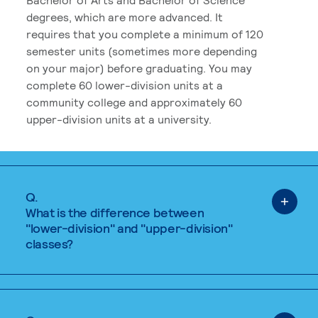
degrees, which are more advanced. It
requires that you complete a minimum of 120
semester units (sometimes more depending
on your major) before graduating. You may
complete 60 lower-division units at a
community college and approximately 60
upper-division units at a university.
Q.
What is the difference between
"lower-division" and "upper-division"
classes?