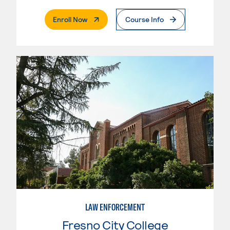
. External Page
Enroll Now
Course Info
LAW ENFORCEMENT
Fresno City College