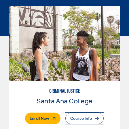
CRIMINAL JUSTICE
Santa Ana College
. External Page
Enroll Now
Course Info