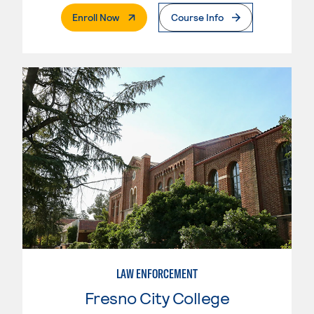
. External Page
Enroll Now
Course Info
LAW ENFORCEMENT
Fresno City College