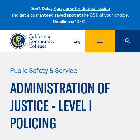
Don't Delay:
Apply now for dual admission
and get a guaranteed saved spot at the CSU of your choice.
Deadline is 10/31.
Skip to content
Eng
Public Safety & Service
ADMINISTRATION OF
JUSTICE - LEVEL I
POLICING