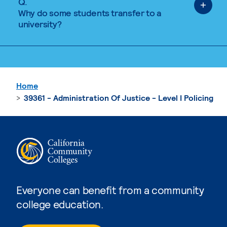
Q.
Why do some students transfer to a
university?
Home
39361 - Administration Of Justice - Level I Policing
Everyone can benefit from a community
college education.