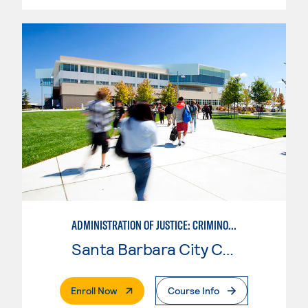
ADMINISTRATION OF JUSTICE: CRIMINOLOGY
Santa Barbara City College
. External Page
Enroll Now
Course Info