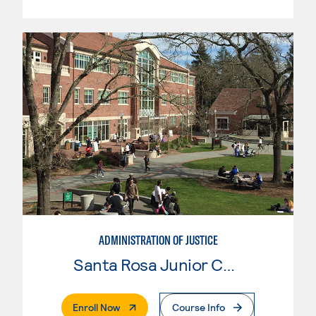
ADMINISTRATION OF JUSTICE
Santa Rosa Junior College
. External Page
Enroll Now
Course Info