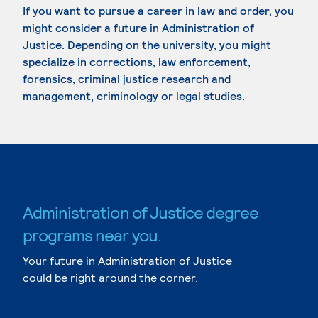
If you want to pursue a career in law and order, you
might consider a future in Administration of
Justice. Depending on the university, you might
specialize in corrections, law enforcement,
forensics, criminal justice research and
management, criminology or legal studies.
Administration of Justice degree
programs near you.
Your future in Administration of Justice
could be right around the corner.