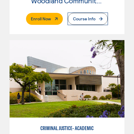
Woodland Community College
. External Page
Enroll Now
Course Info
CRIMINAL JUSTICE- ACADEMIC