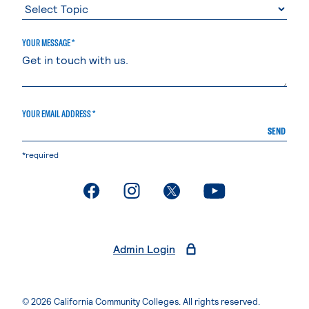
YOUR MESSAGE *
YOUR EMAIL ADDRESS *
SEND
*required
. External page
. External page
. External page
. External page
Admin Login
© 2026 California Community Colleges. All rights reserved.