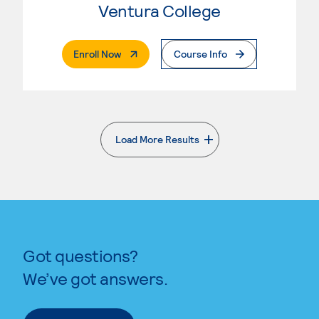
Ventura College
. External Page
Enroll Now
Course Info
Load More Results
. External page
Got questions?
We’ve got answers.