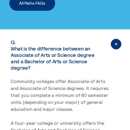
All Paths FAQs
Q.
What is the difference between an
Associate of Arts or Science degree
and a Bachelor of Arts or Science
degree?
Community colleges offer Associate of Arts
and Associate of Science degrees. It requires
that you complete a minimum of 60 semester
units (depending on your major) of general
education and major classes.
A four-year college or university offers the
Bachelor of Arts and Bachelor of Science