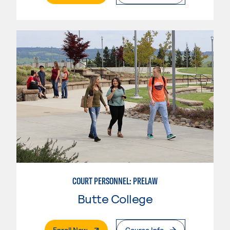
COURT PERSONNEL: PRELAW
Butte College
. External Page
Enroll Now
Course Info