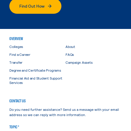
Find Out How
OVERVIEW
Colleges
About
Find a Career
FAQs
Transfer
Campaign Assets
Degree and Certificate Programs
Financial Aid and Student Support
Services
CONTACT US
Do you need further assistance? Send us a message with your email
address so we can reply with more information.
TOPIC *