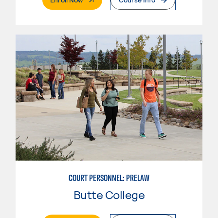
COURT PERSONNEL: PRELAW
Butte College