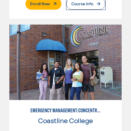
. External Page
Enroll Now
Course Info
EMERGENCY MANAGEMENT:CONCENTRATION IN CRIMINAL JUSTICE
Coastline College