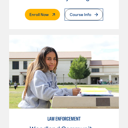
. External Page
Enroll Now
Course Info
LAW ENFORCEMENT