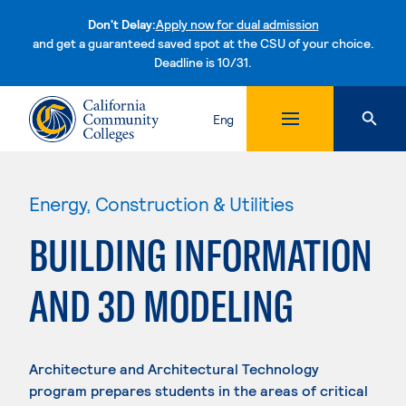
Don't Delay:
Apply now for dual admission
and get a guaranteed saved spot at the CSU of your choice.
Deadline is 10/31.
Skip to content
Eng
Energy, Construction & Utilities
BUILDING INFORMATION
AND 3D MODELING
Architecture and Architectural Technology
program prepares students in the areas of critical