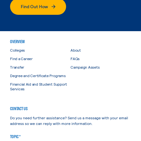
Find Out How
OVERVIEW
Colleges
About
Find a Career
FAQs
Transfer
Campaign Assets
Degree and Certificate Programs
Financial Aid and Student Support
Services
CONTACT US
Do you need further assistance? Send us a message with your email
address so we can reply with more information.
TOPIC *