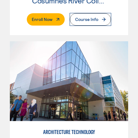
Cosumnes River College
. External Page
Enroll Now
Course Info
ARCHITECTURE TECHNOLOGY