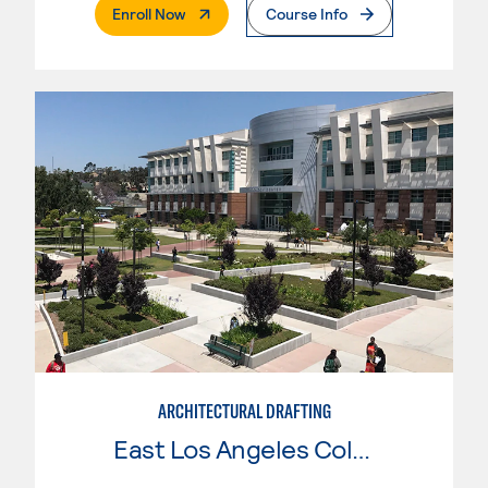
. External Page
Enroll Now
Course Info
ARCHITECTURAL DRAFTING
East Los Angeles College