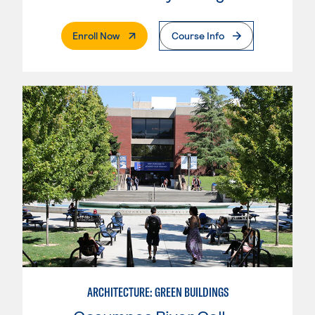
. External Page
Enroll Now
Course Info
ARCHITECTURE: GREEN BUILDINGS