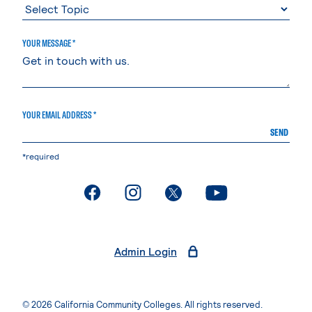
YOUR MESSAGE *
YOUR EMAIL ADDRESS *
SEND
*required
. External page
. External page
. External page
. External page
Admin Login
© 2026 California Community Colleges. All rights reserved.