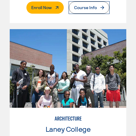
. External Page
Enroll Now
Course Info
ARCHITECTURE
Laney College