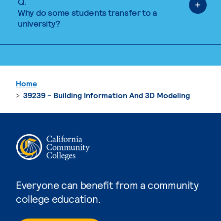
Q.
Why do some students transfer to a
university?
Home
39239 - Building Information And 3D Modeling
Everyone can benefit from a community
college education.