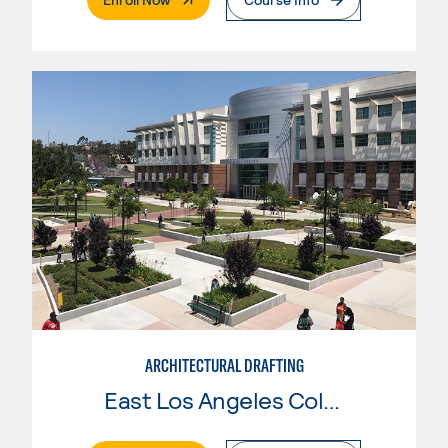
ARCHITECTURAL DRAFTING
East Los Angeles College