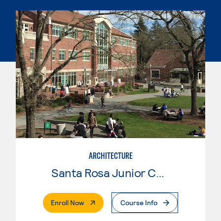
ARCHITECTURE
Santa Rosa Junior College
. External Page
Enroll Now
Course Info