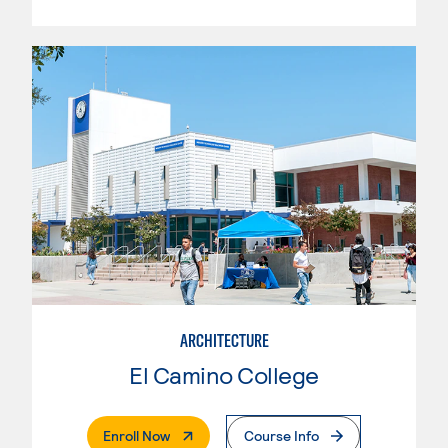
ARCHITECTURE
El Camino College
. External Page
Enroll Now
Course Info