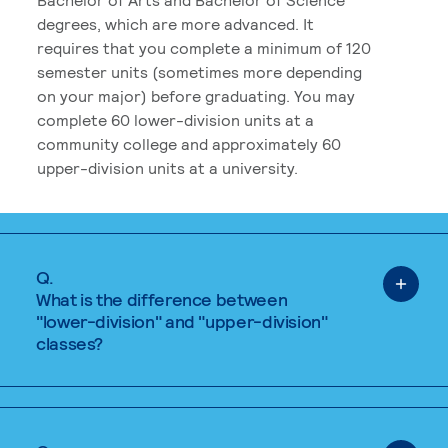
degrees, which are more advanced. It
requires that you complete a minimum of 120
semester units (sometimes more depending
on your major) before graduating. You may
complete 60 lower-division units at a
community college and approximately 60
upper-division units at a university.
Q.
What is the difference between
"lower-division" and "upper-division"
classes?