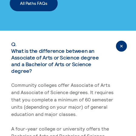
All Paths FAQs
Q.
What is the difference between an
Associate of Arts or Science degree
and a Bachelor of Arts or Science
degree?
Community colleges offer Associate of Arts
and Associate of Science degrees. It requires
that you complete a minimum of 60 semester
units (depending on your major) of general
education and major classes.
A four-year college or university offers the
Bachelor of Arts and Bachelor of Science