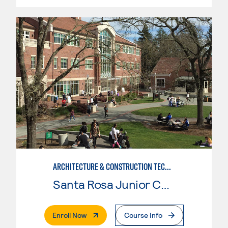
ARCHITECTURE & CONSTRUCTION TECHNOLOGY: ARCHITECTURE
Santa Rosa Junior College
. External Page
Enroll Now
Course Info