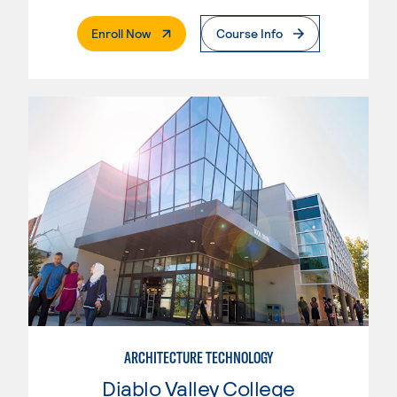
. External Page
Enroll Now
Course Info
ARCHITECTURE TECHNOLOGY
Diablo Valley College