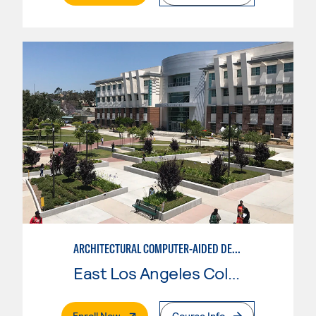
ARCHITECTURAL COMPUTER-AIDED DESIGN
East Los Angeles College
. External Page
Enroll Now
Course Info