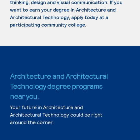
thinking, design and visual communication. If you
want to earn your degree in Architecture and
Architectural Technology, apply today at a
participating community college.
Architecture and Architectural
Technology degree programs
near you.
Your future in Architecture and
Architectural Technology could be right
around the corner.