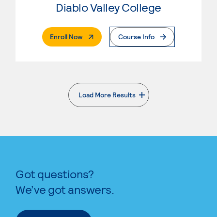
Diablo Valley College
. External Page
Enroll Now
Course Info
Load More Results
. External page
Got questions?
We’ve got answers.