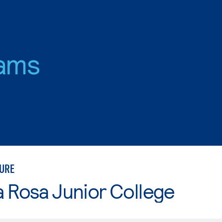
ams
URE
 Rosa Junior College