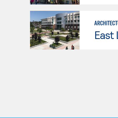
ARCHITECT
East 