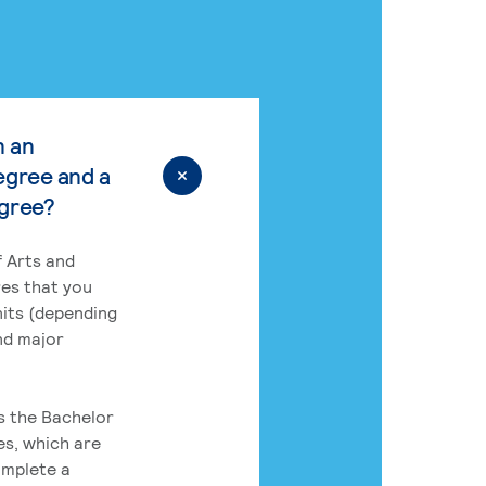
n an
egree and a
egree?
 Arts and
res that you
its (depending
nd major
rs the Bachelor
es, which are
omplete a