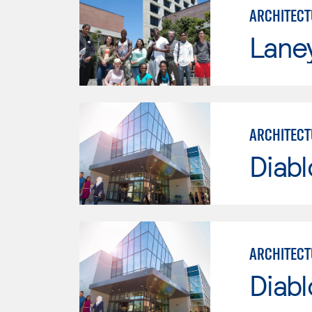
ARCHITECT
Lane
ARCHITECT
Diabl
ARCHITECT
Diabl