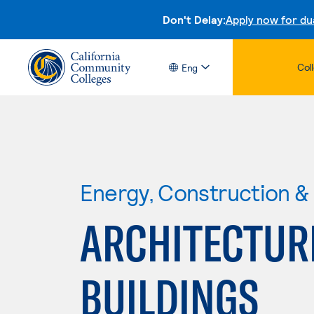
Don't Delay:
Apply now for du
Col
Eng
Energy, Construction & U
ARCHITECTUR
BUILDINGS