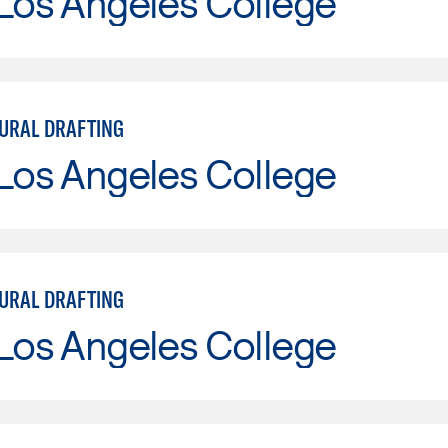
Los Angeles College
URAL DRAFTING
Los Angeles College
URAL DRAFTING
Los Angeles College