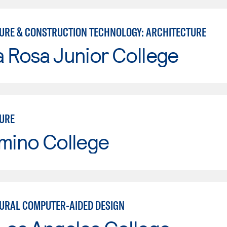
URE & CONSTRUCTION TECHNOLOGY: ARCHITECTURE
 Rosa Junior College
URE
mino College
URAL COMPUTER-AIDED DESIGN