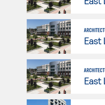
East 
ARCHITECT
East 
ARCHITECT
East 