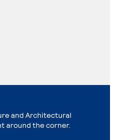
ure and Architectural
ht around the corner.