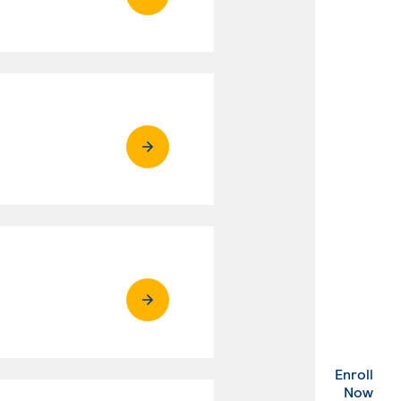
Enroll
. Ex
Now