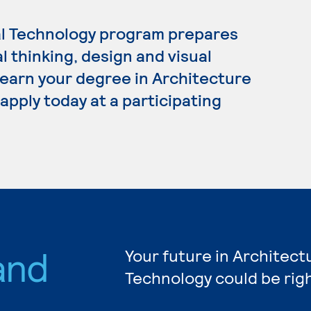
al Technology program prepares
al thinking, design and visual
 earn your degree in Architecture
apply today at a participating
and
Your future in Architect
Technology could be rig