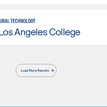
URAL TECHNOLOGY
Los Angeles College
Load More Results
. External page