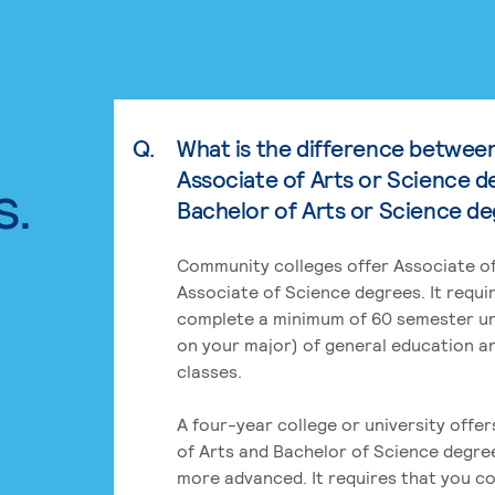
Q.
What is the difference betwee
Associate of Arts or Science d
s.
Bachelor of Arts or Science d
Community colleges offer Associate of
Associate of Science degrees. It requi
complete a minimum of 60 semester un
on your major) of general education a
classes.
A four-year college or university offe
of Arts and Bachelor of Science degre
more advanced. It requires that you c