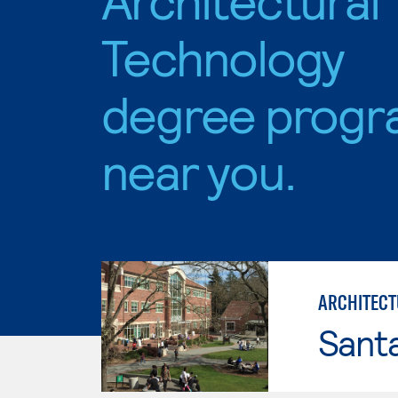
Technology
degree progr
near you.
ARCHITECT
Santa