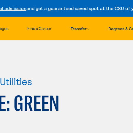
al admission
and get a guaranteed saved spot at the CSU of yo
Skip to content
leges
Find a Career
Transfer
Degrees & Ce
tilities
E: GREEN