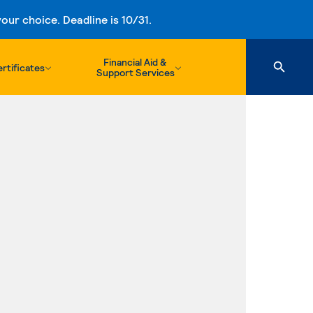
ur choice. Deadline is 10/31.
Financial Aid &
rtificates
Support Services