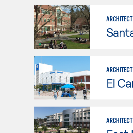
ARCHITECT
Santa
ARCHITECT
El Ca
ARCHITECT