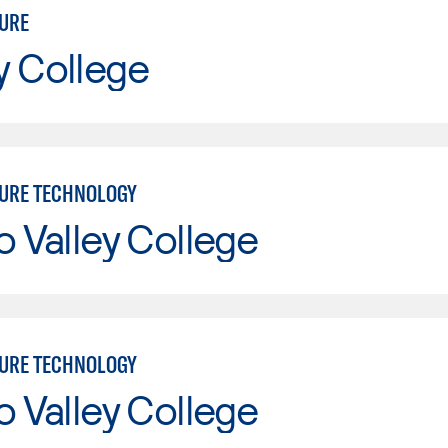
URE
y College
URE TECHNOLOGY
o Valley College
URE TECHNOLOGY
o Valley College