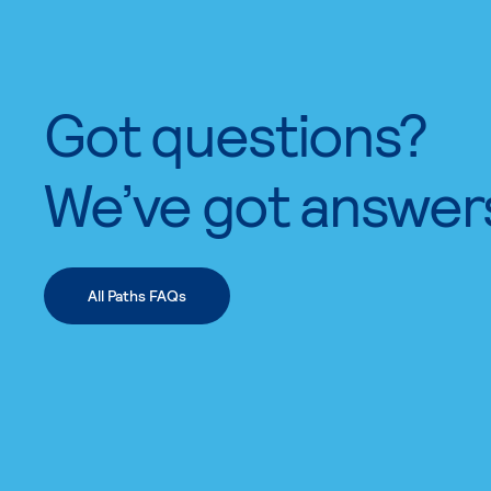
Got questions?
We’ve got answer
All Paths FAQs