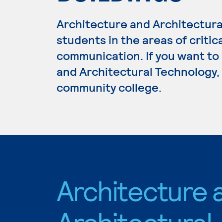
Architecture and Architectur
students in the areas of critic
communication. If you want to
and Architectural Technology, 
community college.
Architecture 
Architectural