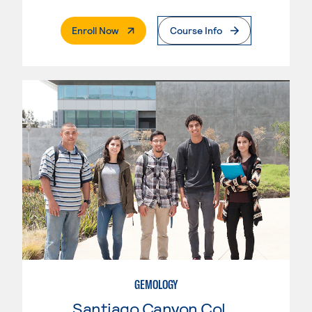
. External Page
Enroll Now
Course Info
GEMOLOGY
Santiago Canyon College