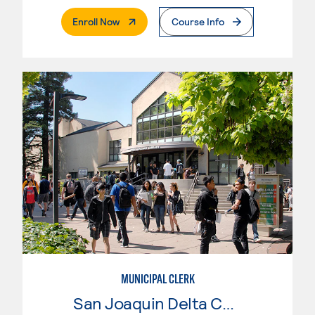
. External Page
Enroll Now
Course Info
MUNICIPAL CLERK
San Joaquin Delta College