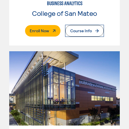
BUSINESS ANALYTICS
College of San Mateo
. External Page
Enroll Now
Course Info