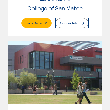
College of San Mateo
. External Page
Enroll Now
Course Info