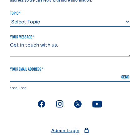
TOPIC *
YOUR MESSAGE *
YOUR EMAIL ADDRESS *
SEND
*required
. External page
. External page
. External page
. External page
Admin Login