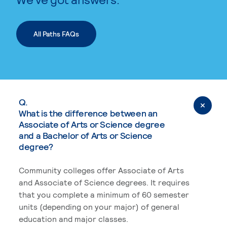
All Paths FAQs
Q.
What is the difference between an
Associate of Arts or Science degree
and a Bachelor of Arts or Science
degree?
Community colleges offer Associate of Arts
and Associate of Science degrees. It requires
that you complete a minimum of 60 semester
units (depending on your major) of general
education and major classes.