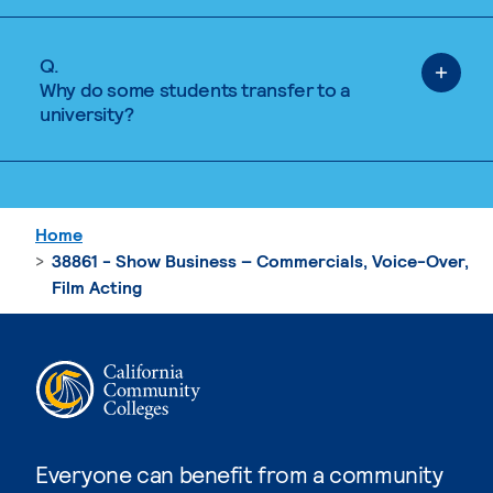
Q.
Why do some students transfer to a
university?
Home
38861 - Show Business – Commercials, Voice-Over,
Film Acting
Everyone can benefit from a community