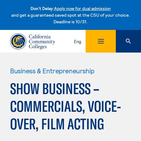
Don't Delay:
Apply now for dual admission
and get a guaranteed saved spot at the CSU of your choice.
Deadline is 10/31.
Skip to content
Eng
Business & Entrepreneurship
SHOW BUSINESS –
COMMERCIALS, VOICE-
OVER, FILM ACTING