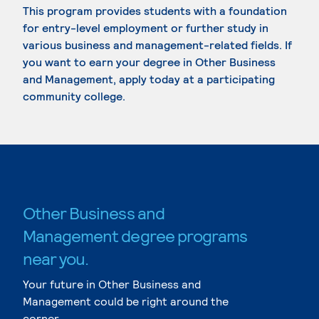
This program provides students with a foundation
for entry-level employment or further study in
various business and management-related fields. If
you want to earn your degree in Other Business
and Management, apply today at a participating
community college.
Other Business and
Management degree programs
near you.
Your future in Other Business and
Management could be right around the
corner.