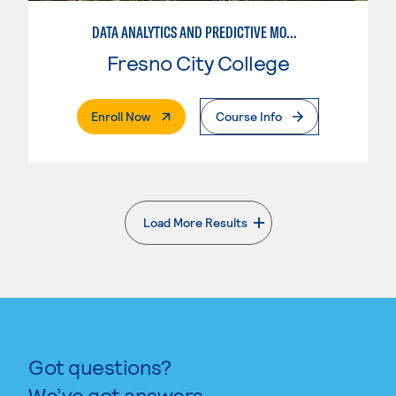
DATA ANALYTICS AND PREDICTIVE MODELING
Fresno City College
. External Page
Enroll Now
Course Info
Load More Results
. External page
Got questions?
We’ve got answers.