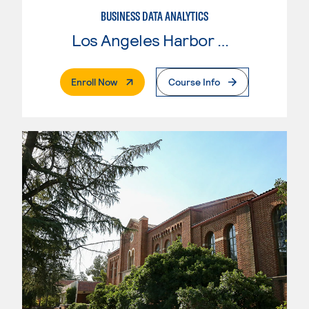
BUSINESS DATA ANALYTICS
Los Angeles Harbor College
. External Page
Enroll Now
Course Info