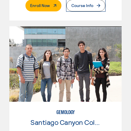
. External Page
Enroll Now
Course Info
GEMOLOGY
Santiago Canyon College