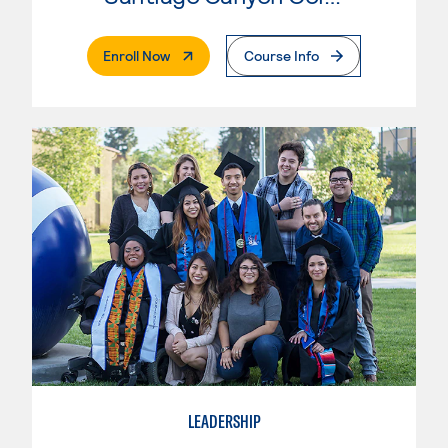
. External Page
Enroll Now
Course Info
LEADERSHIP