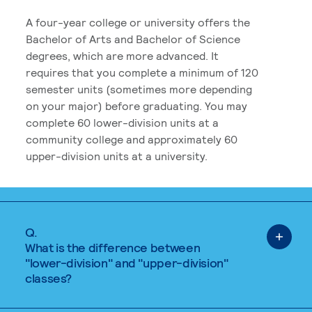
A four-year college or university offers the
Bachelor of Arts and Bachelor of Science
degrees, which are more advanced. It
requires that you complete a minimum of 120
semester units (sometimes more depending
on your major) before graduating. You may
complete 60 lower-division units at a
community college and approximately 60
upper-division units at a university.
Q.
What is the difference between
"lower-division" and "upper-division"
classes?