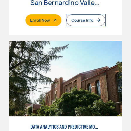
San Bernardino Valley College
. External Page
Enroll Now
Course Info
DATA ANALYTICS AND PREDICTIVE MODELING