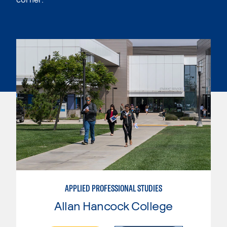
APPLIED PROFESSIONAL STUDIES
Allan Hancock College