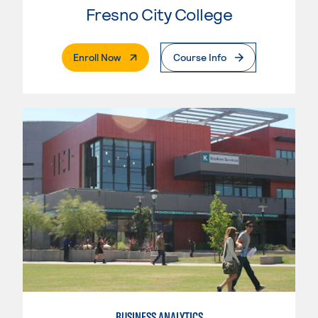
Fresno City College
. External Page
Enroll Now
Course Info
BUSINESS ANALYTICS