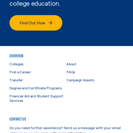
college education.
Find Out How
OVERVIEW
Colleges
About
Find a Career
FAQs
Transfer
Campaign Assets
Degree and Certificate Programs
Financial Aid and Student Support
Services
CONTACT US
Do you need further assistance? Send us a message with your email
address so we can reply with more information.