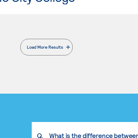
Load More Results
. External page
Q.
What is the difference betwee