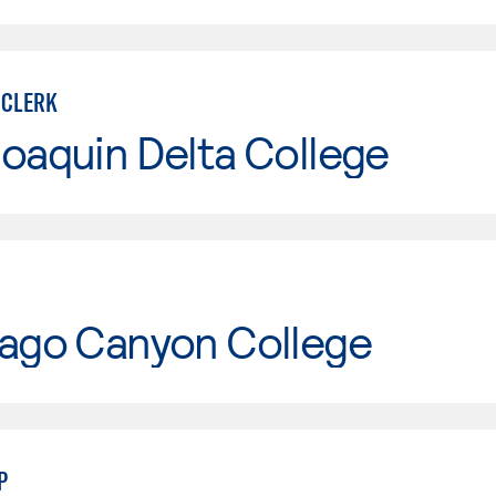
 CLERK
oaquin Delta College
iago Canyon College
P