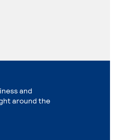
siness and
ght around the