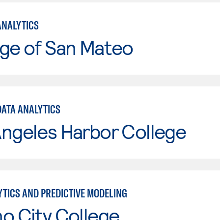
ANALYTICS
ge of San Mateo
DATA ANALYTICS
ngeles Harbor College
YTICS AND PREDICTIVE MODELING
o City College