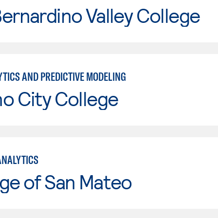
ernardino Valley College
YTICS AND PREDICTIVE MODELING
o City College
ANALYTICS
ge of San Mateo