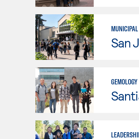
MUNICIPAL
San J
GEMOLOGY
Sant
LEADERSHI