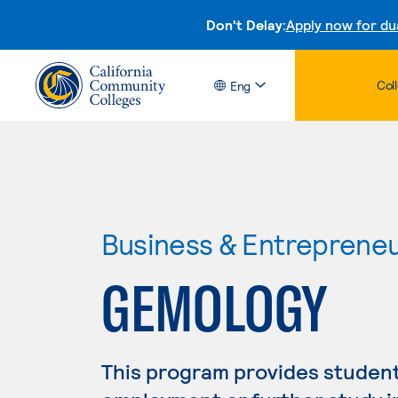
Don't Delay:
Apply now for du
Col
Eng
Business & Entreprene
GEMOLOGY
This program provides student