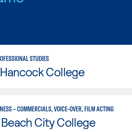
ROFESSIONAL STUDIES
 Hancock College
NESS – COMMERCIALS, VOICE-OVER, FILM ACTING
Beach City College