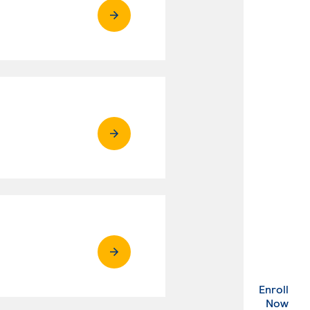
Enroll
. Ex
Now