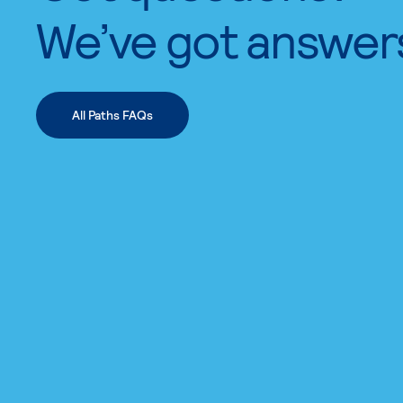
We’ve got answer
All Paths FAQs