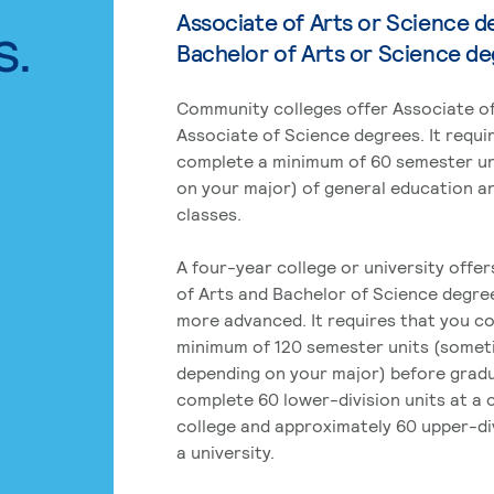
Associate of Arts or Science d
s.
Bachelor of Arts or Science d
Community colleges offer Associate of
Associate of Science degrees. It requi
complete a minimum of 60 semester un
on your major) of general education a
classes.
A four-year college or university offe
of Arts and Bachelor of Science degre
more advanced. It requires that you c
minimum of 120 semester units (some
depending on your major) before grad
complete 60 lower-division units at a
college and approximately 60 upper-div
a university.