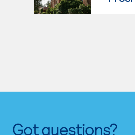
Got questions?