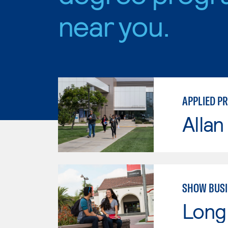
near you.
APPLIED P
Allan
SHOW BUSI
Long 