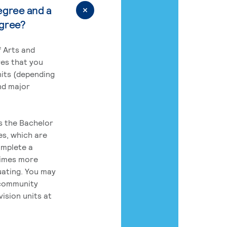
egree and a
egree?
 Arts and
res that you
its (depending
nd major
rs the Bachelor
es, which are
omplete a
times more
uating. You may
 community
ision units at