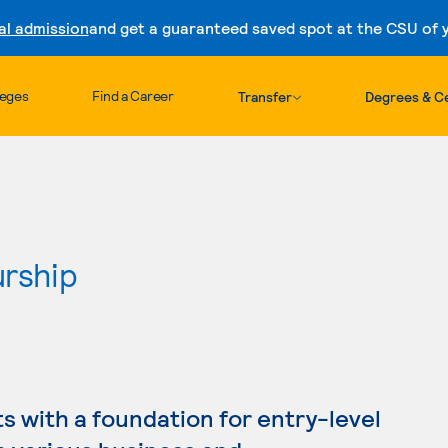
al admission
and get a guaranteed saved spot at the CSU of yo
Skip to content
leges
Find a Career
Transfer
Degrees & Ce
urship
s with a foundation for entry-level