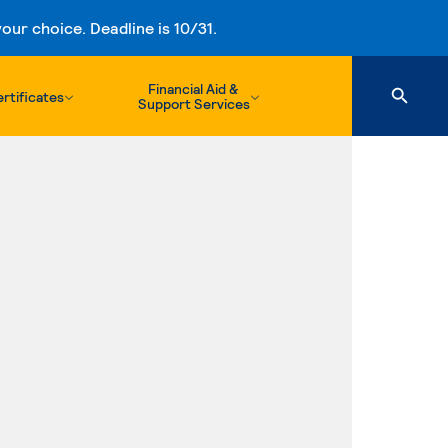
ur choice. Deadline is 10/31.
Financial Aid &
rtificates
Support Services