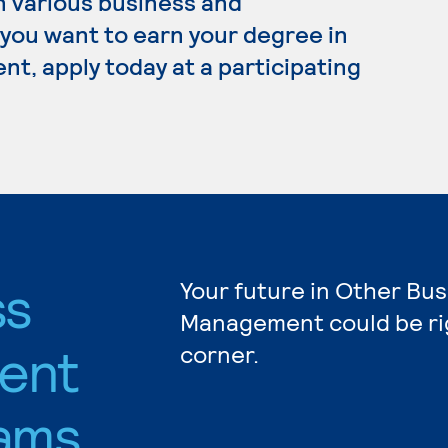
n various business and
 you want to earn your degree in
, apply today at a participating
ss
Your future in Other Bu
Management could be ri
ent
corner.
ams