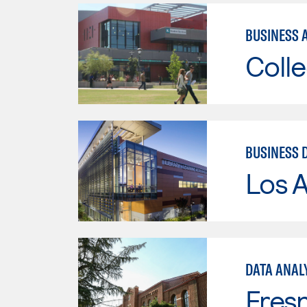
BUSINESS 
Colle
BUSINESS 
Los A
DATA ANAL
Fresn