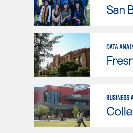
San B
DATA ANAL
Fresn
BUSINESS 
Colle