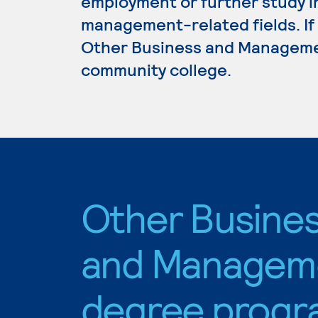
employment or further study i
management-related fields. If
Other Business and Management
community college.
Other Busine
and Managem
degree progr