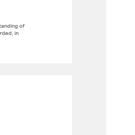
standing of
rded, in