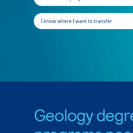
I know where I want to transfer
Geology degr