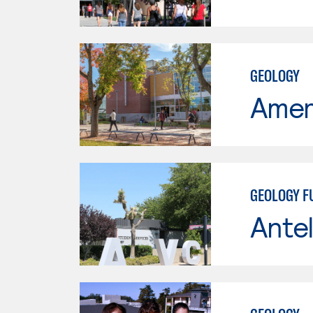
GEOLOGY
Ameri
GEOLOGY 
Antel