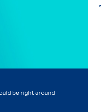
ould be right around