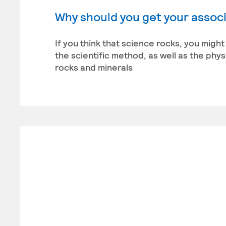
Why should you get your associ
If you think that science rocks, you migh
the scientific method, as well as the phy
rocks and minerals