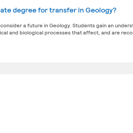
ate degree for transfer in Geology?
t consider a future in Geology. Students gain an under
sical and biological processes that affect, and are reco