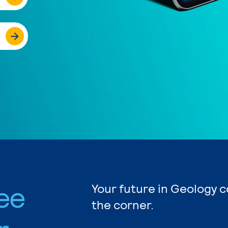
ee
Your future in Geology c
the corner.