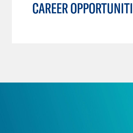
CAREER OPPORTUNITI