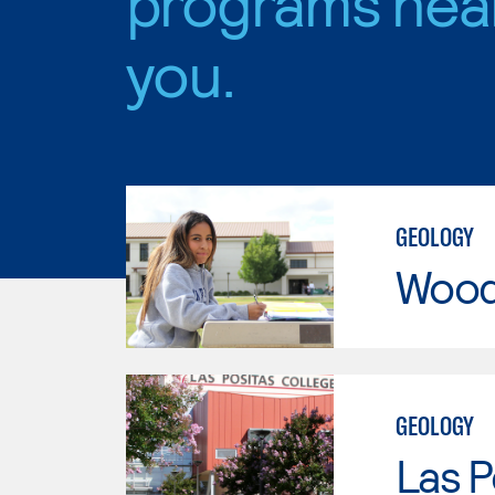
programs nea
you.
GEOLOGY
Wood
GEOLOGY
Las P