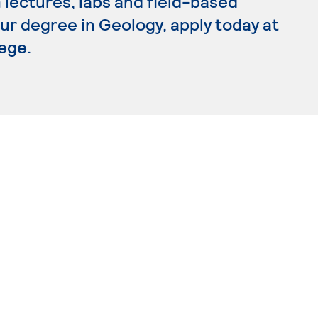
lectures, labs and field-based
our degree in Geology, apply today at
ege.