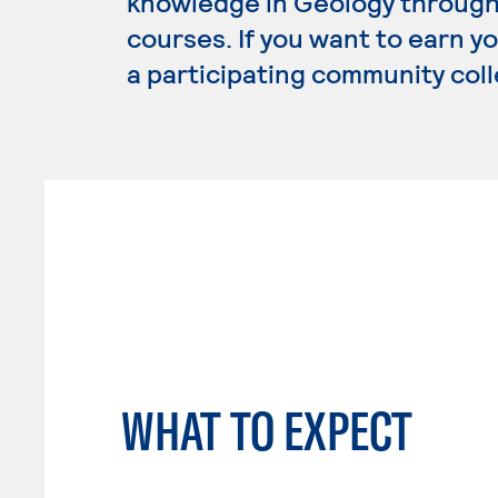
knowledge in Geology through 
courses. If you want to earn y
a participating community coll
WHAT TO EXPECT