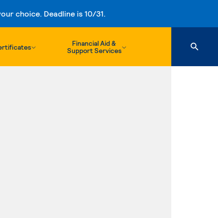
ur choice. Deadline is 10/31.
Financial Aid &
rtificates
Support Services