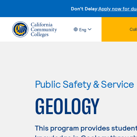
Don't Delay:
Apply now for du
Col
Eng
Public Safety & Service
GEOLOGY
This program provides studen