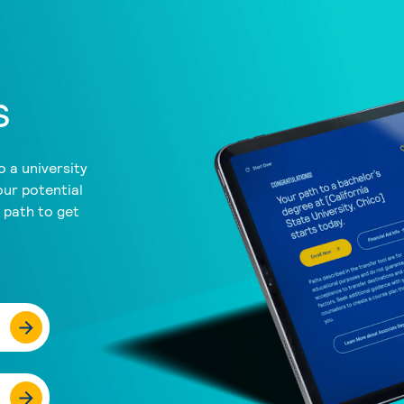
s
 a university
our potential
a path to get