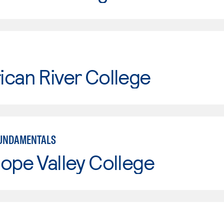
can River College
FUNDAMENTALS
ope Valley College