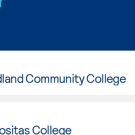
r
land Community College
ositas College