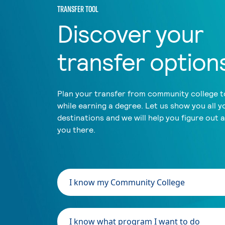
TRANSFER TOOL
Discover your
transfer option
Plan your transfer from community college to
while earning a degree. Let us show you all y
destinations and we will help you figure out 
you there.
I know my Community College
I know what program I want to do