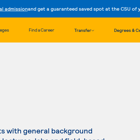
al admission
and get a guaranteed saved spot at the CSU of yo
Skip to content
leges
Find a Career
Transfer
Degrees & Ce
ts with general background