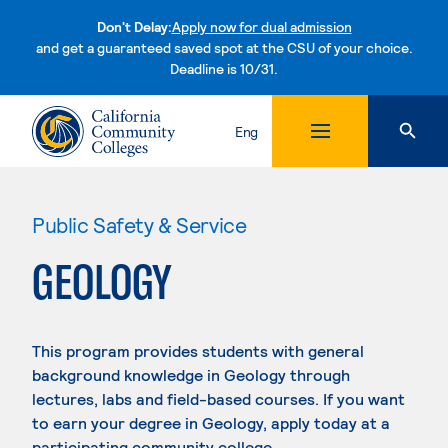
Don't Delay:
Apply now for dual admission
and get a guaranteed saved spot at the CSU of your choice.
Deadline is 10/31.
Skip to content
Eng
Public Safety & Service
GEOLOGY
This program provides students with general
background knowledge in Geology through
lectures, labs and field-based courses. If you want
to earn your degree in Geology, apply today at a
participating community college.