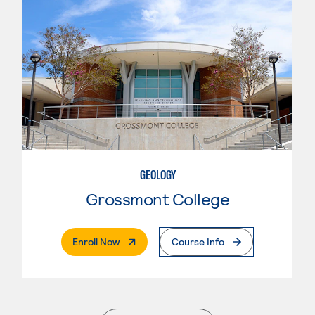
GEOLOGY
Grossmont College
. External Page
Enroll Now
Course Info