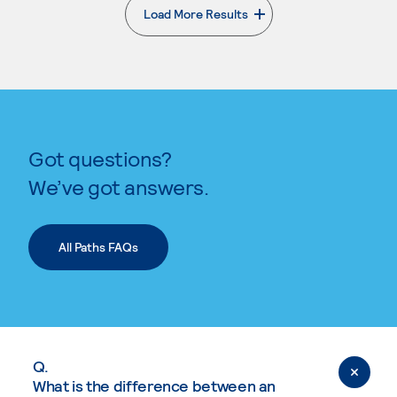
Load More Results
. External page
Got questions?
We’ve got answers.
All Paths FAQs
Q.
What is the difference between an