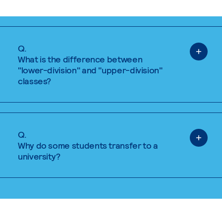
Q.
What is the difference between
"lower-division" and "upper-division"
classes?
Q.
Why do some students transfer to a
university?