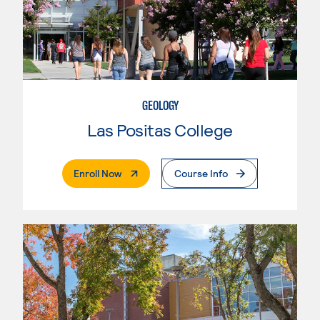
GEOLOGY
Las Positas College
. External Page
Enroll Now
Course Info