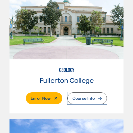
GEOLOGY
Fullerton College
. External Page
Enroll Now
Course Info