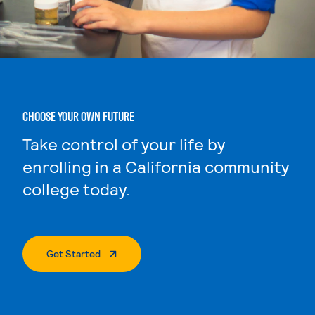
CHOOSE YOUR OWN FUTURE
Take control of your life by
enrolling in a California community
college today.
. External Page
Get Started