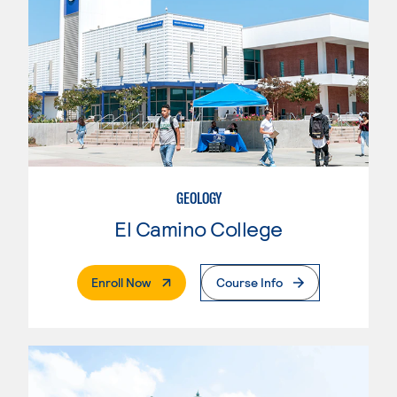
GEOLOGY
El Camino College
. External Page
Enroll Now
Course Info