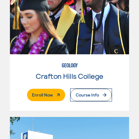
GEOLOGY
Crafton Hills College
. External Page
Enroll Now
Course Info