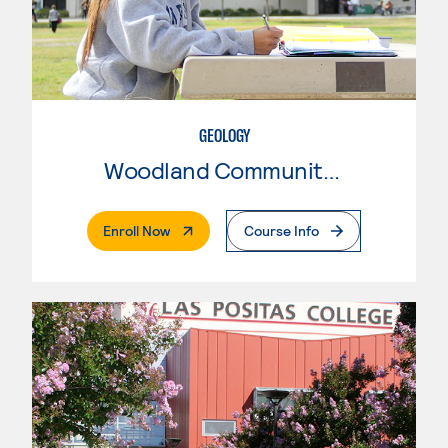
GEOLOGY
Woodland Community College
. External Page
Enroll Now
Course Info