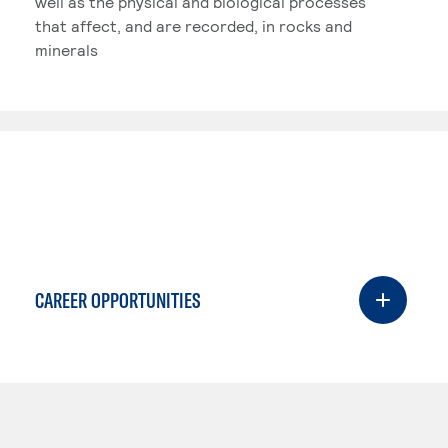
well as the physical and biological processes
that affect, and are recorded, in rocks and
minerals
CAREER OPPORTUNITIES