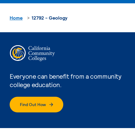
Home
12792 - Geology
Everyone can benefit from a community
college education.
Find Out How