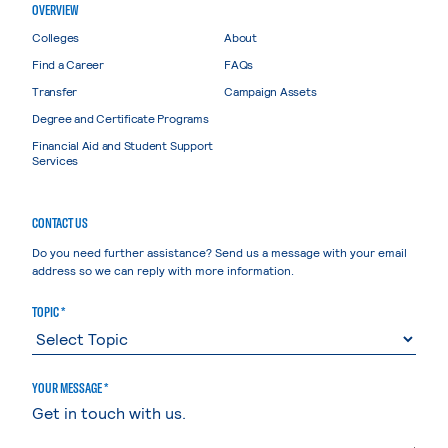
OVERVIEW
Colleges
About
Find a Career
FAQs
Transfer
Campaign Assets
Degree and Certificate Programs
Financial Aid and Student Support
Services
CONTACT US
Do you need further assistance? Send us a message with your email
address so we can reply with more information.
TOPIC *
YOUR MESSAGE *