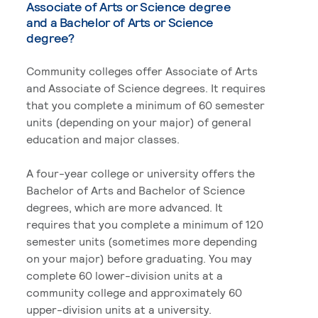
Associate of Arts or Science degree
and a Bachelor of Arts or Science
degree?
Community colleges offer Associate of Arts
and Associate of Science degrees. It requires
that you complete a minimum of 60 semester
units (depending on your major) of general
education and major classes.
A four-year college or university offers the
Bachelor of Arts and Bachelor of Science
degrees, which are more advanced. It
requires that you complete a minimum of 120
semester units (sometimes more depending
on your major) before graduating. You may
complete 60 lower-division units at a
community college and approximately 60
upper-division units at a university.