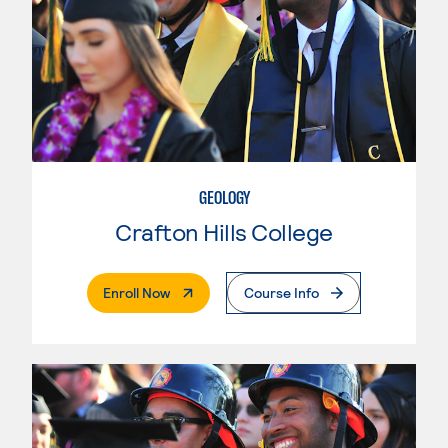
GEOLOGY
Crafton Hills College
. External Page
Enroll Now
Course Info