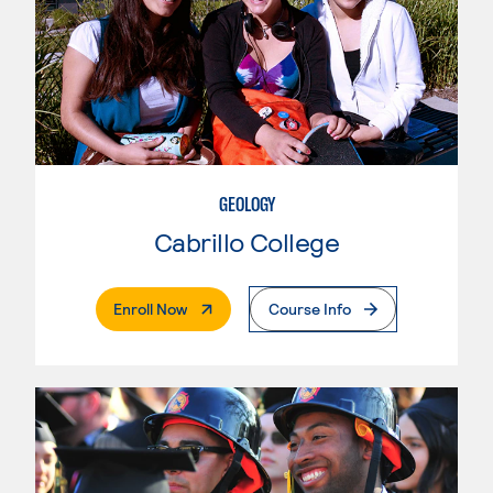
GEOLOGY
Cabrillo College
. External Page
Enroll Now
Course Info