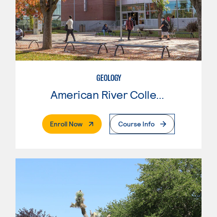
GEOLOGY
American River College
. External Page
Enroll Now
Course Info