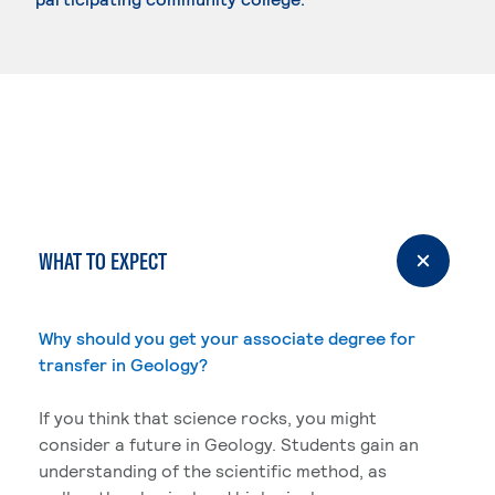
WHAT TO EXPECT
Why should you get your associate degree for
transfer in Geology?
If you think that science rocks, you might
consider a future in Geology. Students gain an
understanding of the scientific method, as