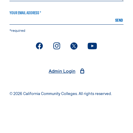
YOUR EMAIL ADDRESS *
SEND
*required
. External page
. External page
. External page
. External page
Admin Login
© 2026 California Community Colleges. All rights reserved.
Privacy Statement
Terms of Use
Accessibility
Students Rights