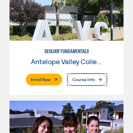
GEOLOGY FUNDAMENTALS
Antelope Valley College
. External Page
Enroll Now
Course Info