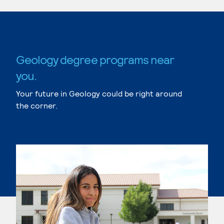
Geology degree programs near
you.
Your future in Geology could be right around
the corner.