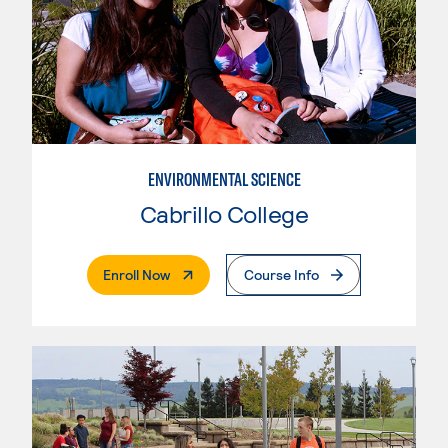
ENVIRONMENTAL SCIENCE
Cabrillo College
. External Page
Enroll Now
Course Info