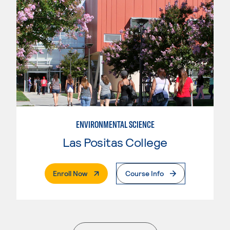
ENVIRONMENTAL SCIENCE
Las Positas College
. External Page
Enroll Now
Course Info