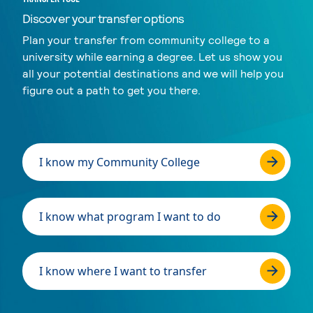
Discover your transfer options
Plan your transfer from community college to a
university while earning a degree. Let us show you
all your potential destinations and we will help you
figure out a path to get you there.
I know my Community College
I know what program I want to do
I know where I want to transfer