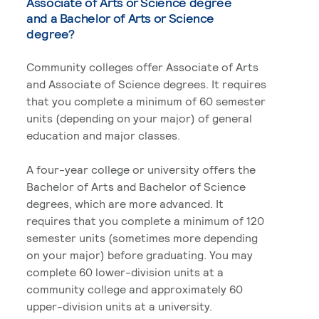
Associate of Arts or Science degree
and a Bachelor of Arts or Science
degree?
Community colleges offer Associate of Arts
and Associate of Science degrees. It requires
that you complete a minimum of 60 semester
units (depending on your major) of general
education and major classes.
A four-year college or university offers the
Bachelor of Arts and Bachelor of Science
degrees, which are more advanced. It
requires that you complete a minimum of 120
semester units (sometimes more depending
on your major) before graduating. You may
complete 60 lower-division units at a
community college and approximately 60
upper-division units at a university.