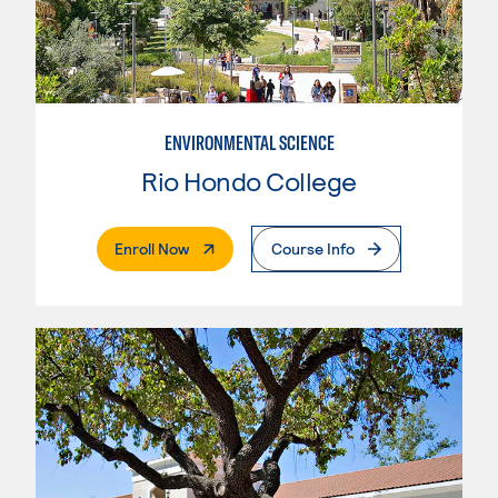
ENVIRONMENTAL SCIENCE
Rio Hondo College
. External Page
Enroll Now
Course Info