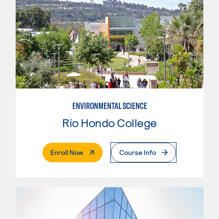
ENVIRONMENTAL SCIENCE
Rio Hondo College
. External Page
Enroll Now
Course Info