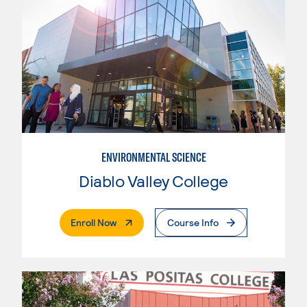
ENVIRONMENTAL SCIENCE
Diablo Valley College
. External Page
Enroll Now
Course Info