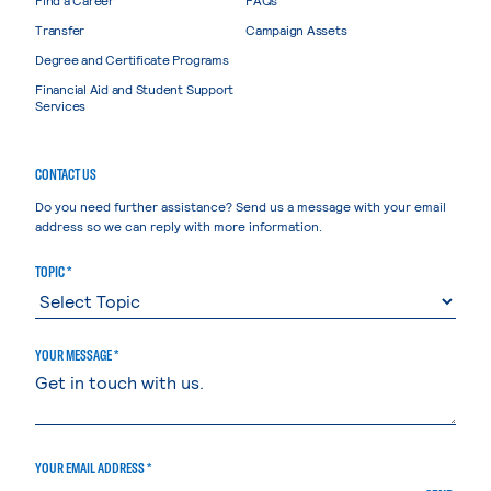
Transfer
Campaign Assets
Degree and Certificate Programs
Financial Aid and Student Support
Services
CONTACT US
Do you need further assistance? Send us a message with your email
address so we can reply with more information.
TOPIC *
YOUR MESSAGE *
YOUR EMAIL ADDRESS *