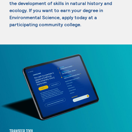
the development of skills in natural history and
ecology. If you want to earn your degree in
Environmental Science, apply today at a
participating community college.
TRANSFER TOOL