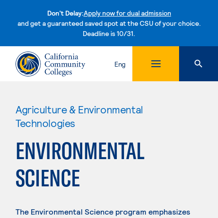
Don't Delay:
Apply now for dual admission
and get a guaranteed saved spot at the CSU of your choice.
Deadline is 10/31.
Skip to content
Eng
Agriculture & Environmental
Technologies
ENVIRONMENTAL
SCIENCE
The Environmental Science program emphasizes