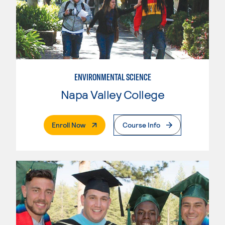
ENVIRONMENTAL SCIENCE
Napa Valley College
. External Page
Enroll Now
Course Info