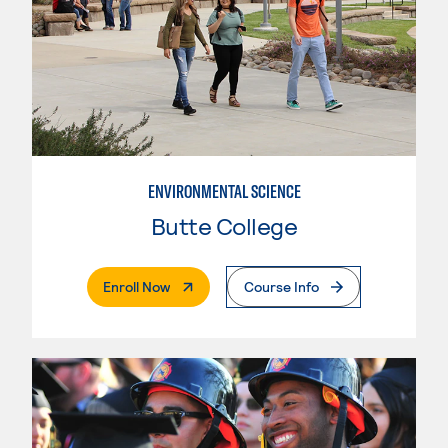
ENVIRONMENTAL SCIENCE
Butte College
. External Page
Enroll Now
Course Info