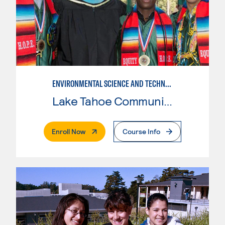
ENVIRONMENTAL SCIENCE AND TECHNOLOGY
Lake Tahoe Community College
. External Page
Enroll Now
Course Info