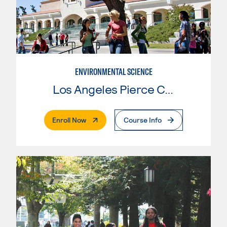
ENVIRONMENTAL SCIENCE
Los Angeles Pierce College
. External Page
Enroll Now
Course Info