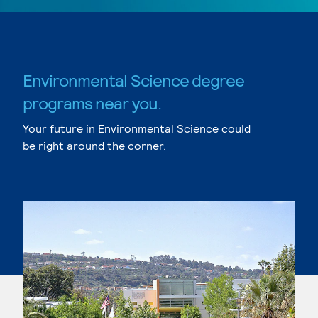
Environmental Science degree
programs near you.
Your future in Environmental Science could
be right around the corner.