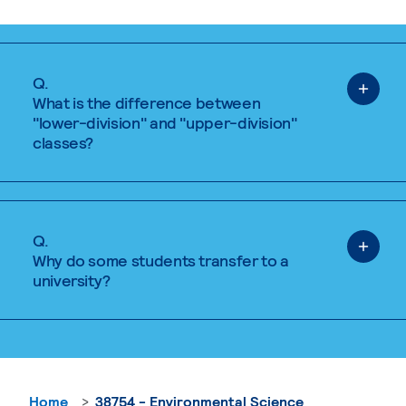
Q.
What is the difference between
"lower-division" and "upper-division"
classes?
Q.
Why do some students transfer to a
university?
Home
38754 - Environmental Science