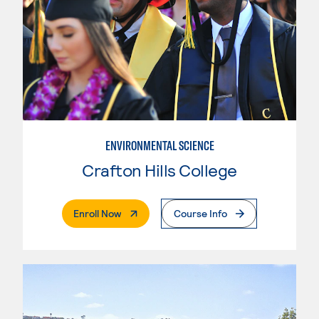
ENVIRONMENTAL SCIENCE
Crafton Hills College
. External Page
Enroll Now
Course Info