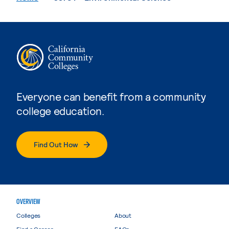
Everyone can benefit from a community
college education.
Find Out How
OVERVIEW
Colleges
About
Find a Career
FAQs