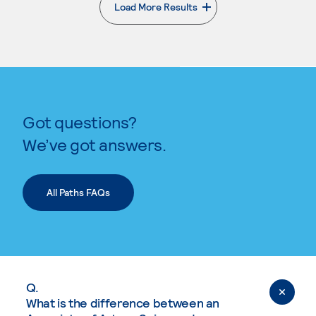
Load More Results
. External page
Got questions?
We’ve got answers.
All Paths FAQs
Q.
What is the difference between an