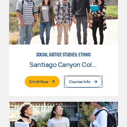
SOCIAL JUSTICE STUDIES: ETHNIC
Santiago Canyon College
. External Page
Enroll Now
Course Info