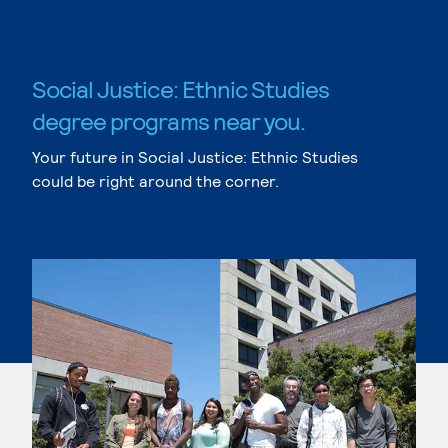
Social Justice: Ethnic Studies
degree programs near you.
Your future in Social Justice: Ethnic Studies
could be right around the corner.