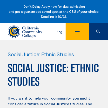
Don't Delay:
Apply now for dual admission
and get a guaranteed saved spot at the CSU of your choice.
Deadline is 10/31.
Skip to content
Eng
Social Justice: Ethnic Studies
SOCIAL JUSTICE: ETHNIC
STUDIES
If you want to help your community, you might
consider a future in Social Justice Studies. The