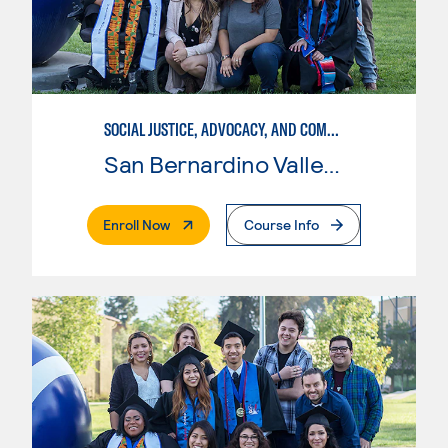
SOCIAL JUSTICE, ADVOCACY, AND COMMUNITY
San Bernardino Valley College
. External Page
Enroll Now
Course Info