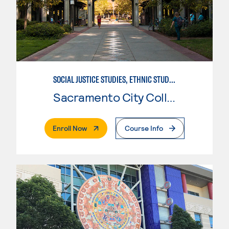
SOCIAL JUSTICE STUDIES, ETHNIC STUDIES
Sacramento City College
. External Page
Enroll Now
Course Info