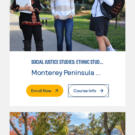
SOCIAL JUSTICE STUDIES: ETHNIC STUDIES
Monterey Peninsula College
. External Page
Enroll Now
Course Info