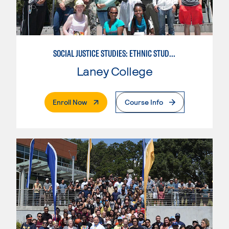
SOCIAL JUSTICE STUDIES: ETHNIC STUDIES
Laney College
. External Page
Enroll Now
Course Info