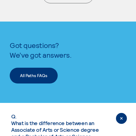
. External page
Got questions?
We’ve got answers.
All Paths FAQs
Q.
What is the difference between an
Associate of Arts or Science degree