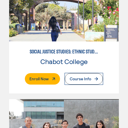
SOCIAL JUSTICE STUDIES: ETHNIC STUDIES
Chabot College
. External Page
Enroll Now
Course Info