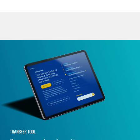
TRANSFER TOOL