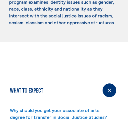
program examines identity issues such as gender,
race, class, ethnicity and nationality as they
intersect with the social justice issues of racism,
sexism, classism and other oppressive structures.
WHAT TO EXPECT
Why should you get your associate of arts
degree for transfer in Social Justice Studies?