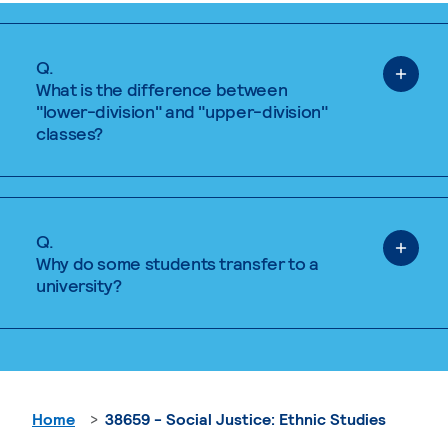
Q.
What is the difference between
"lower-division" and "upper-division"
classes?
Q.
Why do some students transfer to a
university?
Home
38659 - Social Justice: Ethnic Studies