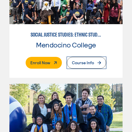
SOCIAL JUSTICE STUDIES: ETHNIC STUDIES
Mendocino College
. External Page
Enroll Now
Course Info