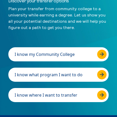
Discover your transfer options
Plan your transfer from community college to a
university while earning a degree. Let us show you
all your potential destinations and we will help you
figure out a path to get you there.
I know my Community College
I know what program I want to do
I know where I want to transfer