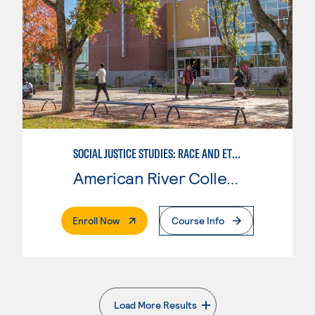
SOCIAL JUSTICE STUDIES: RACE AND ETHNICITY
American River College
. External Page
Enroll Now
Course Info
Load More Results