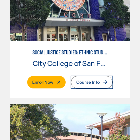
SOCIAL JUSTICE STUDIES: ETHNIC STUDIES
City College of San Francisco
. External Page
Enroll Now
Course Info