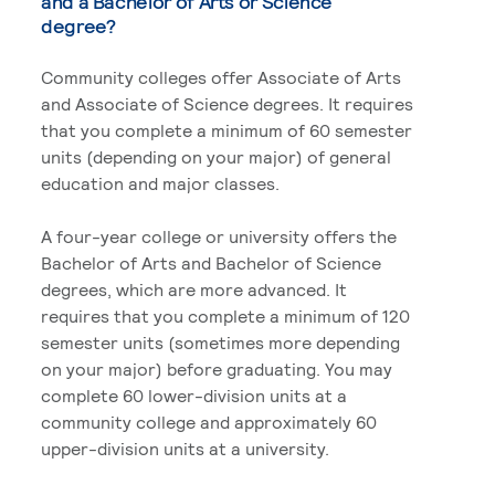
and a Bachelor of Arts or Science
degree?
Community colleges offer Associate of Arts
and Associate of Science degrees. It requires
that you complete a minimum of 60 semester
units (depending on your major) of general
education and major classes.
A four-year college or university offers the
Bachelor of Arts and Bachelor of Science
degrees, which are more advanced. It
requires that you complete a minimum of 120
semester units (sometimes more depending
on your major) before graduating. You may
complete 60 lower-division units at a
community college and approximately 60
upper-division units at a university.