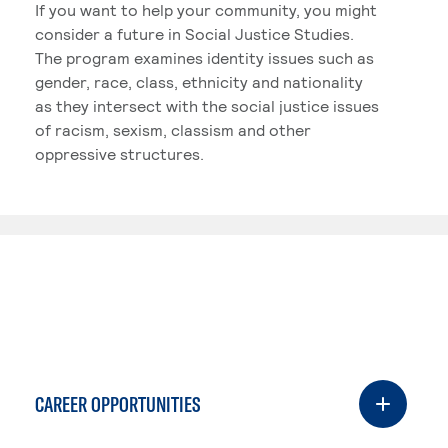
If you want to help your community, you might
consider a future in Social Justice Studies.
The program examines identity issues such as
gender, race, class, ethnicity and nationality
as they intersect with the social justice issues
of racism, sexism, classism and other
oppressive structures.
CAREER OPPORTUNITIES