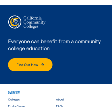
Everyone can benefit from a community
college education.
Find Out How
OVERVIEW
Colleges
About
Find a Career
FAQs