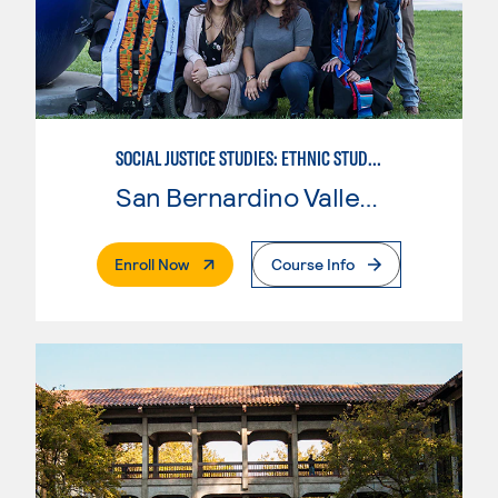
SOCIAL JUSTICE STUDIES: ETHNIC STUDIES
San Bernardino Valley College
. External Page
Enroll Now
Course Info