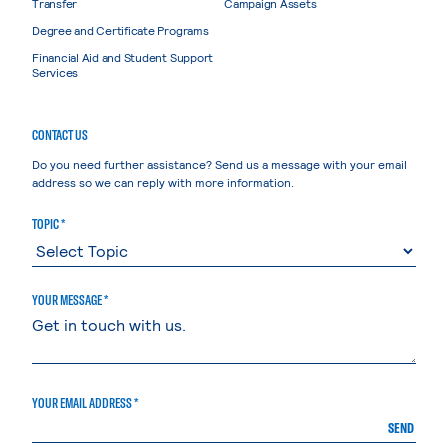
Transfer
Campaign Assets
Degree and Certificate Programs
Financial Aid and Student Support
Services
CONTACT US
Do you need further assistance? Send us a message with your email
address so we can reply with more information.
TOPIC *
YOUR MESSAGE *
YOUR EMAIL ADDRESS *
SEND