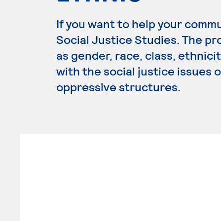
If you want to help your commu
Social Justice Studies. The p
as gender, race, class, ethnici
with the social justice issues 
oppressive structures.