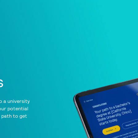
s
 a university
our potential
a path to get