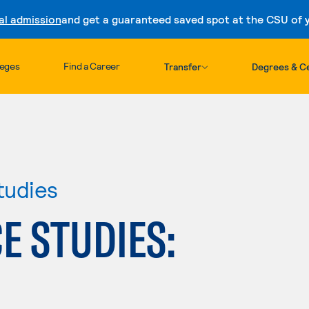
al admission
and get a guaranteed saved spot at the CSU of yo
Skip to content
leges
Find a Career
Transfer
Degrees & Ce
tudies
E STUDIES: