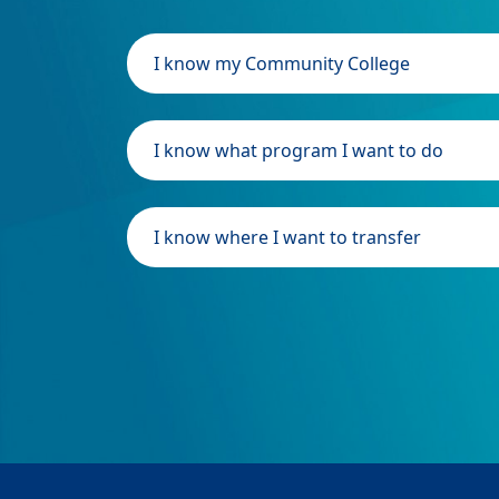
I know my Community College
I know what program I want to do
I know where I want to transfer