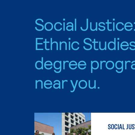
Social Justice
Ethnic Studie
degree progr
near you.
SOCIAL JUS