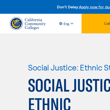
Don't Delay:
Apply now for du
Col
Eng
Social Justice: Ethnic S
SOCIAL JUSTIC
ETHNIC