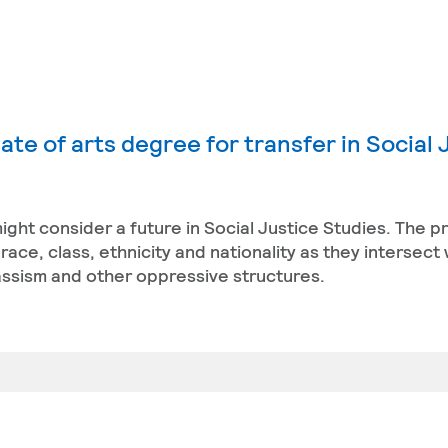
te of arts degree for transfer in Social 
ight consider a future in Social Justice Studies. The 
ace, class, ethnicity and nationality as they intersect 
classism and other oppressive structures.