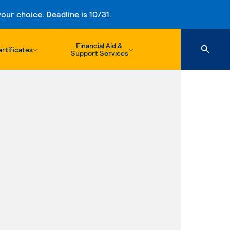
ur choice. Deadline is 10/31.
Financial Aid &
rtificates
Support Services