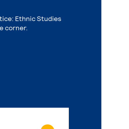
tice: Ethnic Studies
e corner.