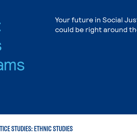
:
Your future in Social Jus
could be right around th
s
ams
TICE STUDIES: ETHNIC STUDIES