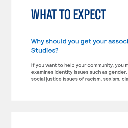
WHAT TO EXPECT
Why should you get your associa
Studies?
If you want to help your community, you m
examines identity issues such as gender, r
social justice issues of racism, sexism, 