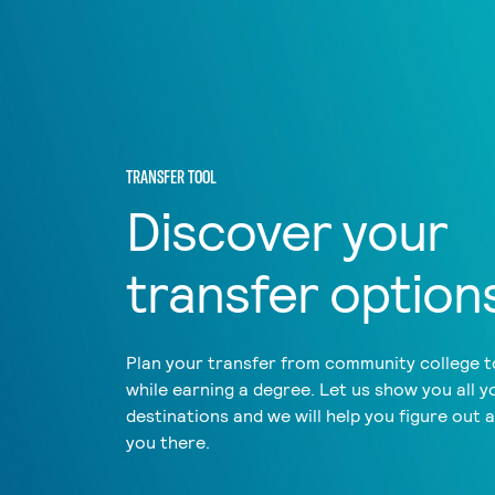
TRANSFER TOOL
Discover your
transfer option
Plan your transfer from community college to
while earning a degree. Let us show you all y
destinations and we will help you figure out 
you there.