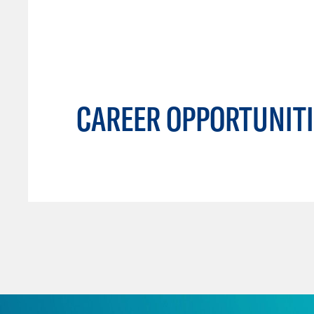
CAREER OPPORTUNITI