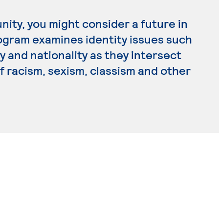
nity, you might consider a future in
rogram examines identity issues such
ty and nationality as they intersect
of racism, sexism, classism and other