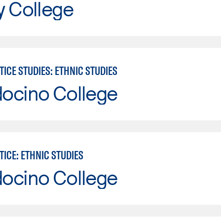
y College
TICE STUDIES: ETHNIC STUDIES
ocino College
TICE: ETHNIC STUDIES
ocino College