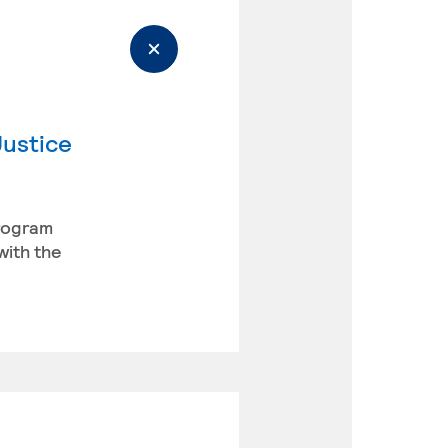
Justice
program
with the