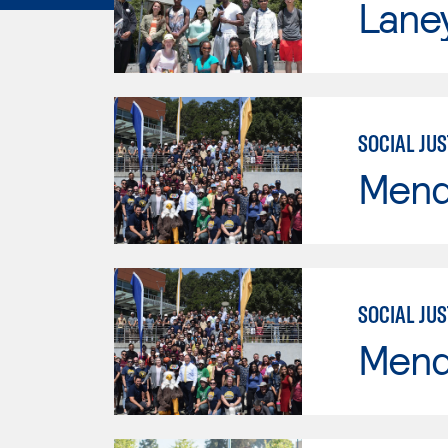
Lane
SOCIAL JUS
Mend
SOCIAL JUS
Mend