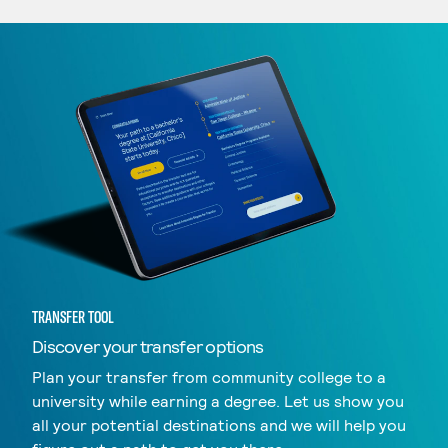
TRANSFER TOOL
Discover your transfer options
Plan your transfer from community college to a
university while earning a degree. Let us show you
all your potential destinations and we will help you