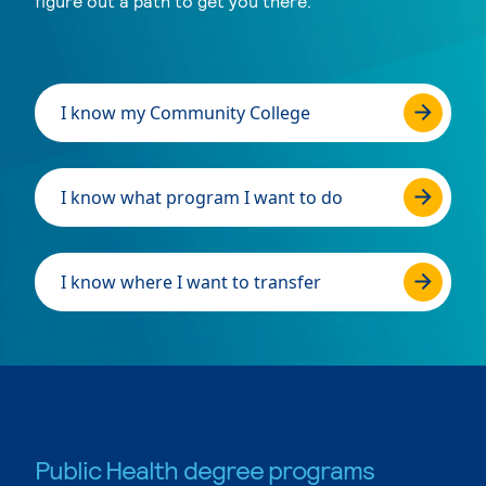
figure out a path to get you there.
I know my Community College
I know what program I want to do
I know where I want to transfer
Public Health degree programs