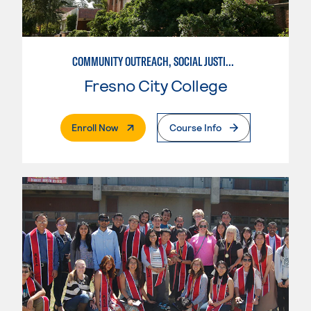
COMMUNITY OUTREACH, SOCIAL JUSTICE, AND HEALTH ADVOCACY
Fresno City College
. External Page
Enroll Now
Course Info