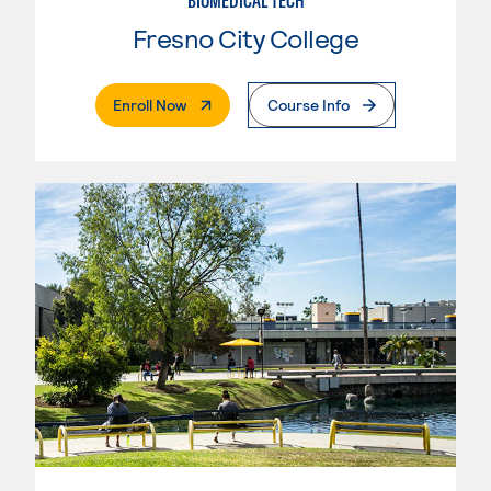
BIOMEDICAL TECH
Fresno City College
. External Page
Enroll Now
Course Info