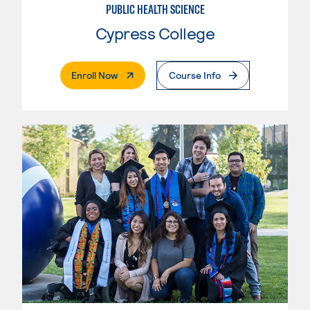
PUBLIC HEALTH SCIENCE
Cypress College
. External Page
Enroll Now
Course Info