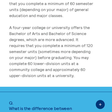
that you complete a minimum of 60 semester
units (depending on your major) of general
education and major classes.
A four-year college or university offers the
Bachelor of Arts and Bachelor of Science
degrees, which are more advanced. It
requires that you complete a minimum of 120
semester units (sometimes more depending
on your major) before graduating. You may
complete 60 lower-division units at a
community college and approximately 60
upper-division units at a university.
Q.
What is the difference between