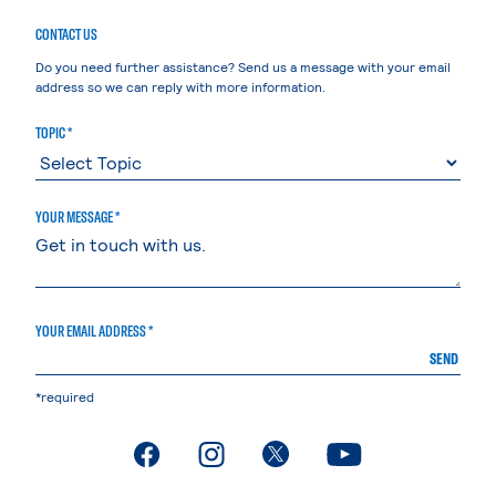
CONTACT US
Do you need further assistance? Send us a message with your email
address so we can reply with more information.
TOPIC *
YOUR MESSAGE *
YOUR EMAIL ADDRESS *
SEND
*required
. External page
. External page
. External page
. External page