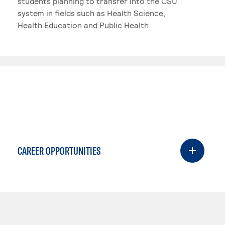
students planning to transfer into the CSU
system in fields such as Health Science,
Health Education and Public Health.
CAREER OPPORTUNITIES