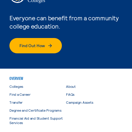
Everyone can benefit from a community
college education.
Find Out How
OVERVIEW
Colleges
About
Find a Career
FAQs
Transfer
Campaign Assets
Degree and Certificate Programs
Financial Aid and Student Support
Services