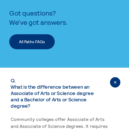
Got questions?
We’ve got answers.
All Paths FAQs
Q.
What is the difference between an
Associate of Arts or Science degree
and a Bachelor of Arts or Science
degree?
Community colleges offer Associate of Arts
and Associate of Science degrees. It requires