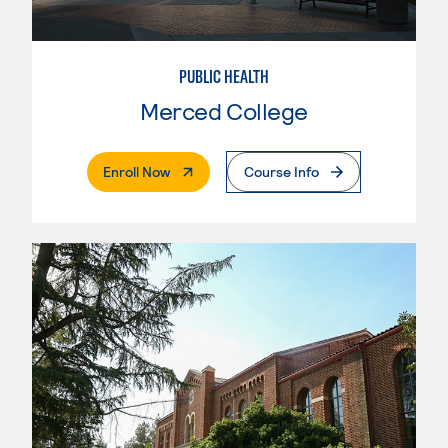
PUBLIC HEALTH
Merced College
. External Page
Enroll Now
Course Info