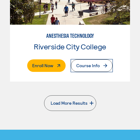
ANESTHESIA TECHNOLOGY
Riverside City College
. External Page
Enroll Now
Course Info
Load More Results
. External page