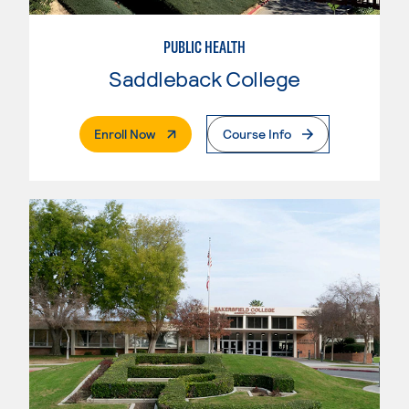
PUBLIC HEALTH
Saddleback College
. External Page
Enroll Now
Course Info