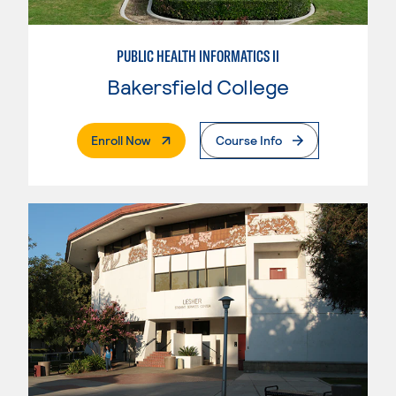
PUBLIC HEALTH INFORMATICS II
Bakersfield College
. External Page
Enroll Now
Course Info