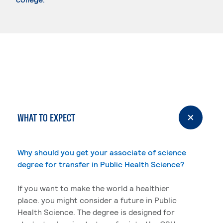
WHAT TO EXPECT
Why should you get your associate of science
degree for transfer in Public Health Science?
If you want to make the world a healthier
place. you might consider a future in Public
Health Science. The degree is designed for