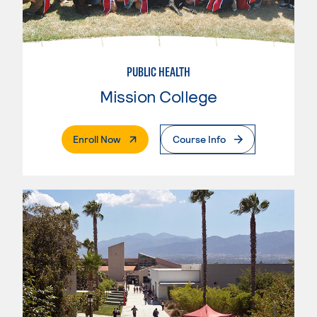
PUBLIC HEALTH
Mission College
. External Page
Enroll Now
Course Info