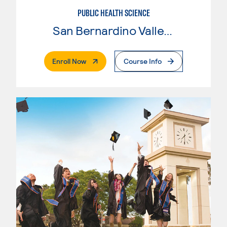
PUBLIC HEALTH SCIENCE
San Bernardino Valley College
. External Page
Enroll Now
Course Info