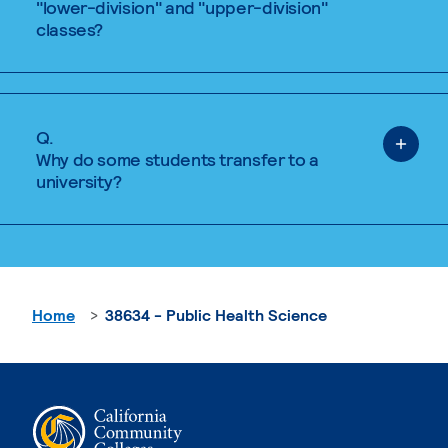
"lower-division" and "upper-division"
classes?
Q.
Why do some students transfer to a
university?
Home
38634 - Public Health Science