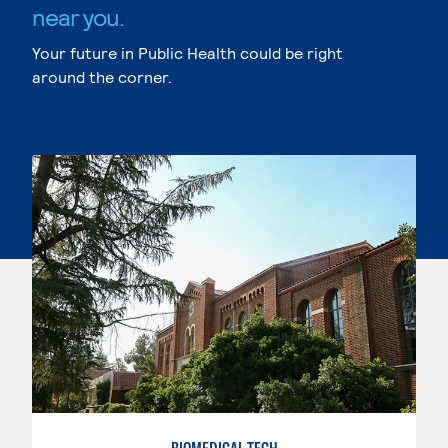
near you.
Your future in Public Health could be right
around the corner.