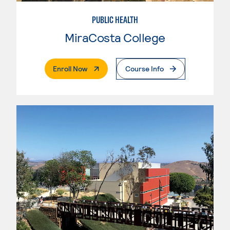
PUBLIC HEALTH
MiraCosta College
. External Page
Enroll Now
Course Info