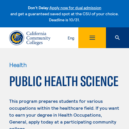
Don't Delay:
Apply now for dual admission
and get a guaranteed saved spot at the CSU of your choice.
Deadline is 10/31.
Skip to content
Eng
Health
PUBLIC HEALTH SCIENCE
This program prepares students for various
occupations within the healthcare field. If you want
to earn your degree in Health Occupations,
General, apply today at a participating community
college.