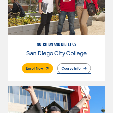
NUTRITION AND DIETETICS
San Diego City College
. External Page
Enroll Now
Course Info