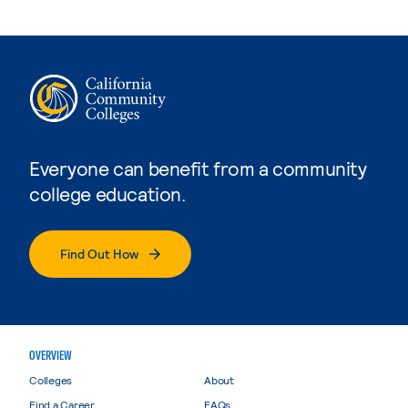
Everyone can benefit from a community
college education.
Find Out How
OVERVIEW
Colleges
About
Find a Career
FAQs