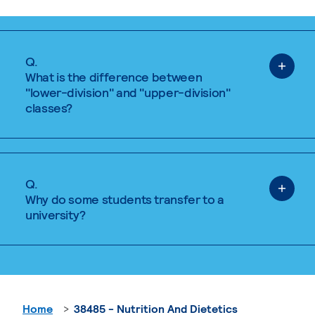
Q.
What is the difference between
"lower-division" and "upper-division"
classes?
Q.
Why do some students transfer to a
university?
Home
38485 - Nutrition And Dietetics