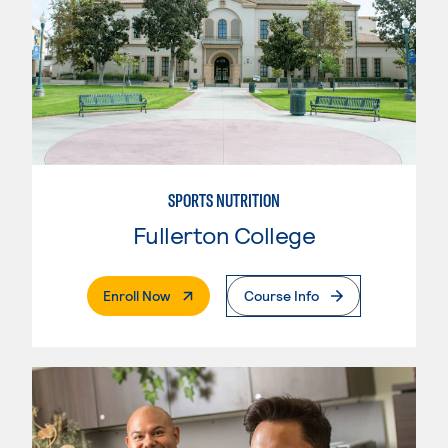
SPORTS NUTRITION
Fullerton College
. External Page
Enroll Now
Course Info