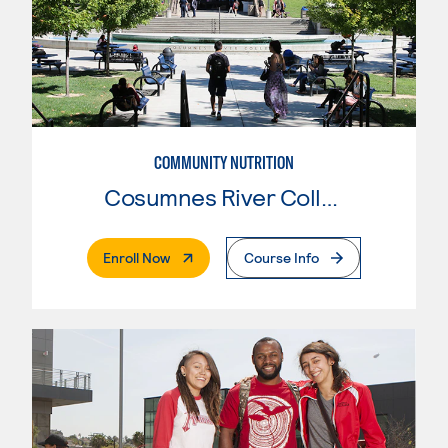
COMMUNITY NUTRITION
Cosumnes River College
. External Page
Enroll Now
Course Info