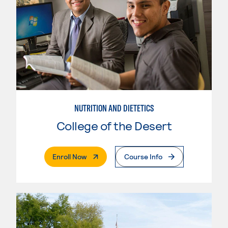
NUTRITION AND DIETETICS
College of the Desert
. External Page
Enroll Now
Course Info