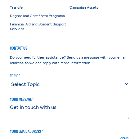
Transfer
Campaign Assets
Degree and Certificate Programs
Financial Aid and Student Support
Services
CONTACT US
Do you need further assistance? Send us a message with your email
address so we can reply with more information.
TOPIC *
YOUR MESSAGE *
YOUR EMAIL ADDRESS *