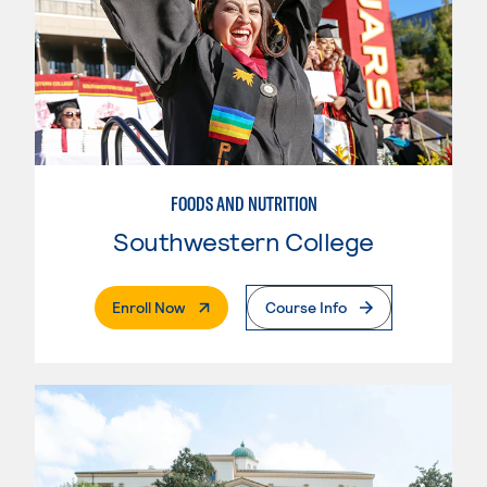
FOODS AND NUTRITION
Southwestern College
. External Page
Enroll Now
Course Info