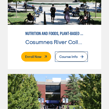
NUTRITION AND FOODS, PLANT-BASED NUTRITION AND SUSTAINABLE AGRICULTURE
Cosumnes River College
. External Page
Enroll Now
Course Info