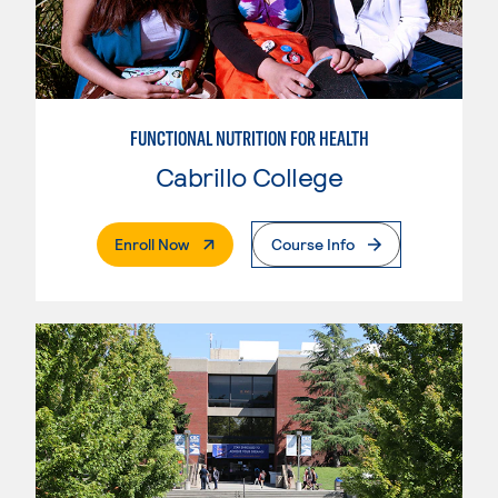
FUNCTIONAL NUTRITION FOR HEALTH
Cabrillo College
. External Page
Enroll Now
Course Info