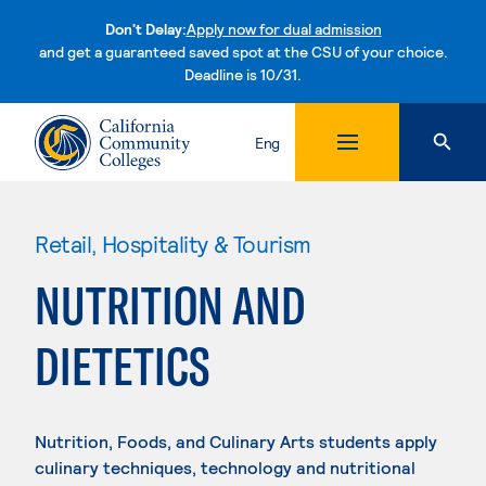
Don't Delay:
Apply now for dual admission
and get a guaranteed saved spot at the CSU of your choice.
Deadline is 10/31.
Skip to content
Eng
Retail, Hospitality & Tourism
NUTRITION AND
DIETETICS
Nutrition, Foods, and Culinary Arts students apply
culinary techniques, technology and nutritional