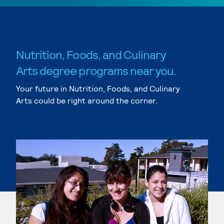
Nutrition, Foods, and Culinary
Arts degree programs near you.
Your future in Nutrition, Foods, and Culinary
Arts could be right around the corner.