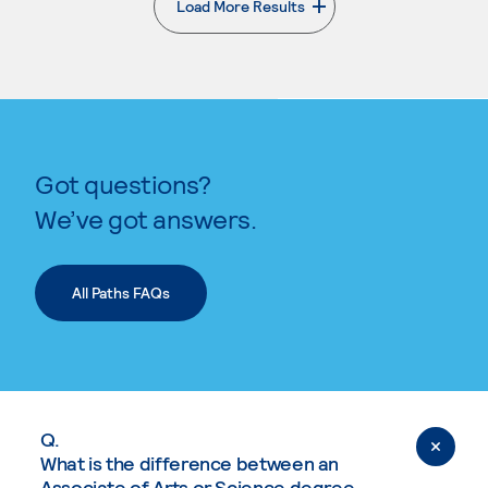
Load More Results
. External page
Got questions?
We’ve got answers.
All Paths FAQs
Q.
What is the difference between an
Associate of Arts or Science degree