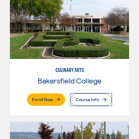
CULINARY ARTS
Bakersfield College
. External Page
Enroll Now
Course Info