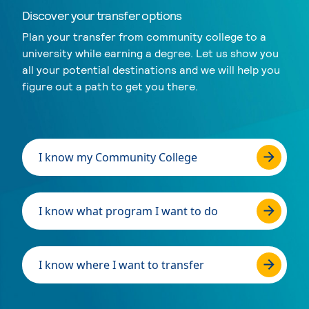
Discover your transfer options
Plan your transfer from community college to a
university while earning a degree. Let us show you
all your potential destinations and we will help you
figure out a path to get you there.
I know my Community College
I know what program I want to do
I know where I want to transfer