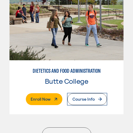
DIETETICS AND FOOD ADMINISTRATION
Butte College
. External Page
Enroll Now
Course Info