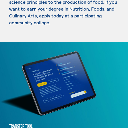
science principles to the production of food. If you
want to earn your degree in Nutrition, Foods, and
Culinary Arts, apply today at a participating
community college.
TRANSFER TOOL