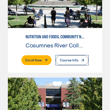
NUTRITION AND FOODS, COMMUNITY NUTRITION
Cosumnes River College
. External Page
Enroll Now
Course Info