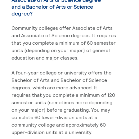
and a Bachelor of Arts or Science
degree?
Community colleges offer Associate of Arts
and Associate of Science degrees. It requires
that you complete a minimum of 60 semester
units (depending on your major) of general
education and major classes.
A four-year college or university offers the
Bachelor of Arts and Bachelor of Science
degrees, which are more advanced. It
requires that you complete a minimum of 120
semester units (sometimes more depending
on your major) before graduating. You may
complete 60 lower-division units at a
community college and approximately 60
upper-division units at a university.