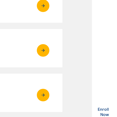
Enroll
. Ex
Now