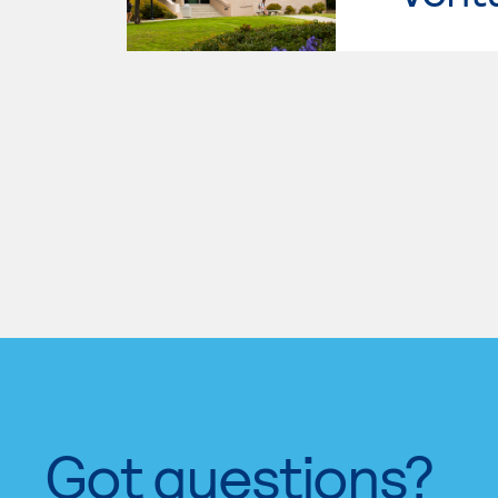
Got questions?