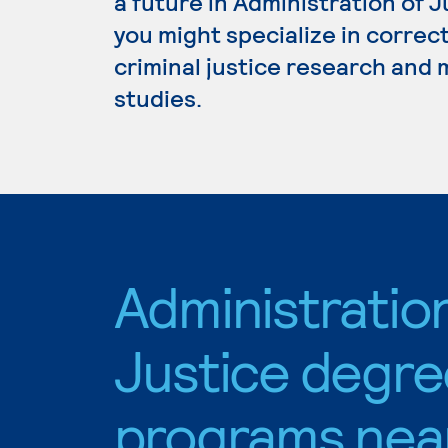
a future in Administration of 
you might specialize in correc
criminal justice research and
studies.
Administratio
Justice degre
programs nea