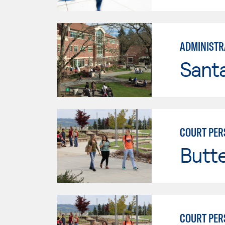
ADMINISTRA
Santa
COURT PER
Butt
COURT PER