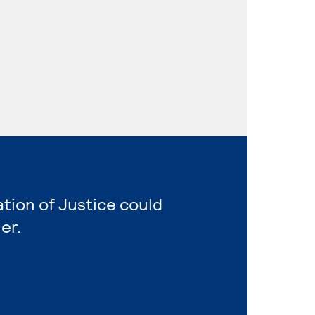
ation of Justice could
er.