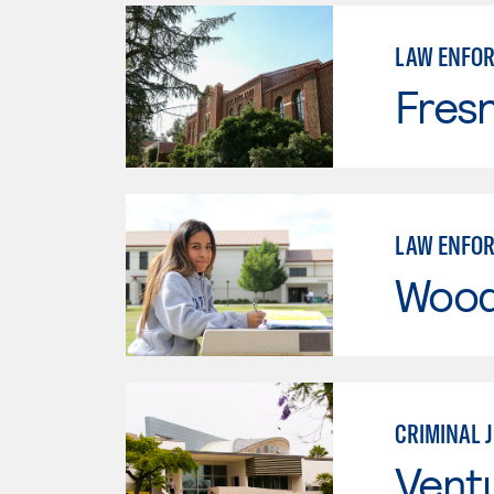
LAW ENFO
Fresn
LAW ENFO
Wood
CRIMINAL 
Vent