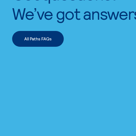
We’ve got answer
All Paths FAQs