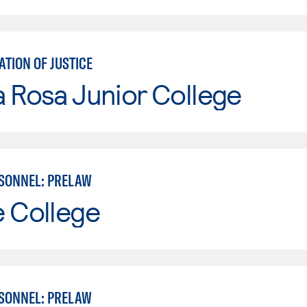
TION OF JUSTICE
 Rosa Junior College
SONNEL: PRELAW
e College
SONNEL: PRELAW