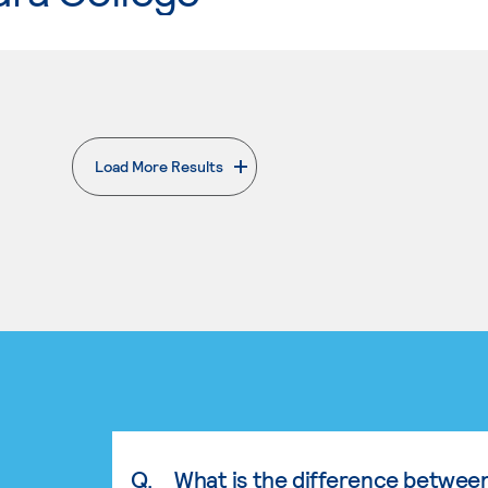
Load More Results
. External page
Q.
What is the difference betwee