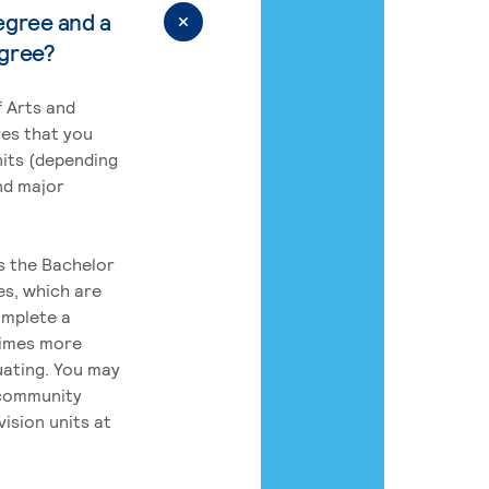
egree and a
egree?
 Arts and
res that you
its (depending
nd major
rs the Bachelor
es, which are
omplete a
times more
uating. You may
 community
ision units at