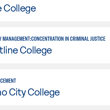
e College
 MANAGEMENT:CONCENTRATION IN CRIMINAL JUSTICE
line College
RCEMENT
o City College