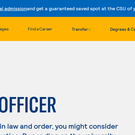
al admission
and get a guaranteed saved spot at the CSU of yo
Skip to content
leges
Find a Career
Transfer
Degrees & Ce
 OFFICER
 in law and order, you might consider