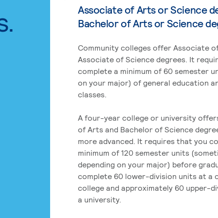
Associate of Arts or Science d
s.
Bachelor of Arts or Science d
Community colleges offer Associate of
Associate of Science degrees. It requi
complete a minimum of 60 semester un
on your major) of general education a
classes.
A four-year college or university offe
of Arts and Bachelor of Science degre
more advanced. It requires that you c
minimum of 120 semester units (some
depending on your major) before grad
complete 60 lower-division units at a
college and approximately 60 upper-div
a university.