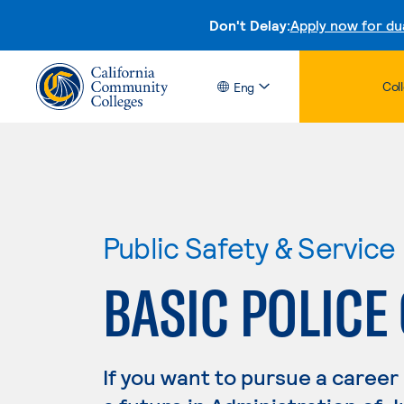
Don't Delay:
Apply now for du
Col
Eng
Public Safety & Service
BASIC POLICE
If you want to pursue a career