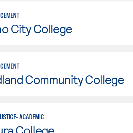
RCEMENT
o City College
RCEMENT
land Community College
JUSTICE- ACADEMIC
ura College