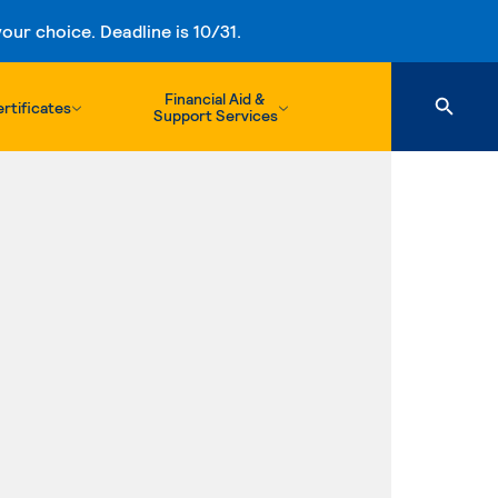
ur choice. Deadline is 10/31.
Financial Aid &
rtificates
Support Services