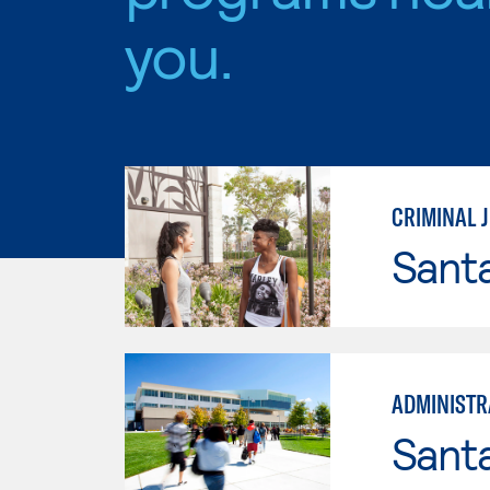
you.
CRIMINAL J
Sant
ADMINISTRA
Santa