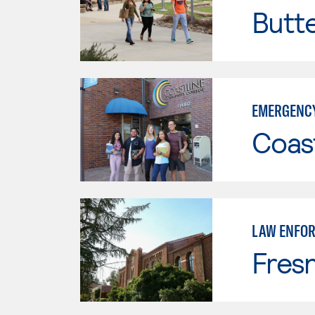
Butt
EMERGENCY
Coast
LAW ENFO
Fresn