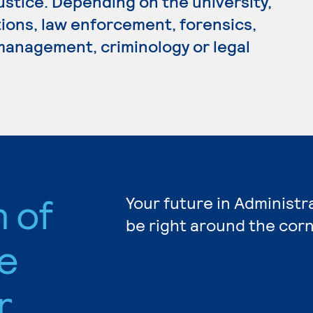
Justice. Depending on the university,
tions, law enforcement, forensics,
 management, criminology or legal
n of
Your future in Administr
be right around the corn
e
r