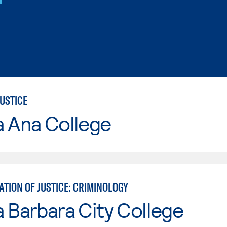
USTICE
a Ana College
TION OF JUSTICE: CRIMINOLOGY
 Barbara City College