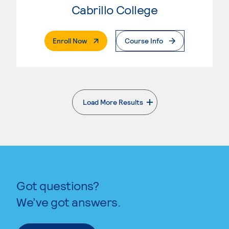
Cabrillo College
. External Page
Enroll Now
Course Info
Load More Results
. External page
Got questions?
We’ve got answers.