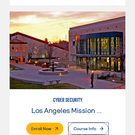
CYBER SECURITY
Los Angeles Mission College
. External Page
Enroll Now
Course Info