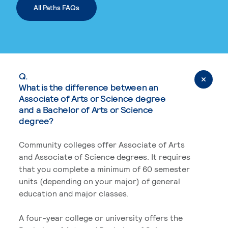
All Paths FAQs
Q.
What is the difference between an
Associate of Arts or Science degree
and a Bachelor of Arts or Science
degree?
Community colleges offer Associate of Arts
and Associate of Science degrees. It requires
that you complete a minimum of 60 semester
units (depending on your major) of general
education and major classes.
A four-year college or university offers the