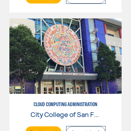
CLOUD COMPUTING ADMINISTRATION
City College of San Francisco