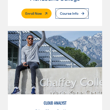
. External Page
Enroll Now
Course Info
CLOUD ANALYST