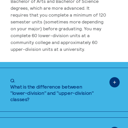
Bachelor of Arts and Bachelor of Science
degrees, which are more advanced. It
requires that you complete a minimum of 120
semester units (sometimes more depending
on your major) before graduating. You may
complete 60 lower-division units at a
community college and approximately 60
upper-division units at a university.
Q.
What is the difference between
"lower-division" and "upper-division"
classes?