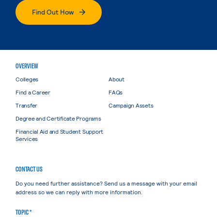
Find Out How
OVERVIEW
Colleges
About
Find a Career
FAQs
Transfer
Campaign Assets
Degree and Certificate Programs
Financial Aid and Student Support
Services
CONTACT US
Do you need further assistance? Send us a message with your email
address so we can reply with more information.
TOPIC *