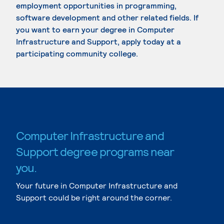
employment opportunities in programming,
software development and other related fields. If
you want to earn your degree in Computer
Infrastructure and Support, apply today at a
participating community college.
Computer Infrastructure and
Support degree programs near
you.
Your future in Computer Infrastructure and
Support could be right around the corner.