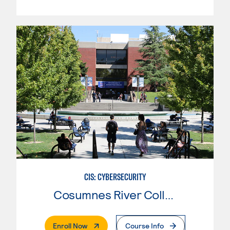
CIS: CYBERSECURITY
Cosumnes River College
. External Page
Enroll Now
Course Info