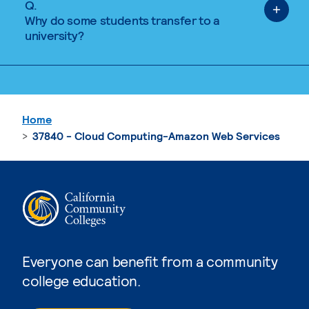
Q.
Why do some students transfer to a
university?
Home
37840 - Cloud Computing-Amazon Web Services
Everyone can benefit from a community
college education.