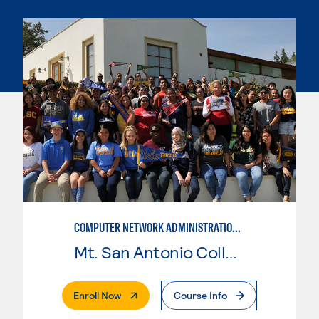
COMPUTER NETWORK ADMINISTRATION AND SECURITY MANAGEMENT
Mt. San Antonio College
. External Page
Enroll Now
Course Info