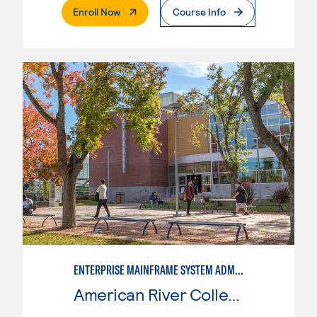
. External Page
Enroll Now
Course Info
ENTERPRISE MAINFRAME SYSTEM ADMINISTRATION
American River College