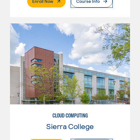
. External Page
Enroll Now
Course Info
CLOUD COMPUTING
Sierra College