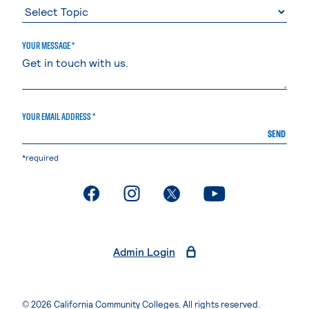
YOUR MESSAGE *
YOUR EMAIL ADDRESS *
SEND
*required
. External page
. External page
. External page
. External page
Admin Login
© 2026 California Community Colleges. All rights reserved.