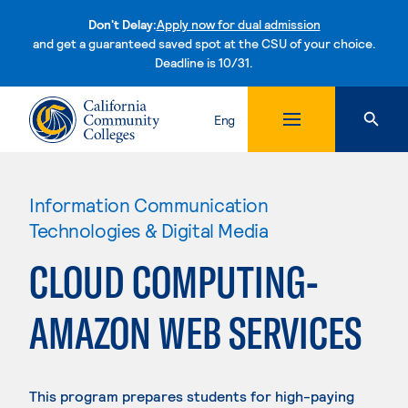
Don't Delay:
Apply now for dual admission
and get a guaranteed saved spot at the CSU of your choice.
Deadline is 10/31.
Skip to content
Eng
Information Communication
Technologies & Digital Media
CLOUD COMPUTING-
AMAZON WEB SERVICES
This program prepares students for high-paying