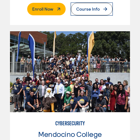
. External Page
Enroll Now
Course Info
CYBERSECURITY
Mendocino College