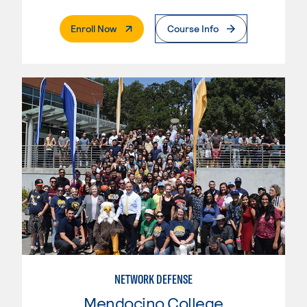
. External Page
Enroll Now
Course Info
NETWORK DEFENSE
Mendocino College