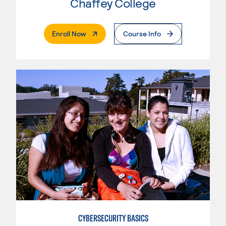
Chaffey College
. External Page
Enroll Now
Course Info
CYBERSECURITY BASICS