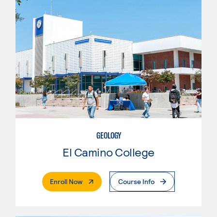
GEOLOGY
El Camino College
. External Page
Enroll Now
Course Info