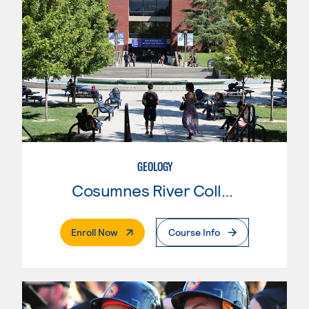
GEOLOGY
Cosumnes River College
. External Page
Enroll Now
Course Info