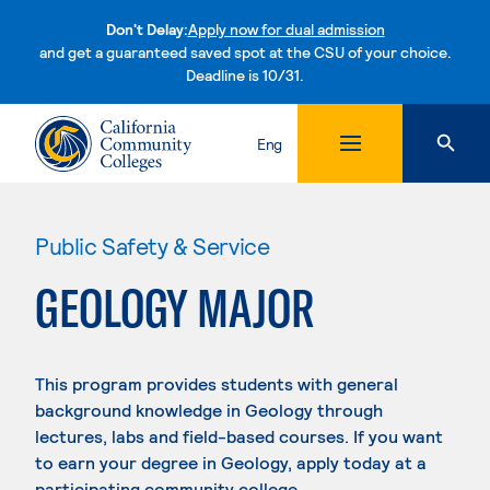
Don't Delay:
Apply now for dual admission
and get a guaranteed saved spot at the CSU of your choice.
Deadline is 10/31.
Skip to content
Eng
Public Safety & Service
GEOLOGY MAJOR
This program provides students with general
background knowledge in Geology through
lectures, labs and field-based courses. If you want
to earn your degree in Geology, apply today at a
participating community college.