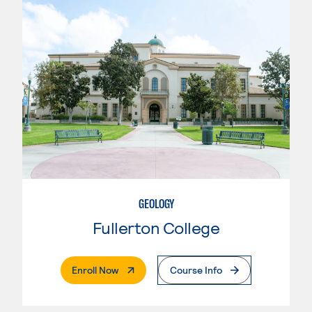
GEOLOGY
Fullerton College
. External Page
Enroll Now
Course Info