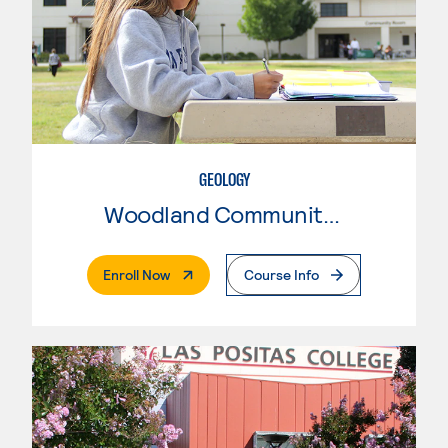
GEOLOGY
Woodland Community College
. External Page
Enroll Now
Course Info