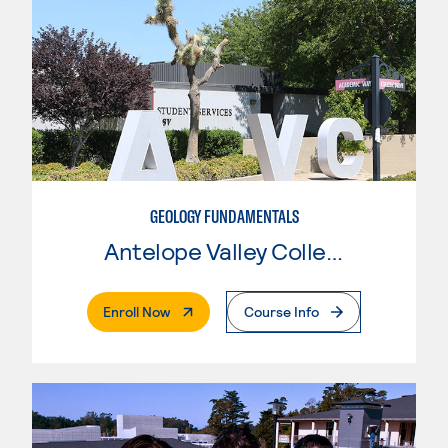
GEOLOGY FUNDAMENTALS
Antelope Valley College
. External Page
Enroll Now
Course Info