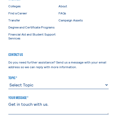
Colleges
About
Find a Career
FAQs
Transfer
Campaign Assets
Degree and Certificate Programs
Financial Aid and Student Support
Services
CONTACT US
Do you need further assistance? Send us a message with your email
address so we can reply with more information.
TOPIC *
YOUR MESSAGE *