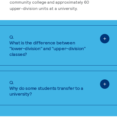
community college and approximately 60
upper-division units at a university.
Q.
What is the difference between
"lower-division" and "upper-division"
classes?
Q.
Why do some students transfer to a
university?