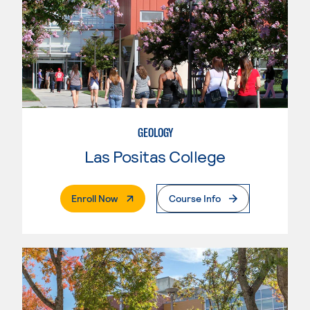
GEOLOGY
Las Positas College
. External Page
Enroll Now
Course Info