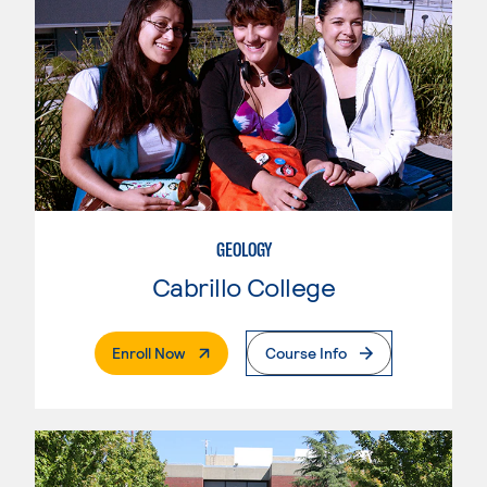
GEOLOGY
Cabrillo College
. External Page
Enroll Now
Course Info