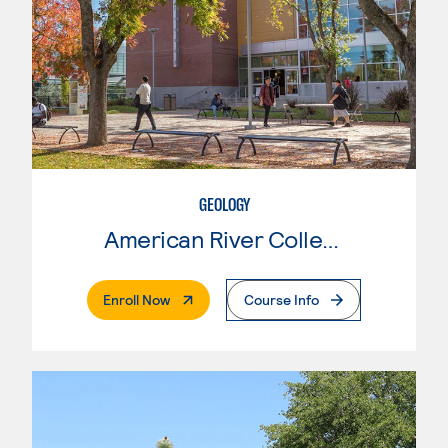
GEOLOGY
American River College
. External Page
Enroll Now
Course Info