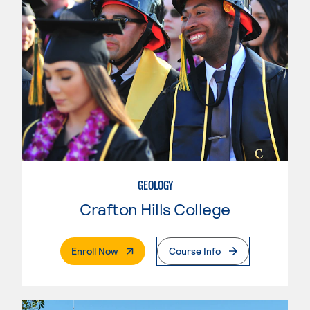
GEOLOGY
Crafton Hills College
. External Page
Enroll Now
Course Info