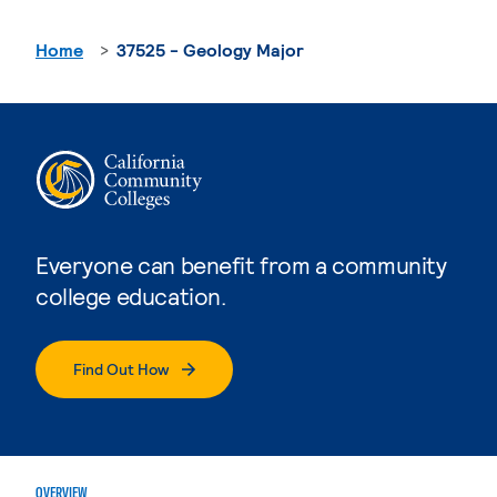
Home
37525 - Geology Major
Everyone can benefit from a community
college education.
Find Out How
OVERVIEW