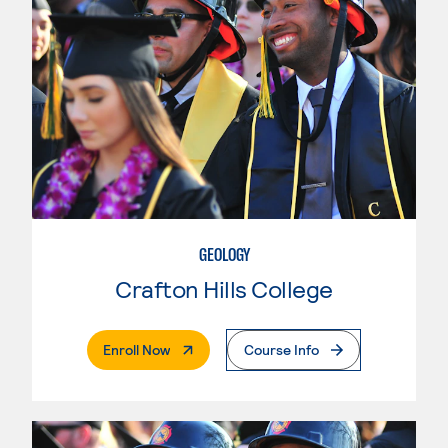
GEOLOGY
Crafton Hills College
. External Page
Enroll Now
Course Info