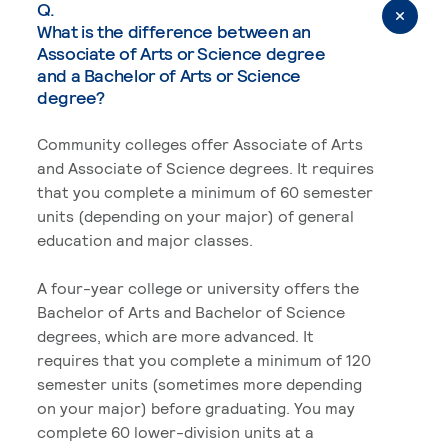
Q.
What is the difference between an
Associate of Arts or Science degree
and a Bachelor of Arts or Science
degree?
Community colleges offer Associate of Arts
and Associate of Science degrees. It requires
that you complete a minimum of 60 semester
units (depending on your major) of general
education and major classes.
A four-year college or university offers the
Bachelor of Arts and Bachelor of Science
degrees, which are more advanced. It
requires that you complete a minimum of 120
semester units (sometimes more depending
on your major) before graduating. You may
complete 60 lower-division units at a