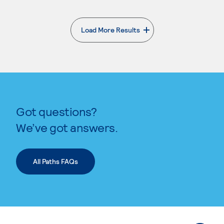
Load More Results
. External page
Got questions?
We’ve got answers.
All Paths FAQs