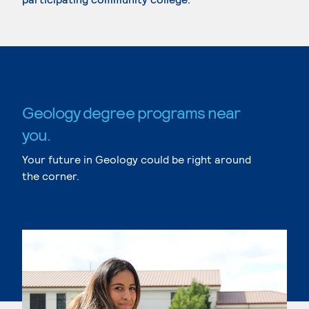
Geology degree programs near
you.
Your future in Geology could be right around
the corner.