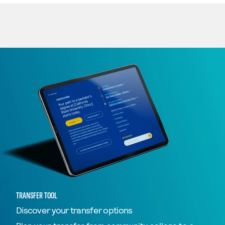
TRANSFER TOOL
Discover your transfer options