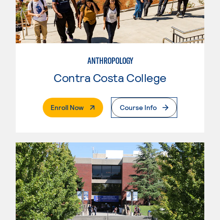
ANTHROPOLOGY
Contra Costa College
. External Page
Enroll Now
Course Info