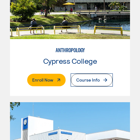
ANTHROPOLOGY
Cypress College
. External Page
Enroll Now
Course Info