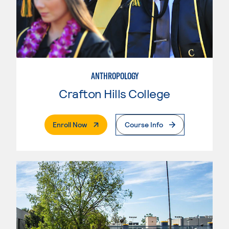
ANTHROPOLOGY
Crafton Hills College
. External Page
Enroll Now
Course Info