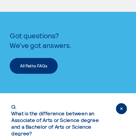
Got questions?
We’ve got answers.
All Paths FAQs
Q.
What is the difference between an
Associate of Arts or Science degree
and a Bachelor of Arts or Science
degree?