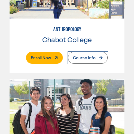
ANTHROPOLOGY
Chabot College
. External Page
Enroll Now
Course Info