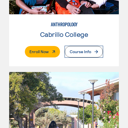
ANTHROPOLOGY
Cabrillo College
. External Page
Enroll Now
Course Info