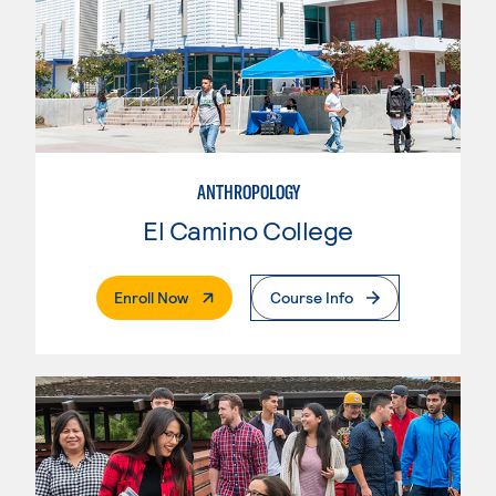
ANTHROPOLOGY
El Camino College
. External Page
Enroll Now
Course Info