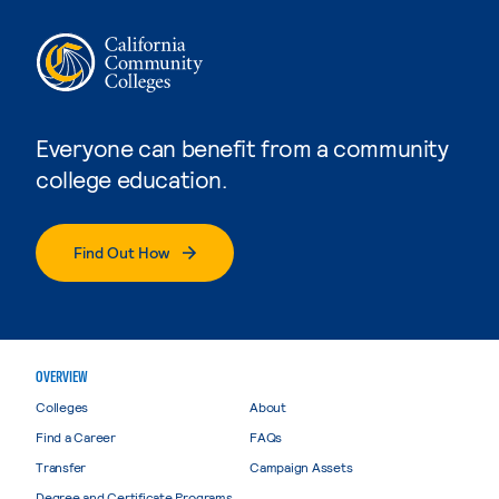
Everyone can benefit from a community
college education.
Find Out How
OVERVIEW
Colleges
About
Find a Career
FAQs
Transfer
Campaign Assets
Degree and Certificate Programs