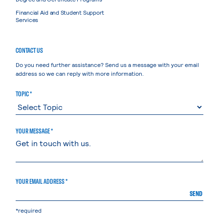
Financial Aid and Student Support
Services
CONTACT US
Do you need further assistance? Send us a message with your email
address so we can reply with more information.
TOPIC *
YOUR MESSAGE *
YOUR EMAIL ADDRESS *
SEND
*required