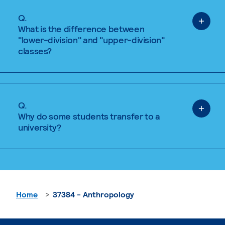
Q.
What is the difference between
"lower-division" and "upper-division"
classes?
Q.
Why do some students transfer to a
university?
Home
37384 - Anthropology