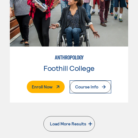
ANTHROPOLOGY
Foothill College
. External Page
Enroll Now
Course Info
Load More Results
. External page