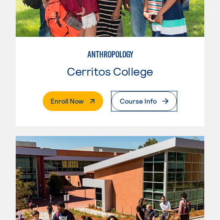
ANTHROPOLOGY
Cerritos College
. External Page
Enroll Now
Course Info