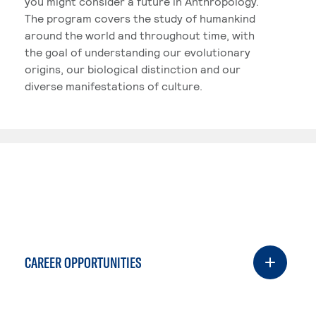
you might consider a future in Anthropology.
The program covers the study of humankind
around the world and throughout time, with
the goal of understanding our evolutionary
origins, our biological distinction and our
diverse manifestations of culture.
CAREER OPPORTUNITIES