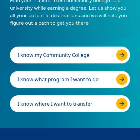
Plan your transfer from community college to a
university while earning a degree. Let us show you
all your potential destinations and we will help you
figure out a path to get you there.
I know my Community College
I know what program I want to do
I know where I want to transfer