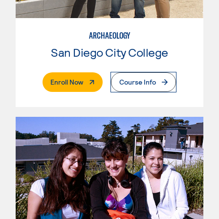
ARCHAEOLOGY
San Diego City College
. External Page
Enroll Now
Course Info