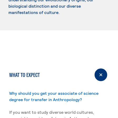
biological distinction and our diverse
manifestations of culture.
WHAT TO EXPECT
Why should you get your associate of science
degree for transfer in Anthropology?
If you want to study diverse world cultures,