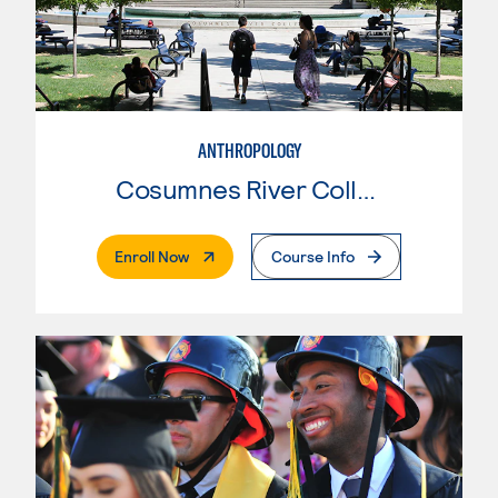
ANTHROPOLOGY
Cosumnes River College
. External Page
Enroll Now
Course Info