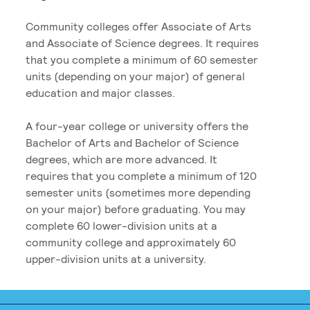
Community colleges offer Associate of Arts
and Associate of Science degrees. It requires
that you complete a minimum of 60 semester
units (depending on your major) of general
education and major classes.
A four-year college or university offers the
Bachelor of Arts and Bachelor of Science
degrees, which are more advanced. It
requires that you complete a minimum of 120
semester units (sometimes more depending
on your major) before graduating. You may
complete 60 lower-division units at a
community college and approximately 60
upper-division units at a university.