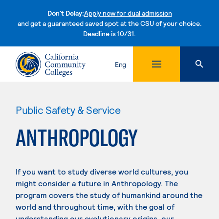
Don't Delay:
Apply now for dual admission
and get a guaranteed saved spot at the CSU of your choice.
Deadline is 10/31.
Skip to content
Eng
Public Safety & Service
ANTHROPOLOGY
If you want to study diverse world cultures, you
might consider a future in Anthropology. The
program covers the study of humankind around the
world and throughout time, with the goal of
understanding our evolutionary origins, our