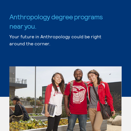
Anthropology degree programs
near you.
Your future in Anthropology could be right
around the corner.