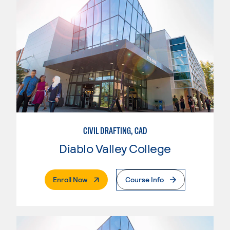
CIVIL DRAFTING, CAD
Diablo Valley College
. External Page
Enroll Now
Course Info