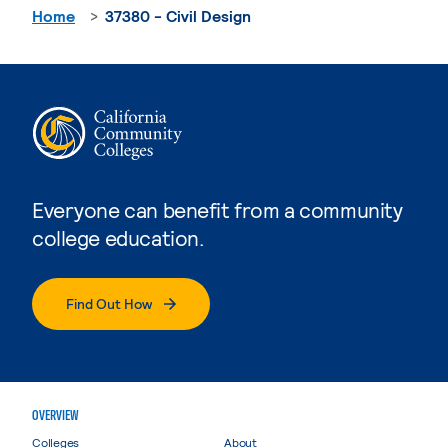
Home
37380 - Civil Design
Everyone can benefit from a community
college education.
Find Out How
OVERVIEW
Colleges
About