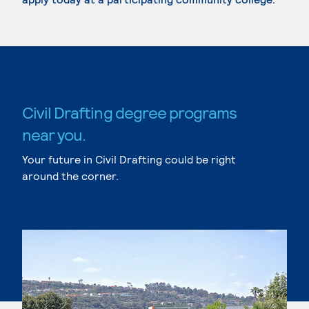
Civil Drafting degree programs
near you.
Your future in Civil Drafting could be right
around the corner.