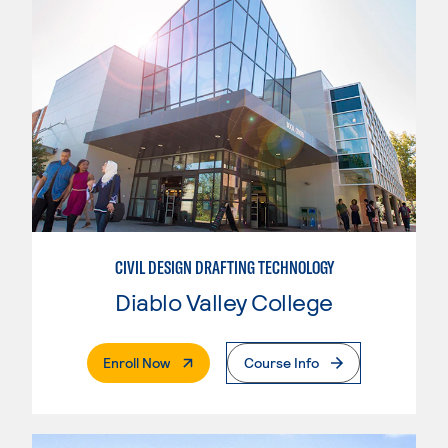
CIVIL DESIGN DRAFTING TECHNOLOGY
Diablo Valley College
. External Page
Enroll Now
Course Info