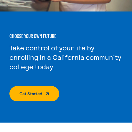
CHOOSE YOUR OWN FUTURE
Take control of your life by
enrolling in a California community
college today.
. External Page
Get Started