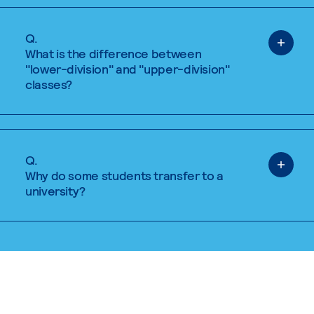
Q.
What is the difference between
"lower-division" and "upper-division"
classes?
Q.
Why do some students transfer to a
university?