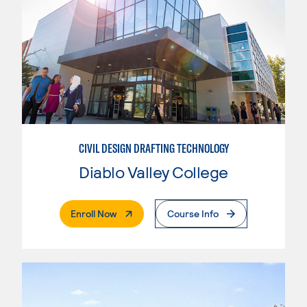
CIVIL DESIGN DRAFTING TECHNOLOGY
Diablo Valley College
. External Page
Enroll Now
Course Info