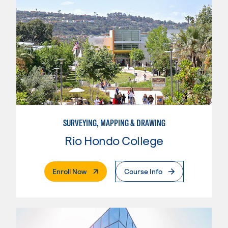
SURVEYING, MAPPING & DRAWING
Rio Hondo College
. External Page
Enroll Now
Course Info