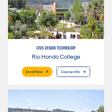
CIVIL DESIGN TECHNOLOGY
Rio Hondo College
. External Page
Enroll Now
Course Info