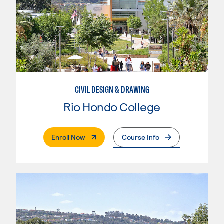
CIVIL DESIGN & DRAWING
Rio Hondo College
. External Page
Enroll Now
Course Info