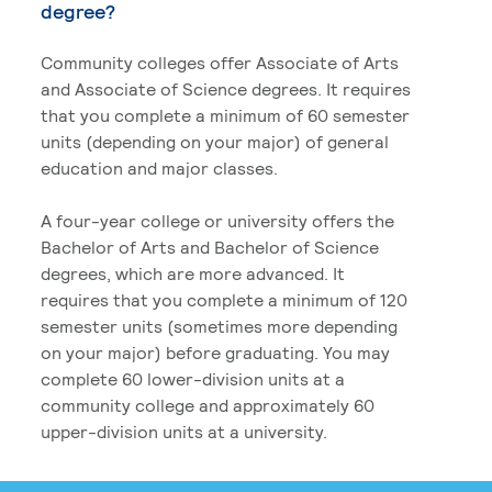
degree?
Community colleges offer Associate of Arts
and Associate of Science degrees. It requires
that you complete a minimum of 60 semester
units (depending on your major) of general
education and major classes.
A four-year college or university offers the
Bachelor of Arts and Bachelor of Science
degrees, which are more advanced. It
requires that you complete a minimum of 120
semester units (sometimes more depending
on your major) before graduating. You may
complete 60 lower-division units at a
community college and approximately 60
upper-division units at a university.