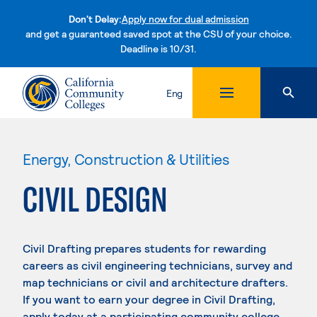
Don't Delay:
Apply now for dual admission
and get a guaranteed saved spot at the CSU of your choice.
Deadline is 10/31.
Skip to content
Eng
Energy, Construction & Utilities
CIVIL DESIGN
Civil Drafting prepares students for rewarding
careers as civil engineering technicians, survey and
map technicians or civil and architecture drafters.
If you want to earn your degree in Civil Drafting,
apply today at a participating community college.