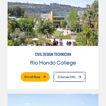
CIVIL DESIGN TECHNICIAN
Rio Hondo College
. External Page
Enroll Now
Course Info