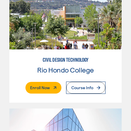
CIVIL DESIGN TECHNOLOGY
Rio Hondo College
. External Page
Enroll Now
Course Info