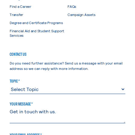
Find a Career
FAQs
Transfer
Campaign Assets
Degree and Certificate Programs
Financial Aid and Student Support
Services
CONTACT US
Do you need further assistance? Send us a message with your email
address so we can reply with more information.
TOPIC *
YOUR MESSAGE *