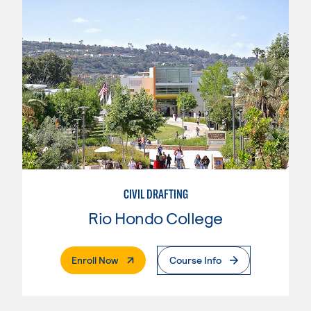
CIVIL DRAFTING
Rio Hondo College
. External Page
Enroll Now
Course Info