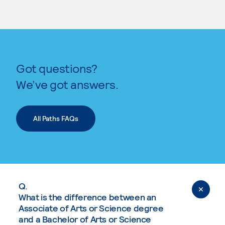
Got questions?
We’ve got answers.
All Paths FAQs
Q.
What is the difference between an
Associate of Arts or Science degree
and a Bachelor of Arts or Science