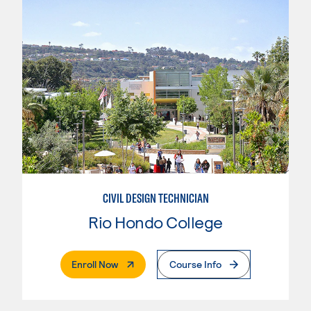
CIVIL DESIGN TECHNICIAN
Rio Hondo College
. External Page
Enroll Now
Course Info