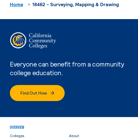
Home
18462 - Surveying, Mapping & Drawing
Everyone can benefit from a community
college education.
Find Out How
OVERVIEW
Colleges
About