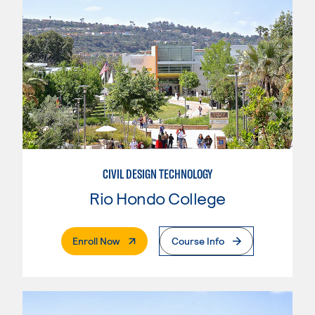
CIVIL DESIGN TECHNOLOGY
Rio Hondo College
. External Page
Enroll Now
Course Info