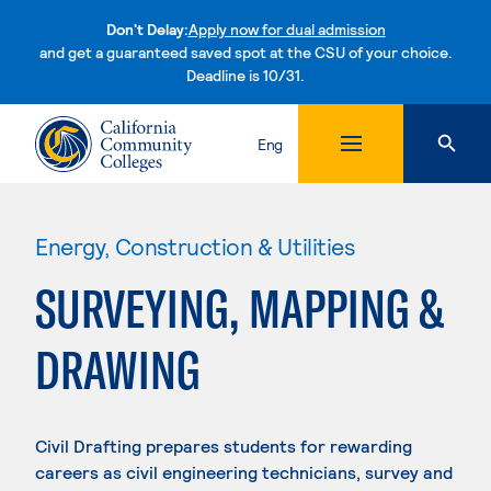
Don't Delay:
Apply now for dual admission
and get a guaranteed saved spot at the CSU of your choice.
Deadline is 10/31.
Skip to content
Eng
Energy, Construction & Utilities
SURVEYING, MAPPING &
DRAWING
Civil Drafting prepares students for rewarding
careers as civil engineering technicians, survey and