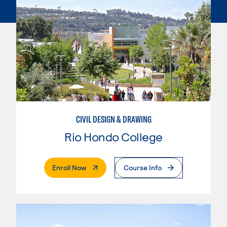
CIVIL DESIGN & DRAWING
Rio Hondo College
. External Page
Enroll Now
Course Info