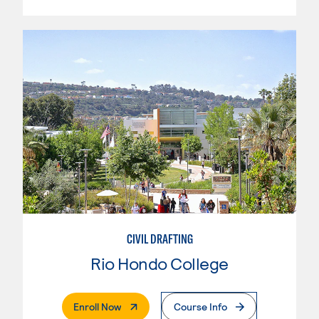
CIVIL DRAFTING
Rio Hondo College
. External Page
Enroll Now
Course Info