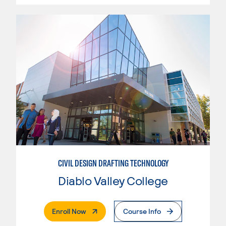
CIVIL DESIGN DRAFTING TECHNOLOGY
Diablo Valley College
. External Page
Enroll Now
Course Info