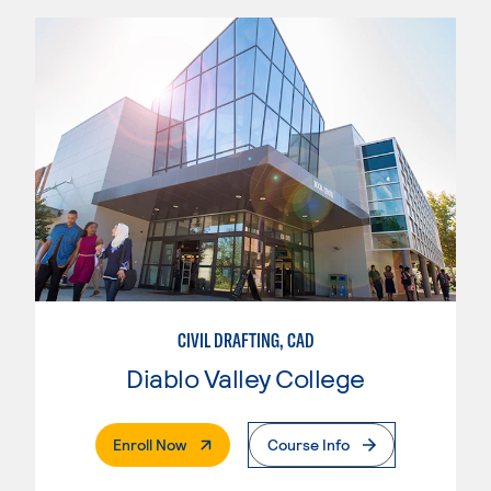
CIVIL DRAFTING, CAD
Diablo Valley College
. External Page
Enroll Now
Course Info