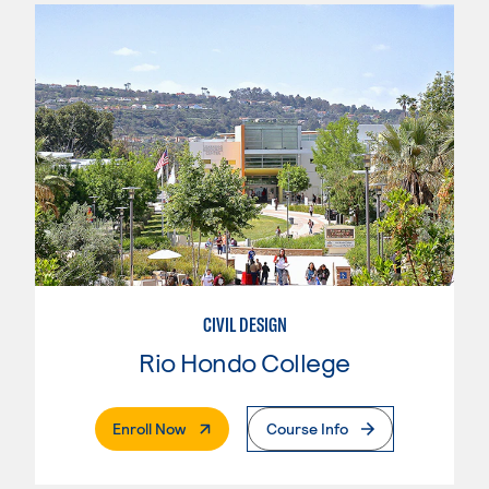
CIVIL DESIGN
Rio Hondo College
. External Page
Enroll Now
Course Info