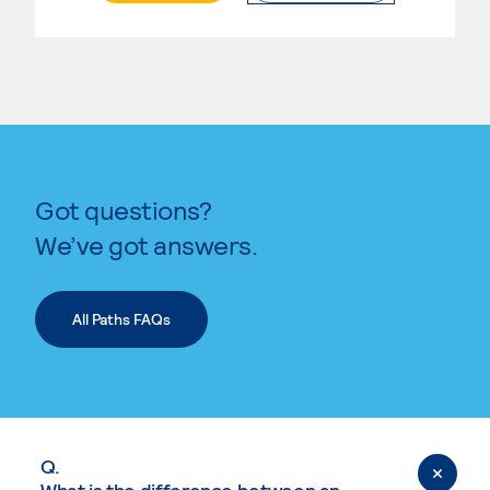
Got questions?
We’ve got answers.
All Paths FAQs
Q.