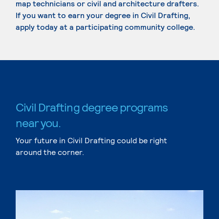
map technicians or civil and architecture drafters.
If you want to earn your degree in Civil Drafting,
apply today at a participating community college.
Civil Drafting degree programs
near you.
Your future in Civil Drafting could be right
around the corner.