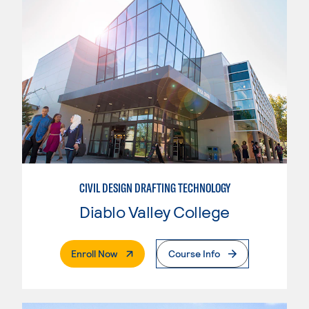
CIVIL DESIGN DRAFTING TECHNOLOGY
Diablo Valley College
. External Page
Enroll Now
Course Info