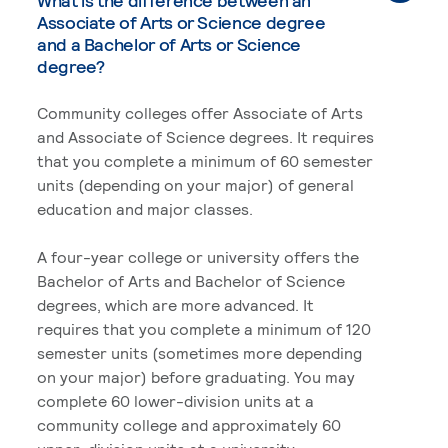
What is the difference between an
Associate of Arts or Science degree
and a Bachelor of Arts or Science
degree?
Community colleges offer Associate of Arts
and Associate of Science degrees. It requires
that you complete a minimum of 60 semester
units (depending on your major) of general
education and major classes.
A four-year college or university offers the
Bachelor of Arts and Bachelor of Science
degrees, which are more advanced. It
requires that you complete a minimum of 120
semester units (sometimes more depending
on your major) before graduating. You may
complete 60 lower-division units at a
community college and approximately 60