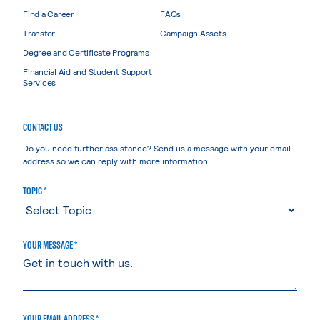
Find a Career
FAQs
Transfer
Campaign Assets
Degree and Certificate Programs
Financial Aid and Student Support
Services
CONTACT US
Do you need further assistance? Send us a message with your email
address so we can reply with more information.
TOPIC *
YOUR MESSAGE *
YOUR EMAIL ADDRESS *