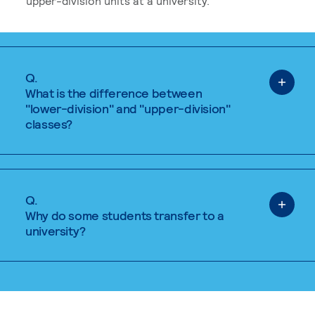
upper-division units at a university.
Q.
What is the difference between
"lower-division" and "upper-division"
classes?
Q.
Why do some students transfer to a
university?