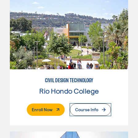
CIVIL DESIGN TECHNOLOGY
Rio Hondo College
. External Page
Enroll Now
Course Info