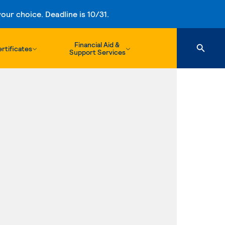
ur choice. Deadline is 10/31.
Financial Aid &
rtificates
Support Services