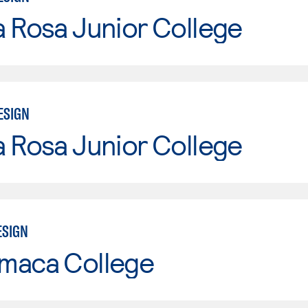
 Rosa Junior College
ESIGN
 Rosa Junior College
ESIGN
maca College