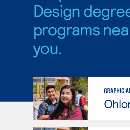
Design degre
programs nea
you.
GRAPHIC A
Ohlo