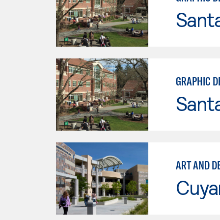
Santa
GRAPHIC D
Santa
ART AND D
Cuya