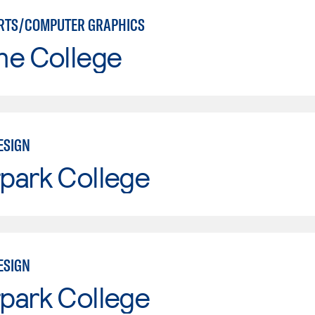
RTS/COMPUTER GRAPHICS
ne College
ESIGN
park College
ESIGN
park College