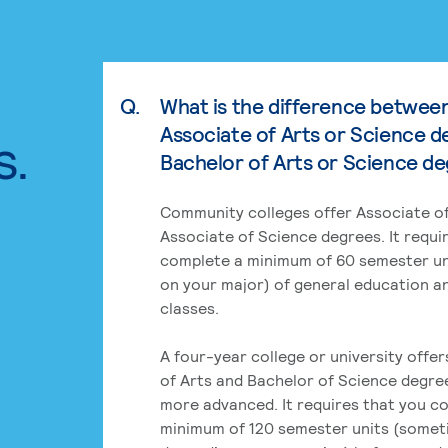
Q.
What is the difference betwee
Associate of Arts or Science d
s.
Bachelor of Arts or Science d
Community colleges offer Associate of
Associate of Science degrees. It requi
complete a minimum of 60 semester un
on your major) of general education a
classes.
A four-year college or university offe
of Arts and Bachelor of Science degre
more advanced. It requires that you c
minimum of 120 semester units (some