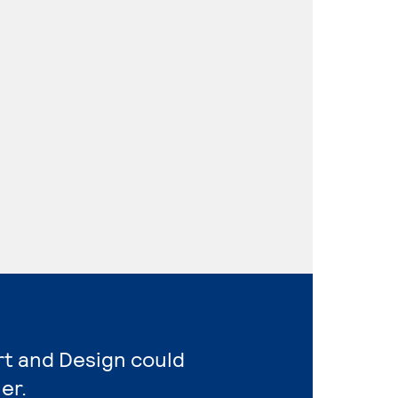
rt and Design could
er.