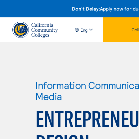
Don't Delay:
Apply now for du
Col
Eng
Information Communicat
Media
ENTREPRENEU