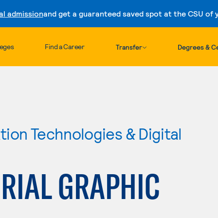
al admission
and get a guaranteed saved spot at the CSU of yo
Skip to content
leges
Find a Career
Transfer
Degrees & Ce
ion Technologies & Digital
RIAL GRAPHIC