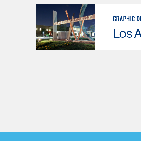
GRAPHIC D
Los A