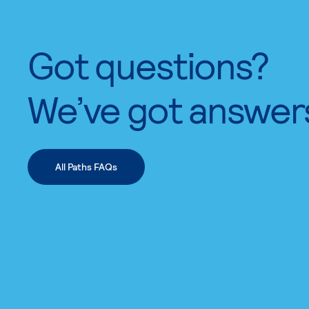
Got questions?
We’ve got answer
All Paths FAQs