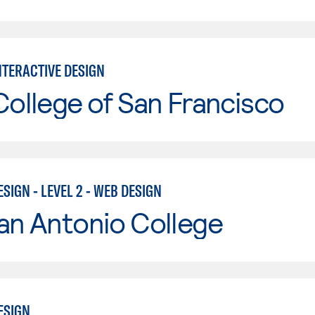
NTERACTIVE DESIGN
College of San Francisco
SIGN - LEVEL 2 - WEB DESIGN
an Antonio College
ESIGN