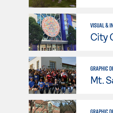
VISUAL & I
City 
GRAPHIC DE
Mt. S
GRAPHIC D