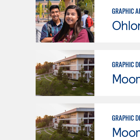
GRAPHIC A
Ohlo
GRAPHIC D
Moor
GRAPHIC D
Moor