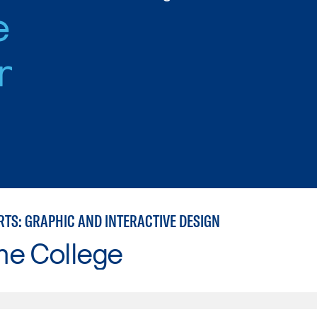
e
r
RTS: GRAPHIC AND INTERACTIVE DESIGN
ne College