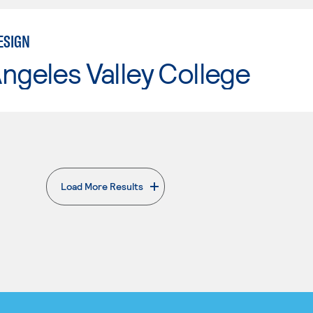
ESIGN
ngeles Valley College
Load More Results
. External page