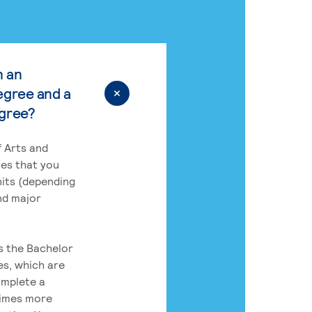
n an
egree and a
egree?
 Arts and
res that you
its (depending
nd major
rs the Bachelor
es, which are
omplete a
times more