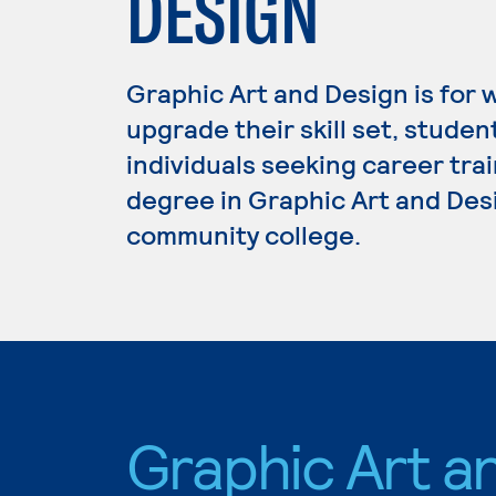
DESIGN
Graphic Art and Design is for 
upgrade their skill set, studen
individuals seeking career trai
degree in Graphic Art and Desi
community college.
Graphic Art a