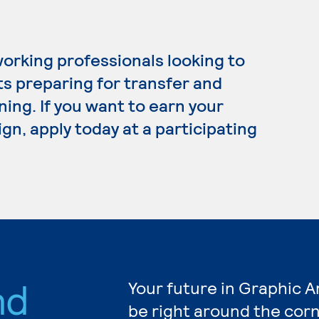
working professionals looking to
ts preparing for transfer and
ning. If you want to earn your
gn, apply today at a participating
nd
Your future in Graphic A
be right around the corn