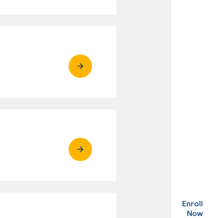
Enroll
. Ex
Now