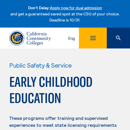
Don't Delay:
Apply now for dual admission
and get a guaranteed saved spot at the CSU of your choice.
Deadline is 10/31.
Skip to content
Eng
Public Safety & Service
EARLY CHILDHOOD
EDUCATION
These programs offer training and supervised
experiences to meet state licensing requirements