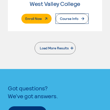
West Valley College
. External Page
Enroll Now
Course Info
Load More Results
. External page
Got questions?
We’ve got answers.