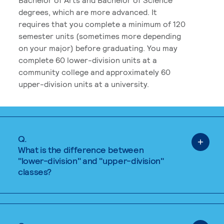
degrees, which are more advanced. It
requires that you complete a minimum of 120
semester units (sometimes more depending
on your major) before graduating. You may
complete 60 lower-division units at a
community college and approximately 60
upper-division units at a university.
Q.
What is the difference between
"lower-division" and "upper-division"
classes?