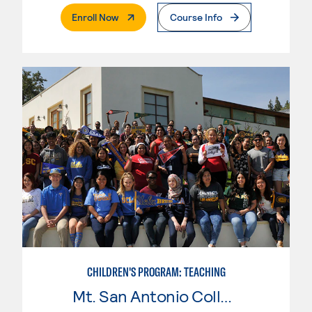
. External Page
Enroll Now
Course Info
CHILDREN'S PROGRAM: TEACHING
Mt. San Antonio College