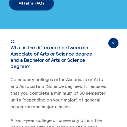
All Paths FAQs
Q.
What is the difference between an
Associate of Arts or Science degree
and a Bachelor of Arts or Science
degree?
Community colleges offer Associate of Arts
and Associate of Science degrees. It requires
that you complete a minimum of 60 semester
units (depending on your major) of general
education and major classes.
A four-year college or university offers the
Bachelor of Arts and Bachelor of Science