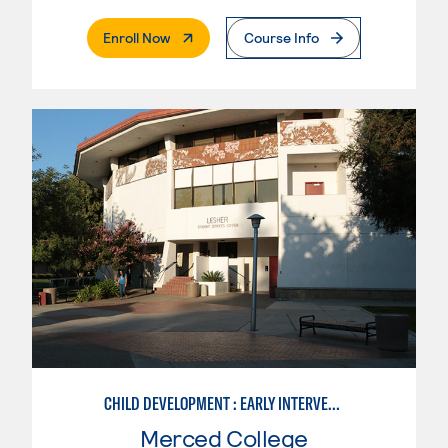
. External Page
Enroll Now
Course Info
CHILD DEVELOPMENT : EARLY INTERVENTION ASSISTANT SPEC.
Merced College