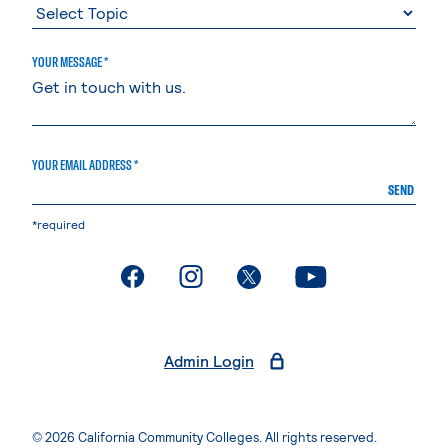
YOUR MESSAGE *
YOUR EMAIL ADDRESS *
SEND
*required
. External page
. External page
. External page
. External page
Admin Login
© 2026 California Community Colleges. All rights reserved.