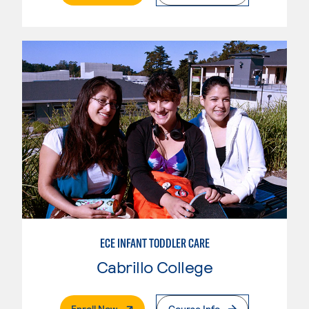
ECE INFANT TODDLER CARE
Cabrillo College
. External Page
Enroll Now
Course Info