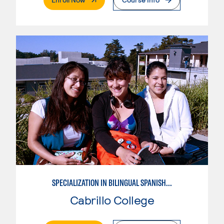
SPECIALIZATION IN BILINGUAL SPANISH ENGLISH TEACHING
Cabrillo College