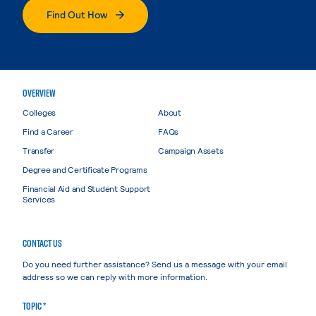
Find Out How
OVERVIEW
Colleges
About
Find a Career
FAQs
Transfer
Campaign Assets
Degree and Certificate Programs
Financial Aid and Student Support
Services
CONTACT US
Do you need further assistance? Send us a message with your email
address so we can reply with more information.
TOPIC *