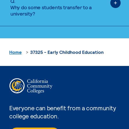
Q.
Why do some students transfer to a
university?
Home
37325 - Early Childhood Education
Everyone can benefit from a community
college education.