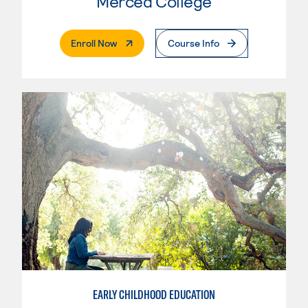
Merced College
. External Page
Enroll Now
Course Info
EARLY CHILDHOOD EDUCATION