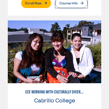
. External Page
Enroll Now
Course Info
ECE WORKING WITH CULTURALLY DIVERSE FAMILIES
Cabrillo College