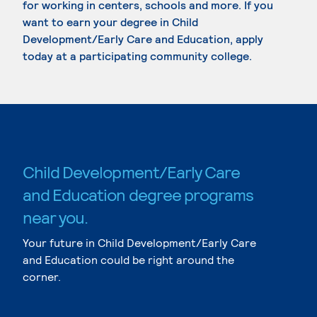
for working in centers, schools and more. If you
want to earn your degree in Child
Development/Early Care and Education, apply
today at a participating community college.
Child Development/Early Care
and Education degree programs
near you.
Your future in Child Development/Early Care
and Education could be right around the
corner.