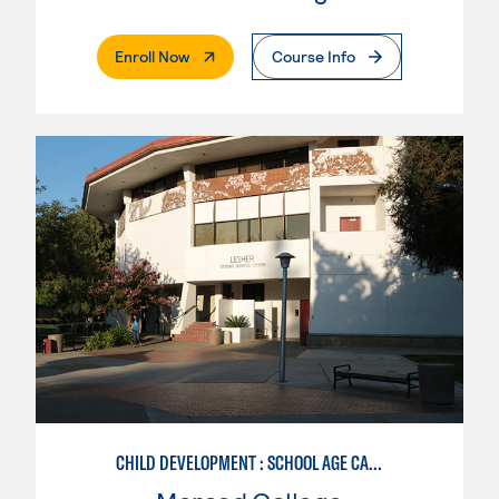
. External Page
Enroll Now
Course Info
CHILD DEVELOPMENT : SCHOOL AGE CARE SPECIALIZATION