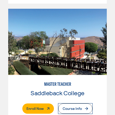
MASTER TEACHER
Saddleback College
. External Page
Enroll Now
Course Info