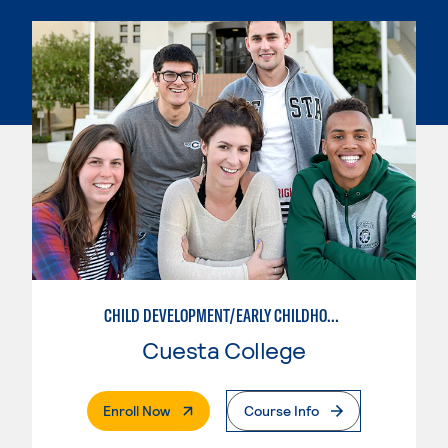
CHILD DEVELOPMENT/EARLY CHILDHOOD EDUCATION
Cuesta College
. External Page
Enroll Now
Course Info