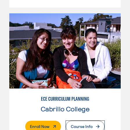
ECE CURRICULUM PLANNING
Cabrillo College
. External Page
Enroll Now
Course Info