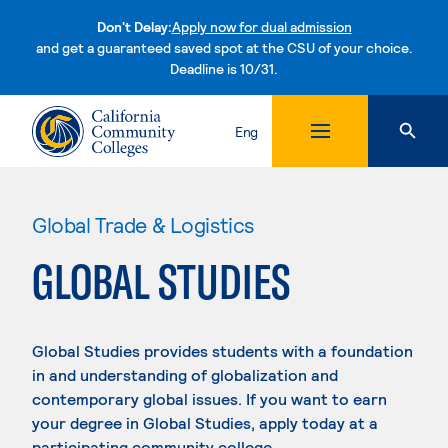
Don't Delay:
Apply now for dual admission
and get a guaranteed saved spot at the CSU of your choice.
Deadline is 10/31.
Skip to content
Eng
Global Trade & Logistics
GLOBAL STUDIES
Global Studies provides students with a foundation
in and understanding of globalization and
contemporary global issues. If you want to earn
your degree in Global Studies, apply today at a
participating community college.