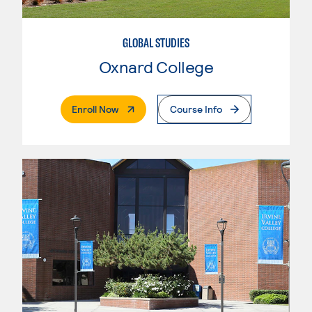
GLOBAL STUDIES
Oxnard College
. External Page
Enroll Now
Course Info