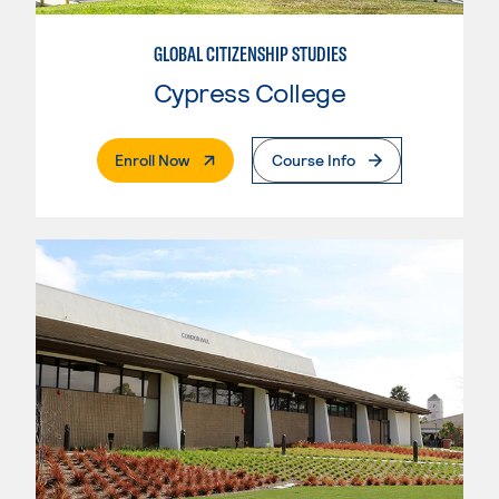
GLOBAL CITIZENSHIP STUDIES
Cypress College
. External Page
Enroll Now
Course Info