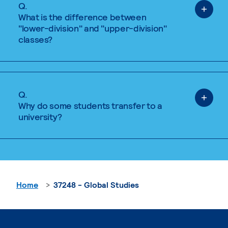
Q.
What is the difference between
"lower-division" and "upper-division"
classes?
Q.
Why do some students transfer to a
university?
Home
37248 - Global Studies