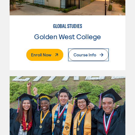
GLOBAL STUDIES
Golden West College
. External Page
Enroll Now
Course Info