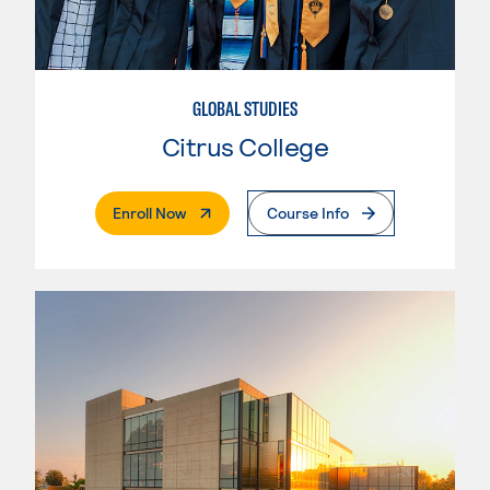
GLOBAL STUDIES
Citrus College
. External Page
Enroll Now
Course Info