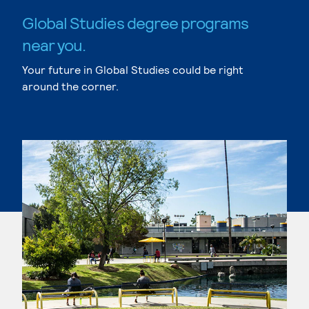
Global Studies degree programs
near you.
Your future in Global Studies could be right
around the corner.