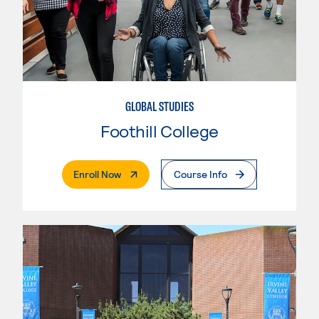
GLOBAL STUDIES
Foothill College
. External Page
Enroll Now
Course Info