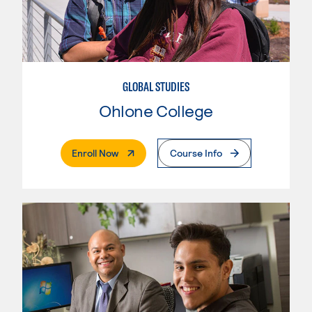
GLOBAL STUDIES
Ohlone College
. External Page
Enroll Now
Course Info