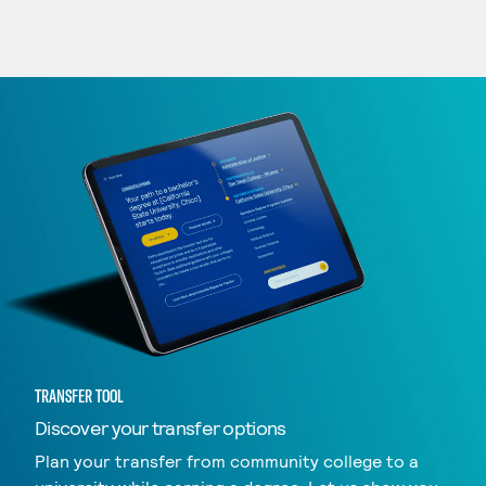
TRANSFER TOOL
Discover your transfer options
Plan your transfer from community college to a