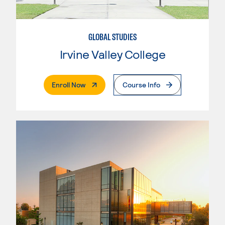
GLOBAL STUDIES
Irvine Valley College
. External Page
Enroll Now
Course Info