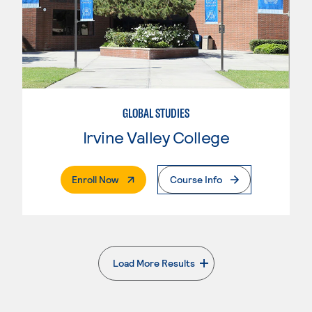
GLOBAL STUDIES
Irvine Valley College
. External Page
Enroll Now
Course Info
Load More Results
. External page