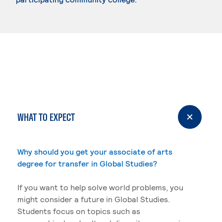
WHAT TO EXPECT
Why should you get your associate of arts
degree for transfer in Global Studies?
If you want to help solve world problems, you
might consider a future in Global Studies.
Students focus on topics such as