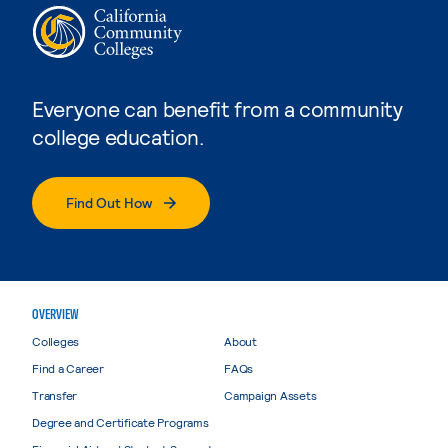
Everyone can benefit from a community
college education.
Find Out How
OVERVIEW
Colleges
About
Find a Career
FAQs
Transfer
Campaign Assets
Degree and Certificate Programs