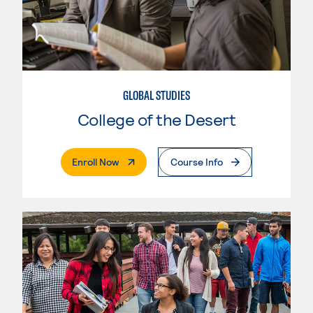
GLOBAL STUDIES
College of the Desert
. External Page
Enroll Now
Course Info