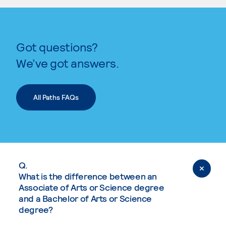
Got questions?
We’ve got answers.
All Paths FAQs
Q.
What is the difference between an
Associate of Arts or Science degree
and a Bachelor of Arts or Science
degree?