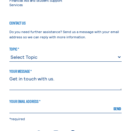
Financial Aid and Student Support
Services
CONTACT US
Do you need further assistance? Send us a message with your email
address so we can reply with more information.
TOPIC *
YOUR MESSAGE *
YOUR EMAIL ADDRESS *
SEND
*required