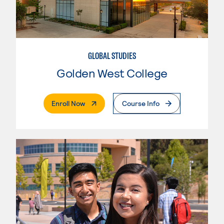
GLOBAL STUDIES
Golden West College
. External Page
Enroll Now
Course Info