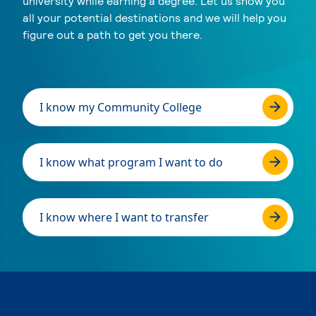
university while earning a degree. Let us show you
all your potential destinations and we will help you
figure out a path to get you there.
I know my Community College
I know what program I want to do
I know where I want to transfer