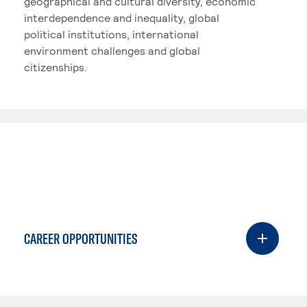
geographical and cultural diversity, economic
interdependence and inequality, global
political institutions, international
environment challenges and global
citizenships.
CAREER OPPORTUNITIES