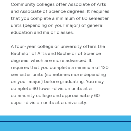
Community colleges offer Associate of Arts
and Associate of Science degrees. It requires
that you complete a minimum of 60 semester
units (depending on your major) of general
education and major classes.
A four-year college or university offers the
Bachelor of Arts and Bachelor of Science
degrees, which are more advanced. It
requires that you complete a minimum of 120
semester units (sometimes more depending
on your major) before graduating. You may
complete 60 lower-division units at a
community college and approximately 60
upper-division units at a university.