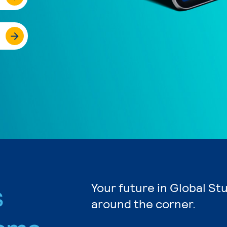
s
Your future in Global St
around the corner.