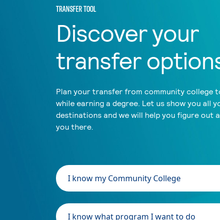
TRANSFER TOOL
Discover your
transfer option
Plan your transfer from community college to
while earning a degree. Let us show you all y
destinations and we will help you figure out 
you there.
I know my Community College
I know what program I want to do