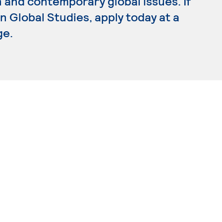
 and contemporary global issues. If
n Global Studies, apply today at a
ge.