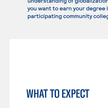
understanding of globalization
you want to earn your degree i
participating community colle
WHAT TO EXPECT