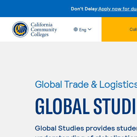
Don't Delay:
Apply now for du
Col
Eng
Global Trade & Logistic
GLOBAL STUDI
Global Studies provides stude