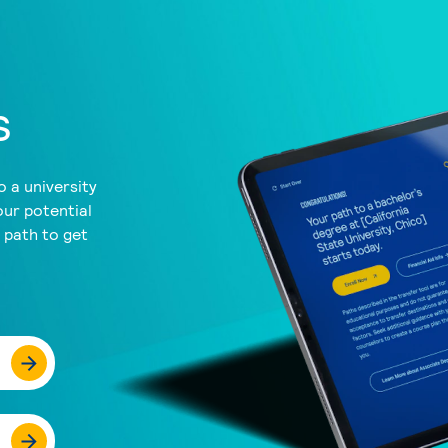
s
 a university
our potential
a path to get