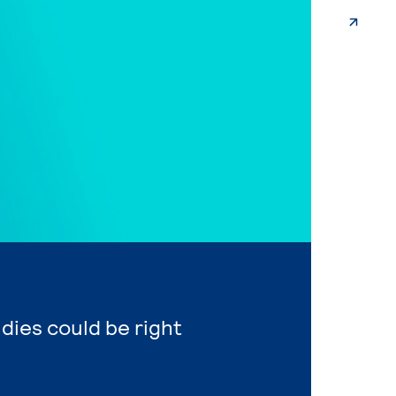
udies could be right