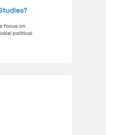
 Studies?
ts focus on
obal political