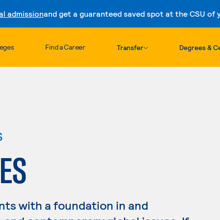
al admission
and get a guaranteed saved spot at the CSU of yo
Skip to content
leges
Find a Career
Transfer
Degrees & Ce
s
ES
nts with a foundation in and