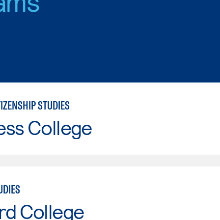
ams
IZENSHIP STUDIES
ess College
UDIES
rd College