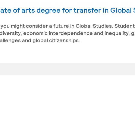
ate of arts degree for transfer in Global
 you might consider a future in Global Studies. Studen
diversity, economic interdependence and inequality, gl
allenges and global citizenships.