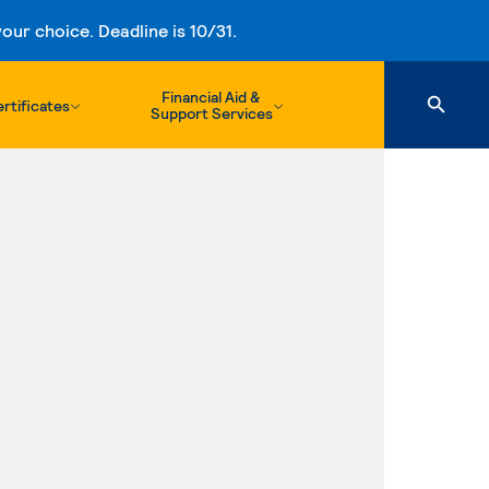
ur choice. Deadline is 10/31.
Financial Aid &
rtificates
Support Services