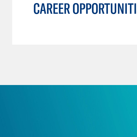
CAREER OPPORTUNITI