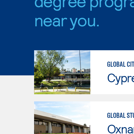
degree progr
near you.
GLOBAL CIT
Cypr
GLOBAL ST
Oxna