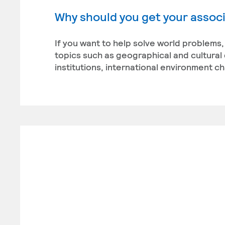
Why should you get your associ
If you want to help solve world problems,
topics such as geographical and cultural 
institutions, international environment ch