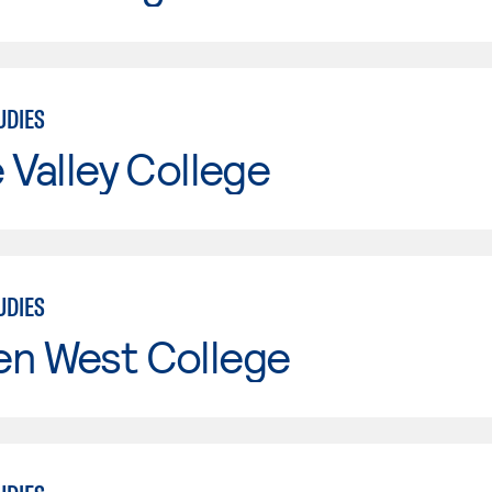
UDIES
e Valley College
UDIES
en West College