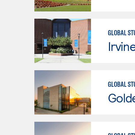
GLOBAL ST
Irvin
GLOBAL ST
Gold