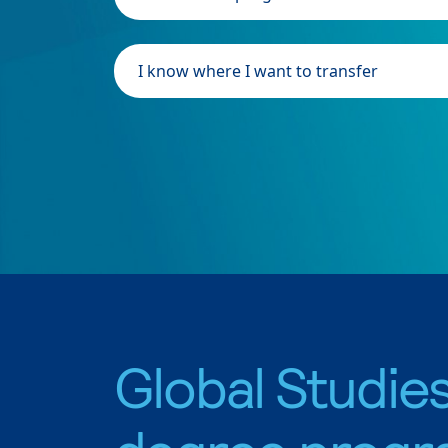
I know where I want to transfer
Global Studie