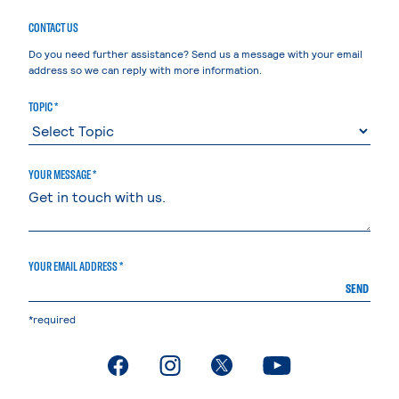
CONTACT US
Do you need further assistance? Send us a message with your email
address so we can reply with more information.
TOPIC *
YOUR MESSAGE *
YOUR EMAIL ADDRESS *
SEND
*required
. External page
. External page
. External page
. External page