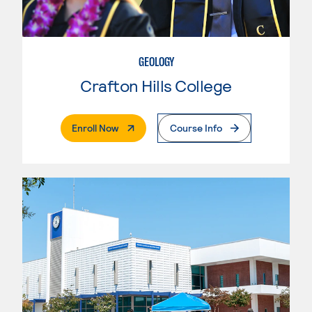
GEOLOGY
Crafton Hills College
. External Page
Enroll Now
Course Info