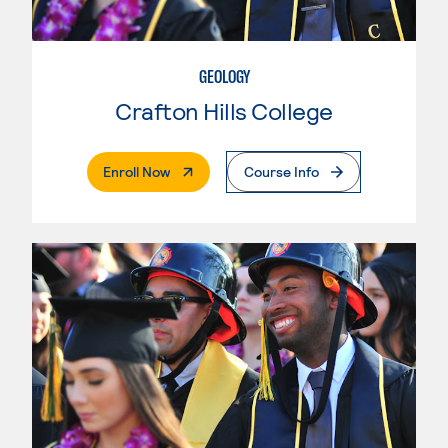
GEOLOGY
Crafton Hills College
. External Page
Enroll Now
Course Info