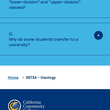
"lower-division" and "upper-division"
classes?
Q.
Why do some students transfer to a
university?
Home
36734 - Geology