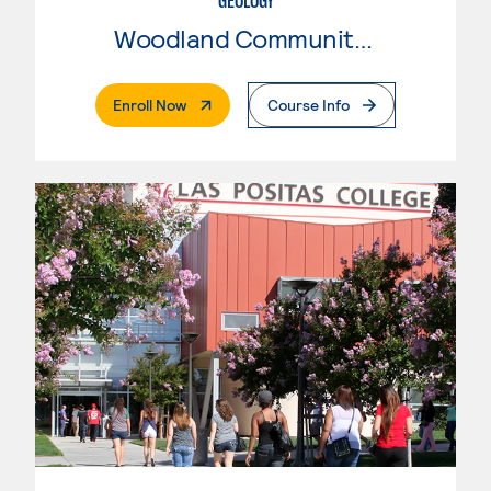
GEOLOGY
Woodland Community College
. External Page
Enroll Now
Course Info