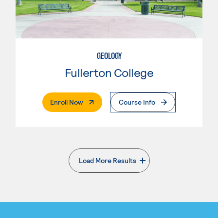
GEOLOGY
Fullerton College
. External Page
Enroll Now
Course Info
Load More Results
. External page