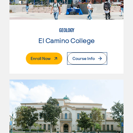
GEOLOGY
El Camino College
. External Page
Enroll Now
Course Info