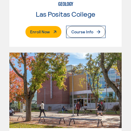
GEOLOGY
Las Positas College
. External Page
Enroll Now
Course Info