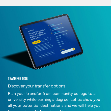
TRANSFER TOOL
Discover your transfer options
Plan your transfer from community college to a
university while earning a degree. Let us show you
all your potential destinations and we will help you