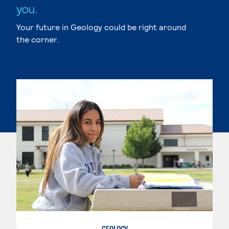
you.
Your future in Geology could be right around
the corner.