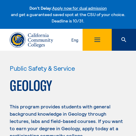
Don't Delay:
Apply now for dual admission
and get a guaranteed saved spot at the CSU of your choice.
Deadline is 10/31.
Skip to content
Eng
Public Safety & Service
GEOLOGY
This program provides students with general
background knowledge in Geology through
lectures, labs and field-based courses. If you want
to earn your degree in Geology, apply today at a
participating community college.