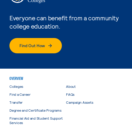
Everyone can benefit from a community
college education.
Find Out How
OVERVIEW
Colleges
About
Find a Career
FAQs
Transfer
Campaign Assets
Degree and Certificate Programs
Financial Aid and Student Support
Services