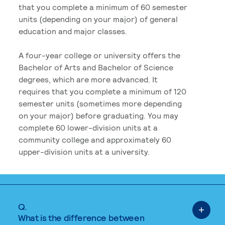
that you complete a minimum of 60 semester
units (depending on your major) of general
education and major classes.
A four-year college or university offers the
Bachelor of Arts and Bachelor of Science
degrees, which are more advanced. It
requires that you complete a minimum of 120
semester units (sometimes more depending
on your major) before graduating. You may
complete 60 lower-division units at a
community college and approximately 60
upper-division units at a university.
Q.
What is the difference between