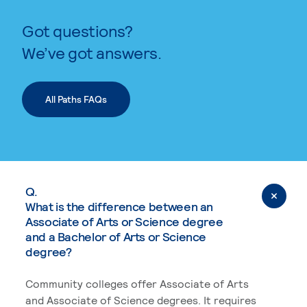
Got questions?
We’ve got answers.
All Paths FAQs
Q.
What is the difference between an
Associate of Arts or Science degree
and a Bachelor of Arts or Science
degree?
Community colleges offer Associate of Arts
and Associate of Science degrees. It requires