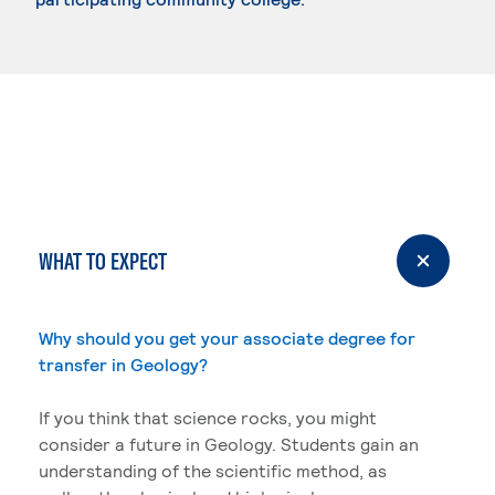
WHAT TO EXPECT
Why should you get your associate degree for
transfer in Geology?
If you think that science rocks, you might
consider a future in Geology. Students gain an
understanding of the scientific method, as