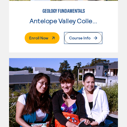
GEOLOGY FUNDAMENTALS
Antelope Valley College
. External Page
Enroll Now
Course Info