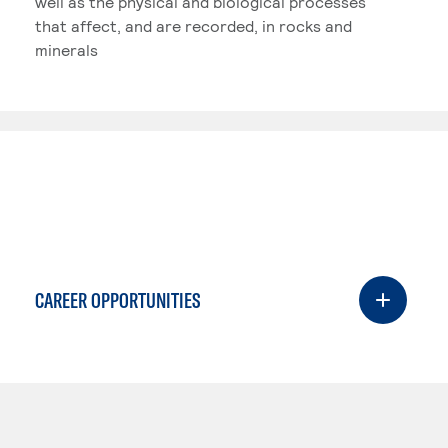
well as the physical and biological processes
that affect, and are recorded, in rocks and
minerals
CAREER OPPORTUNITIES