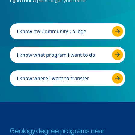
figure out a path to get you there.
I know my Community College
I know what program I want to do
I know where I want to transfer
Geology degree programs near