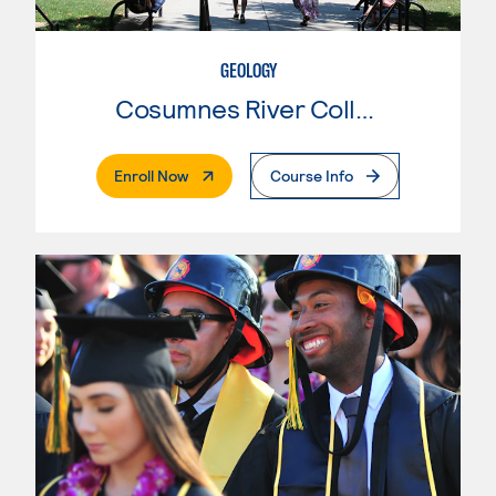
GEOLOGY
Cosumnes River College
. External Page
Enroll Now
Course Info