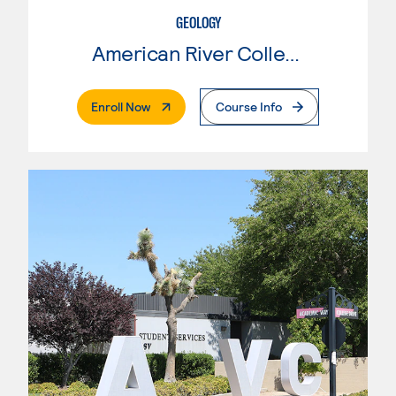
GEOLOGY
American River College
. External Page
Enroll Now
Course Info