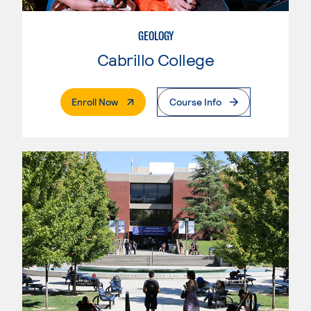
GEOLOGY
Cabrillo College
. External Page
Enroll Now
Course Info