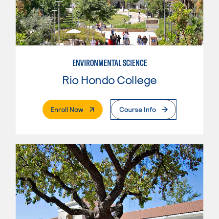
ENVIRONMENTAL SCIENCE
Rio Hondo College
. External Page
Enroll Now
Course Info