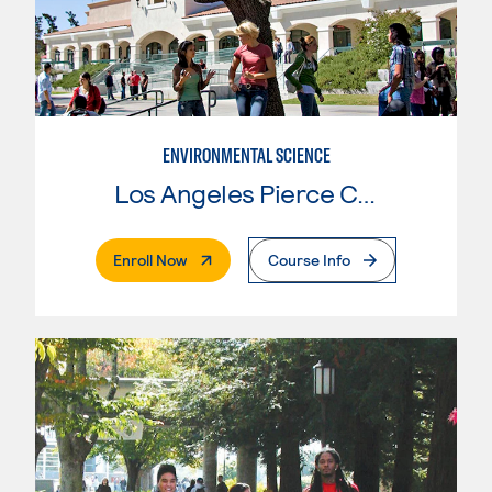
ENVIRONMENTAL SCIENCE
Los Angeles Pierce College
. External Page
Enroll Now
Course Info