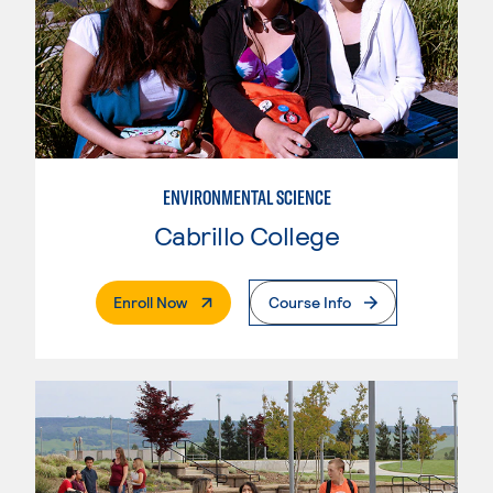
ENVIRONMENTAL SCIENCE
Cabrillo College
. External Page
Enroll Now
Course Info