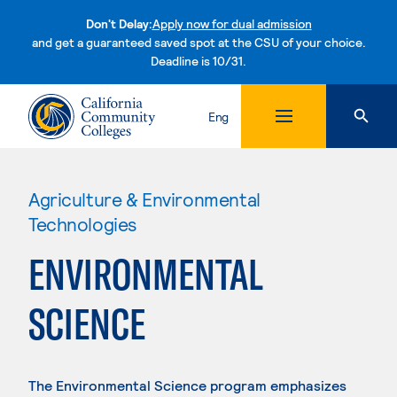
Don't Delay:
Apply now for dual admission
and get a guaranteed saved spot at the CSU of your choice.
Deadline is 10/31.
Skip to content
Eng
Agriculture & Environmental
Technologies
ENVIRONMENTAL
SCIENCE
The Environmental Science program emphasizes