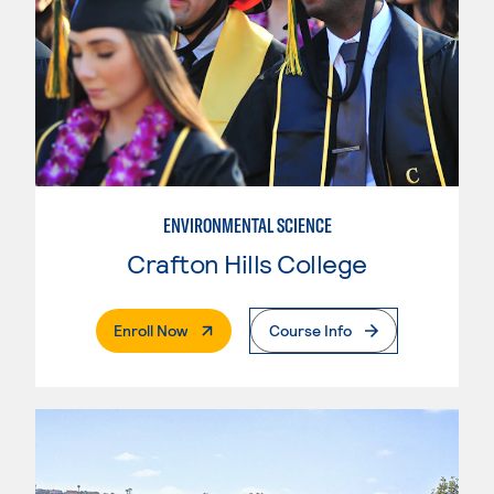
ENVIRONMENTAL SCIENCE
Crafton Hills College
. External Page
Enroll Now
Course Info