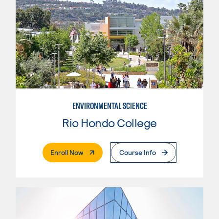
ENVIRONMENTAL SCIENCE
Rio Hondo College
. External Page
Enroll Now
Course Info