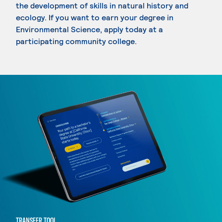
the development of skills in natural history and
ecology. If you want to earn your degree in
Environmental Science, apply today at a
participating community college.
TRANSFER TOOL