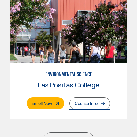
ENVIRONMENTAL SCIENCE
Las Positas College
. External Page
Enroll Now
Course Info