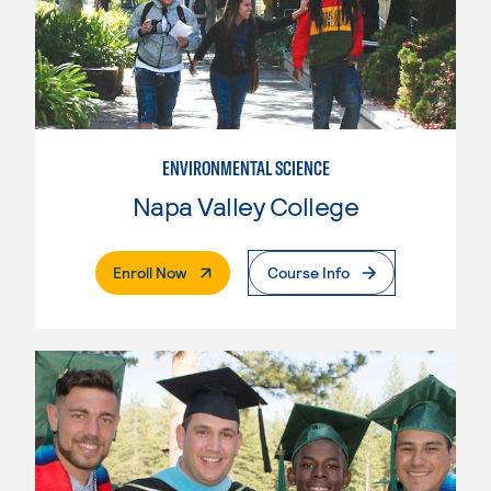
ENVIRONMENTAL SCIENCE
Napa Valley College
. External Page
Enroll Now
Course Info