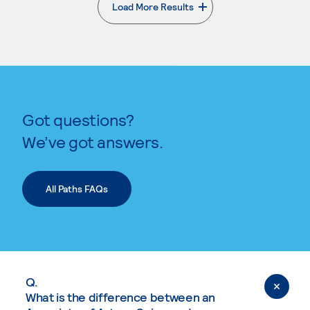
Load More Results
. External page
Got questions?
We’ve got answers.
All Paths FAQs
Q.
What is the difference between an