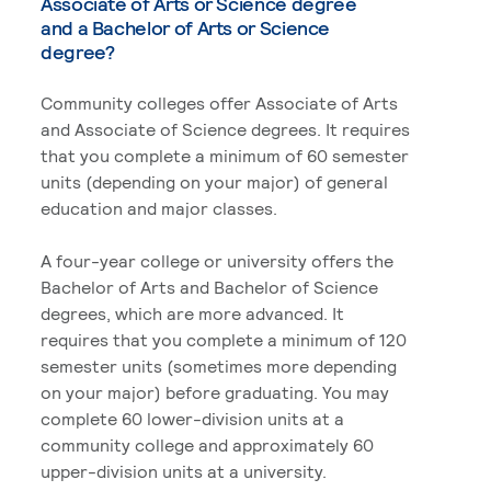
Associate of Arts or Science degree
and a Bachelor of Arts or Science
degree?
Community colleges offer Associate of Arts
and Associate of Science degrees. It requires
that you complete a minimum of 60 semester
units (depending on your major) of general
education and major classes.
A four-year college or university offers the
Bachelor of Arts and Bachelor of Science
degrees, which are more advanced. It
requires that you complete a minimum of 120
semester units (sometimes more depending
on your major) before graduating. You may
complete 60 lower-division units at a
community college and approximately 60
upper-division units at a university.