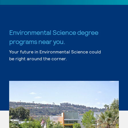
Environmental Science degree
programs near you.
Your future in Environmental Science could
be right around the corner.