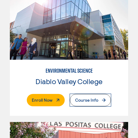
ENVIRONMENTAL SCIENCE
Diablo Valley College
. External Page
Enroll Now
Course Info