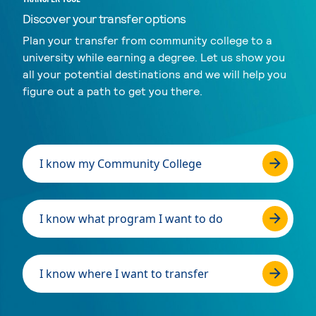
Discover your transfer options
Plan your transfer from community college to a
university while earning a degree. Let us show you
all your potential destinations and we will help you
figure out a path to get you there.
I know my Community College
I know what program I want to do
I know where I want to transfer