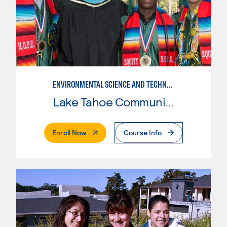
ENVIRONMENTAL SCIENCE AND TECHNOLOGY
Lake Tahoe Community College
. External Page
Enroll Now
Course Info