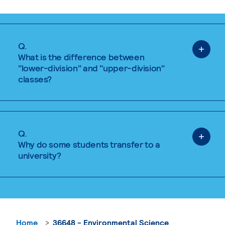
Q.
What is the difference between
"lower-division" and "upper-division"
classes?
Q.
Why do some students transfer to a
university?
Home
36648 - Environmental Science