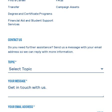
Transfer
Campaign Assets
Degree and Certificate Programs
Financial Aid and Student Support
Services
CONTACT US
Do you need further assistance? Send us a message with your email
address so we can reply with more information.
TOPIC *
YOUR MESSAGE *
YOUR EMAIL ADDRESS *