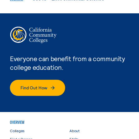
Everyone can benefit from a community
college education.
Find Out How
OVERVIEW
Colleges
About
Find a Career
FAQs