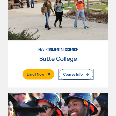
ENVIRONMENTAL SCIENCE
Butte College
. External Page
Enroll Now
Course Info