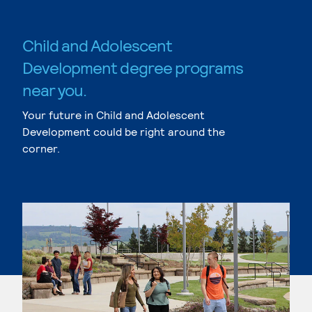
Child and Adolescent
Development degree programs
near you.
Your future in Child and Adolescent
Development could be right around the
corner.