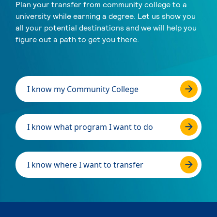
Plan your transfer from community college to a
university while earning a degree. Let us show you
all your potential destinations and we will help you
figure out a path to get you there.
I know my Community College
I know what program I want to do
I know where I want to transfer