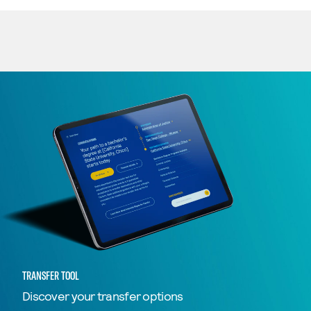
TRANSFER TOOL
Discover your transfer options