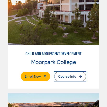
CHILD AND ADOLESCENT DEVELOPMENT
Moorpark College
. External Page
Enroll Now
Course Info