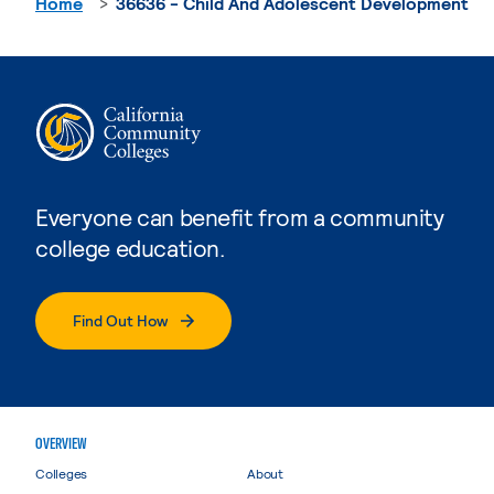
Home
36636 - Child And Adolescent Development
Everyone can benefit from a community
college education.
Find Out How
OVERVIEW
Colleges
About