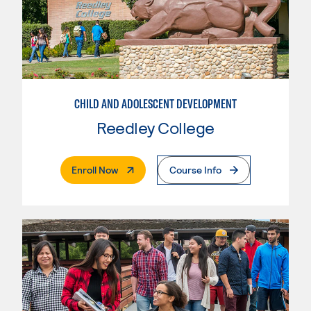
CHILD AND ADOLESCENT DEVELOPMENT
Reedley College
. External Page
Enroll Now
Course Info