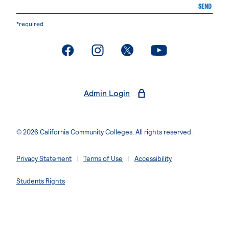
SEND
*required
. External page
. External page
. External page
. External page
Admin Login
© 2026 California Community Colleges. All rights reserved.
Privacy Statement
Terms of Use
Accessibility
Students Rights