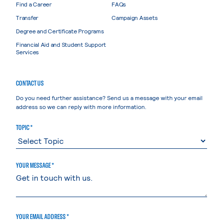
Find a Career
FAQs
Transfer
Campaign Assets
Degree and Certificate Programs
Financial Aid and Student Support
Services
CONTACT US
Do you need further assistance? Send us a message with your email
address so we can reply with more information.
TOPIC *
YOUR MESSAGE *
YOUR EMAIL ADDRESS *