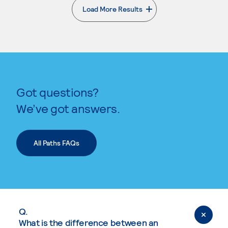
Load More Results
. External page
Got questions?
We’ve got answers.
All Paths FAQs
Q.
What is the difference between an