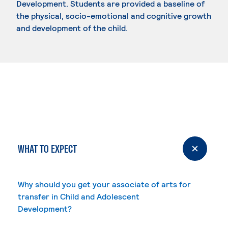
Development. Students are provided a baseline of
the physical, socio-emotional and cognitive growth
and development of the child.
WHAT TO EXPECT
Why should you get your associate of arts for
transfer in Child and Adolescent
Development?