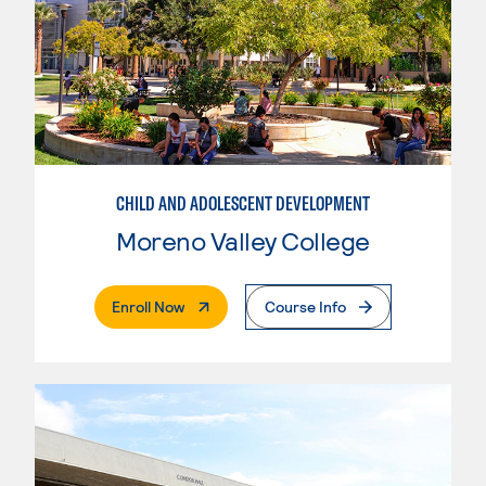
CHILD AND ADOLESCENT DEVELOPMENT
Moreno Valley College
. External Page
Enroll Now
Course Info