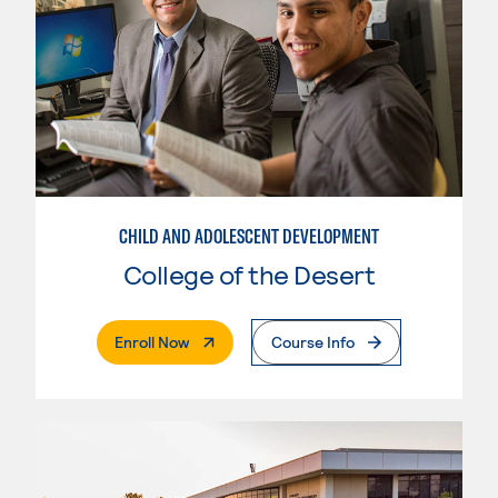
CHILD AND ADOLESCENT DEVELOPMENT
College of the Desert
. External Page
Enroll Now
Course Info