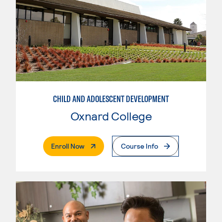
CHILD AND ADOLESCENT DEVELOPMENT
Oxnard College
. External Page
Enroll Now
Course Info