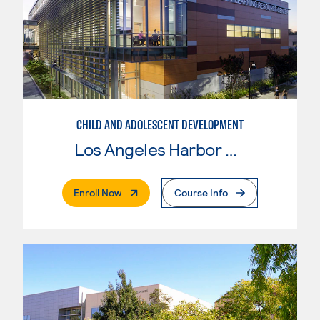
CHILD AND ADOLESCENT DEVELOPMENT
Los Angeles Harbor College
. External Page
Enroll Now
Course Info