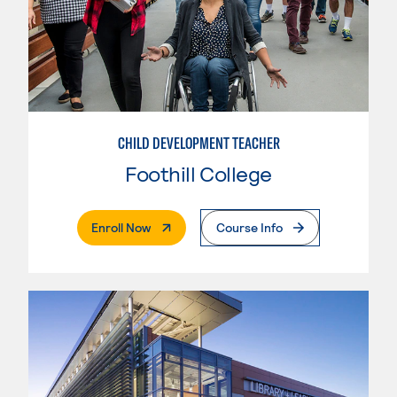
CHILD DEVELOPMENT TEACHER
Foothill College
. External Page
Enroll Now
Course Info