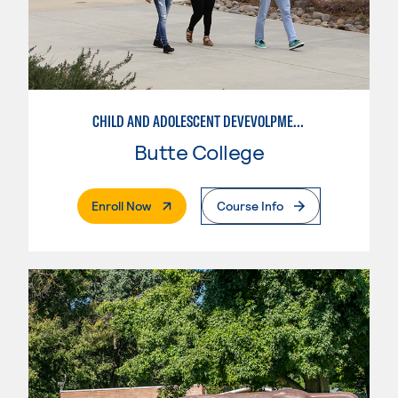
CHILD AND ADOLESCENT DEVEVOLPMENT
Butte College
. External Page
Enroll Now
Course Info