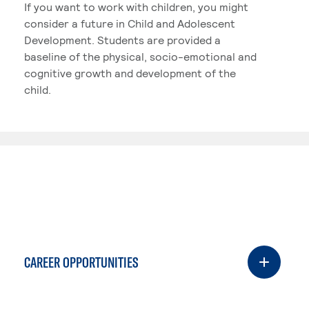
If you want to work with children, you might
consider a future in Child and Adolescent
Development. Students are provided a
baseline of the physical, socio-emotional and
cognitive growth and development of the
child.
CAREER OPPORTUNITIES