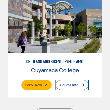
CHILD AND ADOLESCENT DEVELOPMENT
Cuyamaca College
. External Page
Enroll Now
Course Info