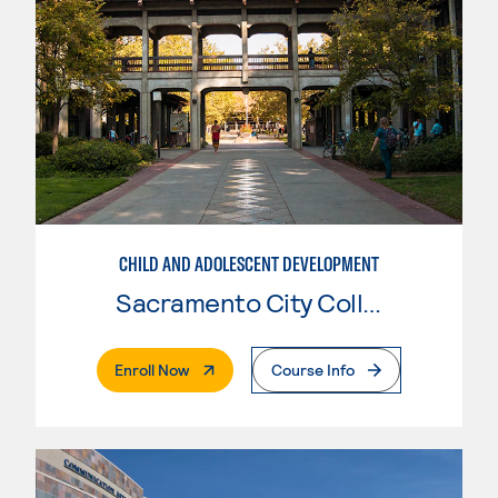
CHILD AND ADOLESCENT DEVELOPMENT
Sacramento City College
. External Page
Enroll Now
Course Info