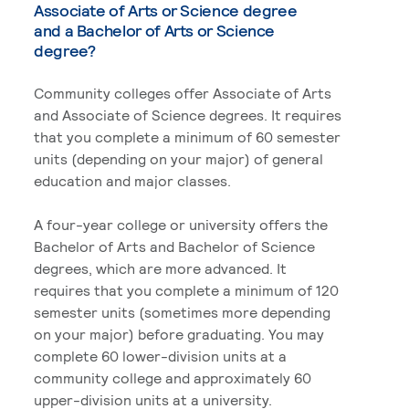
Associate of Arts or Science degree
and a Bachelor of Arts or Science
degree?
Community colleges offer Associate of Arts
and Associate of Science degrees. It requires
that you complete a minimum of 60 semester
units (depending on your major) of general
education and major classes.
A four-year college or university offers the
Bachelor of Arts and Bachelor of Science
degrees, which are more advanced. It
requires that you complete a minimum of 120
semester units (sometimes more depending
on your major) before graduating. You may
complete 60 lower-division units at a
community college and approximately 60
upper-division units at a university.