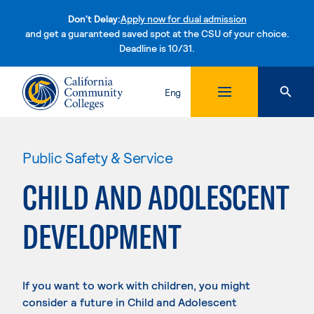
Don't Delay:
Apply now for dual admission
and get a guaranteed saved spot at the CSU of your choice.
Deadline is 10/31.
Skip to content
Eng
Public Safety & Service
CHILD AND ADOLESCENT
DEVELOPMENT
If you want to work with children, you might
consider a future in Child and Adolescent