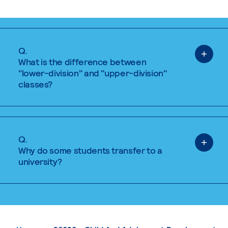
Q.
What is the difference between
"lower-division" and "upper-division"
classes?
Q.
Why do some students transfer to a
university?