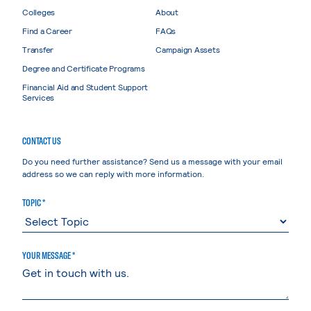
Colleges
About
Find a Career
FAQs
Transfer
Campaign Assets
Degree and Certificate Programs
Financial Aid and Student Support
Services
CONTACT US
Do you need further assistance? Send us a message with your email
address so we can reply with more information.
TOPIC *
YOUR MESSAGE *