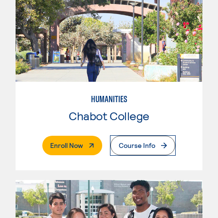
HUMANITIES
Chabot College
. External Page
Enroll Now
Course Info