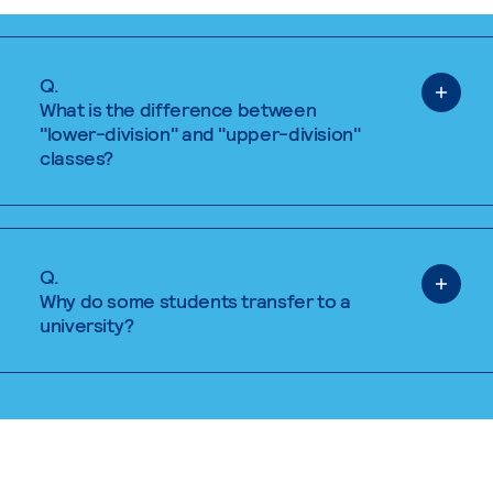
Q.
What is the difference between
"lower-division" and "upper-division"
classes?
Q.
Why do some students transfer to a
university?