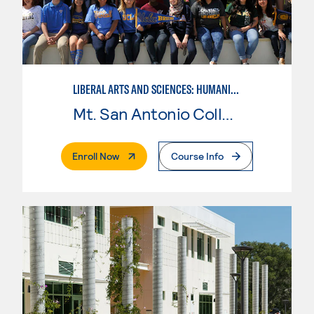
LIBERAL ARTS AND SCIENCES: HUMANITIES
Mt. San Antonio College
. External Page
Enroll Now
Course Info