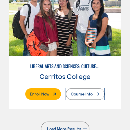
LIBERAL ARTS AND SCIENCES: CULTURE AND SOCIETY
Cerritos College
. External Page
Enroll Now
Course Info
Load More Results