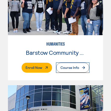
HUMANITIES
Barstow Community College
. External Page
Enroll Now
Course Info