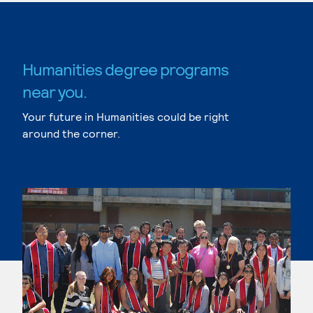
Humanities degree programs
near you.
Your future in Humanities could be right
around the corner.