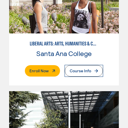
LIBERAL ARTS: ARTS, HUMANITIES & COMMUNICATIONS
Santa Ana College
. External Page
Enroll Now
Course Info