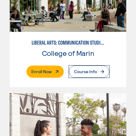
LIBERAL ARTS: COMMUNICATION STUDIES
College of Marin
. External Page
Enroll Now
Course Info