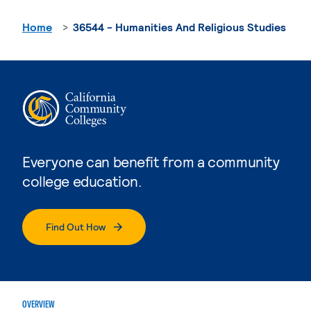
Home
36544 - Humanities And Religious Studies
Everyone can benefit from a community
college education.
Find Out How
OVERVIEW