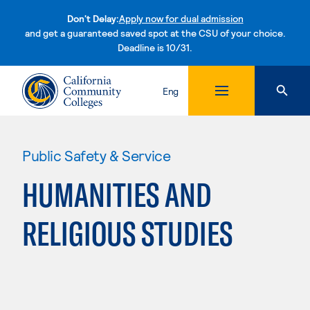
Don't Delay:
Apply now for dual admission
and get a guaranteed saved spot at the CSU of your choice.
Deadline is 10/31.
Skip to content
Eng
Public Safety & Service
HUMANITIES AND
RELIGIOUS STUDIES