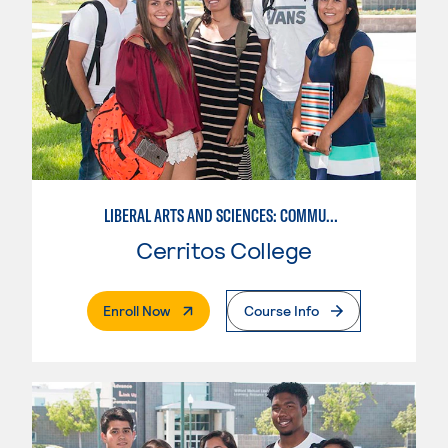
LIBERAL ARTS AND SCIENCES: COMMUNICATION
Cerritos College
. External Page
Enroll Now
Course Info