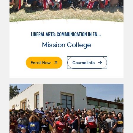
LIBERAL ARTS: COMMUNICATION IN ENGLISH LANGUAGE & CRIT. THNK
Mission College
. External Page
Enroll Now
Course Info