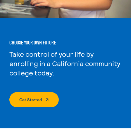
CHOOSE YOUR OWN FUTURE
Take control of your life by
enrolling in a California community
college today.
. External Page
Get Started