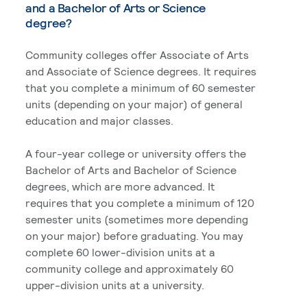
and a Bachelor of Arts or Science
degree?
Community colleges offer Associate of Arts
and Associate of Science degrees. It requires
that you complete a minimum of 60 semester
units (depending on your major) of general
education and major classes.
A four-year college or university offers the
Bachelor of Arts and Bachelor of Science
degrees, which are more advanced. It
requires that you complete a minimum of 120
semester units (sometimes more depending
on your major) before graduating. You may
complete 60 lower-division units at a
community college and approximately 60
upper-division units at a university.