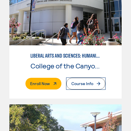
LIBERAL ARTS AND SCIENCES: HUMANITIES EMPHASIS
College of the Canyons
. External Page
Enroll Now
Course Info