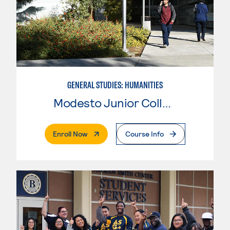
GENERAL STUDIES: HUMANITIES
Modesto Junior College
. External Page
Enroll Now
Course Info