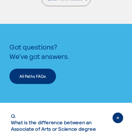
. External page
Got questions?
We’ve got answers.
All Paths FAQs
Q.
What is the difference between an
Associate of Arts or Science degree