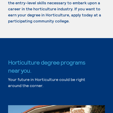
the entry-level skills necessary to embark upon a
career in the horticulture industry. If you want to
earn your degree in Horticulture, apply today at a
participating community college.
Horticulture degree programs
near you.
Your future in Horticulture could be right
around the corner.