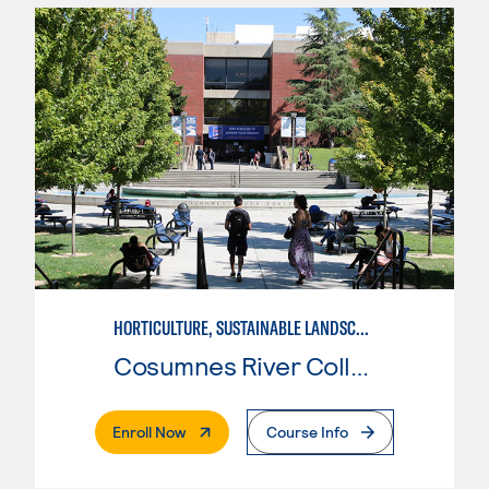
HORTICULTURE, SUSTAINABLE LANDSCAPE DESIGN
Cosumnes River College
. External Page
Enroll Now
Course Info