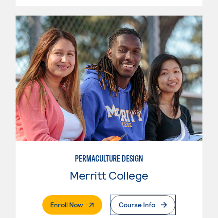
PERMACULTURE DESIGN
Merritt College
. External Page
Enroll Now
Course Info