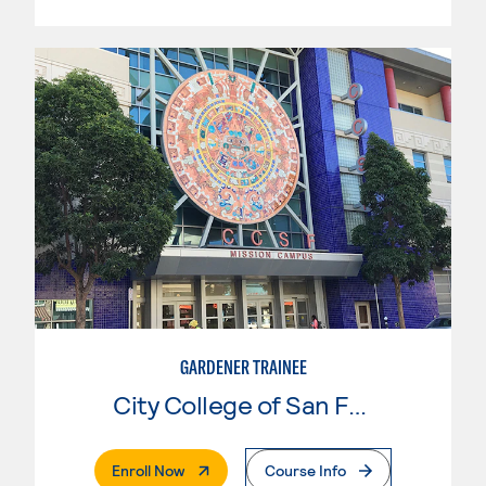
GARDENER TRAINEE
City College of San Francisco
. External Page
Enroll Now
Course Info