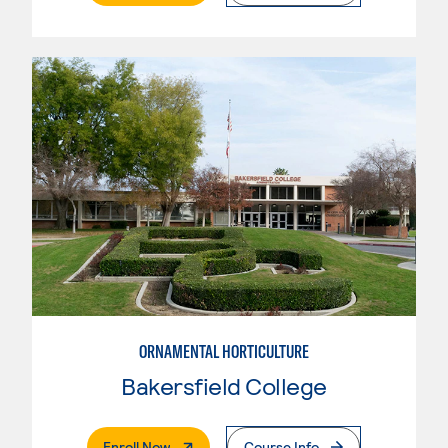
ORNAMENTAL HORTICULTURE
Bakersfield College
. External Page
Enroll Now
Course Info