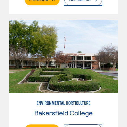
ENVIRONMENTAL HORTICULTURE
Bakersfield College