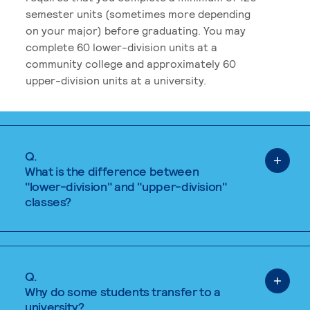
semester units (sometimes more depending
on your major) before graduating. You may
complete 60 lower-division units at a
community college and approximately 60
upper-division units at a university.
Q.
What is the difference between
"lower-division" and "upper-division"
classes?
Q.
Why do some students transfer to a
university?