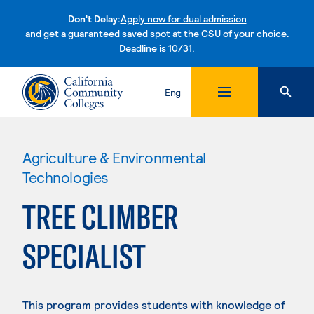
Don't Delay:
Apply now for dual admission
and get a guaranteed saved spot at the CSU of your choice.
Deadline is 10/31.
Skip to content
Eng
Agriculture & Environmental
Technologies
TREE CLIMBER
SPECIALIST
This program provides students with knowledge of