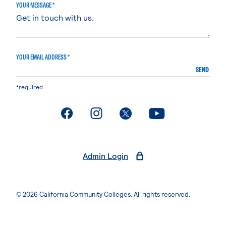
YOUR MESSAGE *
YOUR EMAIL ADDRESS *
SEND
*required
. External page
. External page
. External page
. External page
Admin Login
© 2026 California Community Colleges. All rights reserved.
Privacy Statement
Terms of Use
Accessibility