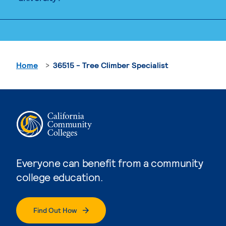
Home
36515 - Tree Climber Specialist
Everyone can benefit from a community
college education.
Find Out How