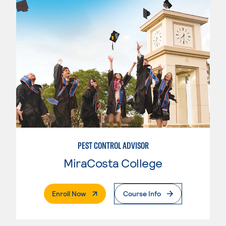
PEST CONTROL ADVISOR
MiraCosta College
. External Page
Enroll Now
Course Info