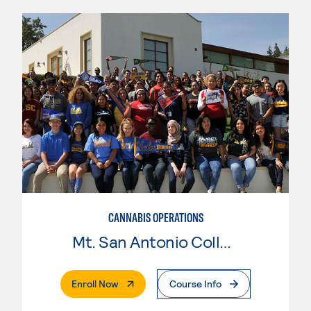
CANNABIS OPERATIONS
Mt. San Antonio College
. External Page
Enroll Now
Course Info