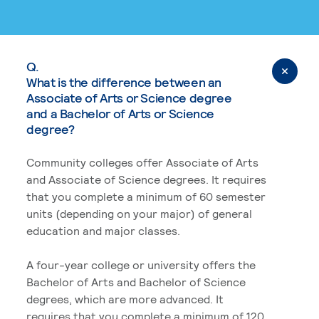
Q.
What is the difference between an
Associate of Arts or Science degree
and a Bachelor of Arts or Science
degree?
Community colleges offer Associate of Arts
and Associate of Science degrees. It requires
that you complete a minimum of 60 semester
units (depending on your major) of general
education and major classes.
A four-year college or university offers the
Bachelor of Arts and Bachelor of Science
degrees, which are more advanced. It
requires that you complete a minimum of 120