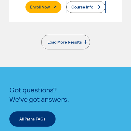
. External Page
Enroll Now
Course Info
Load More Results
. External page
Got questions?
We’ve got answers.
All Paths FAQs