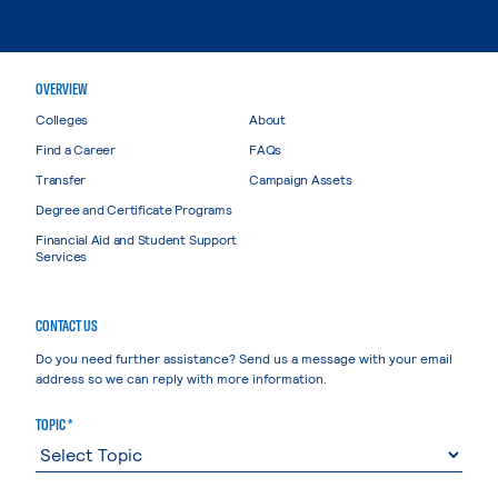
OVERVIEW
Colleges
About
Find a Career
FAQs
Transfer
Campaign Assets
Degree and Certificate Programs
Financial Aid and Student Support
Services
CONTACT US
Do you need further assistance? Send us a message with your email
address so we can reply with more information.
TOPIC *