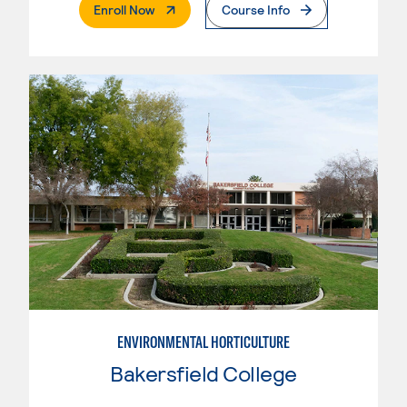
. External Page
Enroll Now
Course Info
ENVIRONMENTAL HORTICULTURE
Bakersfield College