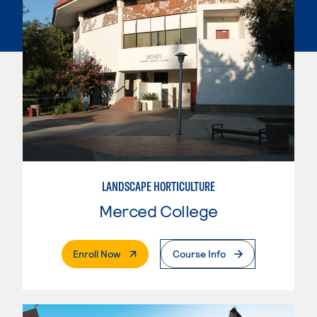
LANDSCAPE HORTICULTURE
Merced College
. External Page
Enroll Now
Course Info