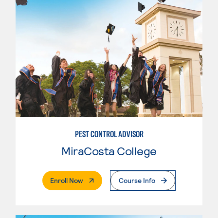
PEST CONTROL ADVISOR
MiraCosta College
. External Page
Enroll Now
Course Info