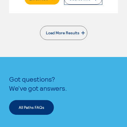
Load More Results
. External page
Got questions?
We’ve got answers.
All Paths FAQs