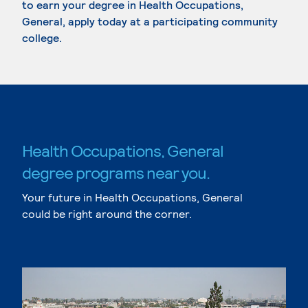
to earn your degree in Health Occupations,
General, apply today at a participating community
college.
Health Occupations, General
degree programs near you.
Your future in Health Occupations, General
could be right around the corner.