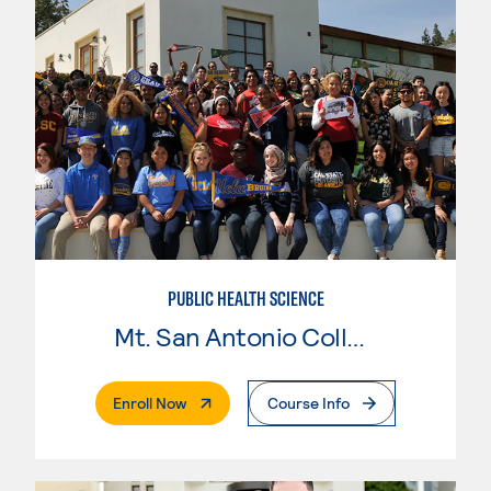
PUBLIC HEALTH SCIENCE
Mt. San Antonio College
. External Page
Enroll Now
Course Info