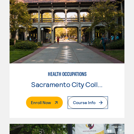
HEALTH OCCUPATIONS
Sacramento City College
. External Page
Enroll Now
Course Info