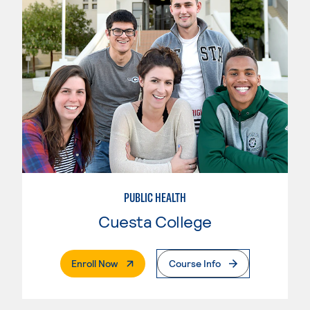
PUBLIC HEALTH
Cuesta College
. External Page
Enroll Now
Course Info