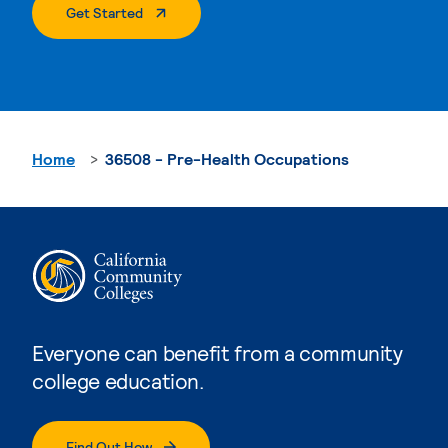
. External Page
Get Started
Home
36508 - Pre-Health Occupations
Everyone can benefit from a community
college education.
Find Out How