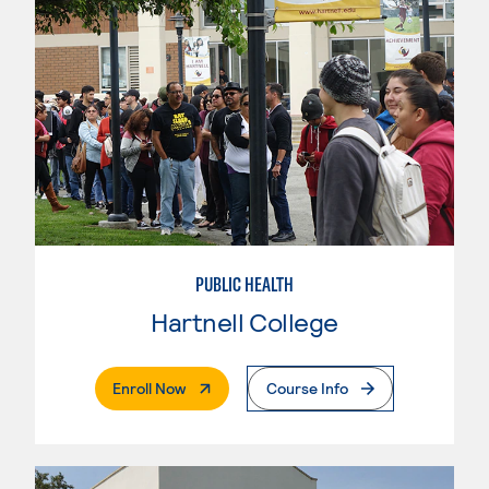
PUBLIC HEALTH
Hartnell College
. External Page
Enroll Now
Course Info