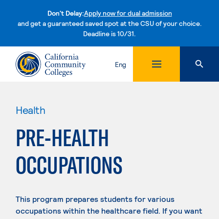
Don't Delay:
Apply now for dual admission
and get a guaranteed saved spot at the CSU of your choice.
Deadline is 10/31.
Skip to content
Eng
Health
PRE-HEALTH
OCCUPATIONS
This program prepares students for various
occupations within the healthcare field. If you want