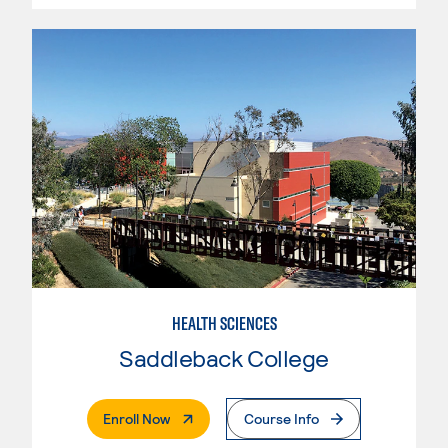
HEALTH SCIENCES
Saddleback College
. External Page
Enroll Now
Course Info