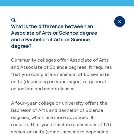
Q.
What is the difference between an
Associate of Arts or Science degree
and a Bachelor of Arts or Science
degree?
Community colleges offer Associate of Arts
and Associate of Science degrees. It requires
that you complete a minimum of 60 semester
units (depending on your major) of general
education and major classes.
A four-year college or university offers the
Bachelor of Arts and Bachelor of Science
degrees, which are more advanced. It
requires that you complete a minimum of 120
semester units (sometimes more depending