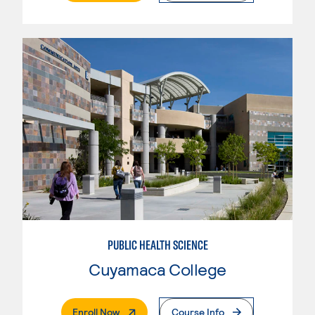
PUBLIC HEALTH SCIENCE
Cuyamaca College
. External Page
Enroll Now
Course Info