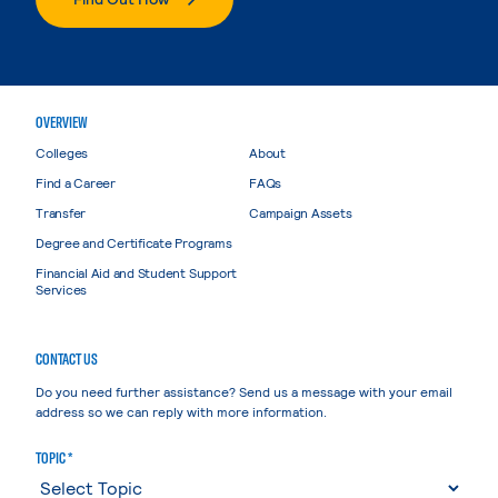
OVERVIEW
Colleges
About
Find a Career
FAQs
Transfer
Campaign Assets
Degree and Certificate Programs
Financial Aid and Student Support
Services
CONTACT US
Do you need further assistance? Send us a message with your email
address so we can reply with more information.
TOPIC *