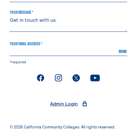
YOUR MESSAGE *
YOUR EMAIL ADDRESS *
SEND
*required
. External page
. External page
. External page
. External page
Admin Login
© 2026 California Community Colleges. All rights reserved.