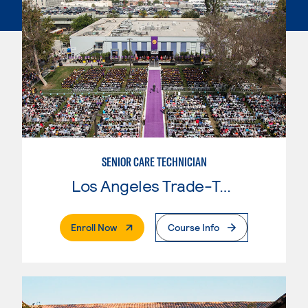
SENIOR CARE TECHNICIAN
Los Angeles Trade-Tech College
. External Page
Enroll Now
Course Info