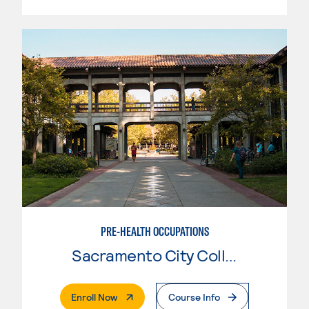
PRE-HEALTH OCCUPATIONS
Sacramento City College
. External Page
Enroll Now
Course Info