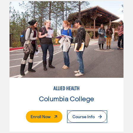
ALLIED HEALTH
Columbia College
. External Page
Enroll Now
Course Info