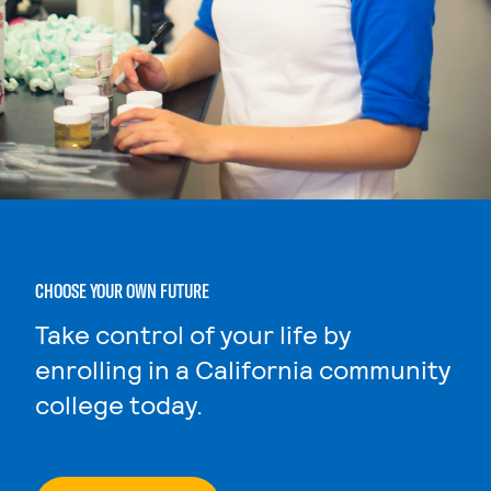
CHOOSE YOUR OWN FUTURE
Take control of your life by
enrolling in a California community
college today.