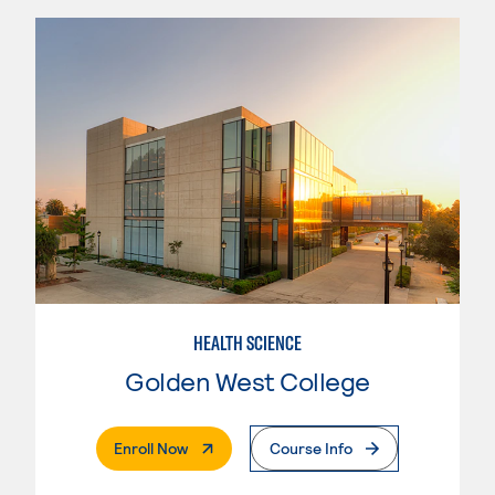
HEALTH SCIENCE
Golden West College
. External Page
Enroll Now
Course Info