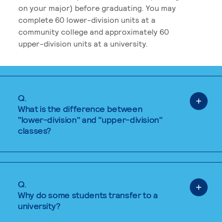
on your major) before graduating. You may
complete 60 lower-division units at a
community college and approximately 60
upper-division units at a university.
Q.
What is the difference between
"lower-division" and "upper-division"
classes?
Q.
Why do some students transfer to a
university?