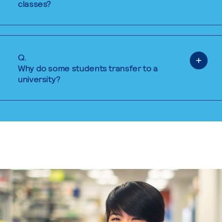
classes?
Q.
Why do some students transfer to a
university?