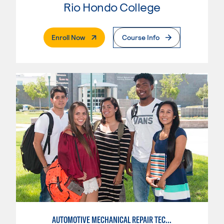
Rio Hondo College
. External Page
Enroll Now
Course Info
AUTOMOTIVE MECHANICAL REPAIR TECHNOLOGY: AUTOMOTIVE MANAGEMENT