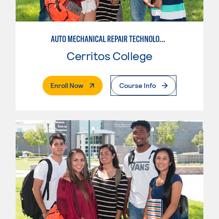
AUTO MECHANICAL REPAIR TECHNOLOGY: GENERAL TECHNICIAN
Cerritos College
. External Page
Enroll Now
Course Info