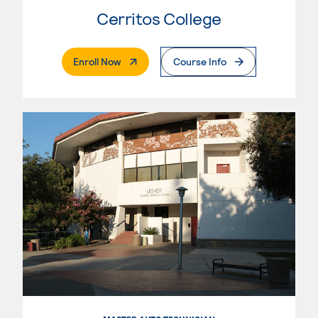
Cerritos College
. External Page
Enroll Now
Course Info