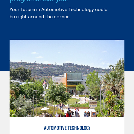
Your future in Automotive Technology could
be right around the corner.
AUTOMOTIVE TECHNOLOGY