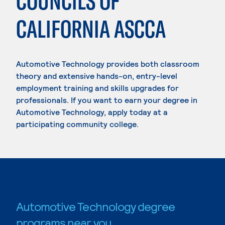
COUNCILS OF
CALIFORNIA ASCCA
Automotive Technology provides both classroom
theory and extensive hands-on, entry-level
employment training and skills upgrades for
professionals. If you want to earn your degree in
Automotive Technology, apply today at a
participating community college.
Automotive Technology degree
programs near you.