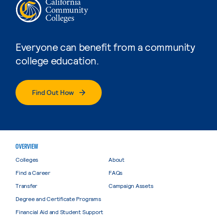
Everyone can benefit from a community
college education.
Find Out How
OVERVIEW
Colleges
About
Find a Career
FAQs
Transfer
Campaign Assets
Degree and Certificate Programs
Financial Aid and Student Support