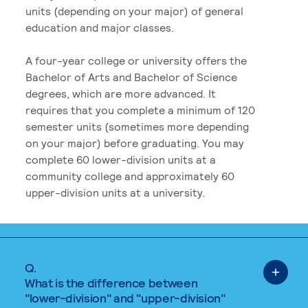
units (depending on your major) of general
education and major classes.
A four-year college or university offers the
Bachelor of Arts and Bachelor of Science
degrees, which are more advanced. It
requires that you complete a minimum of 120
semester units (sometimes more depending
on your major) before graduating. You may
complete 60 lower-division units at a
community college and approximately 60
upper-division units at a university.
Q.
What is the difference between
"lower-division" and "upper-division"