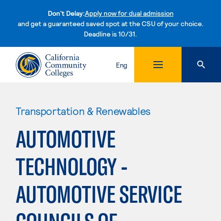
Don't Delay:
Apply now for dual admission
and get a guaranteed saved spot at the CSU of your choice.
Deadline is 10/31.
Skip to content
Eng
Transportation & Renewables
AUTOMOTIVE
TECHNOLOGY -
AUTOMOTIVE SERVICE