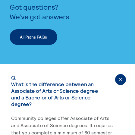
Got questions?
We’ve got answers.
All Paths FAQs
Q.
What is the difference between an
Associate of Arts or Science degree
and a Bachelor of Arts or Science
degree?
Community colleges offer Associate of Arts
and Associate of Science degrees. It requires
that you complete a minimum of 60 semester