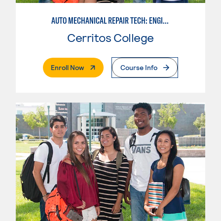
AUTO MECHANICAL REPAIR TECH: ENGINE/MACHINING TECHNOLOGY
Cerritos College
. External Page
Enroll Now
Course Info