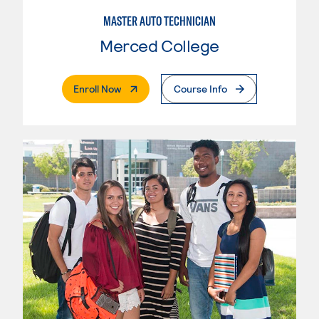
MASTER AUTO TECHNICIAN
Merced College
. External Page
Enroll Now
Course Info