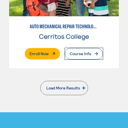
AUTO MECHANICAL REPAIR TECHNOLOGY: GENERAL TECHNICIAN
Cerritos College
. External Page
Enroll Now
Course Info
Load More Results
. External page