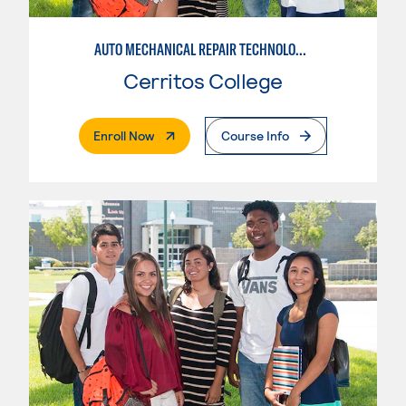
AUTO MECHANICAL REPAIR TECHNOLOGY: ELECTRICAL/DIAGNOSIS TECHNICIAN
Cerritos College
. External Page
Enroll Now
Course Info