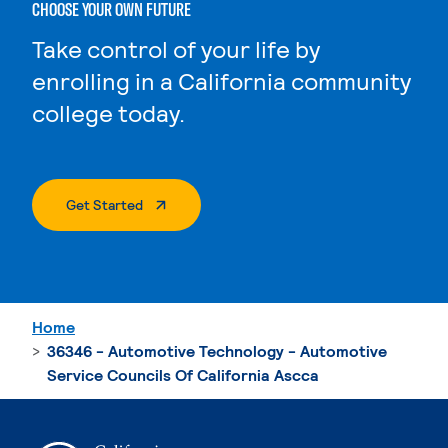
CHOOSE YOUR OWN FUTURE
Take control of your life by
enrolling in a California community
college today.
. External Page
Get Started
Home
36346 - Automotive Technology - Automotive
Service Councils Of California Ascca