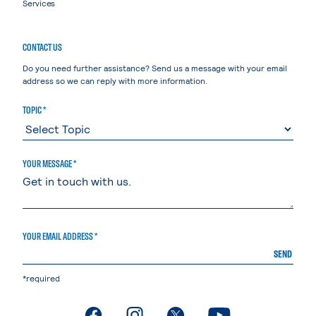
Services
CONTACT US
Do you need further assistance? Send us a message with your email
address so we can reply with more information.
TOPIC *
YOUR MESSAGE *
YOUR EMAIL ADDRESS *
SEND
*required
. External page
. External page
. External page
. External page