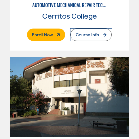
AUTOMOTIVE MECHANICAL REPAIR TECHNOLOGY:MANUFACTURE SPECIALTY
Cerritos College
. External Page
Enroll Now
Course Info