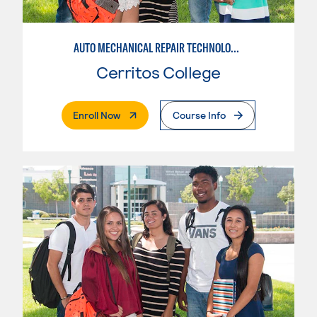
AUTO MECHANICAL REPAIR TECHNOLOGY: ELECTRICAL/DIAGNOSIS TECHNICIAN
Cerritos College
. External Page
Enroll Now
Course Info