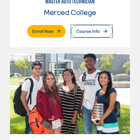
MASTER AUTO TECHNICIAN
Merced College
. External Page
Enroll Now
Course Info