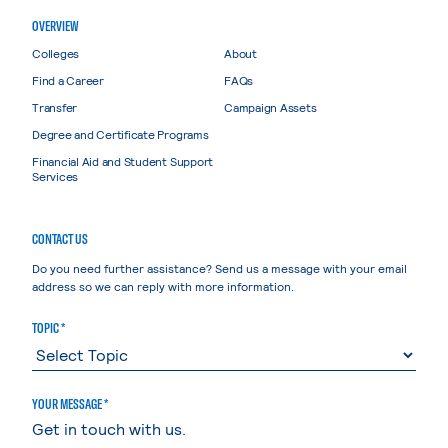
OVERVIEW
Colleges
About
Find a Career
FAQs
Transfer
Campaign Assets
Degree and Certificate Programs
Financial Aid and Student Support
Services
CONTACT US
Do you need further assistance? Send us a message with your email
address so we can reply with more information.
TOPIC *
YOUR MESSAGE *