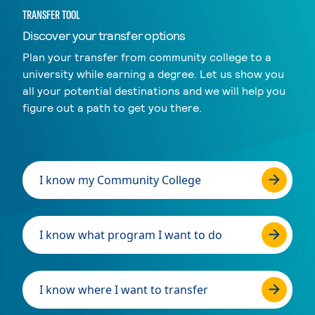
TRANSFER TOOL
Discover your transfer options
Plan your transfer from community college to a
university while earning a degree. Let us show you
all your potential destinations and we will help you
figure out a path to get you there.
I know my Community College
I know what program I want to do
I know where I want to transfer