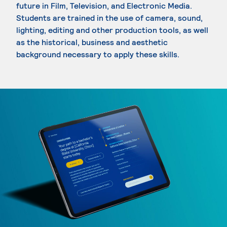
future in Film, Television, and Electronic Media.
Students are trained in the use of camera, sound,
lighting, editing and other production tools, as well
as the historical, business and aesthetic
background necessary to apply these skills.