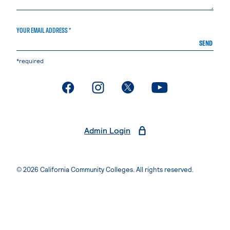
YOUR EMAIL ADDRESS *
SEND
*required
. External page
. External page
. External page
. External page
Admin Login
© 2026 California Community Colleges. All rights reserved.
Privacy Statement
Terms of Use
Accessibility
Students Rights