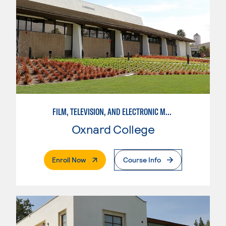
FILM, TELEVISION, AND ELECTRONIC MEDIA
Oxnard College
. External Page
Enroll Now
Course Info