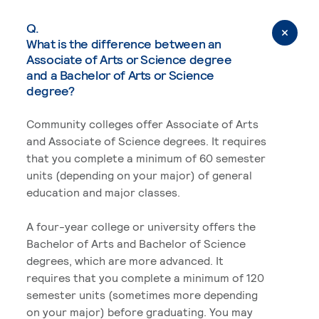
Q.
What is the difference between an
Associate of Arts or Science degree
and a Bachelor of Arts or Science
degree?
Community colleges offer Associate of Arts
and Associate of Science degrees. It requires
that you complete a minimum of 60 semester
units (depending on your major) of general
education and major classes.
A four-year college or university offers the
Bachelor of Arts and Bachelor of Science
degrees, which are more advanced. It
requires that you complete a minimum of 120
semester units (sometimes more depending
on your major) before graduating. You may