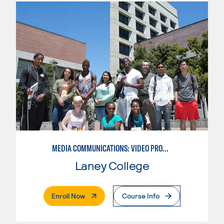
MEDIA COMMUNICATIONS: VIDEO PRODUCTION FOR VIDEO, BROADCAST AND DIGITAL CINEMATOGRAPHY
Laney College
. External Page
Enroll Now
Course Info