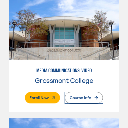
MEDIA COMMUNICATIONS: VIDEO
Grossmont College
. External Page
Enroll Now
Course Info