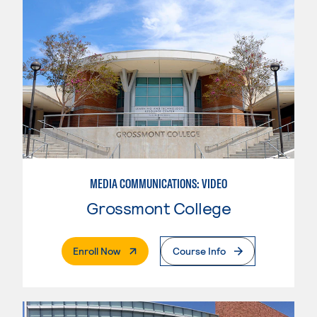
MEDIA COMMUNICATIONS: VIDEO
Grossmont College
. External Page
Enroll Now
Course Info