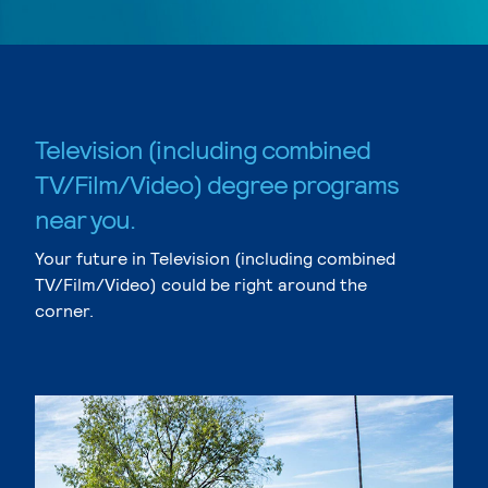
Television (including combined
TV/Film/Video) degree programs
near you.
Your future in Television (including combined
TV/Film/Video) could be right around the
corner.