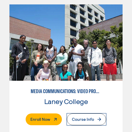
MEDIA COMMUNICATIONS: VIDEO PRODUCTION FOR VIDEO, BROADCAST AND DIGITAL CINEMATOGRAPHY
Laney College
. External Page
Enroll Now
Course Info