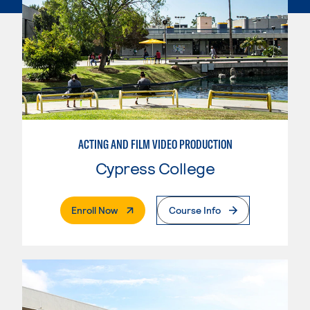
ACTING AND FILM VIDEO PRODUCTION
Cypress College
. External Page
Enroll Now
Course Info