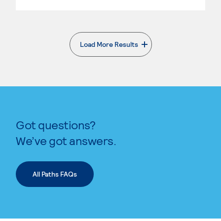
Load More Results
. External page
Got questions?
We’ve got answers.
All Paths FAQs