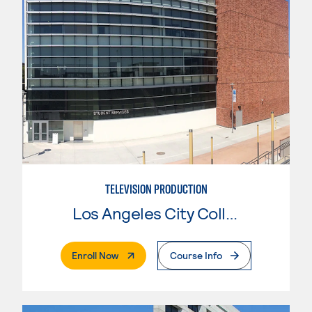
TELEVISION PRODUCTION
Los Angeles City College
. External Page
Enroll Now
Course Info