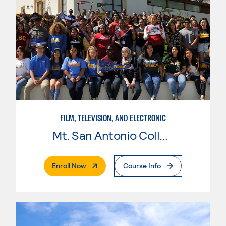
FILM, TELEVISION, AND ELECTRONIC
Mt. San Antonio College
. External Page
Enroll Now
Course Info