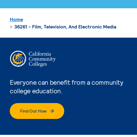
Home
36261 - Film, Television, And Electronic Media
Everyone can benefit from a community
college education.
Find Out How