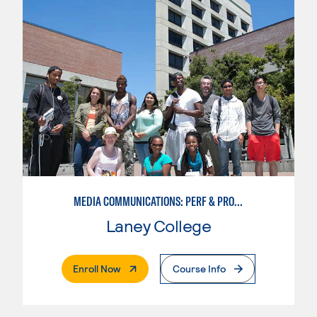
MEDIA COMMUNICATIONS: PERF & PROD BROADCAST MEDIA
Laney College
. External Page
Enroll Now
Course Info