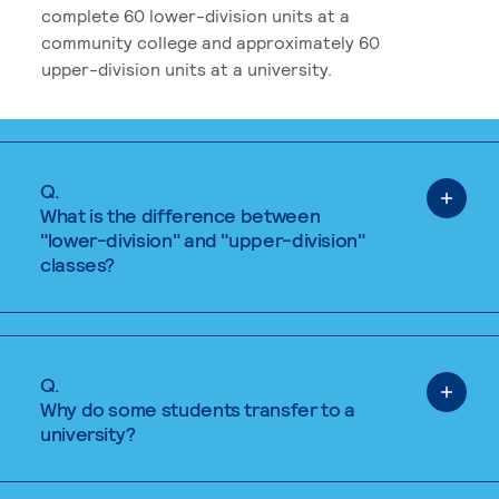
complete 60 lower-division units at a
community college and approximately 60
upper-division units at a university.
Q.
What is the difference between
"lower-division" and "upper-division"
classes?
Q.
Why do some students transfer to a
university?