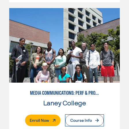
MEDIA COMMUNICATIONS: PERF & PROD FOR VIDEO , BROADCAST AND DIGITAL CINEMATOGRAPHY
Laney College
. External Page
Enroll Now
Course Info