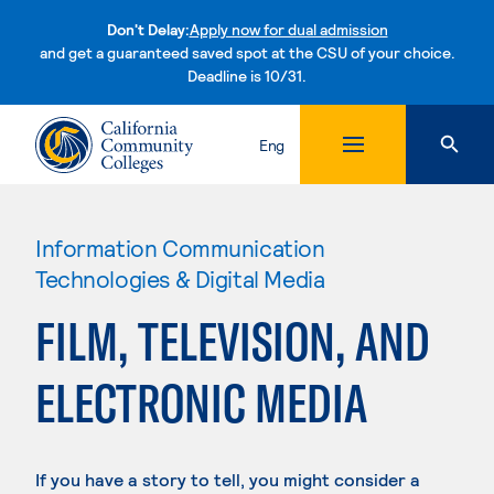
Don't Delay:
Apply now for dual admission
and get a guaranteed saved spot at the CSU of your choice.
Deadline is 10/31.
Skip to content
Eng
Information Communication
Technologies & Digital Media
FILM, TELEVISION, AND
ELECTRONIC MEDIA
If you have a story to tell, you might consider a