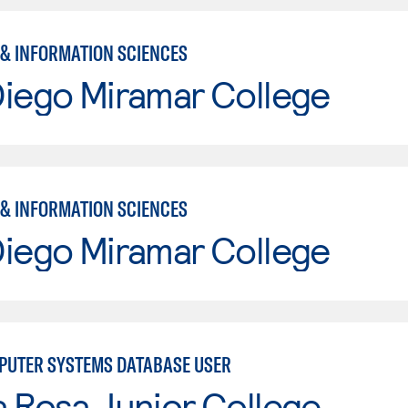
& INFORMATION SCIENCES
Diego Miramar College
& INFORMATION SCIENCES
Diego Miramar College
UTER SYSTEMS DATABASE USER
 Rosa Junior College