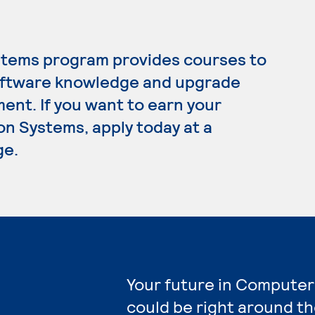
tems program provides courses to
oftware knowledge and upgrade
ment. If you want to earn your
n Systems, apply today at a
ge.
Your future in Computer
could be right around th