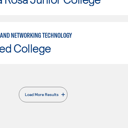
 AND NETWORKING TECHNOLOGY
ed College
Load More Results
. External page