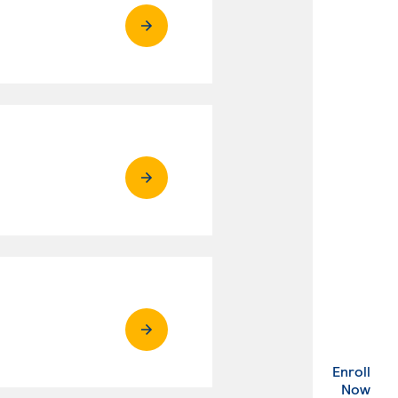
Enroll
. Ex
Now