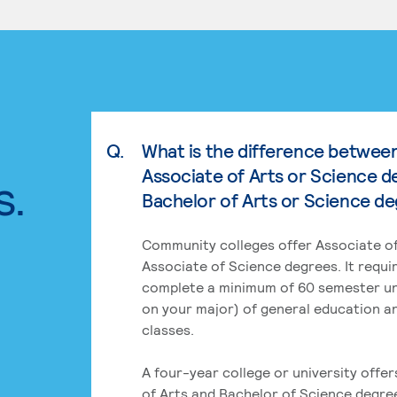
Q.
What is the difference betwee
Associate of Arts or Science d
s.
Bachelor of Arts or Science d
Community colleges offer Associate of
Associate of Science degrees. It requi
complete a minimum of 60 semester un
on your major) of general education a
classes.
A four-year college or university offe
of Arts and Bachelor of Science degre