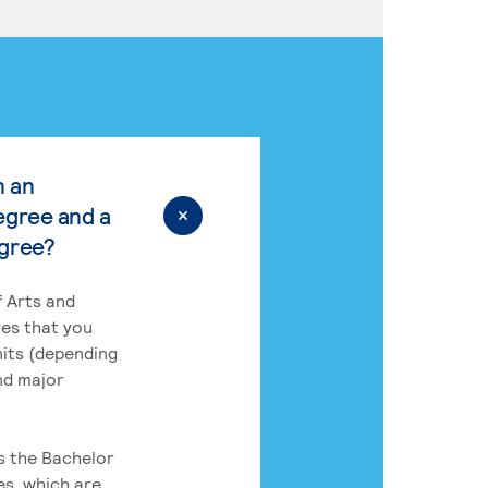
n an
egree and a
egree?
 Arts and
res that you
its (depending
nd major
rs the Bachelor
es, which are