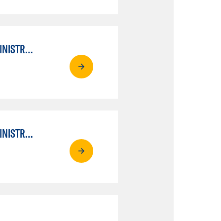
APPLIED COMPUTER AND NETWORKING TECHNOLOGIES: SYSTEM ADMINISTRATION
APPLIED COMPUTER AND NETWORKING TECHNOLOGIES: SYSTEM ADMINISTRATION