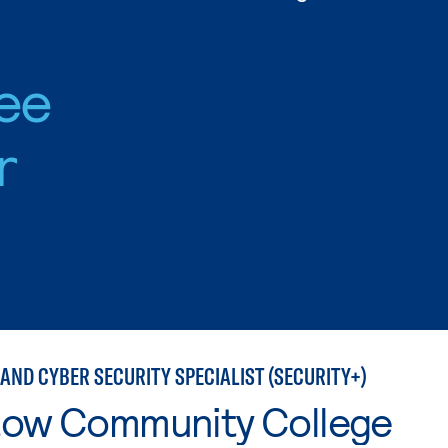
ee
r
AND CYBER SECURITY SPECIALIST (SECURITY+)
tow Community College