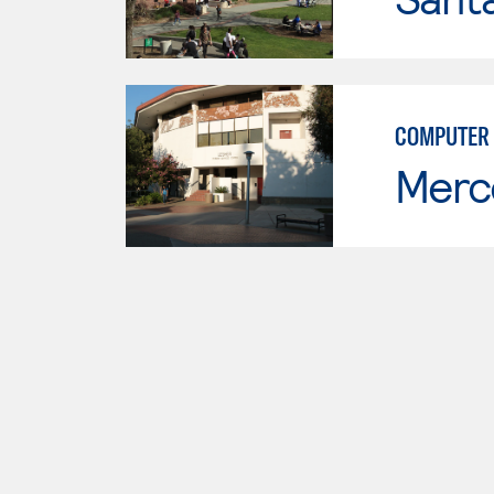
COMPUTER
Merc