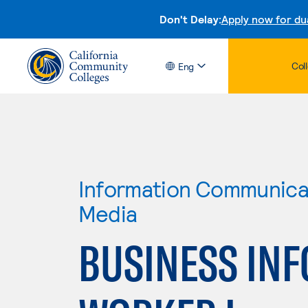
Don't Delay:
Apply now for du
Col
Eng
Information Communicat
Media
BUSINESS IN