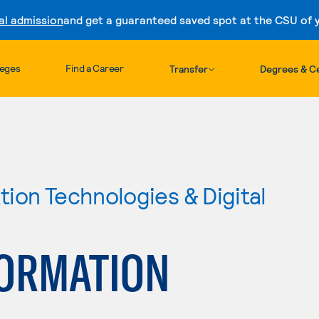
al admission
and get a guaranteed saved spot at the CSU of yo
Skip to content
leges
Find a Career
Transfer
Degrees & Ce
ion Technologies & Digital
FORMATION