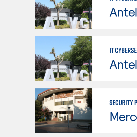
Antel
IT CYBERS
Antel
SECURITY 
Merc