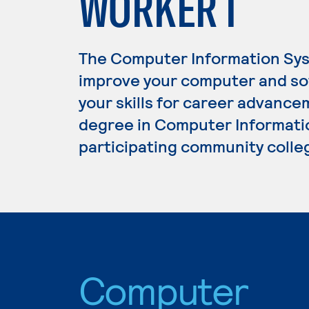
WORKER I
The Computer Information Sys
improve your computer and s
your skills for career advance
degree in Computer Informatio
participating community colle
Computer