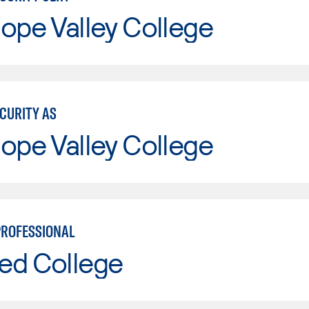
ope Valley College
ECURITY AS
ope Valley College
PROFESSIONAL
ed College