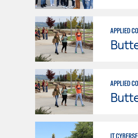
Butt
Butt
IT CYBERS