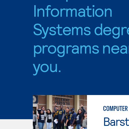
Information
Systems degr
programs nea
you.
COMPUTER 
Bars