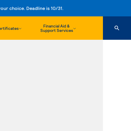
ur choice. Deadline is 10/31.
Financial Aid &
rtificates
Support Services