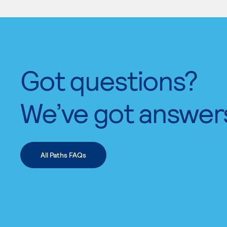
Got questions?
We’ve got answer
All Paths FAQs