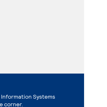
 Information Systems
e corner.