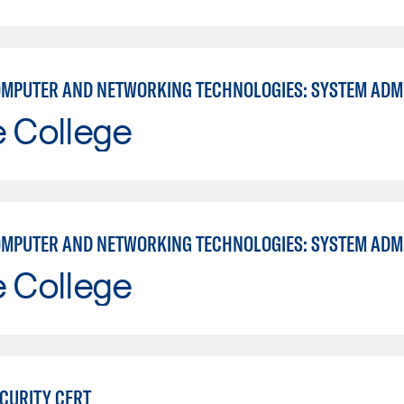
e College
e College
ECURITY CERT