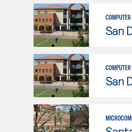
COMPUTER 
San 
COMPUTER 
San 
MICROCOMP
Santa