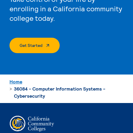
enrolling in a California community
college today.
. External Page
Get Started
Home
36084 - Computer Information Systems -
Cybersecurity