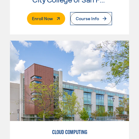
. External Page
Enroll Now
Course Info
CLOUD COMPUTING