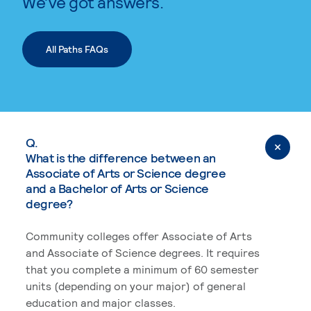
We’ve got answers.
All Paths FAQs
Q.
What is the difference between an
Associate of Arts or Science degree
and a Bachelor of Arts or Science
degree?
Community colleges offer Associate of Arts
and Associate of Science degrees. It requires
that you complete a minimum of 60 semester
units (depending on your major) of general
education and major classes.