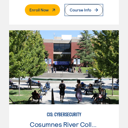
. External Page
Enroll Now
Course Info
CIS: CYBERSECURITY
Cosumnes River College