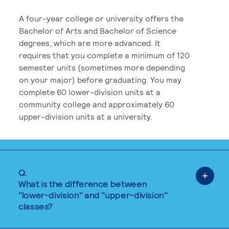
A four-year college or university offers the
Bachelor of Arts and Bachelor of Science
degrees, which are more advanced. It
requires that you complete a minimum of 120
semester units (sometimes more depending
on your major) before graduating. You may
complete 60 lower-division units at a
community college and approximately 60
upper-division units at a university.
Q.
What is the difference between
"lower-division" and "upper-division"
classes?