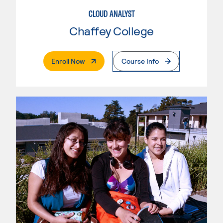
CLOUD ANALYST
Chaffey College
. External Page
Enroll Now
Course Info