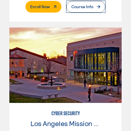
. External Page
Enroll Now
Course Info
CYBER SECURITY
Los Angeles Mission College