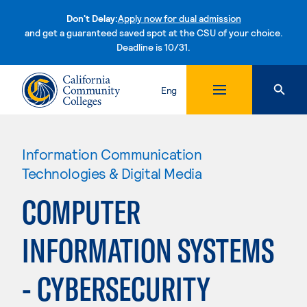
Don't Delay:
Apply now for dual admission
and get a guaranteed saved spot at the CSU of your choice.
Deadline is 10/31.
Skip to content
Eng
Information Communication
Technologies & Digital Media
COMPUTER
INFORMATION SYSTEMS
- CYBERSECURITY