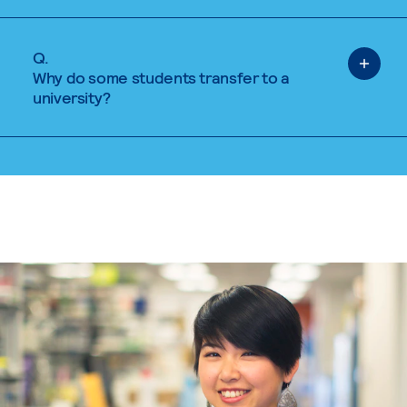
Q.
Why do some students transfer to a
university?