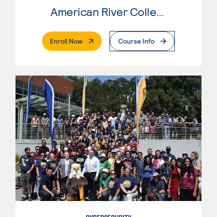
American River College
. External Page
Enroll Now
Course Info