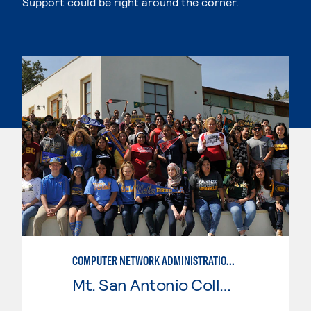
Support could be right around the corner.
COMPUTER NETWORK ADMINISTRATION AND SECURITY MANAGEMENT
Mt. San Antonio College