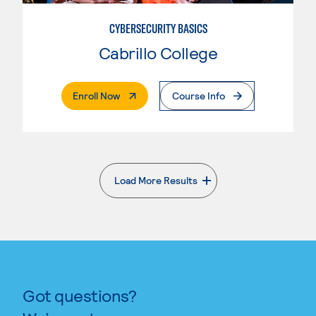
CYBERSECURITY BASICS
Cabrillo College
. External Page
Enroll Now
Course Info
Load More Results
. External page
Got questions?