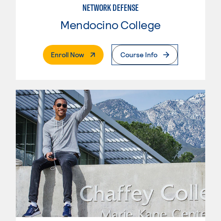
NETWORK DEFENSE
Mendocino College
. External Page
Enroll Now
Course Info