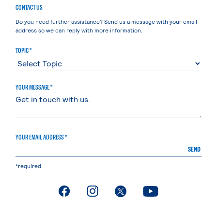
CONTACT US
Do you need further assistance? Send us a message with your email
address so we can reply with more information.
TOPIC *
YOUR MESSAGE *
YOUR EMAIL ADDRESS *
SEND
*required
. External page
. External page
. External page
. External page