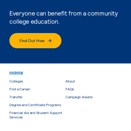
Everyone can benefit from a community
college education.
Find Out How
OVERVIEW
Colleges
About
Find a Career
FAQs
Transfer
Campaign Assets
Degree and Certificate Programs
Financial Aid and Student Support
Services