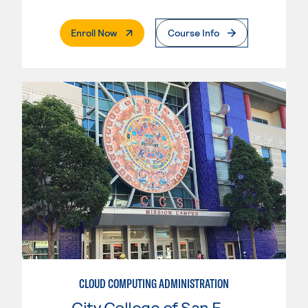
. External Page
Enroll Now
Course Info
CLOUD COMPUTING ADMINISTRATION
City College of San Francisco