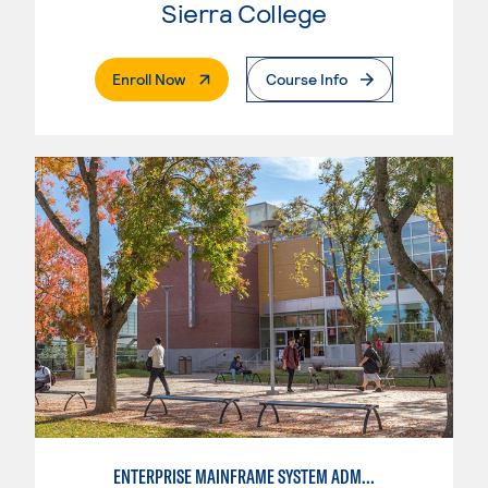
Sierra College
. External Page
Enroll Now
Course Info
ENTERPRISE MAINFRAME SYSTEM ADMINISTRATION