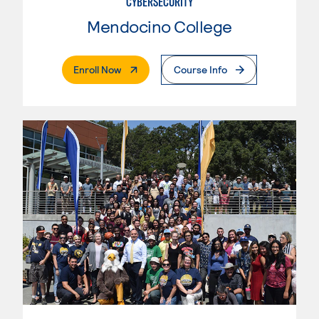
CYBERSECURITY
Mendocino College
. External Page
Enroll Now
Course Info