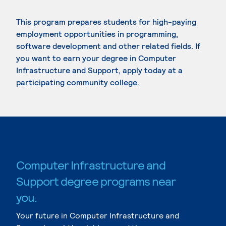
This program prepares students for high-paying
employment opportunities in programming,
software development and other related fields. If
you want to earn your degree in Computer
Infrastructure and Support, apply today at a
participating community college.
Computer Infrastructure and
Support degree programs near
you.
Your future in Computer Infrastructure and