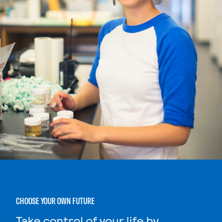
CHOOSE YOUR OWN FUTURE
Take control of your life by