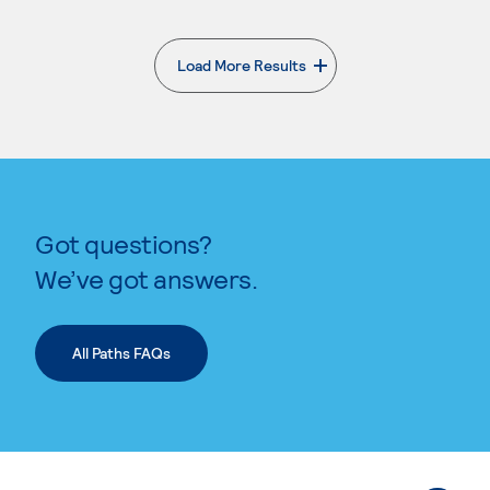
Load More Results
. External page
Got questions?
We’ve got answers.
All Paths FAQs