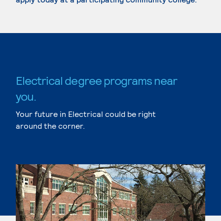
Electrical degree programs near
you.
Your future in Electrical could be right
around the corner.