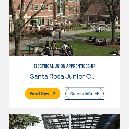
ELECTRICAL UNION APPRENTICESHIP
Santa Rosa Junior College
. External Page
Enroll Now
Course Info