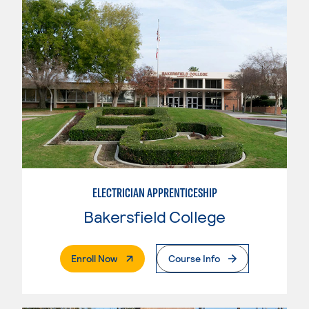
ELECTRICIAN APPRENTICESHIP
Bakersfield College
. External Page
Enroll Now
Course Info