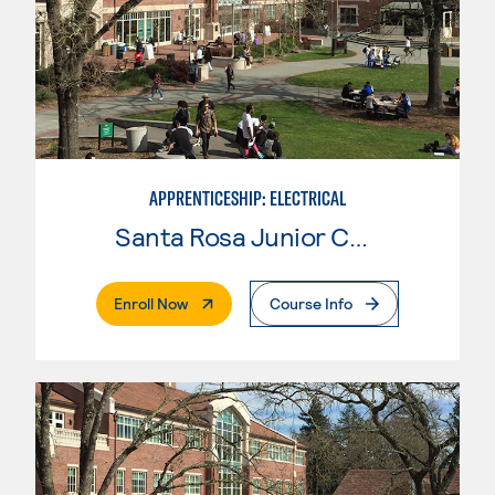
APPRENTICESHIP: ELECTRICAL
Santa Rosa Junior College
. External Page
Enroll Now
Course Info