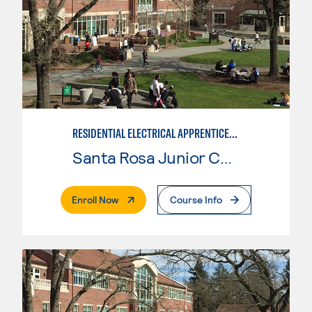
RESIDENTIAL ELECTRICAL APPRENTICESHIP
Santa Rosa Junior College
. External Page
Enroll Now
Course Info