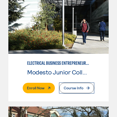
ELECTRICAL BUSINESS ENTREPRENEURSHIP
Modesto Junior College
. External Page
Enroll Now
Course Info