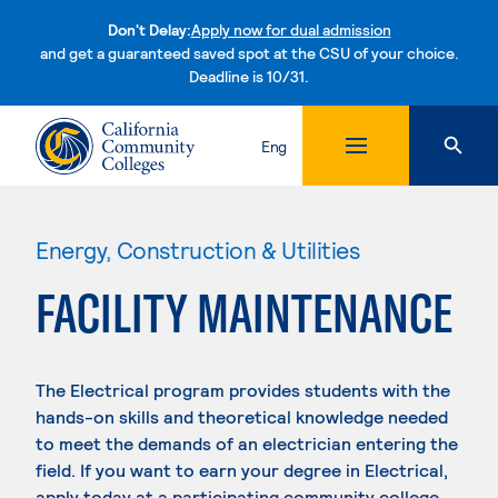
Don't Delay:
Apply now for dual admission
and get a guaranteed saved spot at the CSU of your choice.
Deadline is 10/31.
Skip to content
Eng
Energy, Construction & Utilities
FACILITY MAINTENANCE
The Electrical program provides students with the
hands-on skills and theoretical knowledge needed
to meet the demands of an electrician entering the
field. If you want to earn your degree in Electrical,
apply today at a participating community college.