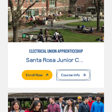
ELECTRICAL UNION APPRENTICESHIP
Santa Rosa Junior College
. External Page
Enroll Now
Course Info