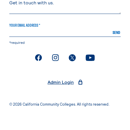
YOUR EMAIL ADDRESS *
SEND
*required
. External page
. External page
. External page
. External page
Admin Login
© 2026 California Community Colleges. All rights reserved.
Privacy Statement
Terms of Use
Accessibility