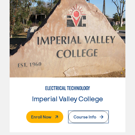
ELECTRICAL TECHNOLOGY
Imperial Valley College
. External Page
Enroll Now
Course Info