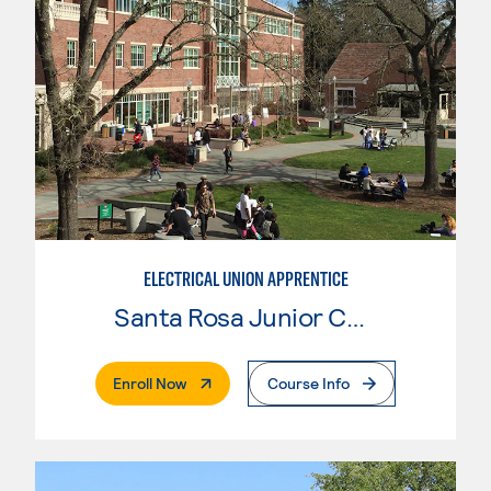
ELECTRICAL UNION APPRENTICE
Santa Rosa Junior College
. External Page
Enroll Now
Course Info