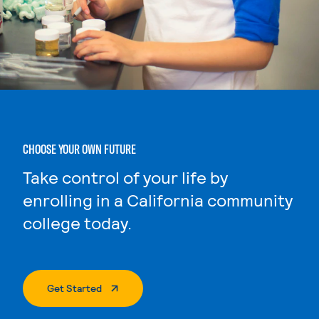
CHOOSE YOUR OWN FUTURE
Take control of your life by
enrolling in a California community
college today.
. External Page
Get Started