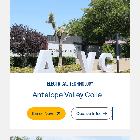
ELECTRICAL TECHNOLOGY
Antelope Valley College
. External Page
Enroll Now
Course Info