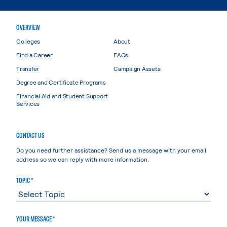
OVERVIEW
Colleges
About
Find a Career
FAQs
Transfer
Campaign Assets
Degree and Certificate Programs
Financial Aid and Student Support
Services
CONTACT US
Do you need further assistance? Send us a message with your email
address so we can reply with more information.
TOPIC *
YOUR MESSAGE *