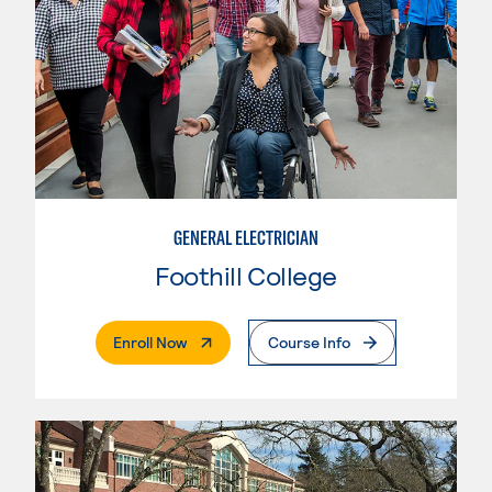
GENERAL ELECTRICIAN
Foothill College
. External Page
Enroll Now
Course Info