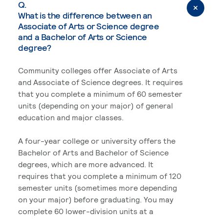
Q.
What is the difference between an
Associate of Arts or Science degree
and a Bachelor of Arts or Science
degree?
Community colleges offer Associate of Arts
and Associate of Science degrees. It requires
that you complete a minimum of 60 semester
units (depending on your major) of general
education and major classes.
A four-year college or university offers the
Bachelor of Arts and Bachelor of Science
degrees, which are more advanced. It
requires that you complete a minimum of 120
semester units (sometimes more depending
on your major) before graduating. You may
complete 60 lower-division units at a