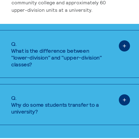
community college and approximately 60
upper-division units at a university.
Q.
What is the difference between
"lower-division" and "upper-division"
classes?
Q.
Why do some students transfer to a
university?