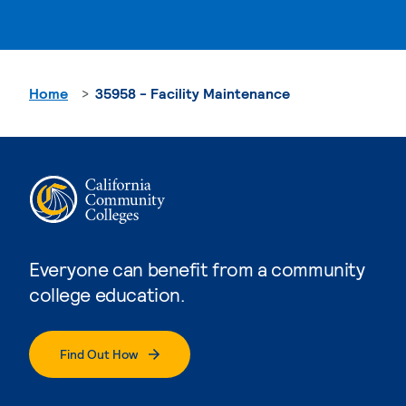
Home
35958 - Facility Maintenance
Everyone can benefit from a community
college education.
Find Out How