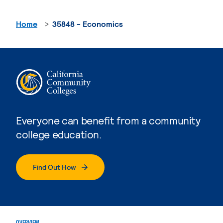
Home
35848 - Economics
Everyone can benefit from a community
college education.
Find Out How
OVERVIEW