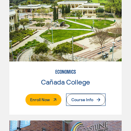
ECONOMICS
Cañada College
. External Page
Enroll Now
Course Info