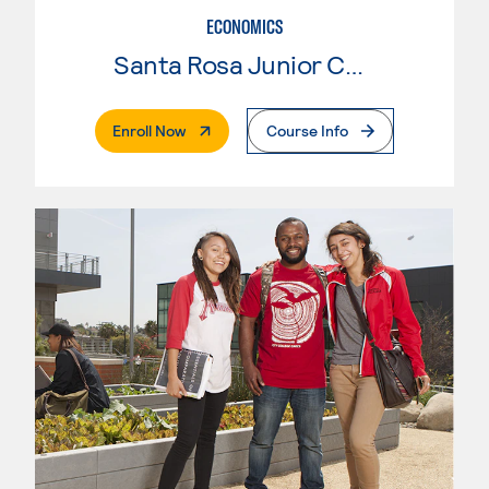
ECONOMICS
Santa Rosa Junior College
. External Page
Enroll Now
Course Info