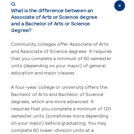
Q.
What is the difference between an
Associate of Arts or Science degree
and a Bachelor of Arts or Science
degree?
Community colleges offer Associate of Arts
and Associate of Science degrees. It requires
that you complete a minimum of 60 semester
units (depending on your major) of general
education and major classes.
A four-year college or university offers the
Bachelor of Arts and Bachelor of Science
degrees, which are more advanced. It
requires that you complete a minimum of 120
semester units (sometimes more depending
on your major) before graduating. You may
complete 60 lower-division units at a