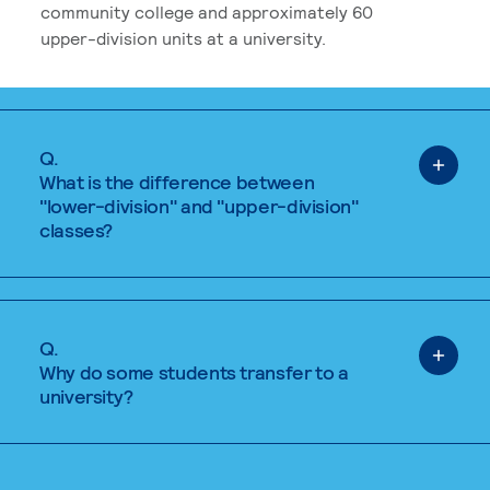
community college and approximately 60
upper-division units at a university.
Q.
What is the difference between
"lower-division" and "upper-division"
classes?
Q.
Why do some students transfer to a
university?