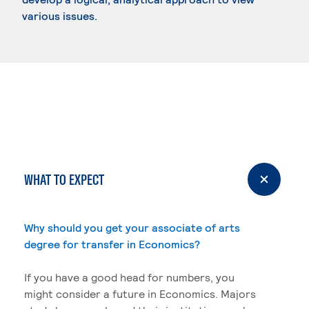
various issues.
WHAT TO EXPECT
Why should you get your associate of arts
degree for transfer in Economics?
If you have a good head for numbers, you
might consider a future in Economics. Majors