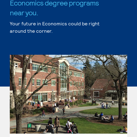
Economics degree programs
near you.
Your future in Economics could be right
around the corner.