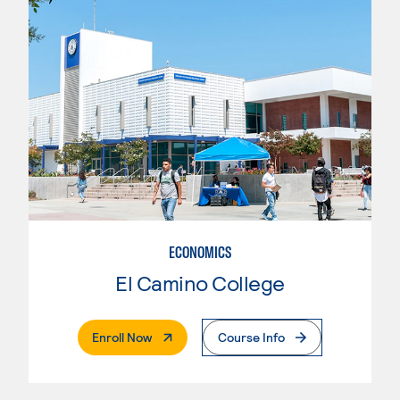
ECONOMICS
El Camino College
. External Page
Enroll Now
Course Info