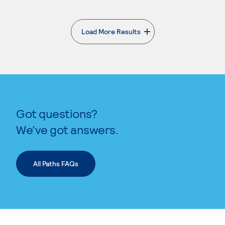
Load More Results
. External page
Got questions?
We’ve got answers.
All Paths FAQs