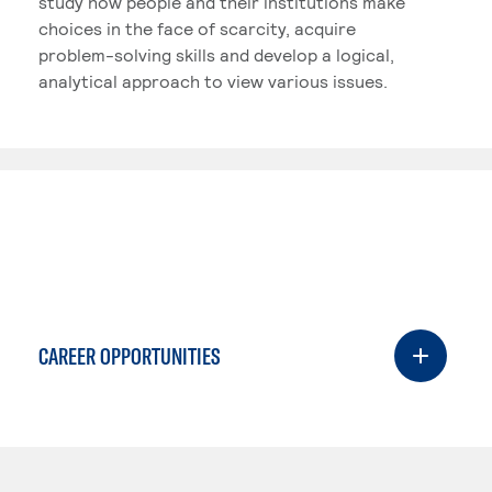
study how people and their institutions make
choices in the face of scarcity, acquire
problem-solving skills and develop a logical,
analytical approach to view various issues.
CAREER OPPORTUNITIES