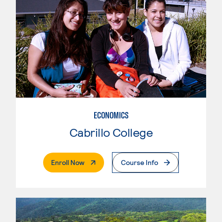
ECONOMICS
Cabrillo College
. External Page
Enroll Now
Course Info