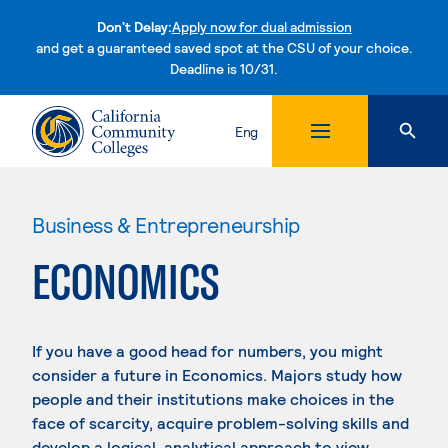
Don't Delay:
Apply now for dual admission
and get a guaranteed saved spot at the CSU of your choice.
Deadline is 10/31.
Skip to content
Eng
Business & Entrepreneurship
ECONOMICS
If you have a good head for numbers, you might
consider a future in Economics. Majors study how
people and their institutions make choices in the
face of scarcity, acquire problem-solving skills and
develop a logical, analytical approach to view