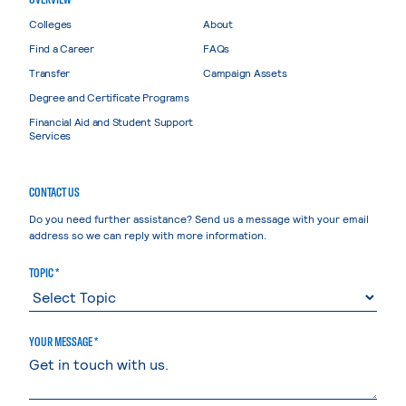
Colleges
About
Find a Career
FAQs
Transfer
Campaign Assets
Degree and Certificate Programs
Financial Aid and Student Support
Services
CONTACT US
Do you need further assistance? Send us a message with your email
address so we can reply with more information.
TOPIC *
YOUR MESSAGE *