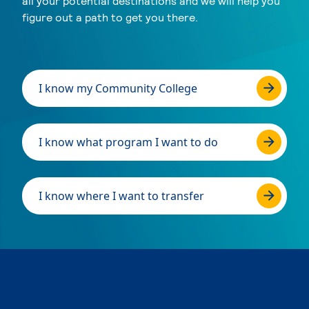
all your potential destinations and we will help you
figure out a path to get you there.
I know my Community College
I know what program I want to do
I know where I want to transfer