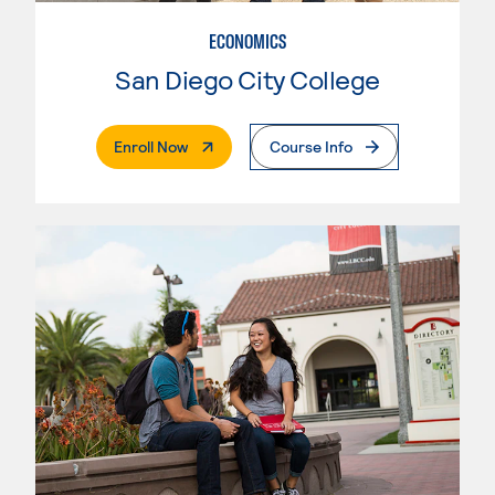
ECONOMICS
San Diego City College
. External Page
Enroll Now
Course Info