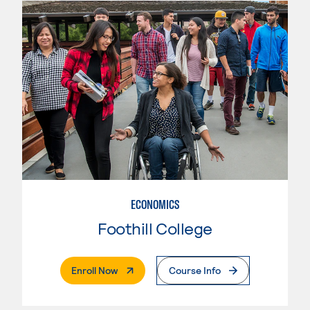
ECONOMICS
Foothill College
. External Page
Enroll Now
Course Info