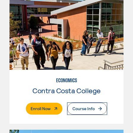
ECONOMICS
Contra Costa College
. External Page
Enroll Now
Course Info