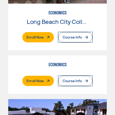
ECONOMICS
Long Beach City College
. External Page
Enroll Now
Course Info
ECONOMICS
. External Page
Enroll Now
Course Info