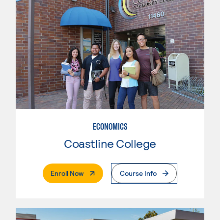
ECONOMICS
Coastline College
. External Page
Enroll Now
Course Info