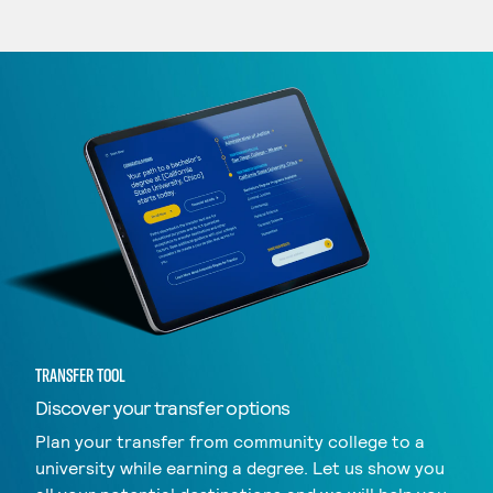
TRANSFER TOOL
Discover your transfer options
Plan your transfer from community college to a
university while earning a degree. Let us show you