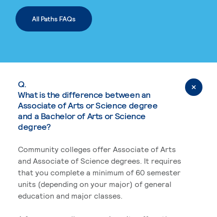
All Paths FAQs
Q.
What is the difference between an
Associate of Arts or Science degree
and a Bachelor of Arts or Science
degree?
Community colleges offer Associate of Arts
and Associate of Science degrees. It requires
that you complete a minimum of 60 semester
units (depending on your major) of general
education and major classes.