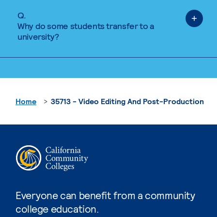
Q.
Why do some students transfer to a
university?
Home
35713 - Video Editing And Post-Production
Everyone can benefit from a community
college education.