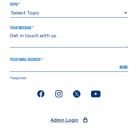
TOPIC *
YOUR MESSAGE *
YOUR EMAIL ADDRESS *
SEND
*required
. External page
. External page
. External page
. External page
Admin Login