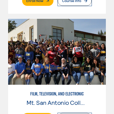
. External Page
Enroll Now
Course Info
FILM, TELEVISION, AND ELECTRONIC
Mt. San Antonio College