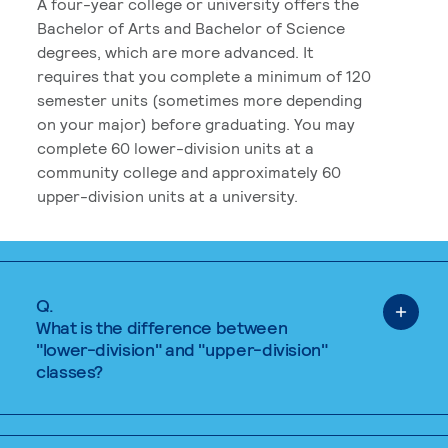
A four-year college or university offers the
Bachelor of Arts and Bachelor of Science
degrees, which are more advanced. It
requires that you complete a minimum of 120
semester units (sometimes more depending
on your major) before graduating. You may
complete 60 lower-division units at a
community college and approximately 60
upper-division units at a university.
Q.
What is the difference between
"lower-division" and "upper-division"
classes?