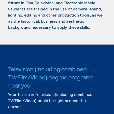
future in Film, Television, and Electronic Media.
Students are trained in the use of camera, sound,
lighting, editing and other production tools, as well
as the historical, business and aesthetic
background necessary to apply these skills.
Television (including combined
TV/Film/Video) degree programs
near you.
Your future in Television (including combined
TV/Film/Video) could be right around the
corner.