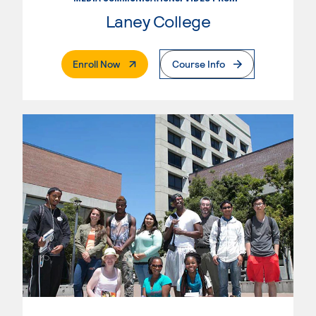
Laney College
. External Page
Enroll Now
Course Info