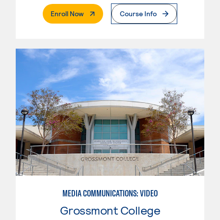
. External Page
Enroll Now
Course Info
MEDIA COMMUNICATIONS: VIDEO
Grossmont College