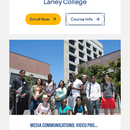
Laney College
. External Page
Enroll Now
Course Info
MEDIA COMMUNICATIONS: VIDEO PRODUCTION FOR VIDEO, BROADCAST AND DIGITAL CINEMATOGRAPHY