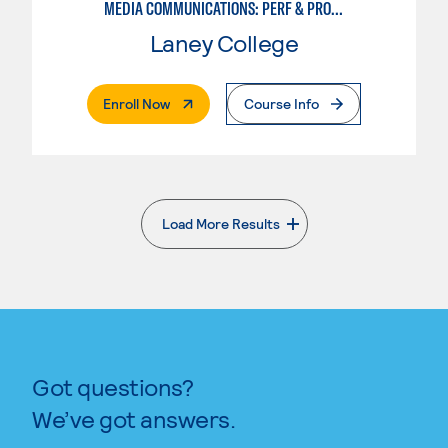
MEDIA COMMUNICATIONS: PERF & PROD FOR VIDEO , BROADCAST AND DIGITAL CINEMATOGRAPHY
Laney College
. External Page
Enroll Now
Course Info
Load More Results
. External page
Got questions?
We’ve got answers.