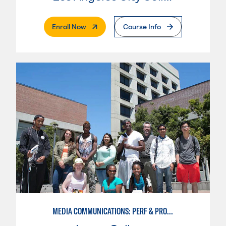
. External Page
Enroll Now
Course Info
MEDIA COMMUNICATIONS: PERF & PROD BROADCAST MEDIA