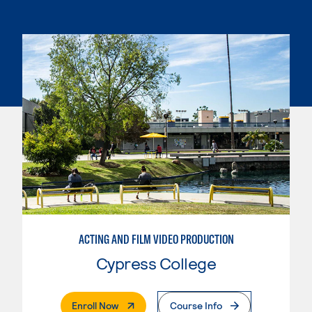
ACTING AND FILM VIDEO PRODUCTION
Cypress College
. External Page
Enroll Now
Course Info