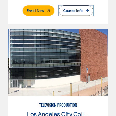
. External Page
Enroll Now
Course Info
TELEVISION PRODUCTION
Los Angeles City College