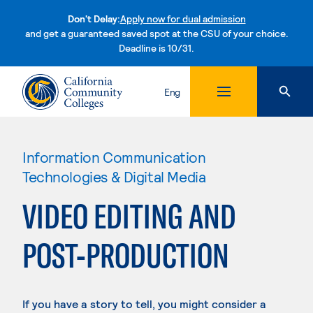
Don't Delay:
Apply now for dual admission
and get a guaranteed saved spot at the CSU of your choice.
Deadline is 10/31.
Skip to content
Eng
Information Communication
Technologies & Digital Media
VIDEO EDITING AND
POST-PRODUCTION
If you have a story to tell, you might consider a