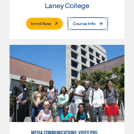
Laney College
. External Page
Enroll Now
Course Info
MEDIA COMMUNICATIONS: VIDEO PRODUCTION FOR VIDEO, BROADCAST AND DIGITAL CINEMATOGRAPHY