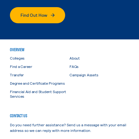
Find Out How
OVERVIEW
Colleges
About
Find a Career
FAQs
Transfer
Campaign Assets
Degree and Certificate Programs
Financial Aid and Student Support
Services
CONTACT US
Do you need further assistance? Send us a message with your email
address so we can reply with more information.