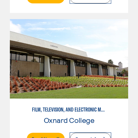
FILM, TELEVISION, AND ELECTRONIC MEDIA
Oxnard College