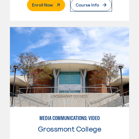
. External Page
Enroll Now
Course Info
MEDIA COMMUNICATIONS: VIDEO
Grossmont College