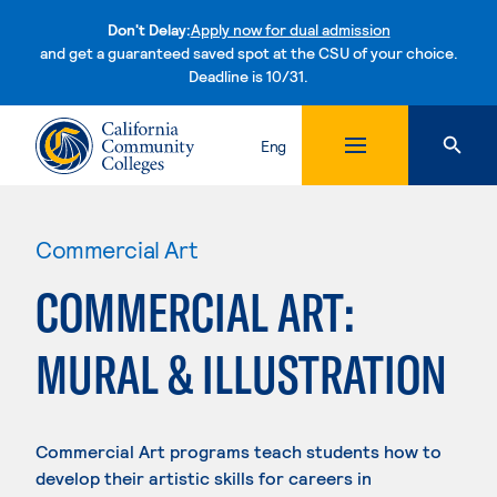
Don't Delay:
Apply now for dual admission
and get a guaranteed saved spot at the CSU of your choice.
Deadline is 10/31.
Skip to content
Eng
Commercial Art
COMMERCIAL ART:
MURAL & ILLUSTRATION
Commercial Art programs teach students how to
develop their artistic skills for careers in