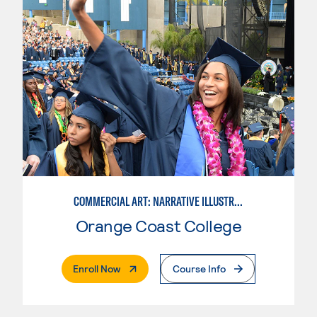
COMMERCIAL ART: NARRATIVE ILLUSTRATION
Orange Coast College
. External Page
Enroll Now
Course Info