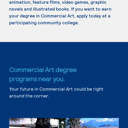
animation, feature films, video games, graphic
novels and illustrated books. If you want to earn
your degree in Commercial Art, apply today at a
participating community college.
Commercial Art degree
programs near you.
Your future in Commercial Art could be right
around the corner.