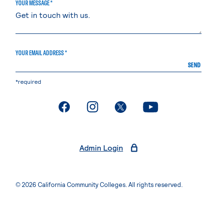
YOUR MESSAGE *
YOUR EMAIL ADDRESS *
SEND
*required
. External page
. External page
. External page
. External page
Admin Login
© 2026 California Community Colleges. All rights reserved.
Privacy Statement
Terms of Use
Accessibility