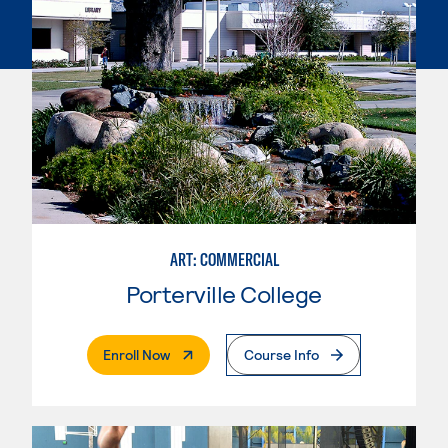
ART: COMMERCIAL
Porterville College
. External Page
Enroll Now
Course Info