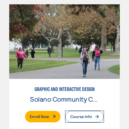
GRAPHIC AND INTERACTIVE DESIGN
Solano Community College
. External Page
Enroll Now
Course Info