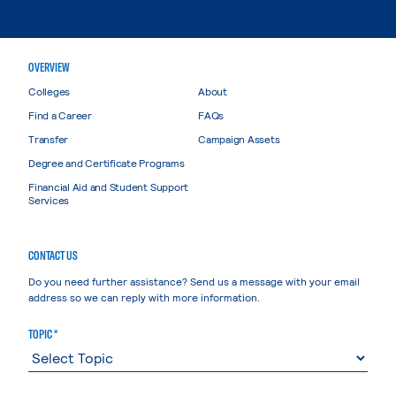
OVERVIEW
Colleges
About
Find a Career
FAQs
Transfer
Campaign Assets
Degree and Certificate Programs
Financial Aid and Student Support
Services
CONTACT US
Do you need further assistance? Send us a message with your email
address so we can reply with more information.
TOPIC *