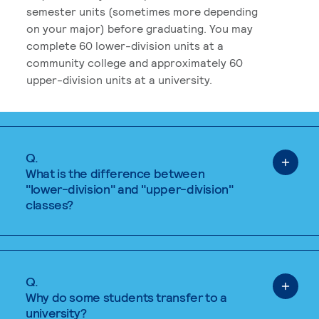
semester units (sometimes more depending
on your major) before graduating. You may
complete 60 lower-division units at a
community college and approximately 60
upper-division units at a university.
Q.
What is the difference between
"lower-division" and "upper-division"
classes?
Q.
Why do some students transfer to a
university?