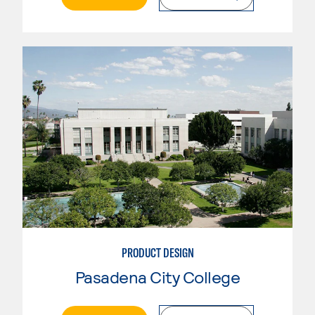
PRODUCT DESIGN
Pasadena City College