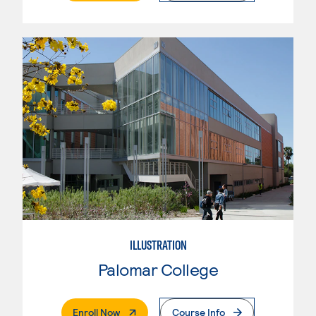
ILLUSTRATION
Palomar College
. External Page
Enroll Now
Course Info