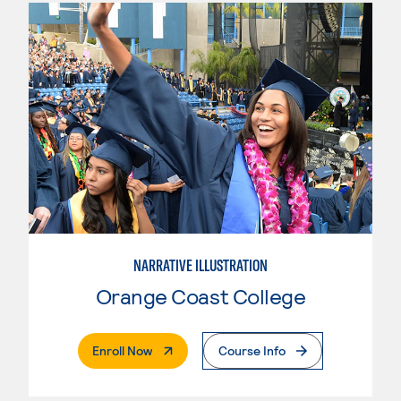
NARRATIVE ILLUSTRATION
Orange Coast College
. External Page
Enroll Now
Course Info