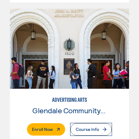
ADVERTISING ARTS
Glendale Community College
. External Page
Enroll Now
Course Info