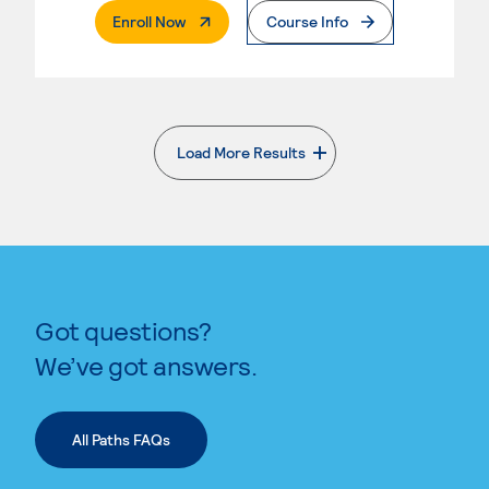
. External Page
Enroll Now
Course Info
Load More Results
. External page
Got questions?
We’ve got answers.
All Paths FAQs