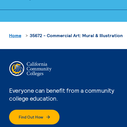
Home
35672 - Commercial Art: Mural & Illustration
Everyone can benefit from a community
college education.
Find Out How