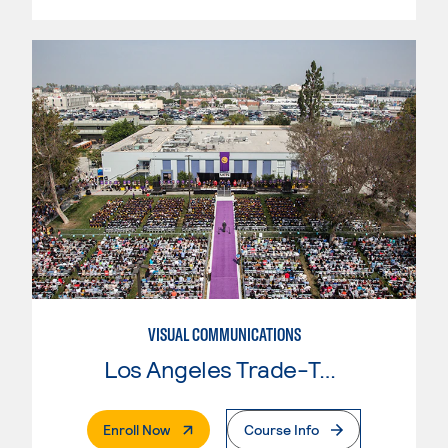
VISUAL COMMUNICATIONS
Los Angeles Trade-Tech College
. External Page
Enroll Now
Course Info