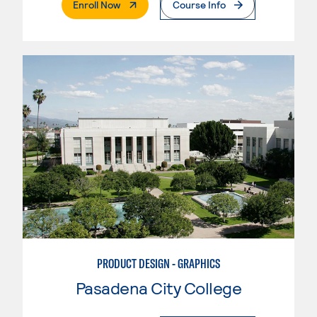
. External Page
Enroll Now
Course Info
PRODUCT DESIGN - GRAPHICS
Pasadena City College