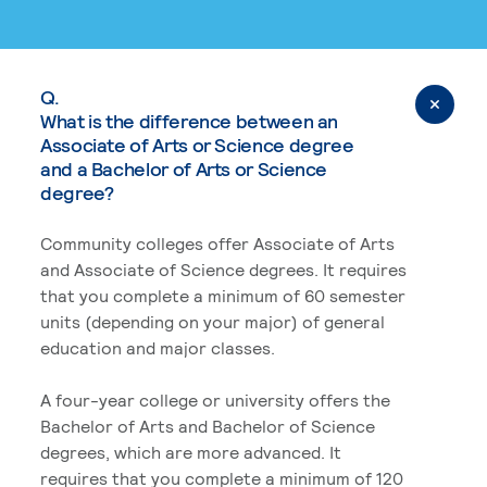
Q.
What is the difference between an
Associate of Arts or Science degree
and a Bachelor of Arts or Science
degree?
Community colleges offer Associate of Arts
and Associate of Science degrees. It requires
that you complete a minimum of 60 semester
units (depending on your major) of general
education and major classes.
A four-year college or university offers the
Bachelor of Arts and Bachelor of Science
degrees, which are more advanced. It
requires that you complete a minimum of 120