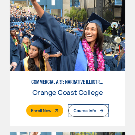
COMMERCIAL ART: NARRATIVE ILLUSTRATION
Orange Coast College
. External Page
Enroll Now
Course Info