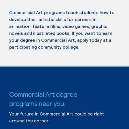
Commercial Art programs teach students how to
develop their artistic skills for careers in
animation, feature films, video games, graphic
novels and illustrated books. If you want to earn
your degree in Commercial Art, apply today at a
participating community college.
Commercial Art degree
programs near you.
Your future in Commercial Art could be right
around the corner.