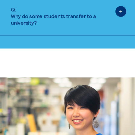
Q.
Why do some students transfer to a
university?