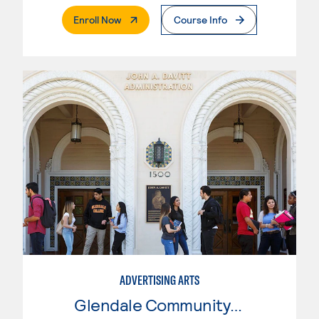
. External Page
Enroll Now
Course Info
ADVERTISING ARTS
Glendale Community College