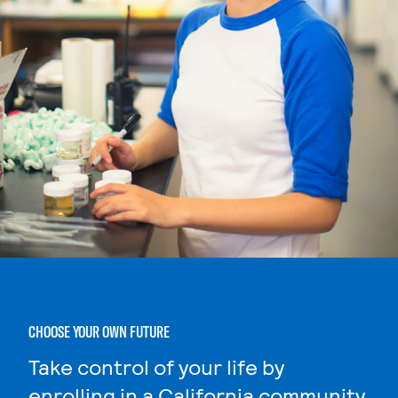
CHOOSE YOUR OWN FUTURE
Take control of your life by
enrolling in a California community