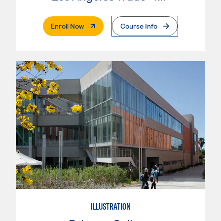
. External Page
Enroll Now
Course Info
ILLUSTRATION