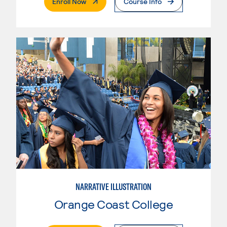
. External Page
Enroll Now
Course Info
NARRATIVE ILLUSTRATION
Orange Coast College