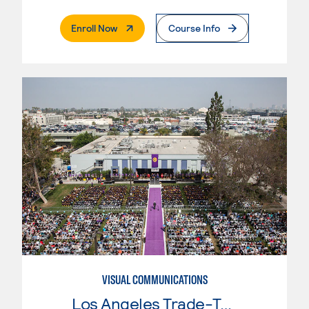
. External Page
Enroll Now
Course Info
VISUAL COMMUNICATIONS
Los Angeles Trade-Tech College