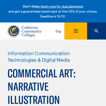
Don't Delay:
Apply now for dual admission
and get a guaranteed saved spot at the CSU of your choice.
Deadline is 10/31.
Skip to content
Eng
Information Communication
Technologies & Digital Media
COMMERCIAL ART:
NARRATIVE
ILLUSTRATION