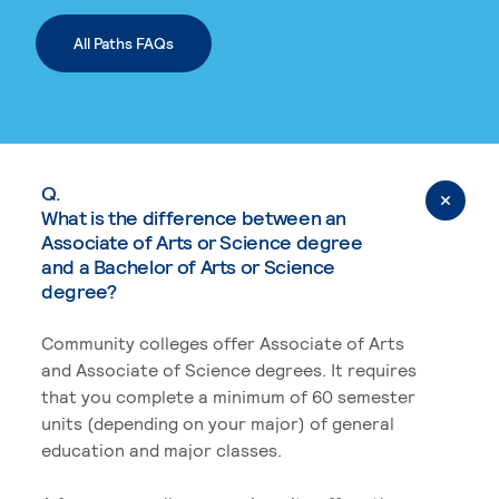
All Paths FAQs
Q.
What is the difference between an
Associate of Arts or Science degree
and a Bachelor of Arts or Science
degree?
Community colleges offer Associate of Arts
and Associate of Science degrees. It requires
that you complete a minimum of 60 semester
units (depending on your major) of general
education and major classes.