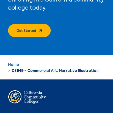
college today.
. External Page
Get Started
Home
08649 - Commercial Art: Narrative Illustration