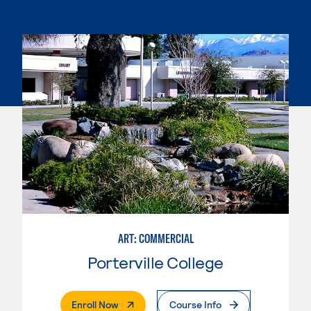
ART: COMMERCIAL
Porterville College
. External Page
Enroll Now
Course Info