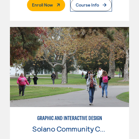
. External Page
Enroll Now
Course Info
GRAPHIC AND INTERACTIVE DESIGN
Solano Community College