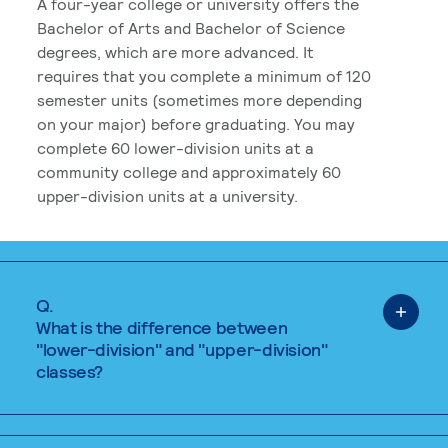
A four-year college or university offers the
Bachelor of Arts and Bachelor of Science
degrees, which are more advanced. It
requires that you complete a minimum of 120
semester units (sometimes more depending
on your major) before graduating. You may
complete 60 lower-division units at a
community college and approximately 60
upper-division units at a university.
Q.
What is the difference between
"lower-division" and "upper-division"
classes?