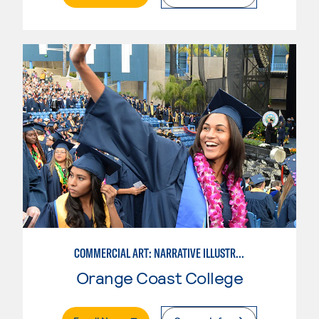
COMMERCIAL ART: NARRATIVE ILLUSTRATION
Orange Coast College