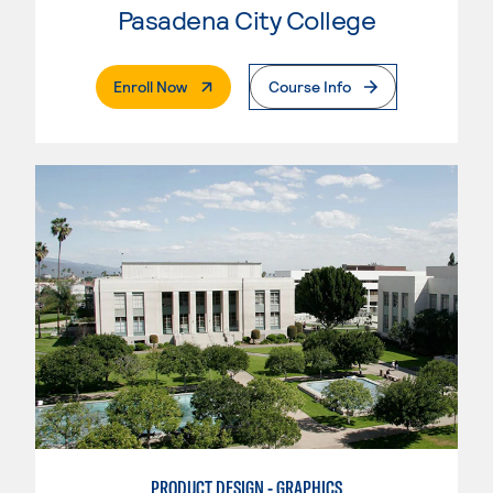
Pasadena City College
. External Page
Enroll Now
Course Info
PRODUCT DESIGN - GRAPHICS