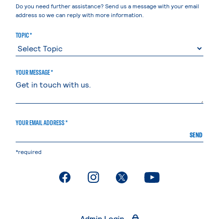
Do you need further assistance? Send us a message with your email
address so we can reply with more information.
TOPIC *
YOUR MESSAGE *
YOUR EMAIL ADDRESS *
SEND
*required
. External page
. External page
. External page
. External page
Admin Login