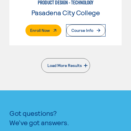
PRODUCT DESIGN - TECHNOLOGY
Pasadena City College
. External Page
Enroll Now
Course Info
Load More Results
. External page
Got questions?
We’ve got answers.