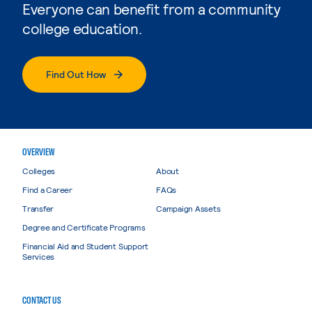
Everyone can benefit from a community
college education.
Find Out How
OVERVIEW
Colleges
About
Find a Career
FAQs
Transfer
Campaign Assets
Degree and Certificate Programs
Financial Aid and Student Support
Services
CONTACT US