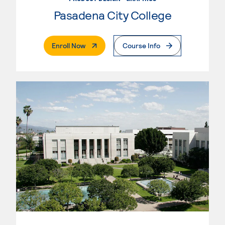
Pasadena City College
. External Page
Enroll Now
Course Info