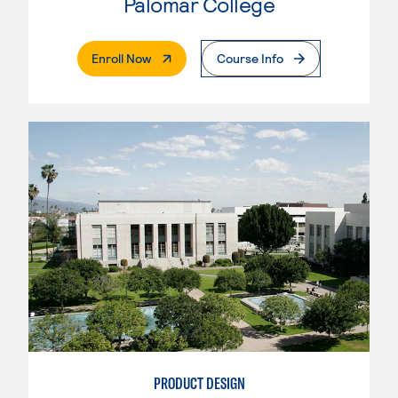
Palomar College
. External Page
Enroll Now
Course Info
PRODUCT DESIGN