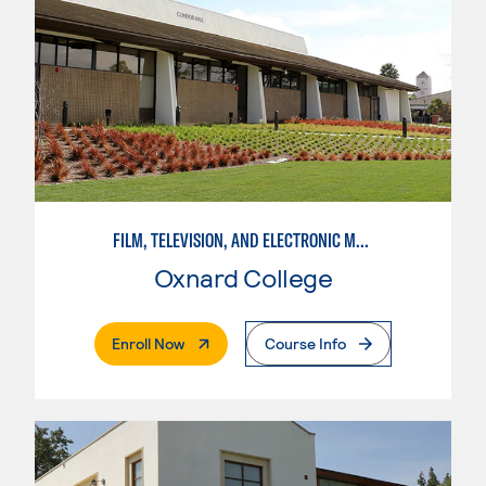
FILM, TELEVISION, AND ELECTRONIC MEDIA
Oxnard College
. External Page
Enroll Now
Course Info