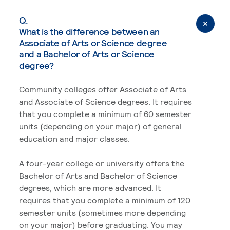
Q.
What is the difference between an
Associate of Arts or Science degree
and a Bachelor of Arts or Science
degree?
Community colleges offer Associate of Arts
and Associate of Science degrees. It requires
that you complete a minimum of 60 semester
units (depending on your major) of general
education and major classes.
A four-year college or university offers the
Bachelor of Arts and Bachelor of Science
degrees, which are more advanced. It
requires that you complete a minimum of 120
semester units (sometimes more depending
on your major) before graduating. You may