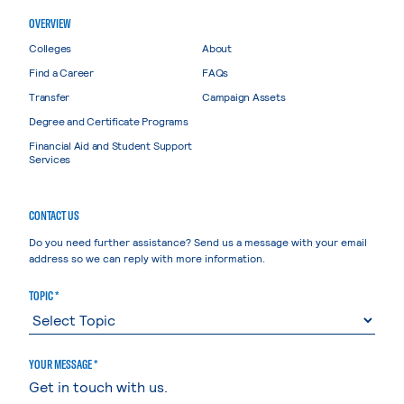
OVERVIEW
Colleges
About
Find a Career
FAQs
Transfer
Campaign Assets
Degree and Certificate Programs
Financial Aid and Student Support
Services
CONTACT US
Do you need further assistance? Send us a message with your email
address so we can reply with more information.
TOPIC *
YOUR MESSAGE *