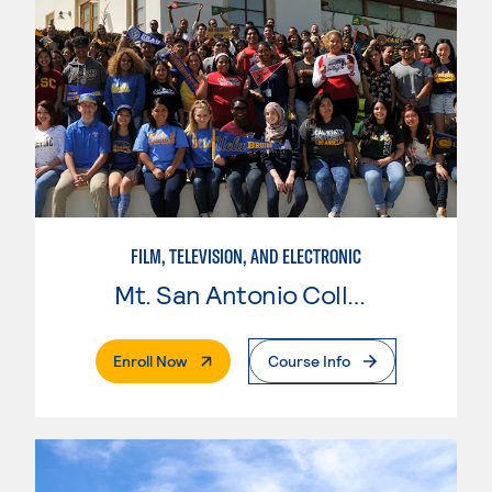
FILM, TELEVISION, AND ELECTRONIC
Mt. San Antonio College
. External Page
Enroll Now
Course Info