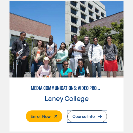
MEDIA COMMUNICATIONS: VIDEO PRODUCTION FOR VIDEO, BROADCAST AND DIGITAL CINEMATOGRAPHY
Laney College
. External Page
Enroll Now
Course Info