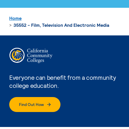
Home
35552 - Film, Television And Electronic Media
Everyone can benefit from a community
college education.
Find Out How