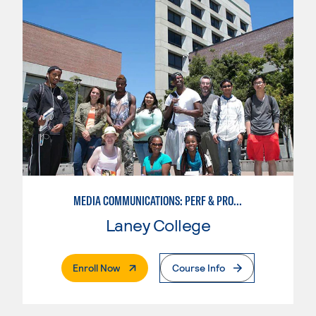
MEDIA COMMUNICATIONS: PERF & PROD BROADCAST MEDIA
Laney College
. External Page
Enroll Now
Course Info