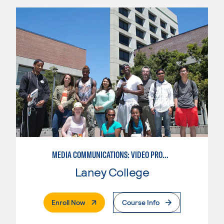
MEDIA COMMUNICATIONS: VIDEO PRODUCTION FOR VIDEO, BROADCAST AND DIGITAL CINEMATOGRAPHY
Laney College
. External Page
Enroll Now
Course Info