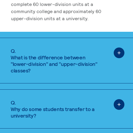
complete 60 lower-division units at a
community college and approximately 60
upper-division units at a university.
Q.
What is the difference between
"lower-division" and "upper-division"
classes?
Q.
Why do some students transfer to a
university?