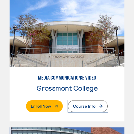
MEDIA COMMUNICATIONS: VIDEO
Grossmont College
. External Page
Enroll Now
Course Info