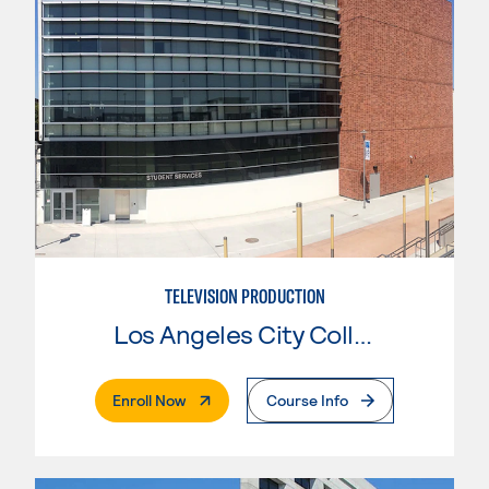
TELEVISION PRODUCTION
Los Angeles City College
. External Page
Enroll Now
Course Info