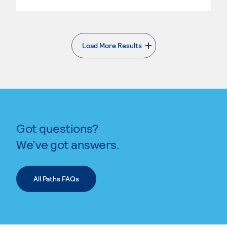
Load More Results
. External page
Got questions?
We’ve got answers.
All Paths FAQs