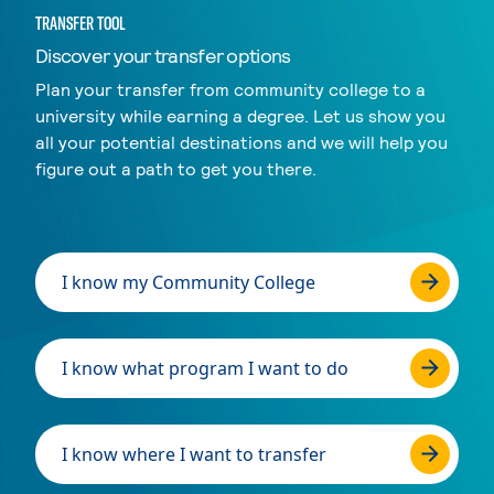
TRANSFER TOOL
Discover your transfer options
Plan your transfer from community college to a
university while earning a degree. Let us show you
all your potential destinations and we will help you
figure out a path to get you there.
I know my Community College
I know what program I want to do
I know where I want to transfer