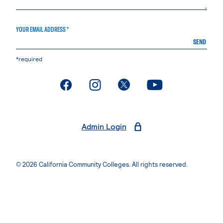
YOUR EMAIL ADDRESS *
SEND
*required
. External page
. External page
. External page
. External page
Admin Login
© 2026 California Community Colleges. All rights reserved.
Privacy Statement
Terms of Use
Accessibility
Students Rights