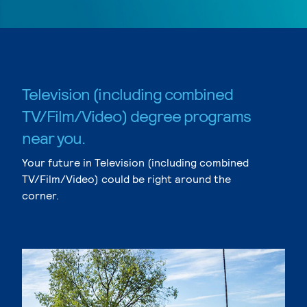
Television (including combined
TV/Film/Video) degree programs
near you.
Your future in Television (including combined
TV/Film/Video) could be right around the
corner.