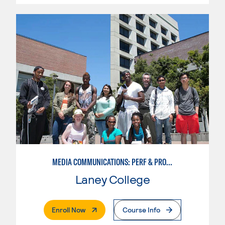
MEDIA COMMUNICATIONS: PERF & PROD FOR VIDEO , BROADCAST AND DIGITAL CINEMATOGRAPHY
Laney College
. External Page
Enroll Now
Course Info