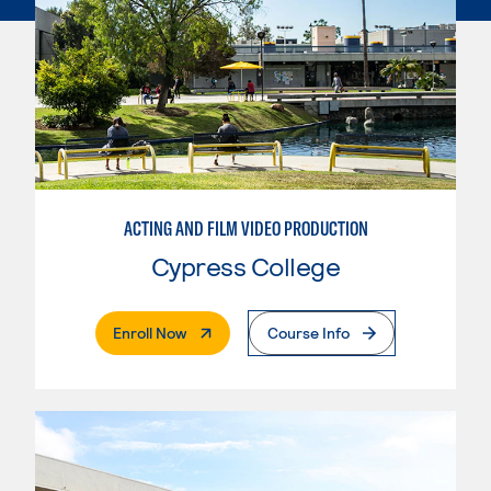
ACTING AND FILM VIDEO PRODUCTION
Cypress College
. External Page
Enroll Now
Course Info