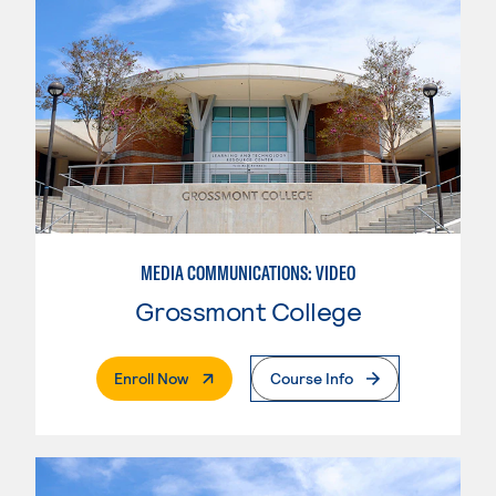
MEDIA COMMUNICATIONS: VIDEO
Grossmont College
. External Page
Enroll Now
Course Info