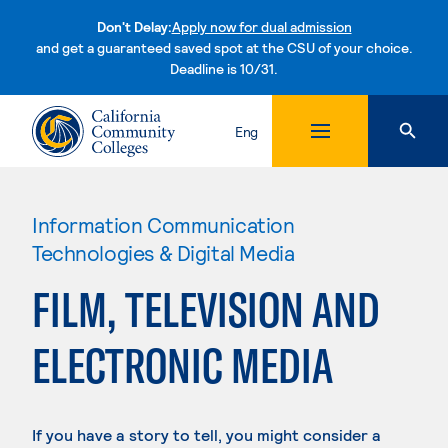
Don't Delay:
Apply now for dual admission
and get a guaranteed saved spot at the CSU of your choice.
Deadline is 10/31.
Skip to content
Eng
Information Communication
Technologies & Digital Media
FILM, TELEVISION AND
ELECTRONIC MEDIA
If you have a story to tell, you might consider a