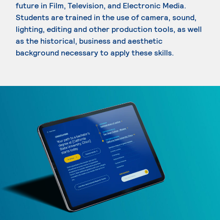
future in Film, Television, and Electronic Media.
Students are trained in the use of camera, sound,
lighting, editing and other production tools, as well
as the historical, business and aesthetic
background necessary to apply these skills.