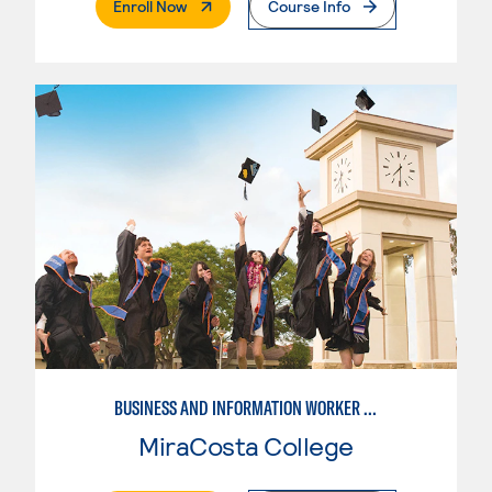
. External Page
Enroll Now
Course Info
BUSINESS AND INFORMATION WORKER (BIW)
MiraCosta College