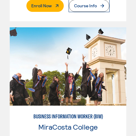
. External Page
Enroll Now
Course Info
BUSINESS INFORMATION WORKER (BIW)
MiraCosta College