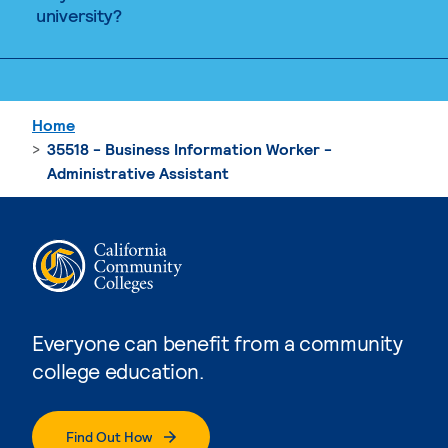
university?
Home
35518 - Business Information Worker -
Administrative Assistant
Everyone can benefit from a community
college education.
Find Out How