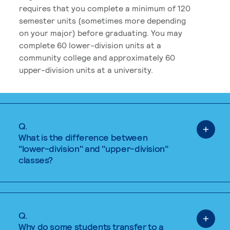
requires that you complete a minimum of 120
semester units (sometimes more depending
on your major) before graduating. You may
complete 60 lower-division units at a
community college and approximately 60
upper-division units at a university.
Q.
What is the difference between
"lower-division" and "upper-division"
classes?
Q.
Why do some students transfer to a