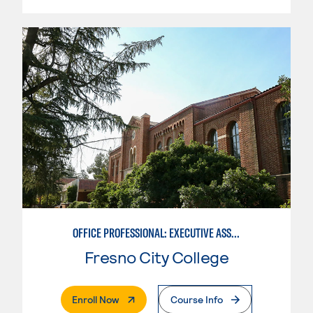
OFFICE PROFESSIONAL: EXECUTIVE ASSISTANT EMPHASIS
Fresno City College
. External Page
Enroll Now
Course Info