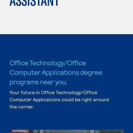
ASSISTANT
Office Technology/Office
Computer Applications degree
programs near you.
Your future in Office Technology/Office
Computer Applications could be right around
the corner.