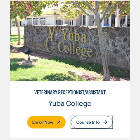
VETERINARY RECEPTIONIST/ASSISTANT
Yuba College
. External Page
Enroll Now
Course Info