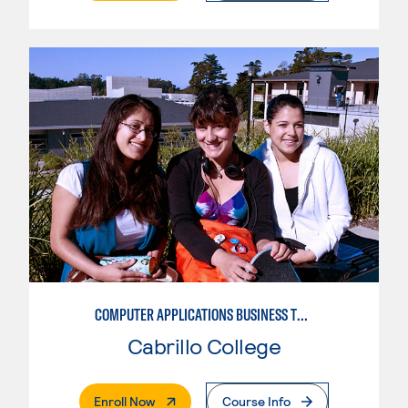
COMPUTER APPLICATIONS BUSINESS TECHNOLOGY
Cabrillo College
. External Page
Enroll Now
Course Info