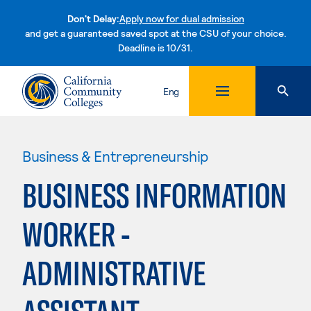
Don't Delay:
Apply now for dual admission
and get a guaranteed saved spot at the CSU of your choice.
Deadline is 10/31.
Skip to content
Eng
Business & Entrepreneurship
BUSINESS INFORMATION
WORKER -
ADMINISTRATIVE