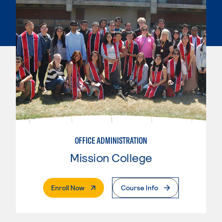
OFFICE ADMINISTRATION
Mission College
. External Page
Enroll Now
Course Info