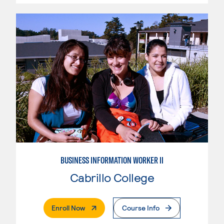
BUSINESS INFORMATION WORKER II
Cabrillo College
. External Page
Enroll Now
Course Info