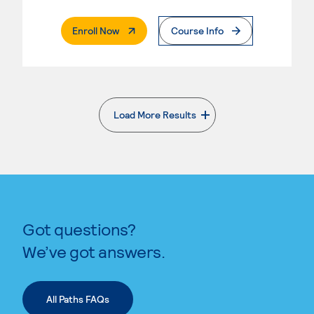
. External Page
Enroll Now
Course Info
Load More Results
. External page
Got questions?
We’ve got answers.
All Paths FAQs