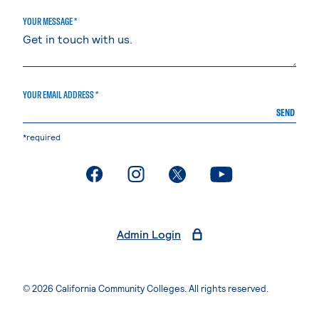
YOUR MESSAGE *
YOUR EMAIL ADDRESS *
SEND
*required
. External page
. External page
. External page
. External page
Admin Login
© 2026 California Community Colleges. All rights reserved.