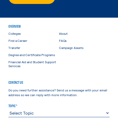
OVERVIEW
Colleges
About
Find a Career
FAQs
Transfer
Campaign Assets
Degree and Certificate Programs
Financial Aid and Student Support
Services
CONTACT US
Do you need further assistance? Send us a message with your email
address so we can reply with more information.
TOPIC *