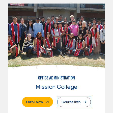
OFFICE ADMINISTRATION
Mission College
. External Page
Enroll Now
Course Info