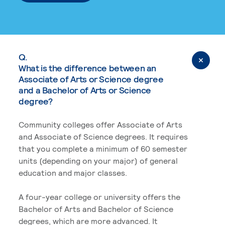
Q.
What is the difference between an
Associate of Arts or Science degree
and a Bachelor of Arts or Science
degree?
Community colleges offer Associate of Arts
and Associate of Science degrees. It requires
that you complete a minimum of 60 semester
units (depending on your major) of general
education and major classes.
A four-year college or university offers the
Bachelor of Arts and Bachelor of Science
degrees, which are more advanced. It