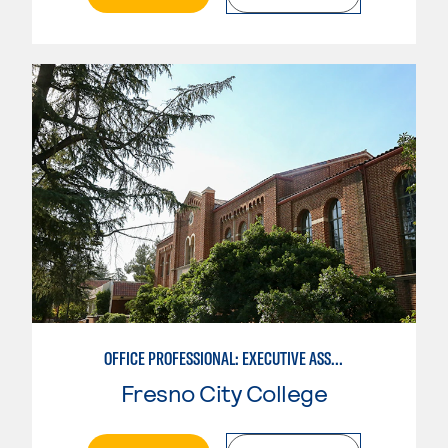
OFFICE PROFESSIONAL: EXECUTIVE ASSISTANT EMPHASIS
Fresno City College