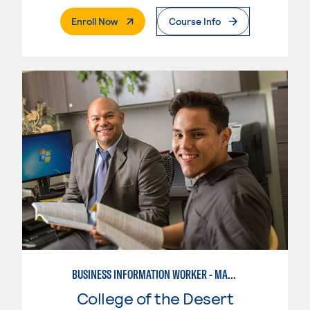
. External Page
Enroll Now
Course Info
BUSINESS INFORMATION WORKER - MARKETING SPECIALIST
College of the Desert