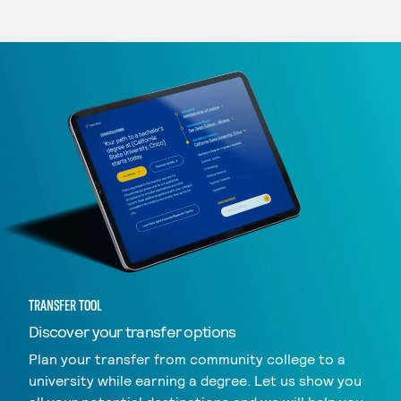
TRANSFER TOOL
Discover your transfer options
Plan your transfer from community college to a
university while earning a degree. Let us show you