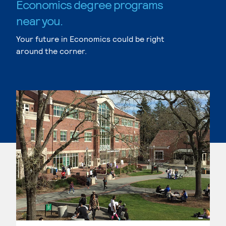
Economics degree programs
near you.
Your future in Economics could be right
around the corner.