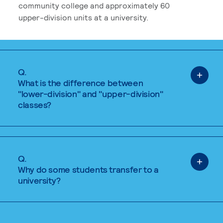
community college and approximately 60
upper-division units at a university.
Q.
What is the difference between
"lower-division" and "upper-division"
classes?
Q.
Why do some students transfer to a
university?