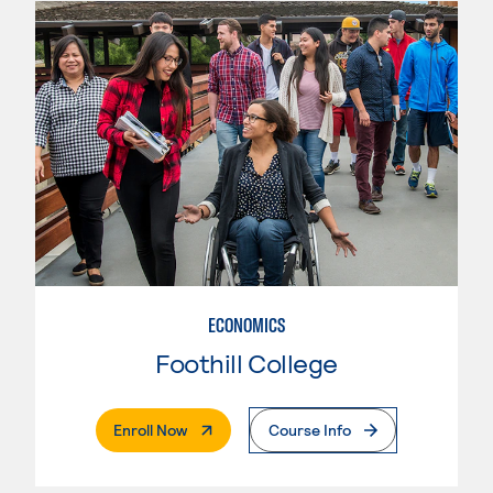
ECONOMICS
Foothill College
. External Page
Enroll Now
Course Info