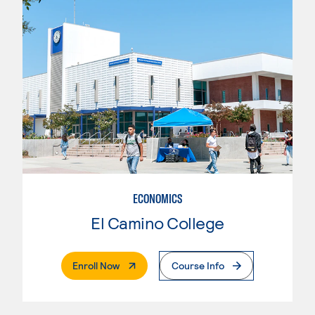
ECONOMICS
El Camino College
. External Page
Enroll Now
Course Info