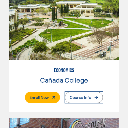
ECONOMICS
Cañada College
. External Page
Enroll Now
Course Info