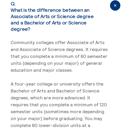
Q.
What is the difference between an
Associate of Arts or Science degree
and a Bachelor of Arts or Science
degree?
Community colleges offer Associate of Arts
and Associate of Science degrees. It requires
that you complete a minimum of 60 semester
units (depending on your major) of general
education and major classes.
A four-year college or university offers the
Bachelor of Arts and Bachelor of Science
degrees, which are more advanced. It
requires that you complete a minimum of 120
semester units (sometimes more depending
on your major) before graduating. You may
complete 60 lower-division units at a