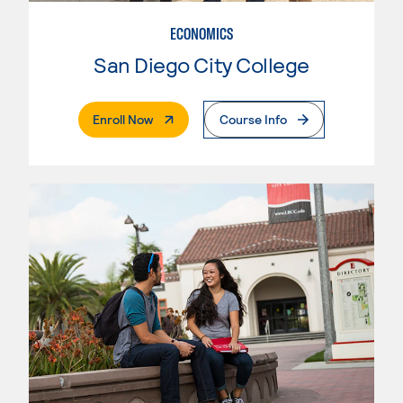
ECONOMICS
San Diego City College
. External Page
Enroll Now
Course Info