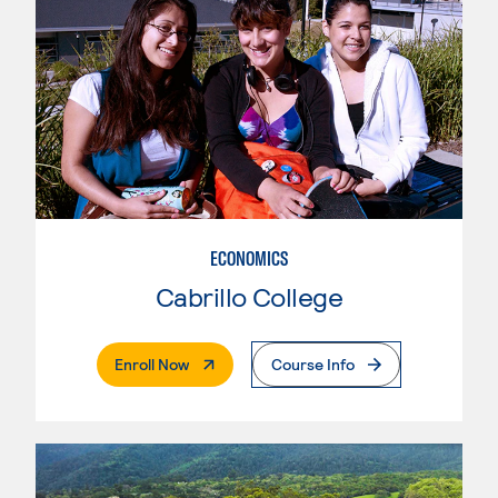
ECONOMICS
Cabrillo College
. External Page
Enroll Now
Course Info