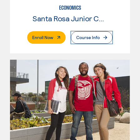
ECONOMICS
Santa Rosa Junior College
. External Page
Enroll Now
Course Info