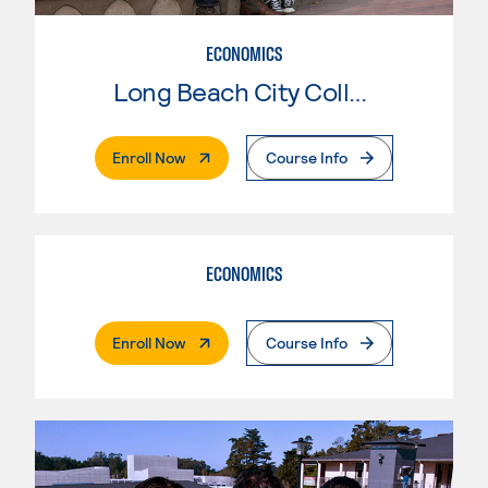
ECONOMICS
Long Beach City College
. External Page
Enroll Now
Course Info
ECONOMICS
. External Page
Enroll Now
Course Info