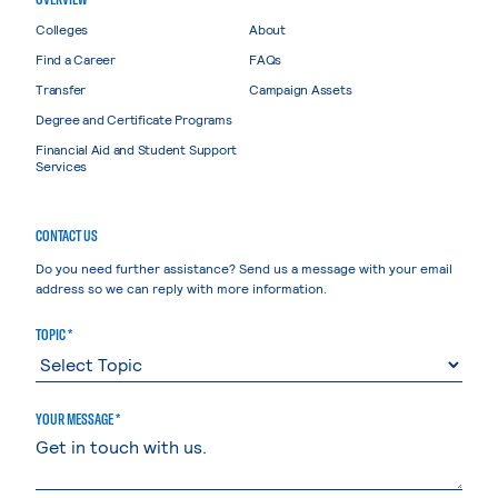
Colleges
About
Find a Career
FAQs
Transfer
Campaign Assets
Degree and Certificate Programs
Financial Aid and Student Support
Services
CONTACT US
Do you need further assistance? Send us a message with your email
address so we can reply with more information.
TOPIC *
YOUR MESSAGE *