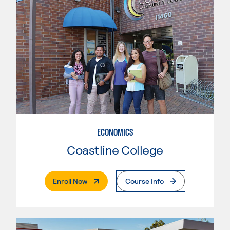
ECONOMICS
Coastline College
. External Page
Enroll Now
Course Info