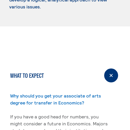
various issues.
WHAT TO EXPECT
Why should you get your associate of arts
degree for transfer in Economics?
If you have a good head for numbers, you
might consider a future in Economics. Majors