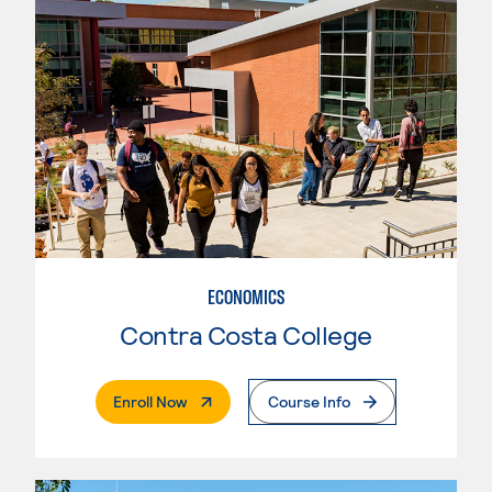
ECONOMICS
Contra Costa College
. External Page
Enroll Now
Course Info