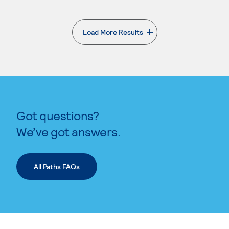
Load More Results
. External page
Got questions?
We’ve got answers.
All Paths FAQs