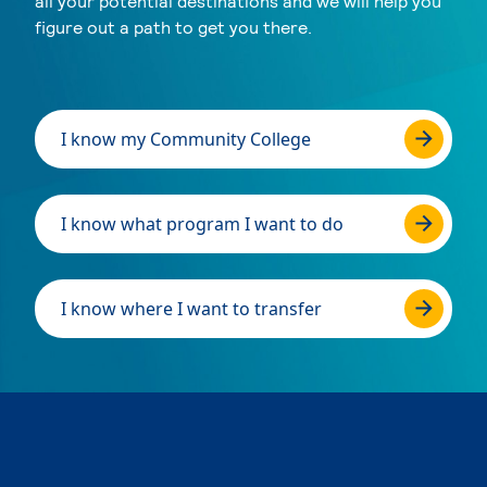
all your potential destinations and we will help you
figure out a path to get you there.
I know my Community College
I know what program I want to do
I know where I want to transfer