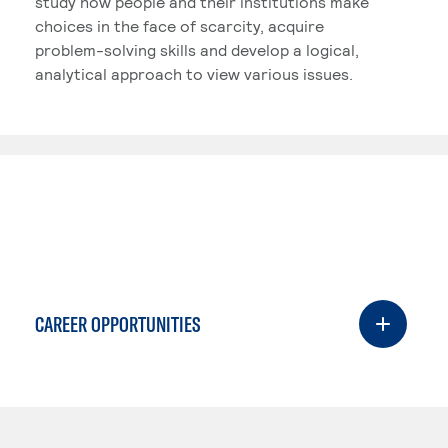
study how people and their institutions make
choices in the face of scarcity, acquire
problem-solving skills and develop a logical,
analytical approach to view various issues.
CAREER OPPORTUNITIES