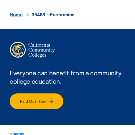
Home
35463 - Economics
Everyone can benefit from a community
college education.
Find Out How
OVERVIEW