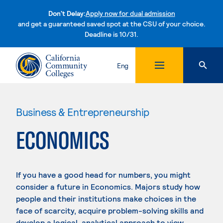
Don't Delay:
Apply now for dual admission
and get a guaranteed saved spot at the CSU of your choice.
Deadline is 10/31.
Skip to content
Eng
Business & Entrepreneurship
ECONOMICS
If you have a good head for numbers, you might
consider a future in Economics. Majors study how
people and their institutions make choices in the
face of scarcity, acquire problem-solving skills and
develop a logical, analytical approach to view