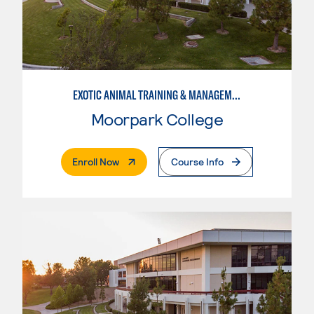
EXOTIC ANIMAL TRAINING & MANAGEMENT
Moorpark College
. External Page
Enroll Now
Course Info