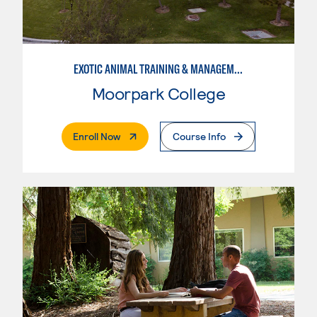
EXOTIC ANIMAL TRAINING & MANAGEMENT
Moorpark College
. External Page
Enroll Now
Course Info