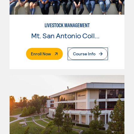
LIVESTOCK MANAGEMENT
Mt. San Antonio College
. External Page
Enroll Now
Course Info