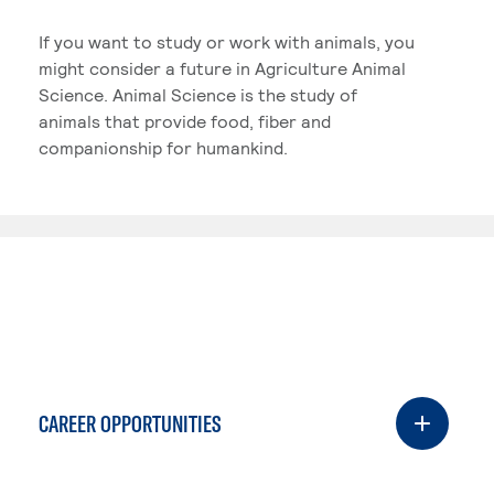
If you want to study or work with animals, you
might consider a future in Agriculture Animal
Science. Animal Science is the study of
animals that provide food, fiber and
companionship for humankind.
CAREER OPPORTUNITIES