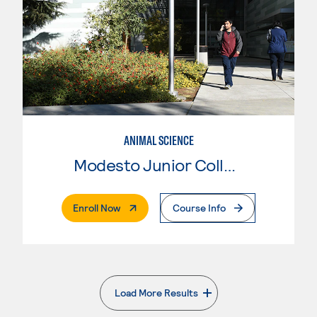
ANIMAL SCIENCE
Modesto Junior College
. External Page
Enroll Now
Course Info
Load More Results
. External page