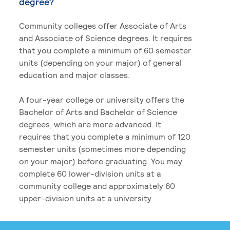
degree?
Community colleges offer Associate of Arts
and Associate of Science degrees. It requires
that you complete a minimum of 60 semester
units (depending on your major) of general
education and major classes.
A four-year college or university offers the
Bachelor of Arts and Bachelor of Science
degrees, which are more advanced. It
requires that you complete a minimum of 120
semester units (sometimes more depending
on your major) before graduating. You may
complete 60 lower-division units at a
community college and approximately 60
upper-division units at a university.