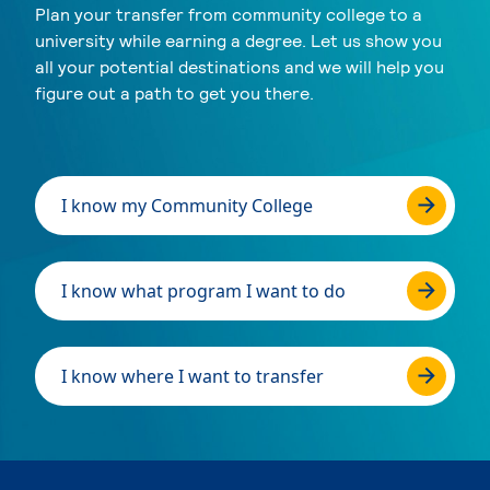
Plan your transfer from community college to a
university while earning a degree. Let us show you
all your potential destinations and we will help you
figure out a path to get you there.
I know my Community College
I know what program I want to do
I know where I want to transfer