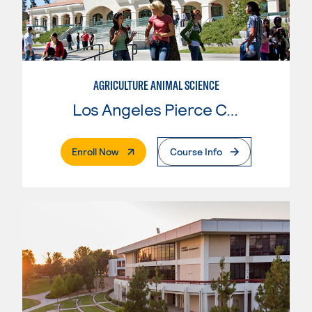
AGRICULTURE ANIMAL SCIENCE
Los Angeles Pierce College
. External Page
Enroll Now
Course Info