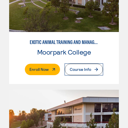
EXOTIC ANIMAL TRAINING AND MANAGEMENT
Moorpark College
. External Page
Enroll Now
Course Info