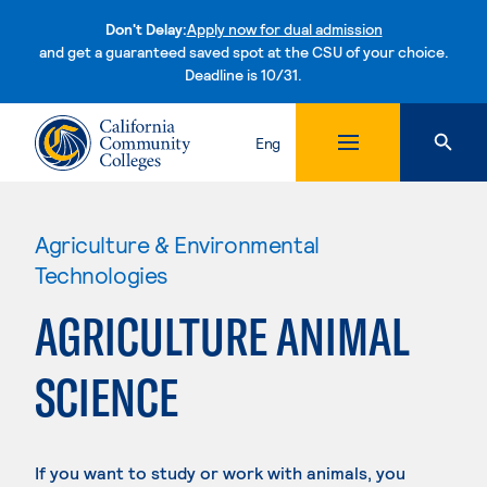
Don't Delay:
Apply now for dual admission
and get a guaranteed saved spot at the CSU of your choice.
Deadline is 10/31.
Skip to content
Eng
Agriculture & Environmental
Technologies
AGRICULTURE ANIMAL
SCIENCE
If you want to study or work with animals, you