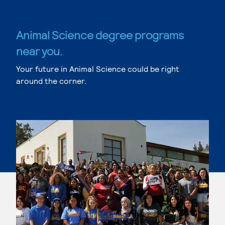
Animal Science degree programs
near you.
Your future in Animal Science could be right
around the corner.