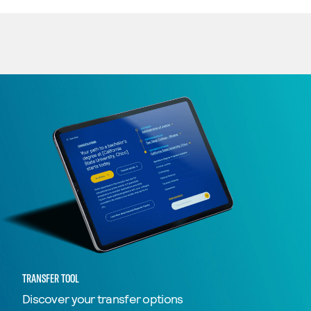
TRANSFER TOOL
Discover your transfer options