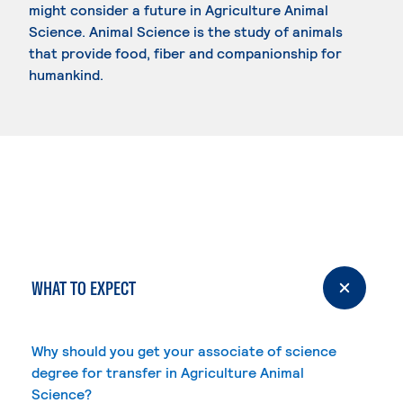
might consider a future in Agriculture Animal
Science. Animal Science is the study of animals
that provide food, fiber and companionship for
humankind.
WHAT TO EXPECT
Why should you get your associate of science
degree for transfer in Agriculture Animal
Science?