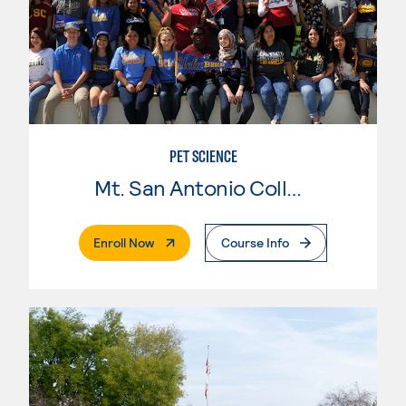
PET SCIENCE
Mt. San Antonio College
. External Page
Enroll Now
Course Info