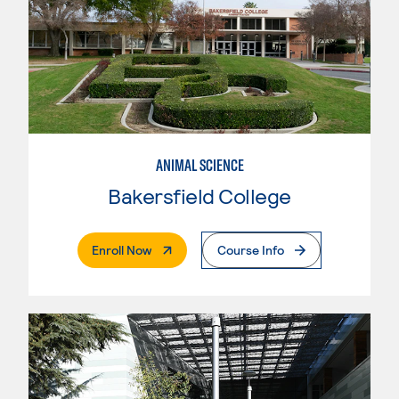
ANIMAL SCIENCE
Bakersfield College
. External Page
Enroll Now
Course Info