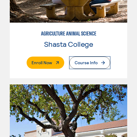
AGRICULTURE ANIMAL SCIENCE
Shasta College
. External Page
Enroll Now
Course Info