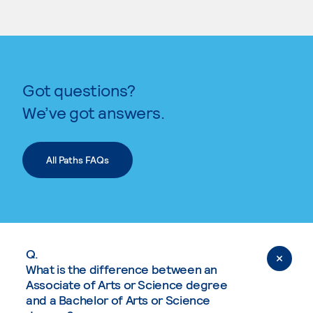
Got questions?
We’ve got answers.
All Paths FAQs
Q.
What is the difference between an
Associate of Arts or Science degree
and a Bachelor of Arts or Science