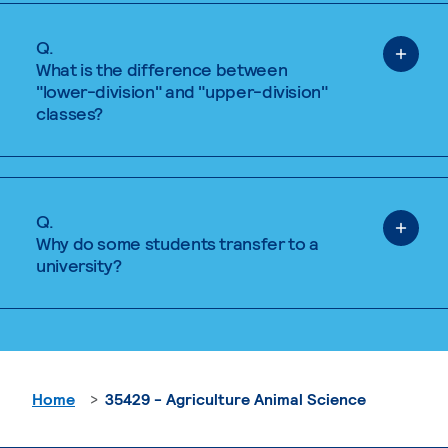
Q.
What is the difference between
"lower-division" and "upper-division"
classes?
Q.
Why do some students transfer to a
university?
Home
35429 - Agriculture Animal Science