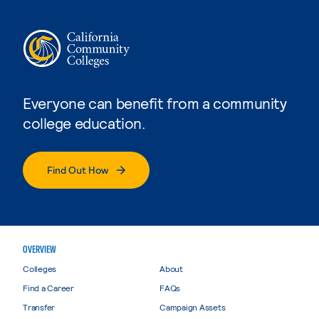
Everyone can benefit from a community
college education.
Find Out How
OVERVIEW
Colleges
About
Find a Career
FAQs
Transfer
Campaign Assets