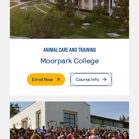
ANIMAL CARE AND TRAINING
Moorpark College
. External Page
Enroll Now
Course Info