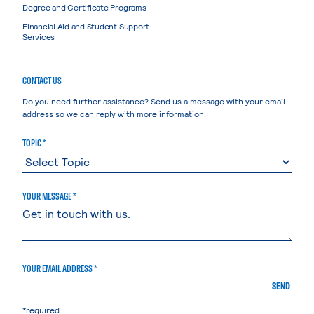
Degree and Certificate Programs
Financial Aid and Student Support
Services
CONTACT US
Do you need further assistance? Send us a message with your email
address so we can reply with more information.
TOPIC *
YOUR MESSAGE *
YOUR EMAIL ADDRESS *
SEND
*required