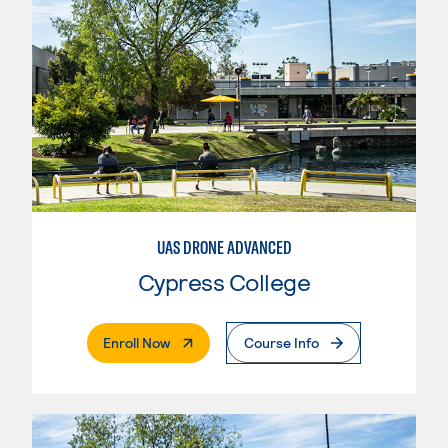
UAS DRONE ADVANCED
Cypress College
. External Page
Enroll Now
Course Info