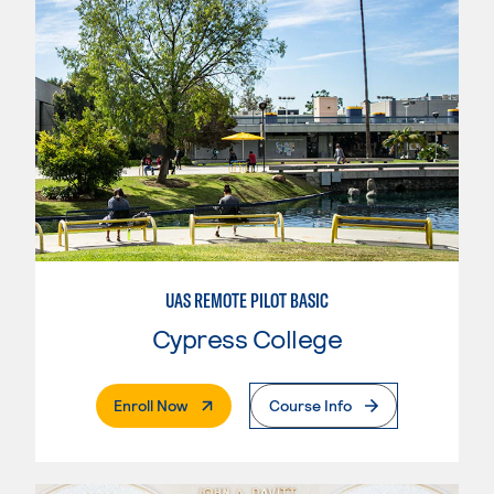
UAS REMOTE PILOT BASIC
Cypress College
. External Page
Enroll Now
Course Info