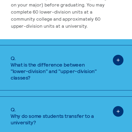
on your major) before graduating. You may
complete 60 lower-division units at a
community college and approximately 60
upper-division units at a university.
Q.
What is the difference between
"lower-division" and "upper-division"
classes?
Q.
Why do some students transfer to a
university?