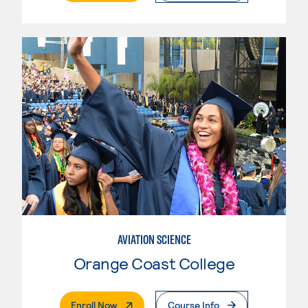
AVIATION SCIENCE
Orange Coast College
. External Page
Enroll Now
Course Info