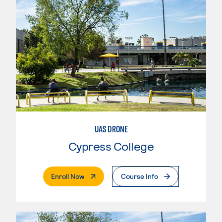
UAS DRONE
Cypress College
. External Page
Enroll Now
Course Info