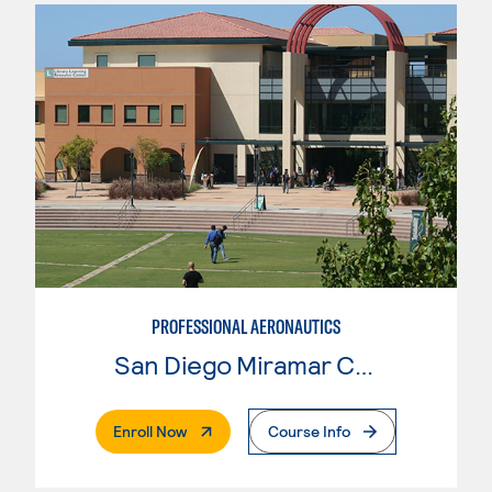
PROFESSIONAL AERONAUTICS
San Diego Miramar College
. External Page
Enroll Now
Course Info