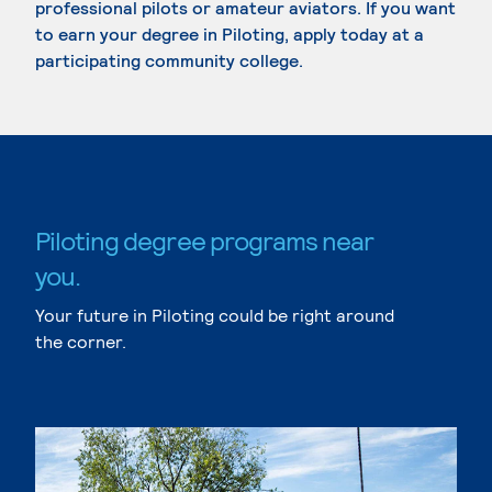
professional pilots or amateur aviators. If you want
to earn your degree in Piloting, apply today at a
participating community college.
Piloting degree programs near
you.
Your future in Piloting could be right around
the corner.