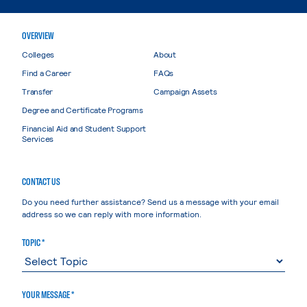
OVERVIEW
Colleges
About
Find a Career
FAQs
Transfer
Campaign Assets
Degree and Certificate Programs
Financial Aid and Student Support
Services
CONTACT US
Do you need further assistance? Send us a message with your email
address so we can reply with more information.
TOPIC *
YOUR MESSAGE *