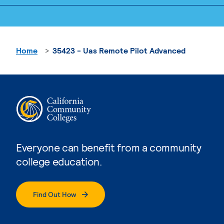
Home
35423 - Uas Remote Pilot Advanced
Everyone can benefit from a community
college education.
Find Out How