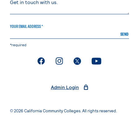
YOUR EMAIL ADDRESS *
SEND
*required
. External page
. External page
. External page
. External page
Admin Login
© 2026 California Community Colleges. All rights reserved.
Privacy Statement
Terms of Use
Accessibility