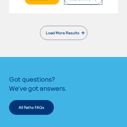
Load More Results
. External page
Got questions?
We’ve got answers.
All Paths FAQs