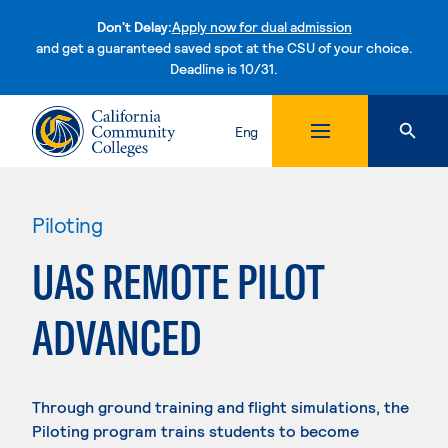
Don't Delay:
Apply now for dual admission
and get a guaranteed saved spot at the CSU of your choice.
Deadline is 10/31.
Skip to content
Eng
Piloting
UAS REMOTE PILOT
ADVANCED
Through ground training and flight simulations, the
Piloting program trains students to become