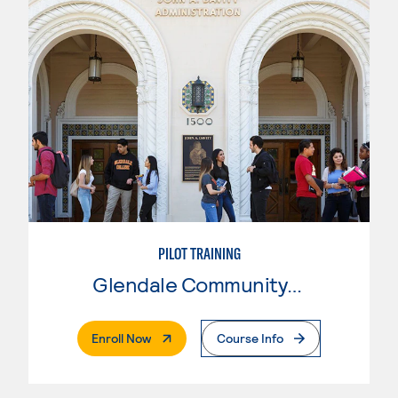
PILOT TRAINING
Glendale Community College
. External Page
Enroll Now
Course Info