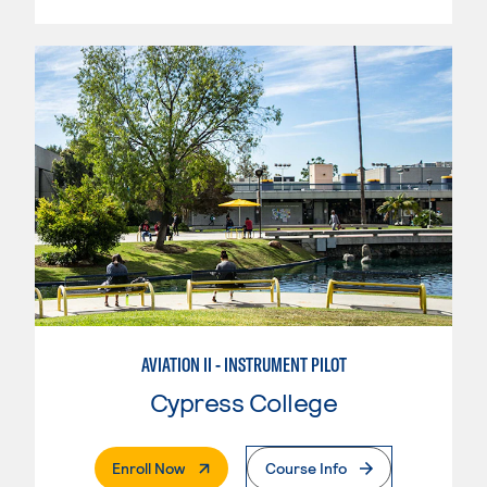
AVIATION II - INSTRUMENT PILOT
Cypress College
. External Page
Enroll Now
Course Info