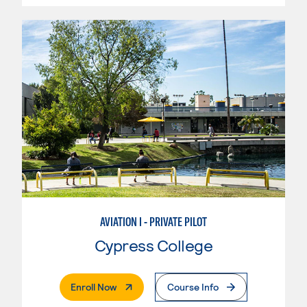
AVIATION I - PRIVATE PILOT
Cypress College
. External Page
Enroll Now
Course Info