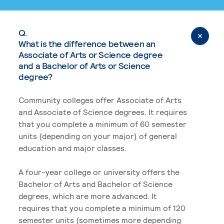
Q.
What is the difference between an
Associate of Arts or Science degree
and a Bachelor of Arts or Science
degree?
Community colleges offer Associate of Arts
and Associate of Science degrees. It requires
that you complete a minimum of 60 semester
units (depending on your major) of general
education and major classes.
A four-year college or university offers the
Bachelor of Arts and Bachelor of Science
degrees, which are more advanced. It
requires that you complete a minimum of 120
semester units (sometimes more depending