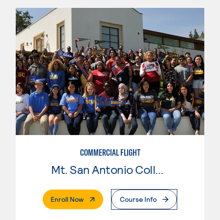
COMMERCIAL FLIGHT
Mt. San Antonio College
. External Page
Enroll Now
Course Info