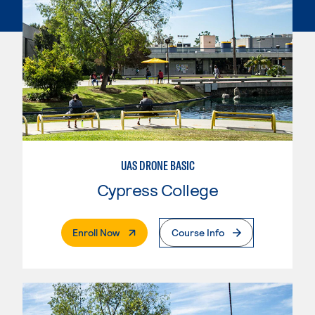
UAS DRONE BASIC
Cypress College
. External Page
Enroll Now
Course Info