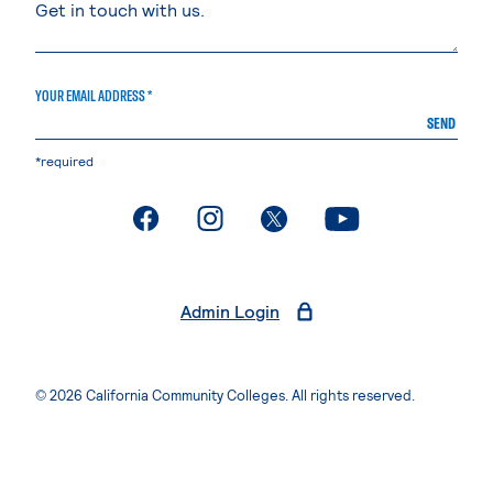
YOUR EMAIL ADDRESS *
SEND
*required
. External page
. External page
. External page
. External page
Admin Login
© 2026 California Community Colleges. All rights reserved.
Privacy Statement
Terms of Use
Accessibility