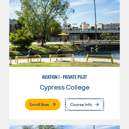
AVIATION I - PRIVATE PILOT
Cypress College
. External Page
Enroll Now
Course Info