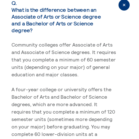
Q.
What is the difference between an
Associate of Arts or Science degree
and a Bachelor of Arts or Science
degree?
Community colleges offer Associate of Arts
and Associate of Science degrees. It requires
that you complete a minimum of 60 semester
units (depending on your major) of general
education and major classes.
A four-year college or university offers the
Bachelor of Arts and Bachelor of Science
degrees, which are more advanced. It
requires that you complete a minimum of 120
semester units (sometimes more depending
on your major) before graduating. You may
complete 60 lower-division units at a