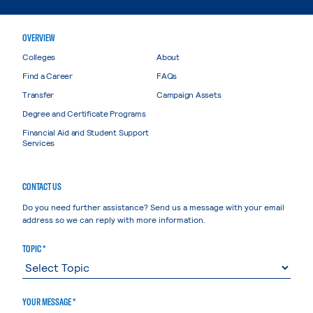
OVERVIEW
Colleges
About
Find a Career
FAQs
Transfer
Campaign Assets
Degree and Certificate Programs
Financial Aid and Student Support
Services
CONTACT US
Do you need further assistance? Send us a message with your email
address so we can reply with more information.
TOPIC *
YOUR MESSAGE *