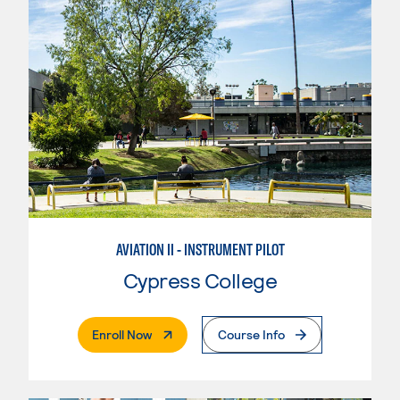
AVIATION II - INSTRUMENT PILOT
Cypress College
. External Page
Enroll Now
Course Info