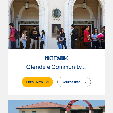
PILOT TRAINING
Glendale Community College
. External Page
Enroll Now
Course Info