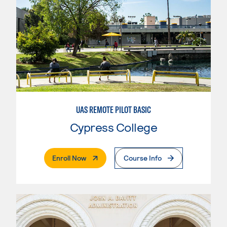
UAS REMOTE PILOT BASIC
Cypress College
. External Page
Enroll Now
Course Info