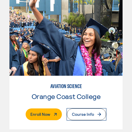
AVIATION SCIENCE
Orange Coast College
. External Page
Enroll Now
Course Info