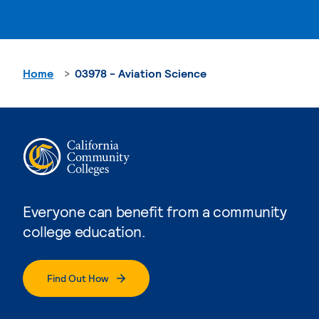
Home
03978 - Aviation Science
Everyone can benefit from a community
college education.
Find Out How