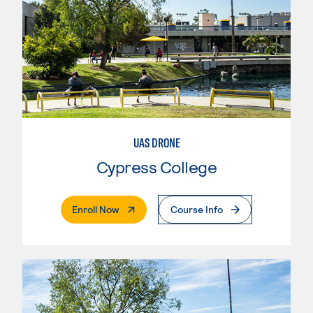
UAS DRONE
Cypress College
. External Page
Enroll Now
Course Info