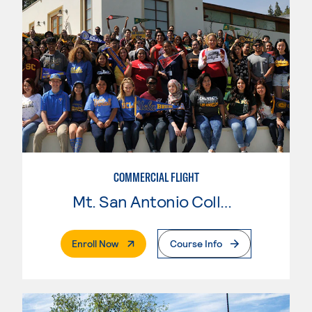
COMMERCIAL FLIGHT
Mt. San Antonio College
. External Page
Enroll Now
Course Info