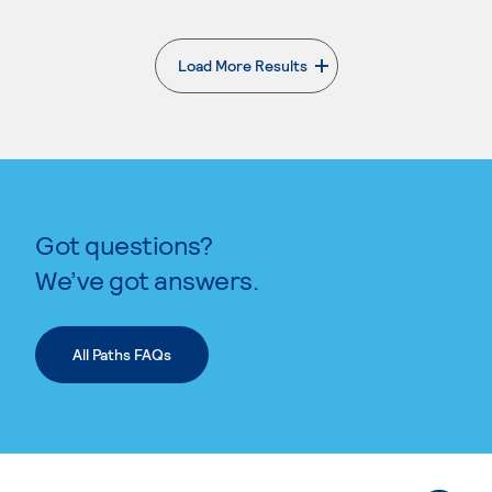
Load More Results
. External page
Got questions?
We’ve got answers.
All Paths FAQs