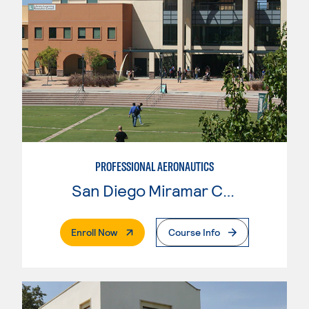
PROFESSIONAL AERONAUTICS
San Diego Miramar College
. External Page
Enroll Now
Course Info