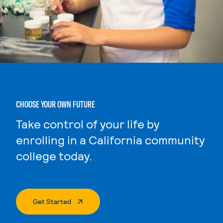
CHOOSE YOUR OWN FUTURE
Take control of your life by
enrolling in a California community
college today.
. External Page
Get Started