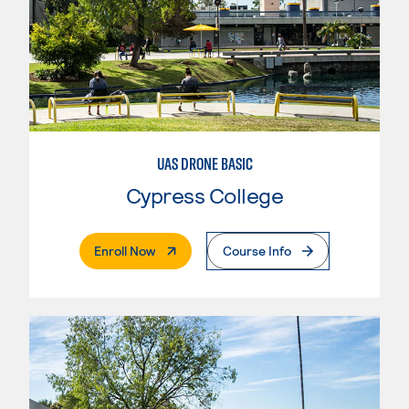
UAS DRONE BASIC
Cypress College
. External Page
Enroll Now
Course Info