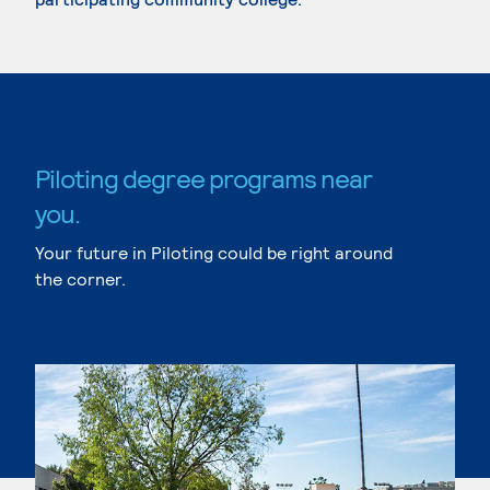
Piloting degree programs near
you.
Your future in Piloting could be right around
the corner.