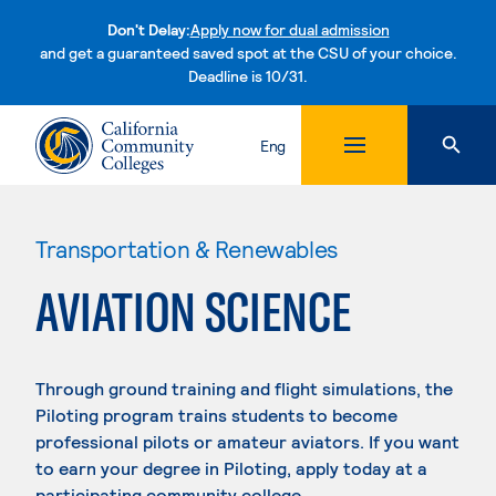
Don't Delay:
Apply now for dual admission
and get a guaranteed saved spot at the CSU of your choice.
Deadline is 10/31.
Skip to content
Eng
Transportation & Renewables
AVIATION SCIENCE
Through ground training and flight simulations, the
Piloting program trains students to become
professional pilots or amateur aviators. If you want
to earn your degree in Piloting, apply today at a
participating community college.