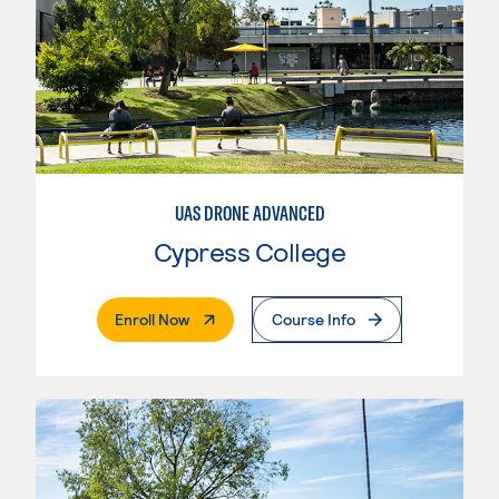
UAS DRONE ADVANCED
Cypress College
. External Page
Enroll Now
Course Info