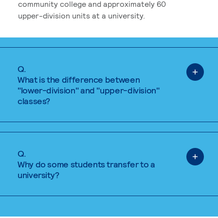
community college and approximately 60
upper-division units at a university.
Q.
What is the difference between
"lower-division" and "upper-division"
classes?
Q.
Why do some students transfer to a
university?