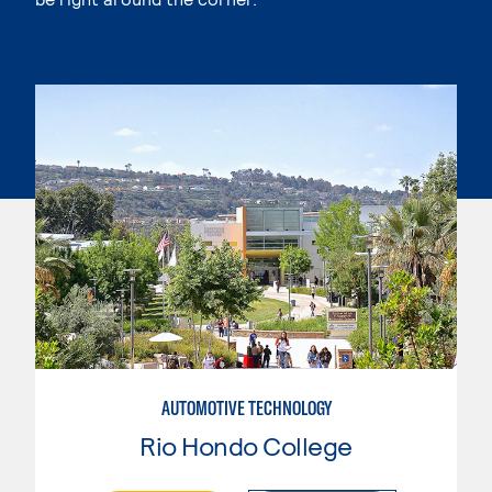
AUTOMOTIVE TECHNOLOGY
Rio Hondo College