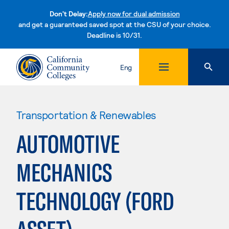
Don't Delay:
Apply now for dual admission
and get a guaranteed saved spot at the CSU of your choice.
Deadline is 10/31.
Skip to content
Eng
Transportation & Renewables
AUTOMOTIVE
MECHANICS
TECHNOLOGY (FORD