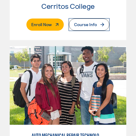
Cerritos College
. External Page
Enroll Now
Course Info
AUTO MECHANICAL REPAIR TECHNOLOGY: ELECTRICAL/DIAGNOSIS TECHNICIAN