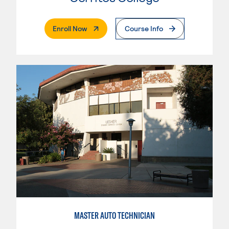
. External Page
Enroll Now
Course Info
MASTER AUTO TECHNICIAN