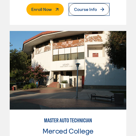
. External Page
Enroll Now
Course Info
MASTER AUTO TECHNICIAN
Merced College