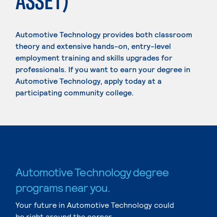
ASSET)
Automotive Technology provides both classroom
theory and extensive hands-on, entry-level
employment training and skills upgrades for
professionals. If you want to earn your degree in
Automotive Technology, apply today at a
participating community college.
Automotive Technology degree
programs near you.
Your future in Automotive Technology could
be right around the corner.