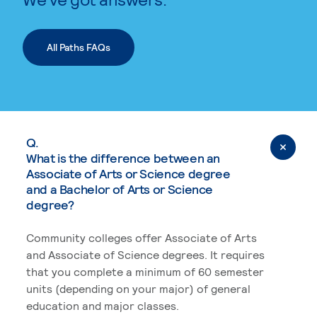
All Paths FAQs
Q.
What is the difference between an
Associate of Arts or Science degree
and a Bachelor of Arts or Science
degree?
Community colleges offer Associate of Arts
and Associate of Science degrees. It requires
that you complete a minimum of 60 semester
units (depending on your major) of general
education and major classes.