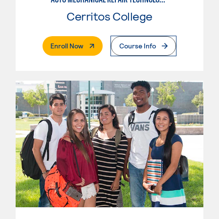
Cerritos College
. External Page
Enroll Now
Course Info