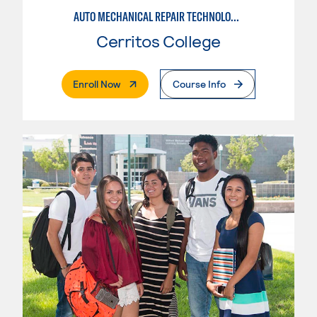
AUTO MECHANICAL REPAIR TECHNOLOGY: GENERAL TECHNICIAN
Cerritos College
. External Page
Enroll Now
Course Info