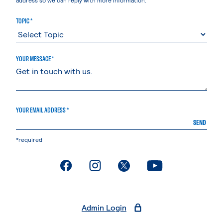
TOPIC *
YOUR MESSAGE *
YOUR EMAIL ADDRESS *
SEND
*required
. External page
. External page
. External page
. External page
Admin Login