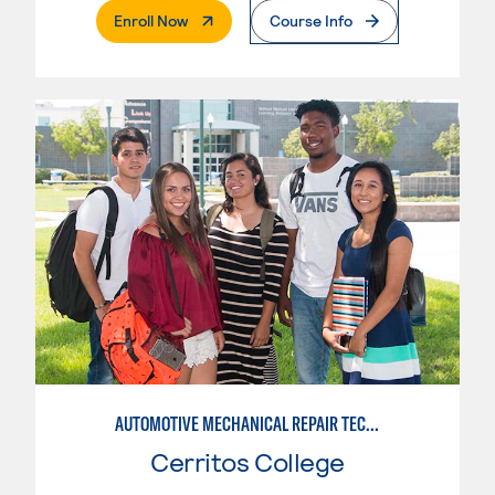
. External Page
Enroll Now
Course Info
AUTOMOTIVE MECHANICAL REPAIR TECHNOLOGY: AUTOMOTIVE MANAGEMENT
Cerritos College