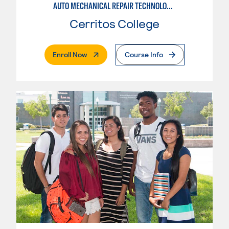
AUTO MECHANICAL REPAIR TECHNOLOGY: ELECTRICAL/DIAGNOSIS TECHNICIAN
Cerritos College
. External Page
Enroll Now
Course Info