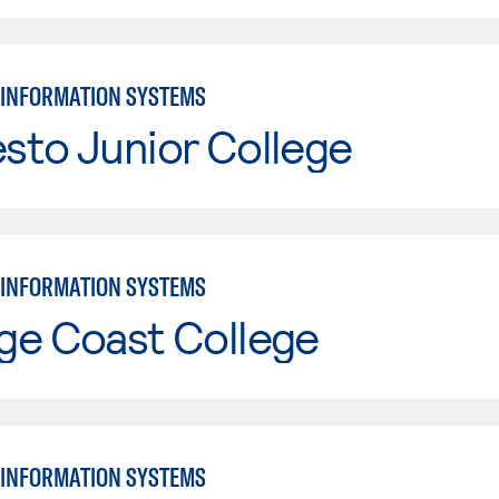
INFORMATION SYSTEMS
sto Junior College
INFORMATION SYSTEMS
ge Coast College
INFORMATION SYSTEMS