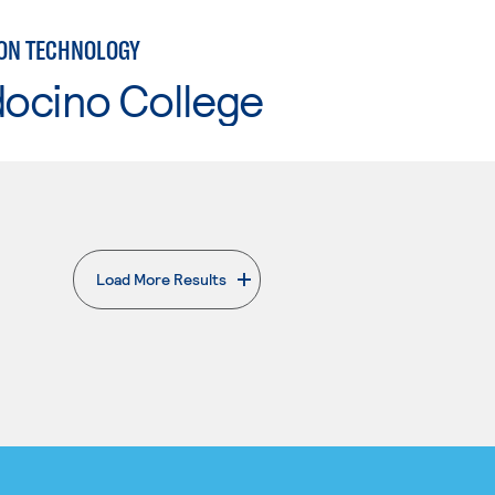
ON TECHNOLOGY
ocino College
Load More Results
. External page