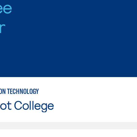
ee
r
ON TECHNOLOGY
ot College