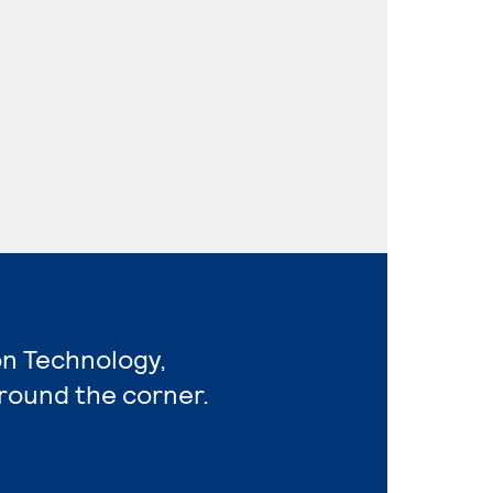
on Technology,
around the corner.