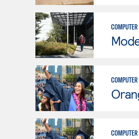
COMPUTER 
Mode
COMPUTER 
Oran
COMPUTER 