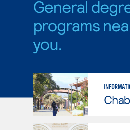
General degr
programs nea
you.
INFORMATI
Chab