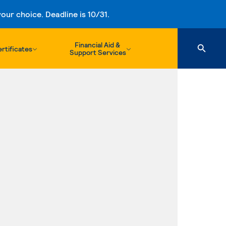
ur choice. Deadline is 10/31.
Financial Aid &
rtificates
Support Services