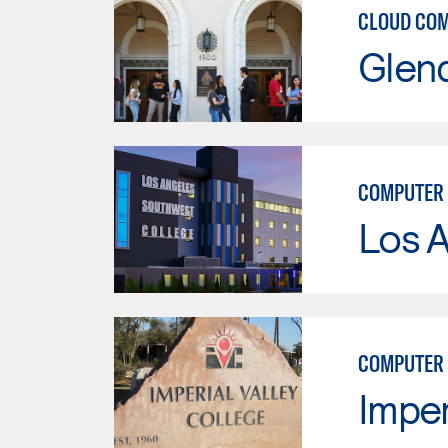
CLOUD CO
Glen
COMPUTER 
Los 
COMPUTER
Imper