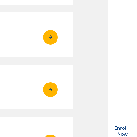
Enroll
. Ex
Now