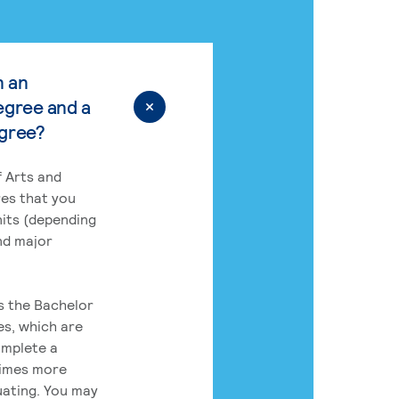
n an
egree and a
egree?
 Arts and
res that you
its (depending
nd major
rs the Bachelor
es, which are
omplete a
times more
uating. You may