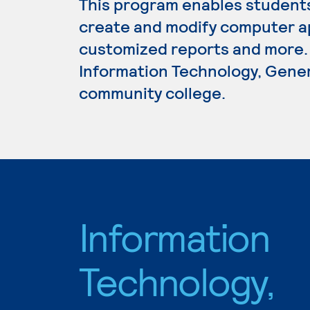
This program enables student
create and modify computer ap
customized reports and more. 
Information Technology, Genera
community college.
Information
Technology,