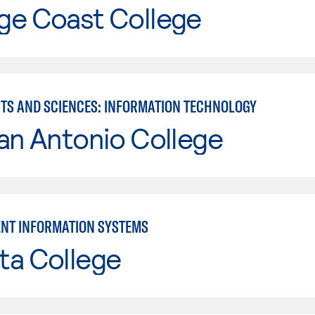
ge Coast College
RTS AND SCIENCES: INFORMATION TECHNOLOGY
an Antonio College
NT INFORMATION SYSTEMS
ta College