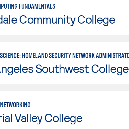
MPUTING FUNDAMENTALS
dale Community College
SCIENCE: HOMELAND SECURITY NETWORK ADMINISTRAT
Angeles Southwest College
 NETWORKING
ial Valley College