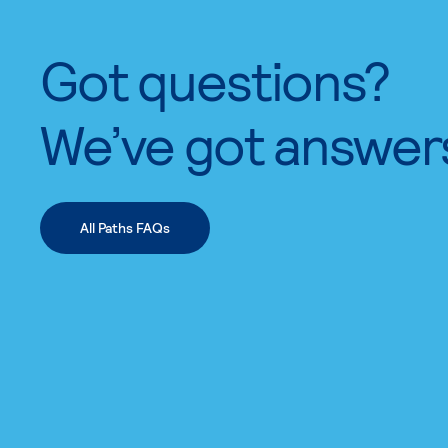
Got questions?
We’ve got answer
All Paths FAQs