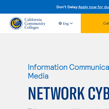
Don't Delay:
Apply now for du
Col
Eng
Information Communicat
Media
NETWORK CYB