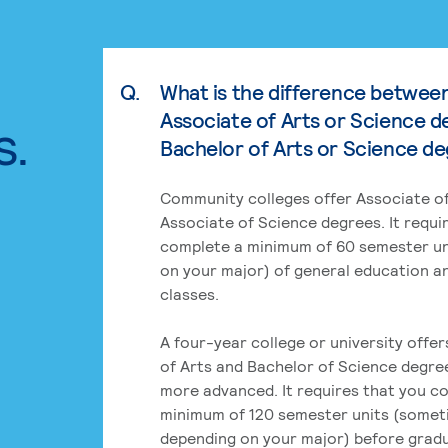
Q.
What is the difference betwee
Associate of Arts or Science d
s.
Bachelor of Arts or Science d
Community colleges offer Associate of
Associate of Science degrees. It requi
complete a minimum of 60 semester un
on your major) of general education a
classes.
A four-year college or university offe
of Arts and Bachelor of Science degre
more advanced. It requires that you c
minimum of 120 semester units (some
depending on your major) before grad