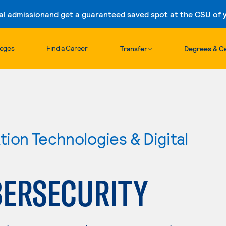
al admission
and get a guaranteed saved spot at the CSU of yo
Skip to content
leges
Find a Career
Transfer
Degrees & Ce
ion Technologies & Digital
ERSECURITY