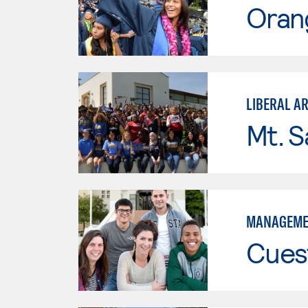
Oran
LIBERAL A
Mt. S
MANAGEME
Cues