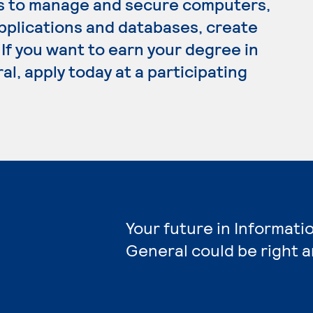
s to manage and secure computers,
plications and databases, create
If you want to earn your degree in
l, apply today at a participating
Your future in Informati
General could be right 