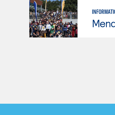
INFORMATI
Mend