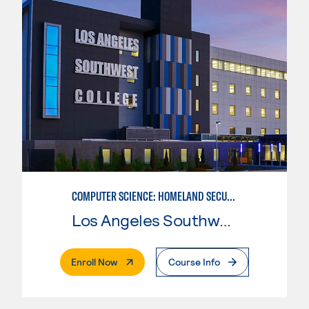
COMPUTER SCIENCE: HOMELAND SECURITY NETWORK ADMINISTRATOR
Los Angeles Southwest College
. External Page
Enroll Now
Course Info