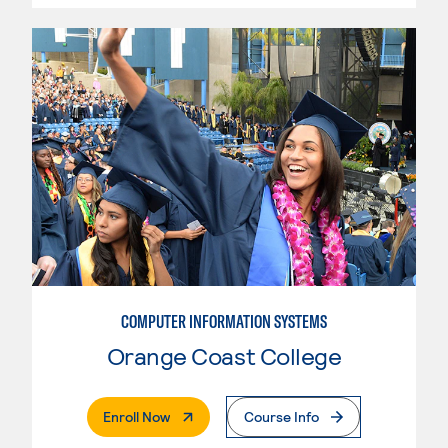
COMPUTER INFORMATION SYSTEMS
Orange Coast College
. External Page
Enroll Now
Course Info