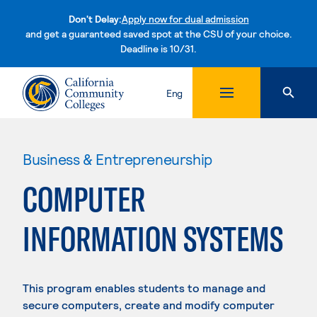
Don't Delay:
Apply now for dual admission
and get a guaranteed saved spot at the CSU of your choice.
Deadline is 10/31.
Skip to content
Eng
Business & Entrepreneurship
COMPUTER
INFORMATION SYSTEMS
This program enables students to manage and
secure computers, create and modify computer