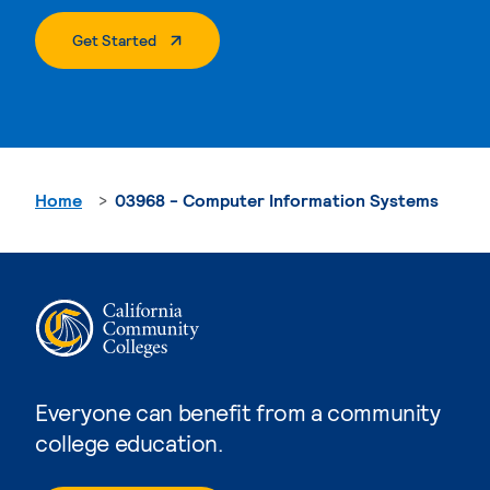
. External Page
Get Started
Home
03968 - Computer Information Systems
Everyone can benefit from a community
college education.