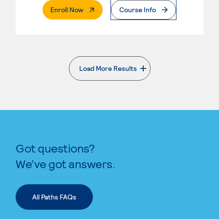
. External Page
Enroll Now
Course Info
Load More Results
. External page
Got questions?
We’ve got answers.
All Paths FAQs