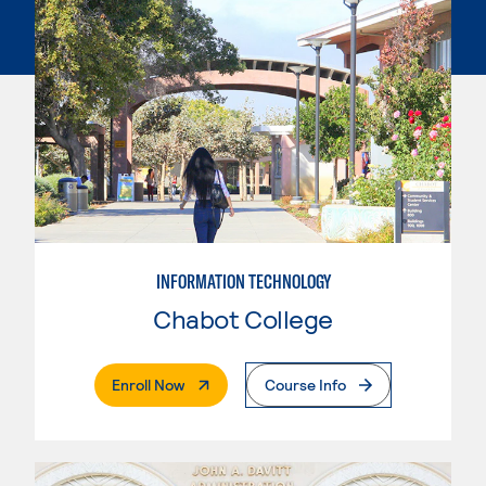
INFORMATION TECHNOLOGY
Chabot College
. External Page
Enroll Now
Course Info