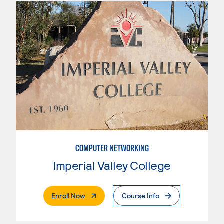
COMPUTER NETWORKING
Imperial Valley College
. External Page
Enroll Now
Course Info