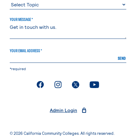
YOUR MESSAGE *
YOUR EMAIL ADDRESS *
SEND
*required
. External page
. External page
. External page
. External page
Admin Login
© 2026 California Community Colleges. All rights reserved.