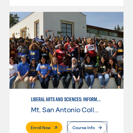
LIBERAL ARTS AND SCIENCES: INFORMATION TECHNOLOGY
Mt. San Antonio College
. External Page
Enroll Now
Course Info