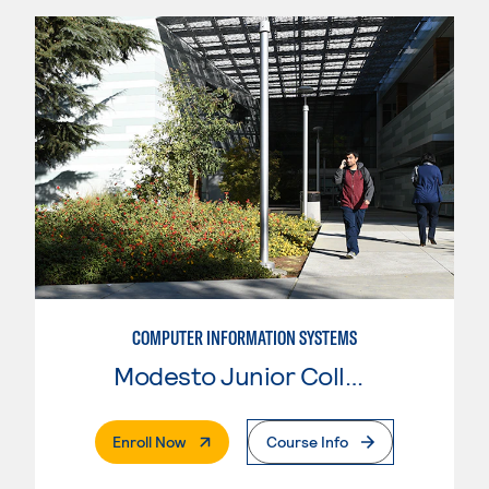
COMPUTER INFORMATION SYSTEMS
Modesto Junior College
. External Page
Enroll Now
Course Info