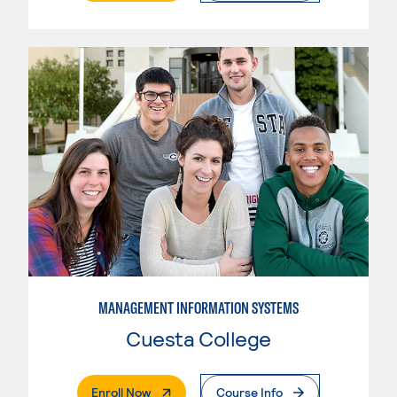
MANAGEMENT INFORMATION SYSTEMS
Cuesta College
. External Page
Enroll Now
Course Info