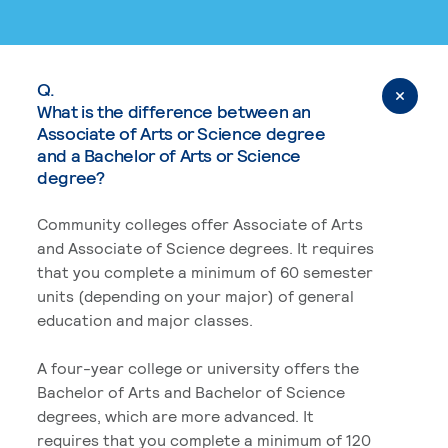
Q.
What is the difference between an
Associate of Arts or Science degree
and a Bachelor of Arts or Science
degree?
Community colleges offer Associate of Arts
and Associate of Science degrees. It requires
that you complete a minimum of 60 semester
units (depending on your major) of general
education and major classes.
A four-year college or university offers the
Bachelor of Arts and Bachelor of Science
degrees, which are more advanced. It
requires that you complete a minimum of 120