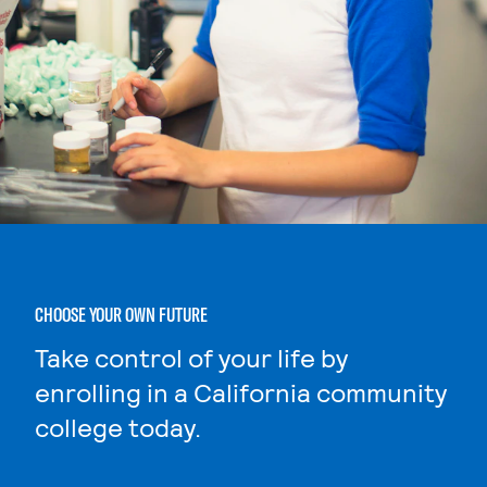
CHOOSE YOUR OWN FUTURE
Take control of your life by
enrolling in a California community
college today.