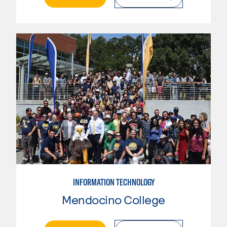
INFORMATION TECHNOLOGY
Mendocino College