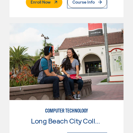
. External Page
Enroll Now
Course Info
COMPUTER TECHNOLOGY
Long Beach City College