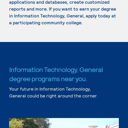
applications and databases, create customized
reports and more. If you want to earn your degree
in Information Technology, General, apply today at
a participating community college.
Information Technology, General
degree programs near you.
Your future in Information Technology,
General could be right around the corner.