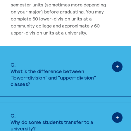
semester units (sometimes more depending
on your major) before graduating. You may
complete 60 lower-division units at a
community college and approximately 60
upper-division units at a university.
Q.
What is the difference between
"lower-division" and "upper-division"
classes?
Q.
Why do some students transfer to a
university?