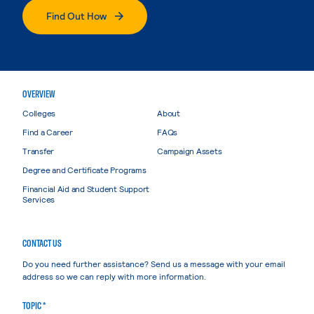
Find Out How
OVERVIEW
Colleges
About
Find a Career
FAQs
Transfer
Campaign Assets
Degree and Certificate Programs
Financial Aid and Student Support
Services
CONTACT US
Do you need further assistance? Send us a message with your email
address so we can reply with more information.
TOPIC *