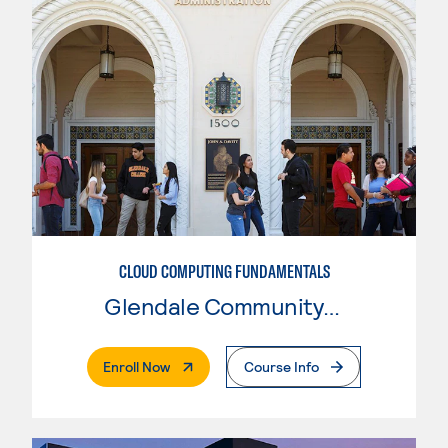
CLOUD COMPUTING FUNDAMENTALS
Glendale Community College
. External Page
Enroll Now
Course Info